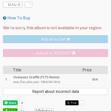
ロスレス
How To Buy
Add all to Cart
Add all to INTEREST
Title
Price
Overpass Graffiti (TCTS Remix)
1
N/A
wav,flac,alac,aac: 16bit/44.1kHz
Report about incorrect data
Post
-
Embed
Like!
0