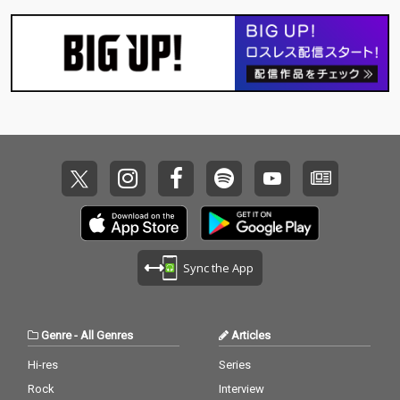
Sync the App
Genre
-
All Genres
Articles
Hi-res
Series
Rock
Interview