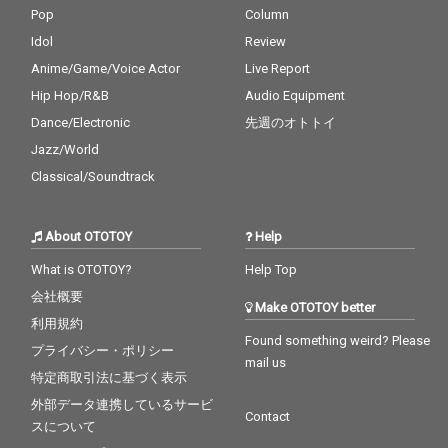
Pop
Column
Idol
Review
Anime/Game/Voice Actor
Live Report
Hip Hop/R&B
Audio Equipment
Dance/Electronic
先週のオトトイ
Jazz/World
Classical/Soundtrack
About OTOTOY
Help
What is OTOTOY?
Help Top
会社概要
Make OTOTOY better
利用規約
Found something weird? Please
プライバシー・ポリシー
mail us
特定商取引法に基づく表示
外部データ連携しているサービ
Contact
スについて