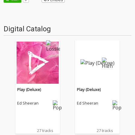
Digital Catalog
Play (Deluxe)
Play (Deluxe)
Ed Sheeran
Ed Sheeran
27 tracks
27 tracks