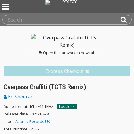
Open this artwork in new tab
Express Checkout
Overpass Graffiti (TCTS Remix)
Ed Sheeran
Audio format: 16bit/44.1kHz
Lossless
Release date: 2021-10-28
Label:
Atlantic Records UK
Total runtime: 04:36