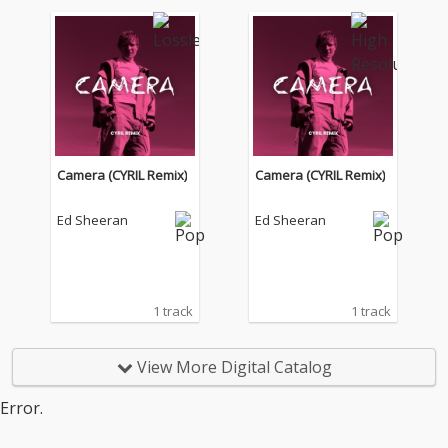
Camera (CYRIL Remix)
Camera (CYRIL Remix)
Ed Sheeran
Ed Sheeran
1 track
1 track
View More Digital Catalog
Error.