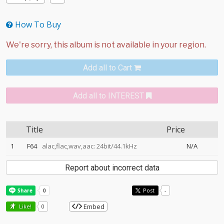
How To Buy
Add all to Cart
Add all to INTEREST
Title
Price
1
F64
alac,flac,wav,aac: 24bit/44.1kHz
N/A
Report about incorrect data
Post
-
Embed
Like!
0