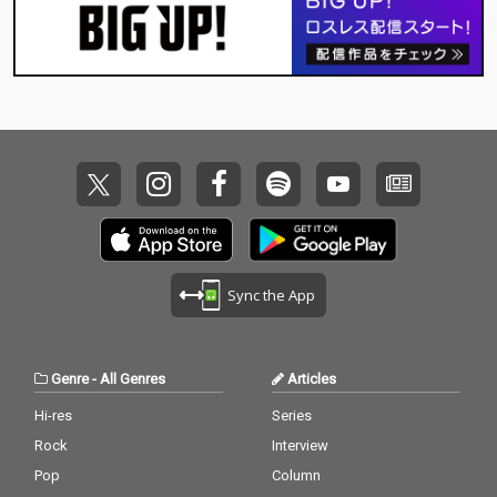
Sync the App
Genre
-
All Genres
Articles
Hi-res
Series
Rock
Interview
Pop
Column