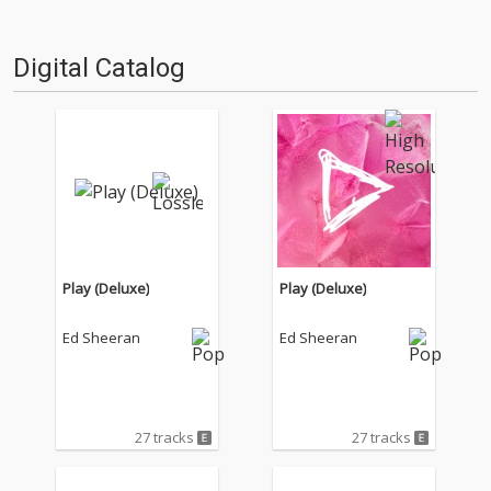
Digital Catalog
Play (Deluxe)
Play (Deluxe)
Ed Sheeran
Ed Sheeran
27 tracks
27 tracks