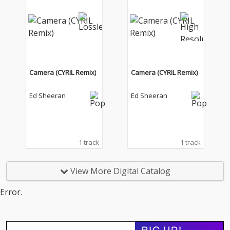
Camera (CYRIL Remix)
Camera (CYRIL Remix)
Ed Sheeran
Ed Sheeran
1 track
1 track
View More Digital Catalog
Error.