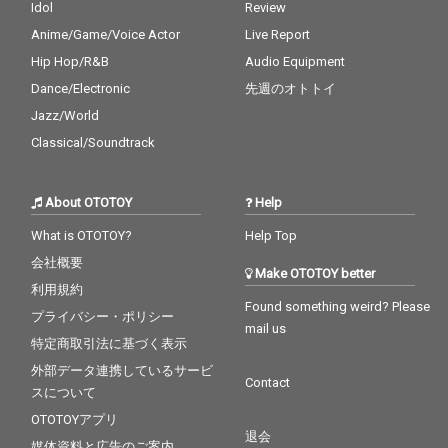
Idol
Review
Anime/Game/Voice Actor
Live Report
Hip Hop/R&B
Audio Equipment
Dance/Electronic
先週のオトトイ
Jazz/World
Classical/Soundtrack
About OTOTOY
Help
What is OTOTOY?
Help Top
会社概要
Make OTOTOY better
利用規約
Found something weird? Please
プライバシー・ポリシー
mail us
特定商取引法に基づく表示
外部データ連携しているサービ
Contact
スについて
OTOTOYアプリ
退会
媒体資料と広告のご案内