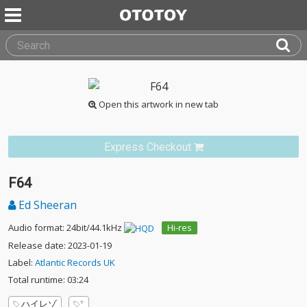
Open this artwork in new tab
Express Checkout
F64
Ed Sheeran
Audio format: 24bit/44.1kHz
Hi-res
Release date: 2023-01-19
Label:
Atlantic Records UK
Total runtime: 03:24
ハイレゾ