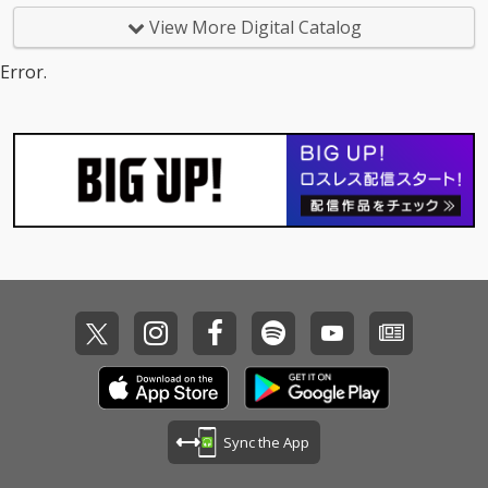
View More Digital Catalog
Error.
Sync the App