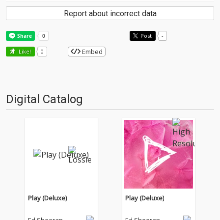
Report about incorrect data
Post
-
Embed
Like!
0
Digital Catalog
Play (Deluxe)
Play (Deluxe)