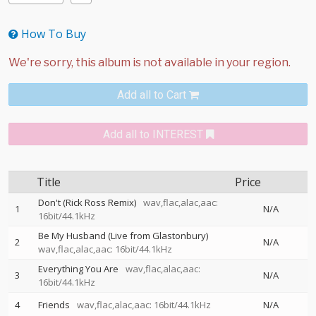
How To Buy
Add all to Cart
Add all to INTEREST
Title
Price
Don't (Rick Ross Remix)
wav,flac,alac,aac:
1
N/A
16bit/44.1kHz
Be My Husband (Live from Glastonbury)
2
N/A
wav,flac,alac,aac: 16bit/44.1kHz
Everything You Are
wav,flac,alac,aac:
3
N/A
16bit/44.1kHz
4
Friends
wav,flac,alac,aac: 16bit/44.1kHz
N/A