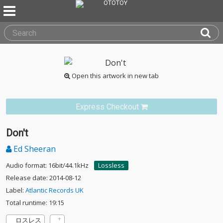
Open this artwork in new tab
Express Checkout
Don't
Ed Sheeran
Audio format: 16bit/44.1kHz
Lossless
Release date: 2014-08-12
Label:
Atlantic Records UK
Total runtime: 19:15
ロスレス