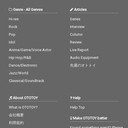
Genre
-
All Genres
Articles
Hi-res
Series
Rock
Interview
Pop
Column
Idol
Review
Anime/Game/Voice Actor
Live Report
Hip Hop/R&B
Audio Equipment
Dance/Electronic
先週のオトトイ
Jazz/World
Classical/Soundtrack
About OTOTOY
Help
What is OTOTOY?
Help Top
会社概要
Make OTOTOY better
利用規約
Found something weird? Please