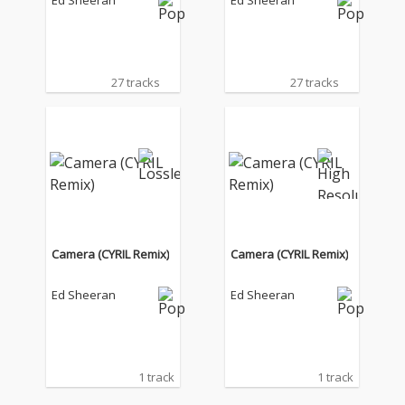
Ed Sheeran
Ed Sheeran
27 tracks
27 tracks
Camera (CYRIL Remix)
Camera (CYRIL Remix)
Ed Sheeran
Ed Sheeran
1 track
1 track