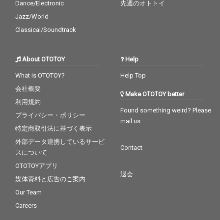
Dance/Electronic
先週のオトトイ
Jazz/World
Classical/Soundtrack
About OTOTOY
Help
What is OTOTOY?
Help Top
会社概要
Make OTOTOY better
利用規約
Found something weird? Please
プライバシー・ポリシー
mail us
特定商取引法に基づく表示
外部データ連携しているサービ
Contact
スについて
OTOTOYアプリ
退会
媒体資料と広告のご案内
Our Team
Careers