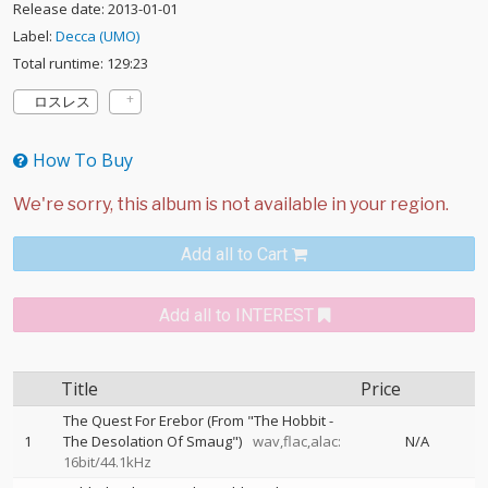
Release date: 2013-01-01
Label:
Decca (UMO)
Total runtime: 129:23
ロスレス
How To Buy
Add all to Cart
Add all to INTEREST
Title
Price
The Quest For Erebor (From "The Hobbit -
1
The Desolation Of Smaug")
wav,flac,alac:
N/A
16bit/44.1kHz