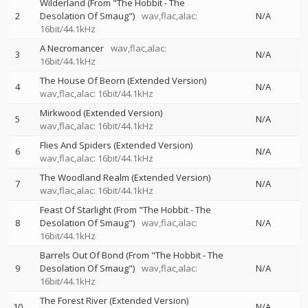
Wilderland (From "The Hobbit - The
2
Desolation Of Smaug")
wav,flac,alac:
N/A
16bit/44.1kHz
A Necromancer
wav,flac,alac:
3
N/A
16bit/44.1kHz
The House Of Beorn (Extended Version)
4
N/A
wav,flac,alac: 16bit/44.1kHz
Mirkwood (Extended Version)
5
N/A
wav,flac,alac: 16bit/44.1kHz
Flies And Spiders (Extended Version)
6
N/A
wav,flac,alac: 16bit/44.1kHz
The Woodland Realm (Extended Version)
7
N/A
wav,flac,alac: 16bit/44.1kHz
Feast Of Starlight (From "The Hobbit - The
8
Desolation Of Smaug")
wav,flac,alac:
N/A
16bit/44.1kHz
Barrels Out Of Bond (From "The Hobbit - The
9
Desolation Of Smaug")
wav,flac,alac:
N/A
16bit/44.1kHz
The Forest River (Extended Version)
10
N/A