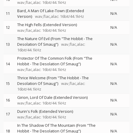
wav,flac,alac: 16bit/44.1kHz
Bard, A Man Of Lake-Town (Extended
11
N/A
Version)
wav,flac,alac: 16bit/44.1kHz
The High Fells (Extended Version)
12
N/A
wav,flac,alac: 16bit/44.1kHz
The Nature Of Evil (From "The Hobbit - The
13
Desolation Of Smaug")
wav,flac,alac:
N/A
16bit/44.1kHz
Protector Of The Common Folk (From "The
14
Hobbit - The Desolation Of Smaug")
N/A
wav,flac,alac: 16bit/44.1kHz
Thrice Welcome (From "The Hobbit - The
15
Desolation Of Smaug")
wav,flac,alac:
N/A
16bit/44.1kHz
Girion, Lord Of Dale (Extended Version)
16
N/A
wav,flac,alac: 16bit/44.1kHz
Durin's Folk (Extended Version)
17
N/A
wav,flac,alac: 16bit/44.1kHz
In The Shadow Of The Mountain (From "The
18
Hobbit - The Desolation Of Smaug")
N/A