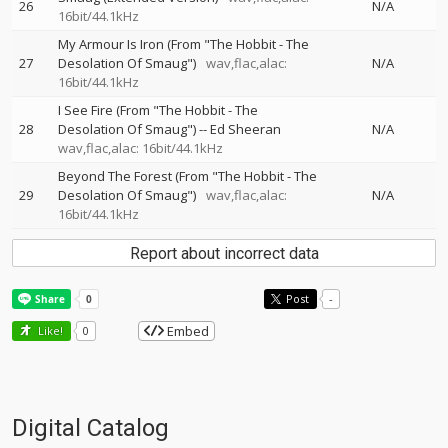
26
N/A
16bit/44.1kHz
My Armour Is Iron (From "The Hobbit - The
27
Desolation Of Smaug")
wav,flac,alac:
N/A
16bit/44.1kHz
I See Fire (From "The Hobbit - The
28
Desolation Of Smaug")
--
Ed Sheeran
N/A
wav,flac,alac: 16bit/44.1kHz
Beyond The Forest (From "The Hobbit - The
29
Desolation Of Smaug")
wav,flac,alac:
N/A
16bit/44.1kHz
Report about incorrect data
Post
-
Embed
Like!
0
Digital Catalog