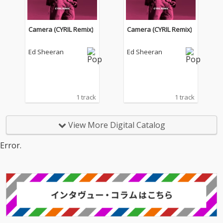
Camera (CYRIL Remix)
Camera (CYRIL Remix)
Ed Sheeran
Ed Sheeran
1 track
1 track
View More Digital Catalog
Error.