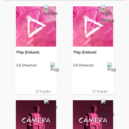
Play (Deluxe)
Play (Deluxe)
Ed Sheeran
Ed Sheeran
27 tracks
27 tracks