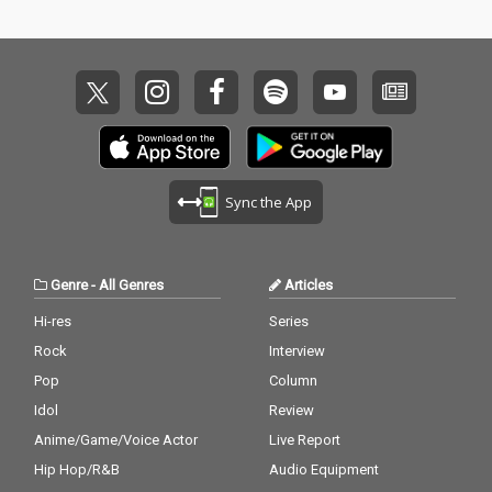
Sync the App
Genre
-
All Genres
Articles
Hi-res
Series
Rock
Interview
Pop
Column
Idol
Review
Anime/Game/Voice Actor
Live Report
Hip Hop/R&B
Audio Equipment