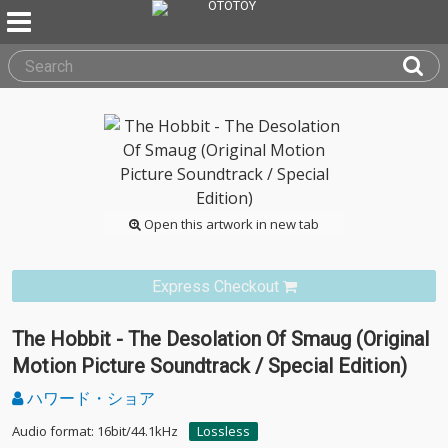
Open this artwork in new tab
Express Checkout
The Hobbit - The Desolation Of Smaug (Original
Motion Picture Soundtrack / Special Edition)
ハワード・ショア
Audio format: 16bit/44.1kHz
Lossless