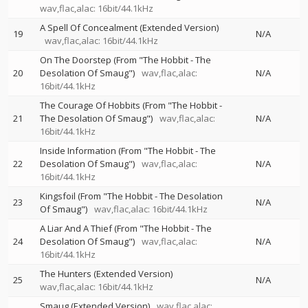
wav,flac,alac: 16bit/44.1kHz
A Spell Of Concealment (Extended Version)
19
N/A
wav,flac,alac: 16bit/44.1kHz
On The Doorstep (From "The Hobbit - The
20
Desolation Of Smaug")
wav,flac,alac:
N/A
16bit/44.1kHz
The Courage Of Hobbits (From "The Hobbit -
21
The Desolation Of Smaug")
wav,flac,alac:
N/A
16bit/44.1kHz
Inside Information (From "The Hobbit - The
22
Desolation Of Smaug")
wav,flac,alac:
N/A
16bit/44.1kHz
Kingsfoil (From "The Hobbit - The Desolation
23
N/A
Of Smaug")
wav,flac,alac: 16bit/44.1kHz
A Liar And A Thief (From "The Hobbit - The
24
Desolation Of Smaug")
wav,flac,alac:
N/A
16bit/44.1kHz
The Hunters (Extended Version)
25
N/A
wav,flac,alac: 16bit/44.1kHz
Smaug (Extended Version)
wav,flac,alac: