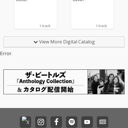
1 track
1 track
View More Digital Catalog
Error.