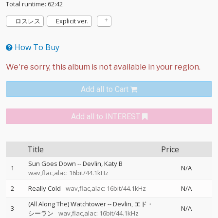
Total runtime: 62:42
ロスレス
Explicit ver.
How To Buy
Add all to Cart
Add all to INTEREST
Title
Price
Sun Goes Down
--
Devlin
Katy B
1
N/A
wav,flac,alac: 16bit/44.1kHz
2
Really Cold
wav,flac,alac: 16bit/44.1kHz
N/A
(All Along The) Watchtower
--
Devlin
エド・
3
N/A
シーラン
wav,flac,alac: 16bit/44.1kHz