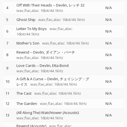
Off With Their Heads
--
Devlin
レッチ 32
4
N/A
wav,flac,alac: 16bit/44.1kHz
5
Ghost Ship
wav,flac,alac: 16bit/44.1kHz
N/A
Letter To My Boys
wav,flac,alac:
6
N/A
16bit/44.1kHz
7
Mother's Son
wav,flac,alac: 16bit/44.1kHz
N/A
Rewind
--
Devlin
ダイアン・バーチ
8
N/A
wav,flac,alac: 16bit/44.1kHz
Love Cards
--
Devlin
Etta Bond
9
N/A
wav,flac,alac: 16bit/44.1kHz
A Gift & A Curse
--
Devlin
チェイシング・グ
10
N/A
レイス
wav,flac,alac: 16bit/44.1kHz
11
The Cast
wav,flac,alac: 16bit/44.1kHz
N/A
12
The Garden
wav,flac,alac: 16bit/44.1kHz
N/A
(All Along The) Watchtower (Acoustic)
13
N/A
wav,flac,alac: 16bit/44.1kHz
Rewind (Acoustic)
wav,flac,alac: