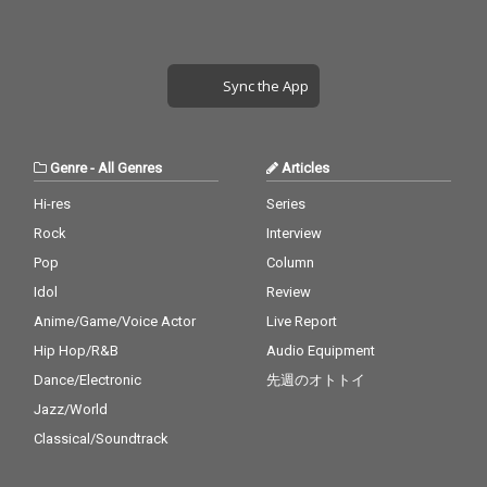
Sync the App
Genre
-
All Genres
Articles
Hi-res
Series
Rock
Interview
Pop
Column
Idol
Review
Anime/Game/Voice Actor
Live Report
Hip Hop/R&B
Audio Equipment
Dance/Electronic
先週のオトトイ
Jazz/World
Classical/Soundtrack