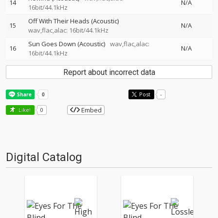
14
N/A
16bit/44.1kHz
Off With Their Heads (Acoustic)
15
N/A
wav,flac,alac: 16bit/44.1kHz
Sun Goes Down (Acoustic)
wav,flac,alac:
16
N/A
16bit/44.1kHz
Report about incorrect data
Post
-
Embed
Like!
0
Digital Catalog