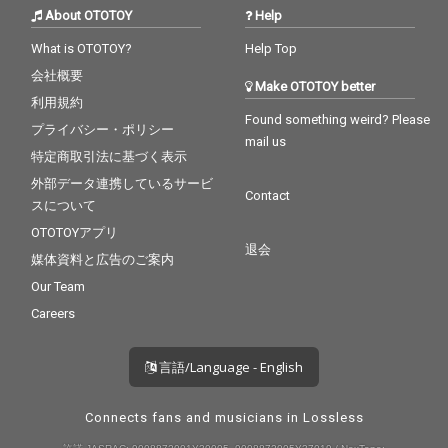
About OTOTOY
Help
What is OTOTOY?
Help Top
会社概要
Make OTOTOY better
利用規約
Found something weird? Please
プライバシー・ポリシー
mail us
特定商取引法に基づく表示
外部データ連携しているサービ
Contact
スについて
OTOTOYアプリ
退会
媒体資料と広告のご案内
Our Team
Careers
言語/Language - English
Connects fans and musicians in Lossless