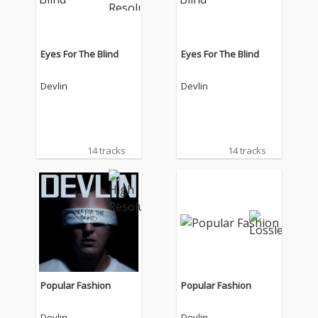
Eyes For The Blind
Eyes For The Blind
Devlin
Devlin
14 tracks
14 tracks
Popular Fashion
Popular Fashion
Devlin
Devlin