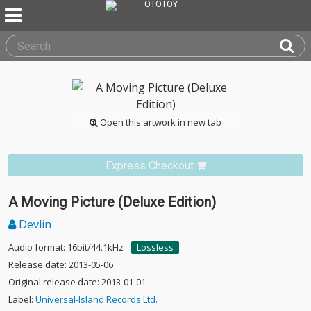
Open this artwork in new tab
Express Checkout
A Moving Picture (Deluxe Edition)
Devlin
Audio format: 16bit/44.1kHz
Lossless
Release date: 2013-05-06
Original release date: 2013-01-01
Label:
Universal-Island Records Ltd.