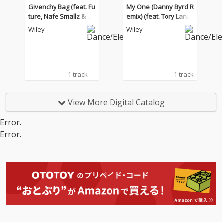
Givenchy Bag (feat. Fu
My One (Danny Byrd R
ture, Nafe Smallz & Ch
emix) (feat. Tory Lane
ip)
z, Kranium, Dappy)
Wiley
Wiley
1 track
1 track
View More Digital Catalog
Error.
Error.