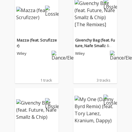
Mazza (feat. Scrufizze
Givenchy Bag (feat. Fu
r)
ture, Nafe Smallz & Ch
ip) [The Remixes]
Wiley
Wiley
1 track
3 tracks