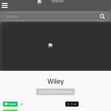
Wiley
Dance/Electronica
Post
-