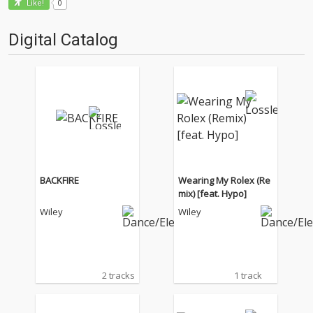
0
Like!
Digital Catalog
BACKFIRE
Wearing My Rolex (Re
mix) [feat. Hypo]
Wiley
Wiley
2 tracks
1 track