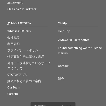
Jazz/World
Classical/Soundtrack
About OTOTOY
Help
What is OTOTOY?
Help Top
会社概要
Make OTOTOY better
利用規約
Found something weird? Please
プライバシー・ポリシー
mail us
特定商取引法に基づく表示
外部データ連携しているサービ
Contact
スについて
OTOTOYアプリ
退会
媒体資料と広告のご案内
Our Team
Careers