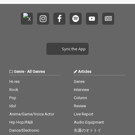
Sync the App
Genre
-
All Genres
Articles
Hi-res
Series
Rock
Interview
Pop
Column
Idol
Review
Anime/Game/Voice Actor
Live Report
Hip Hop/R&B
Audio Equipment
Dance/Electronic
先週のオトトイ