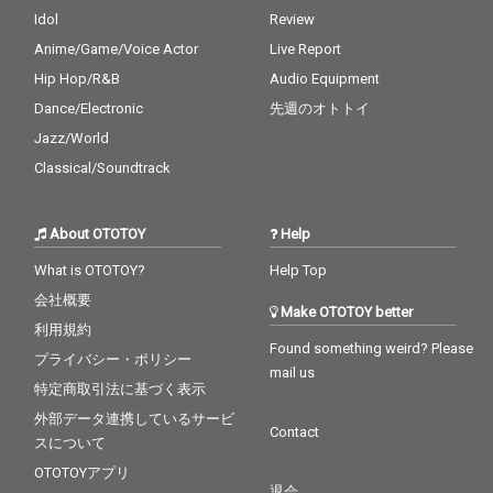
Idol
Review
Anime/Game/Voice Actor
Live Report
Hip Hop/R&B
Audio Equipment
Dance/Electronic
先週のオトトイ
Jazz/World
Classical/Soundtrack
About OTOTOY
Help
What is OTOTOY?
Help Top
会社概要
Make OTOTOY better
利用規約
Found something weird? Please
プライバシー・ポリシー
mail us
特定商取引法に基づく表示
外部データ連携しているサービ
Contact
スについて
OTOTOYアプリ
退会