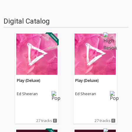
Digital Catalog
Play (Deluxe)
Play (Deluxe)
Ed Sheeran
Ed Sheeran
27 tracks
27 tracks