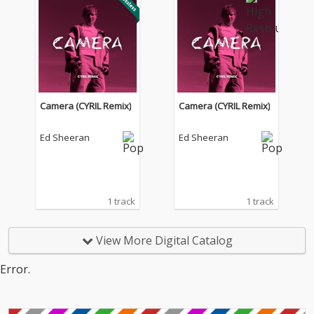
Camera (CYRIL Remix)
Camera (CYRIL Remix)
Ed Sheeran
Ed Sheeran
1 track
1 track
View More Digital Catalog
Error.