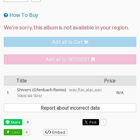
How To Buy
Add all to Cart
Add all to INTEREST
Title
Price
Shivers (Ofenbach Remix)
wav,flac,alac,aac:
1
N/A
16bit/44.1kHz
Report about incorrect data
Post
-
Embed
Like!
0