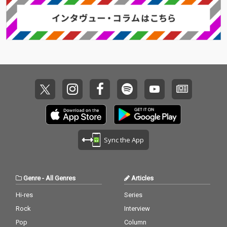
Sync the App
Genre
-
All Genres
Articles
Hi-res
Series
Rock
Interview
Pop
Column