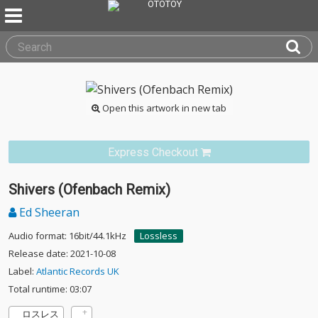
Open this artwork in new tab
Express Checkout
Shivers (Ofenbach Remix)
Ed Sheeran
Audio format: 16bit/44.1kHz
Lossless
Release date: 2021-10-08
Label:
Atlantic Records UK
Total runtime: 03:07
ロスレス