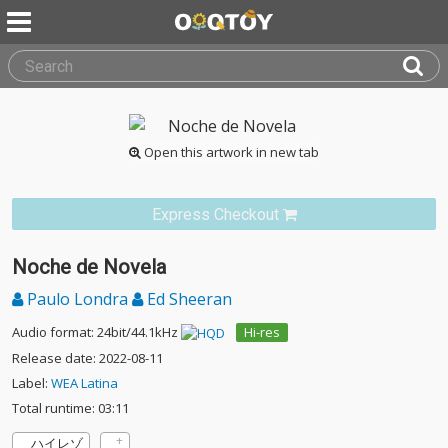
Open this artwork in new tab
Express Checkout
Noche de Novela
Paulo Londra
Ed Sheeran
Audio format: 24bit/44.1kHz
Hi-res
Release date: 2022-08-11
Label:
WEA Latina
Total runtime: 03:11
ハイレゾ