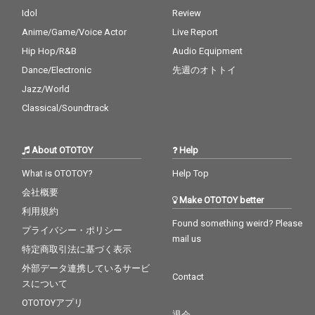
Idol
Review
Anime/Game/Voice Actor
Live Report
Hip Hop/R&B
Audio Equipment
Dance/Electronic
先週のオトトイ
Jazz/World
Classical/Soundtrack
About OTOTOY
Help
What is OTOTOY?
Help Top
会社概要
Make OTOTOY better
利用規約
Found something weird? Please
プライバシー・ポリシー
mail us
特定商取引法に基づく表示
外部データ連携しているサービ
Contact
スについて
OTOTOYアプリ
退会