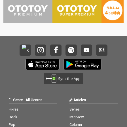
Sync the App
Genre
-
All Genres
Articles
Hi-res
Series
Rock
Interview
Pop
Column