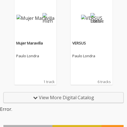
Mujer Maravilla
VERSUS
Paulo Londra
Paulo Londra
1 track
6 tracks
View More Digital Catalog
Error.