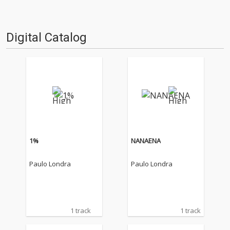
Digital Catalog
1%
NANAENA
Paulo Londra
Paulo Londra
1 track
1 track