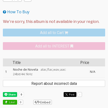
How To Buy
Add all to Cart
Add all to INTEREST
Title
Price
Noche de Novela
alac,flac,wav,aac:
1
N/A
24bit/44.1kHz
Report about incorrect data
Post
-
Embed
Like!
0