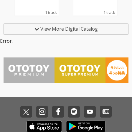
1 track
1 track
View More Digital Catalog
Error.