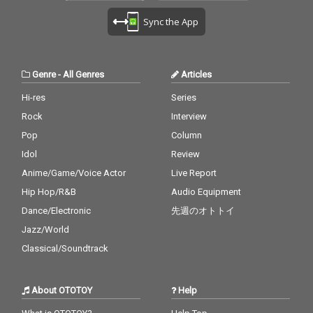
Sync the App
Genre
-
All Genres
Articles
Hi-res
Series
Rock
Interview
Pop
Column
Idol
Review
Anime/Game/Voice Actor
Live Report
Hip Hop/R&B
Audio Equipment
Dance/Electronic
先週のオトトイ
Jazz/World
Classical/Soundtrack
About OTOTOY
Help