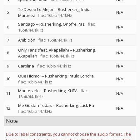
Te Deseo Lo Mejor
--
Rusherking
India
5
N/A
Martinez
flac: 16bit/44.1kHz
Santiago
--
Rusherking
Onofre Paz
flac:
6
N/A
16bit/44.1kHz
7
Ambición
flac: 16bit/44.1kHz
N/A
Only Fans (feat. Akapellah)
--
Rusherking
8
N/A
Akapellah
flac: 16bit/44.1kHz
9
Carolina
flac: 16bit/44.1kHz
N/A
Que Hicimo'
--
Rusherking
Paulo Londra
10
N/A
flac: 16bit/44.1kHz
Montecarlo
--
Rusherking
KHEA
flac:
11
N/A
16bit/44.1kHz
Me Gustan Todas
--
Rusherking
Luck Ra
12
N/A
flac: 16bit/44.1kHz
Note
Due to label constraints, you cannot choose the audio format. The