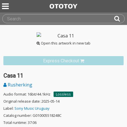
Open this artwork in new tab
Express Checkout
Casa 11
Rusherking
Audio format: 16bit/44.1kHz
Lossless
Original release date: 2025-05-14
Label:
Sony Music Uruguay
Catalog number: G010005518248C
Total runtime: 37:06