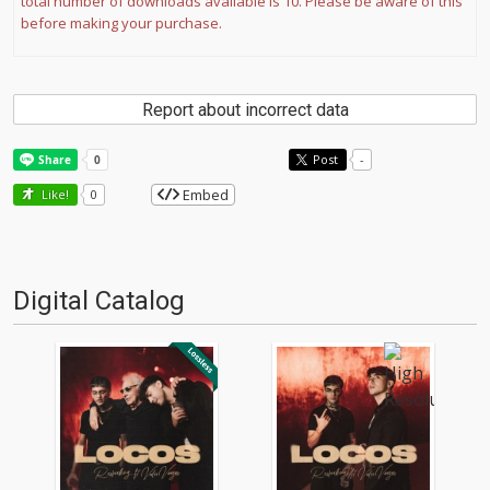
total number of downloads available is 10. Please be aware of this
before making your purchase.
Report about incorrect data
Post
-
Embed
Like!
0
Digital Catalog