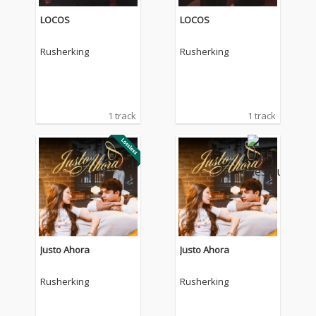
LOCOS
LOCOS
Rusherking
Rusherking
1 track
1 track
Justo Ahora
Justo Ahora
Rusherking
Rusherking