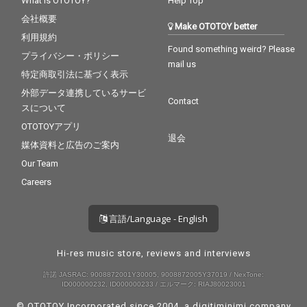
What is OTOTOY?
Help Top
会社概要
Make OTOTOY better
利用規約
Found something weird? Please
プライバシー・ポリシー
mail us
特定商取引法に基づく表示
外部データ連携しているサービ
Contact
スについて
OTOTOYアプリ
退会
媒体資料と広告のご案内
Our Team
Careers
言語/Language - English
Hi-res music store, reviews and interviews
許諾 JASRAC: 9008872001Y30005, 9008872005Y37019 / NexTone:
ID000000232, ID000000233 / エルマーク: RIAJ80023001
© OTOTOY Incorporated since 2004, a
digitiminimi
company