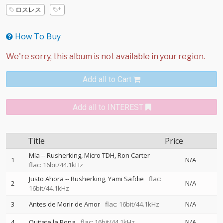
ロスレス
How To Buy
Add all to Cart
Add all to INTEREST
Title
Price
Mía
--
Rusherking
Micro TDH
Ron Carter
1
N/A
flac: 16bit/44.1kHz
Justo Ahora
--
Rusherking
Yami Safdie
flac:
2
N/A
16bit/44.1kHz
3
Antes de Morir de Amor
flac: 16bit/44.1kHz
N/A
4
Quitate la Ropa
flac: 16bit/44.1kHz
N/A