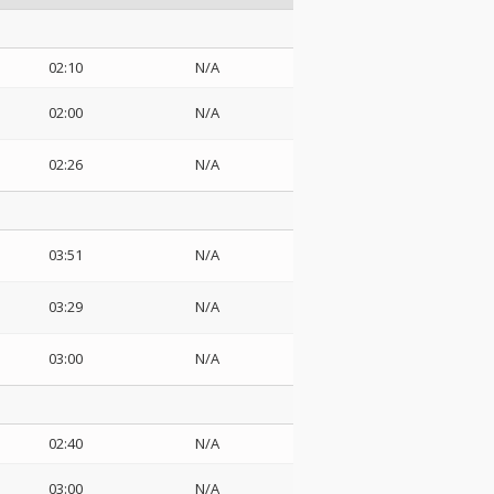
02:10
N/A
02:00
N/A
02:26
N/A
03:51
N/A
03:29
N/A
03:00
N/A
02:40
N/A
03:00
N/A