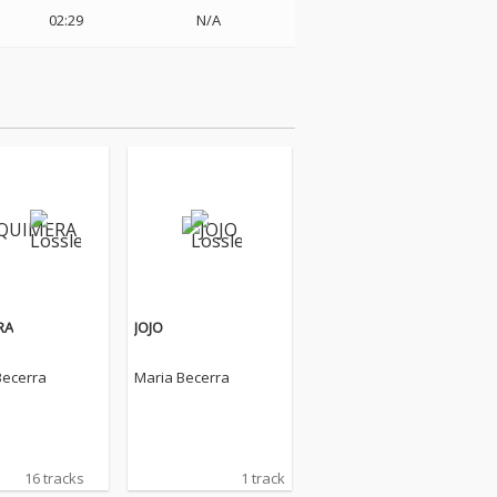
02:29
N/A
RA
JOJO
Becerra
Maria Becerra
16 tracks
1 track