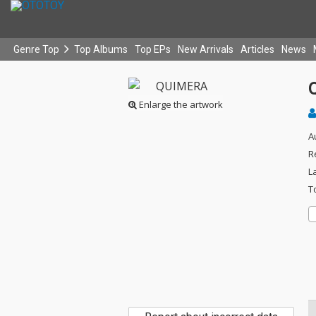
Genre Top
Top Albums
Top EPs
New Arrivals
Articles
News
Enlarge the artwork
A
R
L
T