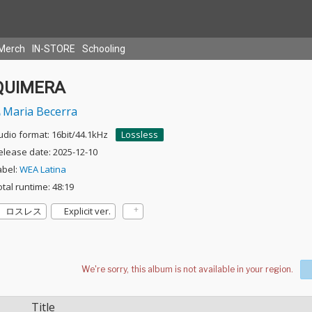
Merch
IN-STORE
Schooling
QUIMERA
Maria Becerra
udio format: 16bit/44.1kHz
Lossless
elease date: 2025-12-10
abel:
WEA Latina
otal runtime: 48:19
ロスレス
Explicit ver.
Title