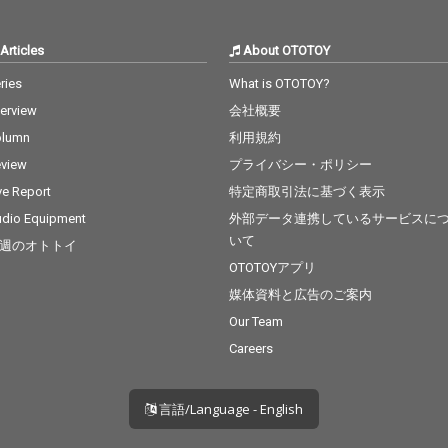
Articles
About OTOTOY
ries
What is OTOTOY?
terview
会社概要
olumn
利用規約
view
プライバシー・ポリシー
ve Report
特定商取引法に基づく表示
dio Equipment
外部データ連携しているサービスに
いて
週のオトトイ
OTOTOYアプリ
媒体資料と広告のご案内
Our Team
Careers
言語/Language - English