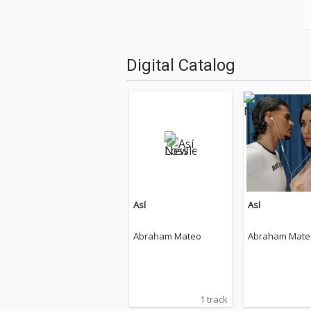
Digital Catalog
Así
Así
Abraham Mateo
Abraham Mate
1 track