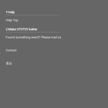
Help
Help Top
Make OTOTOY better
Found something weird? Please mail us
Contact
つ
退会