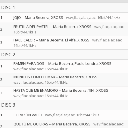
DISC 1
1
JOJO
--
Maria Becerra
XROSS
wav,flac,alac,aac: 16bit/44.1kHz
FRUTILLA DEL PASTEL
--
Maria Becerra
XROSS
wav,flac,alac,aac:
2
16bit/44.1kHz
HACE CALOR
--
Maria Becerra
El Alfa
XROSS
wav,flac,alac,aac:
3
16bit/44.1kHz
DISC 2
RAMEN PARA DOS
--
Maria Becerra
Paulo Londra
XROSS
1
wav,flac,alac,aac: 16bit/44.1kHz
INFINITOS COMO EL MAR
--
Maria Becerra
XROSS
2
wav,flac,alac,aac: 16bit/44.1kHz
HASTA QUE ME ENAMORO
--
Maria Becerra
TINI
XROSS
3
wav,flac,alac,aac: 16bit/44.1kHz
DISC 3
1
CORAZÓN VACÍO
wav,flac,alac,aac: 16bit/44.1kHz
QUE TÚ ME QUIERAS
--
Maria Becerra
XROSS
wav,flac,alac,aac:
2