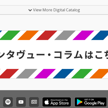
View More Digital Catalog