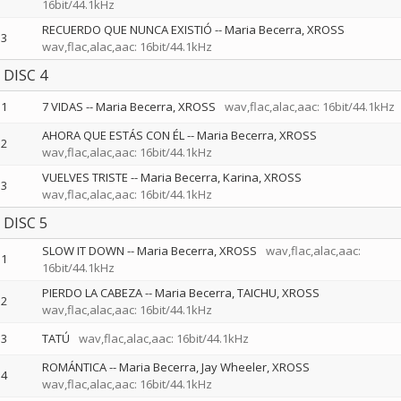
16bit/44.1kHz
RECUERDO QUE NUNCA EXISTIÓ
--
Maria Becerra
XROSS
3
wav,flac,alac,aac: 16bit/44.1kHz
DISC 4
1
7 VIDAS
--
Maria Becerra
XROSS
wav,flac,alac,aac: 16bit/44.1kHz
AHORA QUE ESTÁS CON ÉL
--
Maria Becerra
XROSS
2
wav,flac,alac,aac: 16bit/44.1kHz
VUELVES TRISTE
--
Maria Becerra
Karina
XROSS
3
wav,flac,alac,aac: 16bit/44.1kHz
DISC 5
SLOW IT DOWN
--
Maria Becerra
XROSS
wav,flac,alac,aac:
1
16bit/44.1kHz
PIERDO LA CABEZA
--
Maria Becerra
TAICHU
XROSS
2
wav,flac,alac,aac: 16bit/44.1kHz
3
TATÚ
wav,flac,alac,aac: 16bit/44.1kHz
ROMÁNTICA
--
Maria Becerra
Jay Wheeler
XROSS
4
wav,flac,alac,aac: 16bit/44.1kHz