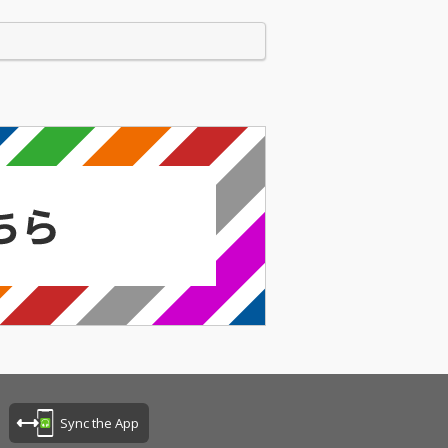
Sync the App