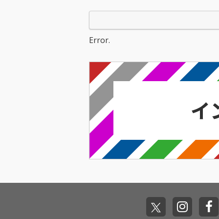
Error.