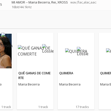
MI AMOR
--
Maria Becerra
Rei
XROSS
wav,flac,alac,aac:
5
16bit/44.1kHz
QUÉ GANAS DE COME
QUIMERA
QUIME
RTE
o
Maria Becerra
Maria Becerra
Maria 
1 track
1 track
17 tracks