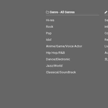
Genre
-
All Genres
Hi-res
Se
Rock
In
Pop
C
Idol
Re
Anime/Game/Voice Actor
Li
Hip Hop/R&B
Au
Dance/Electronic
先
Jazz/World
Classical/Soundtrack