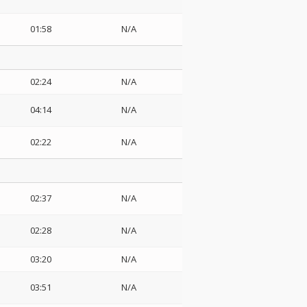
01:58
N/A
02:24
N/A
04:14
N/A
02:22
N/A
02:37
N/A
02:28
N/A
03:20
N/A
03:51
N/A