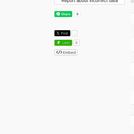
Report about incorrect data
Post
-
Like!
0
Embed