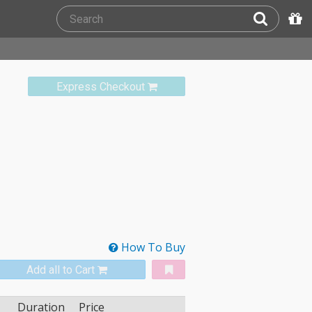
Express Checkout
How To Buy
Add all to Cart
Duration
Price