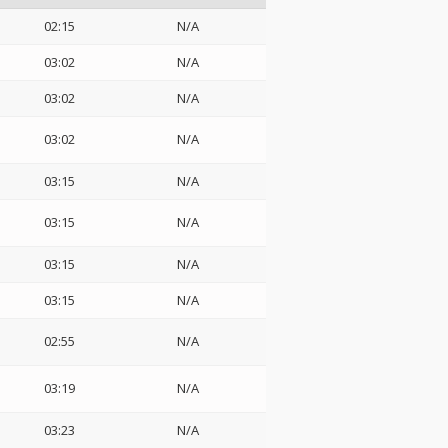
02:15
N/A
03:02
N/A
03:02
N/A
03:02
N/A
03:15
N/A
03:15
N/A
03:15
N/A
03:15
N/A
02:55
N/A
03:19
N/A
03:23
N/A