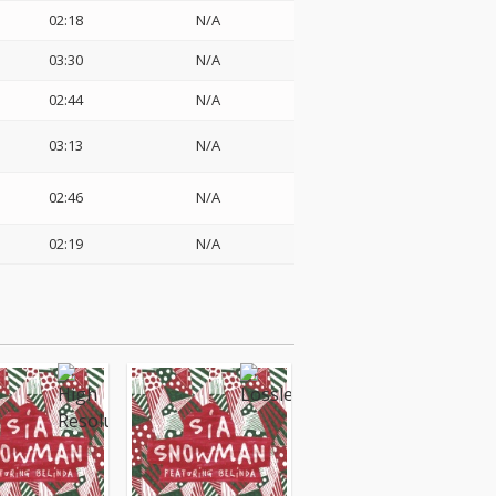
02:18
N/A
03:30
N/A
02:44
N/A
03:13
N/A
02:46
N/A
02:19
N/A