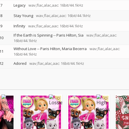
7
Legacy
wav,flac,alac,aac: 16bit/44.1kHz
8
Stay Young
wav,flac,alac,aac: 16bit/44.1kHz
9
Infinity
wav,flac,alac,aac: 16bit/44.1kHz
If the Earth is Spinning
--
Paris Hilton
Sia
wav,flac,alac,aac:
10
16bit/44.1kHz
Without Love
--
Paris Hilton
Maria Becerra
wav,flac,alac,aac:
11
16bit/44.1kHz
12
Adored
wav,flac,alac,aac: 16bit/44.1kHz