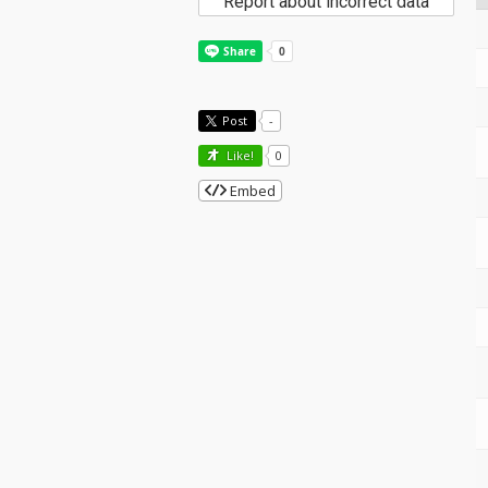
Report about incorrect data
Post
-
Like!
0
Embed