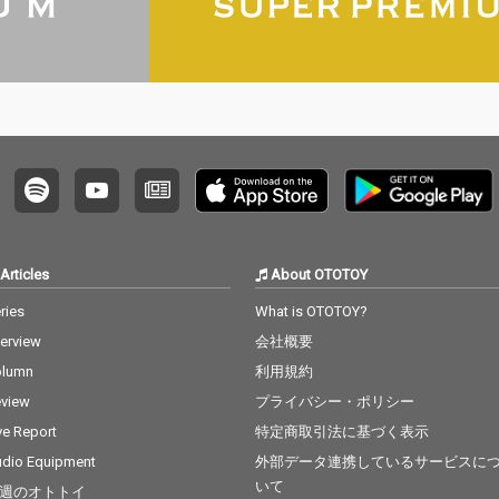
Articles
About OTOTOY
ries
What is OTOTOY?
terview
会社概要
olumn
利用規約
view
プライバシー・ポリシー
ve Report
特定商取引法に基づく表示
dio Equipment
外部データ連携しているサービスに
いて
週のオトトイ