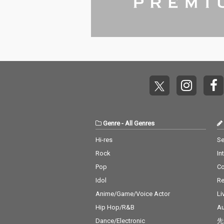
Genre
-
All Genres
Hi-res
Se
Rock
In
Pop
C
Idol
Re
Anime/Game/Voice Actor
Li
Hip Hop/R&B
Au
Dance/Electronic
先