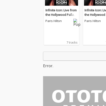
Infinite Icon: Live from
Infinite Icon: L
the Hollywood Palladi
the Hollywood 
um
um
Paris Hilton
Paris Hilton
7 tracks
Error.