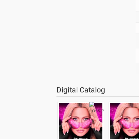
Digital Catalog