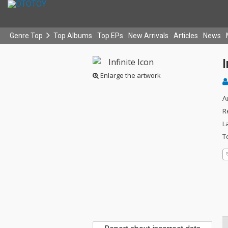
Genre Top
Top Albums
Top EPs
New Arrivals
Articles
News
I
Enlarge the artwork
A
R
L
T