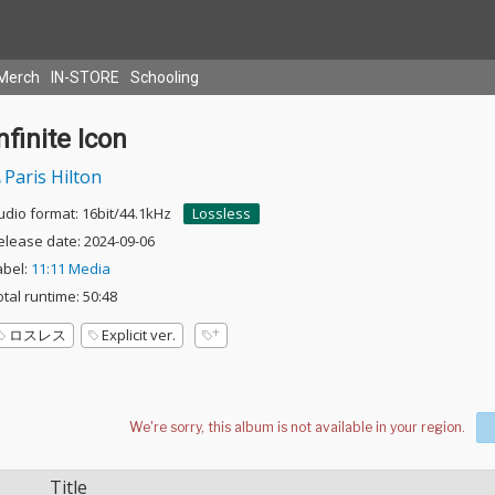
Merch
IN-STORE
Schooling
nfinite Icon
Paris Hilton
udio format: 16bit/44.1kHz
Lossless
elease date: 2024-09-06
abel:
11:11 Media
otal runtime: 50:48
ロスレス
Explicit ver.
Title