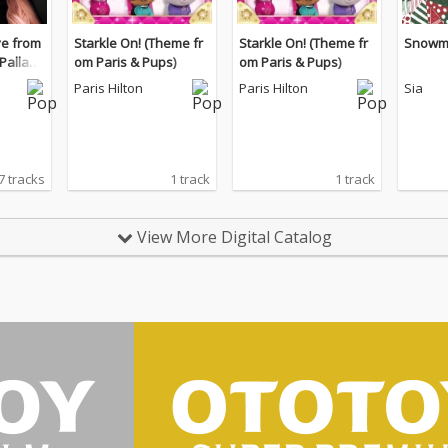
ive from
Starkle On! (Theme fr
Starkle On! (Theme fr
Snowm
Palladi
om Paris & Pups)
om Paris & Pups)
Paris Hilton
Paris Hilton
Sia
7 tracks
1 track
1 track
View More Digital Catalog