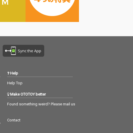
Sync the App
Help
Help Top
Make OTOTOY better
Found something weird? Please mail us
Contact
つ