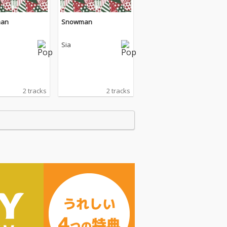
an
Snowman
Sia
2 tracks
2 tracks