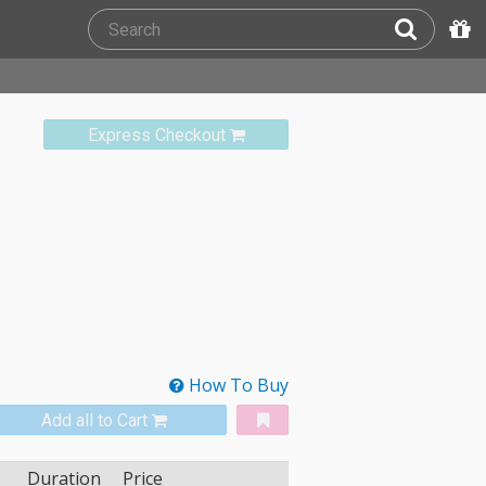
Express Checkout
How To Buy
Add all to Cart
Duration
Price