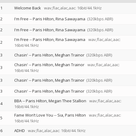
1
Welcome Back
wav,flac,alac,aac: 16bit/44.1kHz
2
I'm Free
--
Paris Hilton
Rina Sawayama
(320kbps ABR)
2
I'm Free
--
Paris Hilton
Rina Sawayama
(320kbps ABR)
I'm Free
--
Paris Hilton
Rina Sawayama
wav,flac,alac,aac:
2
16bit/44.1kHz
3
Chasin'
--
Paris Hilton
Meghan Trainor
(320kbps ABR)
Chasin'
--
Paris Hilton
Meghan Trainor
wav,flac,alac,aac:
3
16bit/44.1kHz
3
Chasin'
--
Paris Hilton
Meghan Trainor
(320kbps ABR)
3
Chasin'
--
Paris Hilton
Meghan Trainor
(320kbps ABR)
BBA
--
Paris Hilton
Megan Thee Stallion
wav,flac,alac,aac:
4
16bit/44.1kHz
Fame Won’t Love You
--
Sia
Paris Hilton
wav,flac,alac,aac:
5
16bit/44.1kHz
6
ADHD
wav,flac,alac,aac: 16bit/44.1kHz