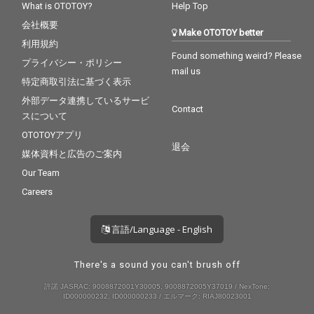
What is OTOTOY?
Help Top
会社概要
Make OTOTOY better
利用規約
Found something weird? Please
プライバシー・ポリシー
mail us
特定商取引法に基づく表示
外部データ連携しているサービ
Contact
スについて
OTOTOYアプリ
退会
媒体資料と広告のご案内
Our Team
Careers
言語/Language - English
There's a sound you can't brush off
許諾 JASRAC: 9008872001Y30005, 9008872005Y37019 / NexTone:
ID000000232, ID000000233 / エルマーク: RIAJ80023001