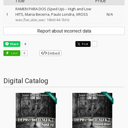
Title
Price
RAMEN PARA DOS (Sped Up)
--
High and Low
1
HITS
Maria Becerra
Paulo Londra
XROSS
N/A
wav,flac,alac,aac: 16bit/44.1kHz
Report about incorrect data
Post
-
Embed
Like!
0
Digital Catalog