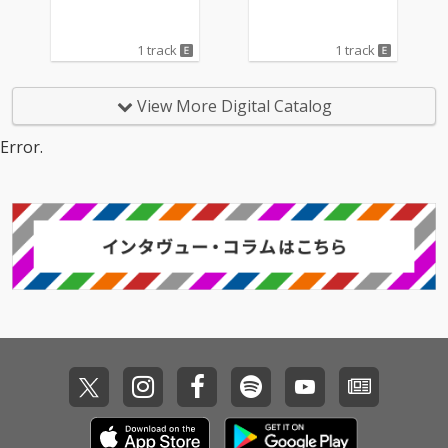
1 track
1 track
View More Digital Catalog
Error.