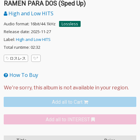
RAMEN PARA DOS (Sped Up)
High and Low HITS
Audio format: 16bit/44.1kHz
Lossless
Release date: 2025-11-27
Label:
High and Low HITS
Total runtime: 02:32
ロスレス
How To Buy
Add all to Cart
Add all to INTEREST