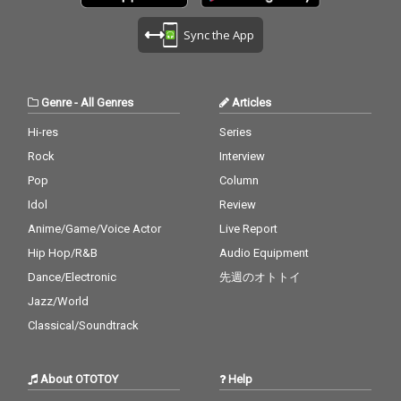
Sync the App
Genre
-
All Genres
Articles
Hi-res
Series
Rock
Interview
Pop
Column
Idol
Review
Anime/Game/Voice Actor
Live Report
Hip Hop/R&B
Audio Equipment
Dance/Electronic
先週のオトトイ
Jazz/World
Classical/Soundtrack
About OTOTOY
Help