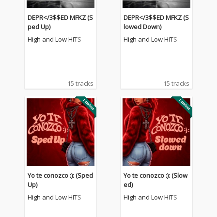
DEPR</3$$ED MFKZ (S
DEPR</3$$ED MFKZ (S
ped Up)
lowed Down)
High and Low HITS
High and Low HITS
15 tracks
15 tracks
Yo te conozco :): (Sped
Yo te conozco :): (Slow
Up)
ed)
High and Low HITS
High and Low HITS