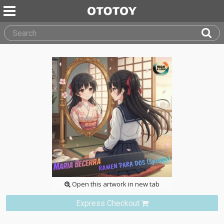
Open this artwork in new tab
Express Checkout