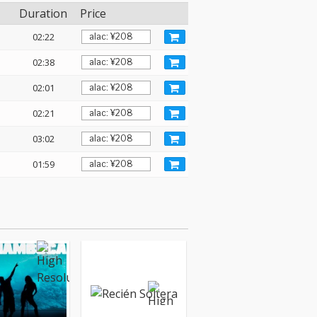
Duration
Price
02:22
02:38
02:01
02:21
03:02
01:59