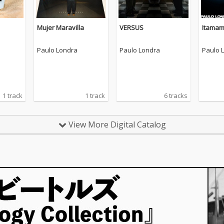
Mujer Maravilla
VERSUS
Itama
Paulo Londra
Paulo Londra
Paulo 
1 track
1 track
6 tracks
View More Digital Catalog