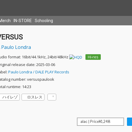
Merch
IN-STORE
Schooling
VERSUS
Paulo Londra
udio format: 16bit/44.1kHz, 24bit/48kHz
Hi-res
riginal release date: 2025-03-06
abel:
Paulo Londra / DALE PLAY Records
atalog number: versuspaulook
otal runtime: 14:23
ハイレゾ
ロスレス