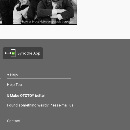
Sync the App
Help
Help Top
Make OTOTOY better
Found something weird? Please mail us
Contact
つ