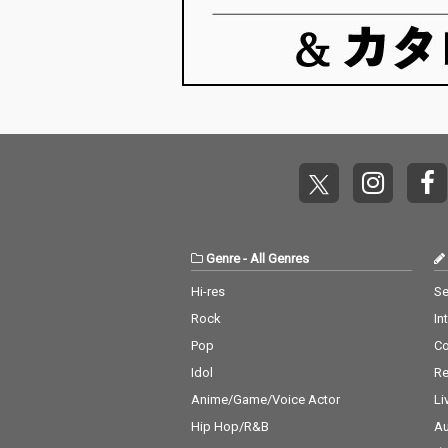
Genre
-
All Genres
Hi-res
Se
Rock
In
Pop
C
Idol
Re
Anime/Game/Voice Actor
Li
Hip Hop/R&B
Au