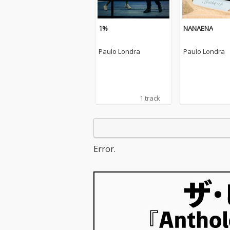
1%
NANAENA
Paulo Londra
Paulo Londra
1 track
Error.