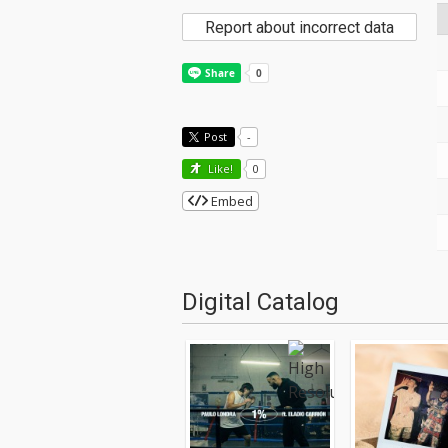
Report about incorrect data
Post
-
Like!
0
Embed
Digital Catalog