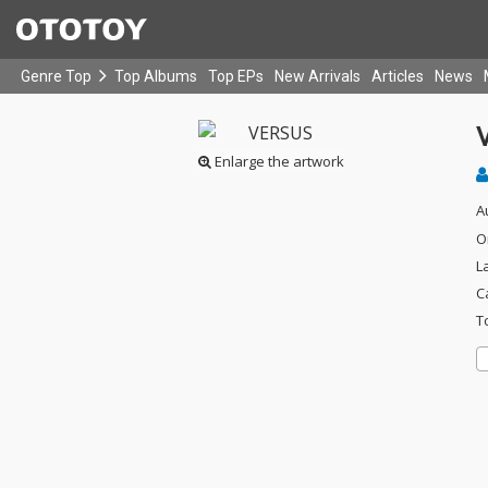
Genre Top
Top Albums
Top EPs
New Arrivals
Articles
News
Enlarge the artwork
A
O
L
C
T