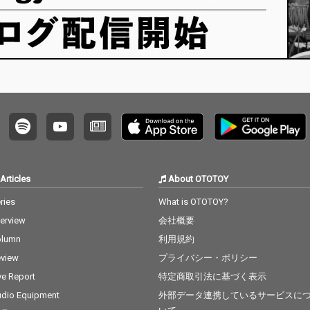
Articles
About OTOTOY
ries
What is OTOTOY?
terview
会社概要
olumn
利用規約
view
プライバシー・ポリシー
ve Report
特定商取引法に基づく表示
dio Equipment
外部データ連携しているサービスに