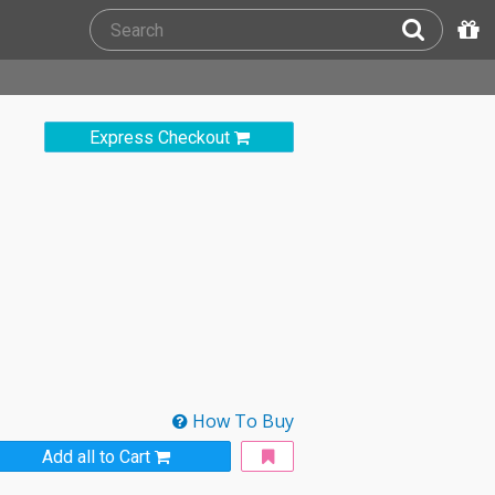
Express Checkout
How To Buy
Add all to Cart