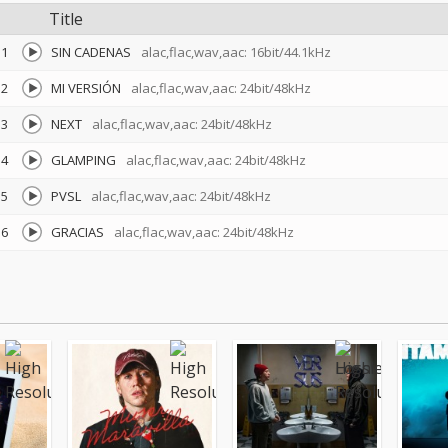
Title
1
SIN CADENAS
alac,flac,wav,aac: 16bit/44.1kHz
2
MI VERSIÓN
alac,flac,wav,aac: 24bit/48kHz
3
NEXT
alac,flac,wav,aac: 24bit/48kHz
4
GLAMPING
alac,flac,wav,aac: 24bit/48kHz
5
PVSL
alac,flac,wav,aac: 24bit/48kHz
6
GRACIAS
alac,flac,wav,aac: 24bit/48kHz