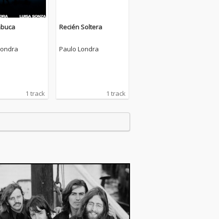
mbuca
Recién Soltera
Londra
Paulo Londra
1 track
1 track