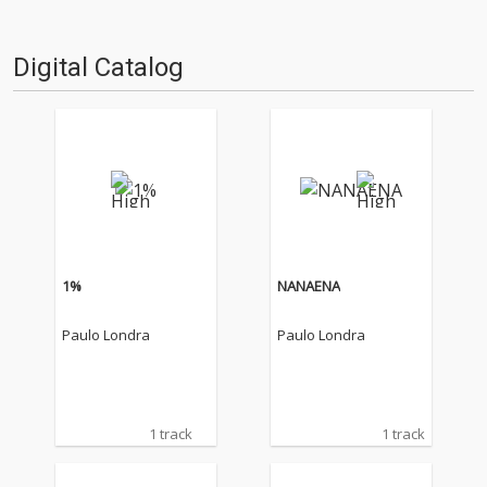
Digital Catalog
1%
NANAENA
Paulo Londra
Paulo Londra
1 track
1 track