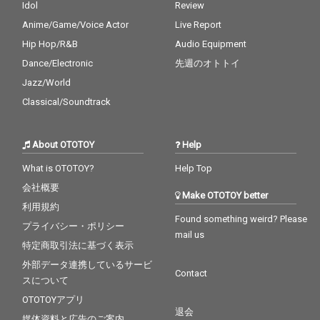
Idol
Review
Anime/Game/Voice Actor
Live Report
Hip Hop/R&B
Audio Equipment
Dance/Electronic
先週のオトトイ
Jazz/World
Classical/Soundtrack
About OTOTOY
Help
What is OTOTOY?
Help Top
会社概要
Make OTOTOY better
利用規約
Found something weird? Please
プライバシー・ポリシー
mail us
特定商取引法に基づく表示
外部データ連携しているサービ
Contact
スについて
OTOTOYアプリ
退会
媒体資料と広告のご案内