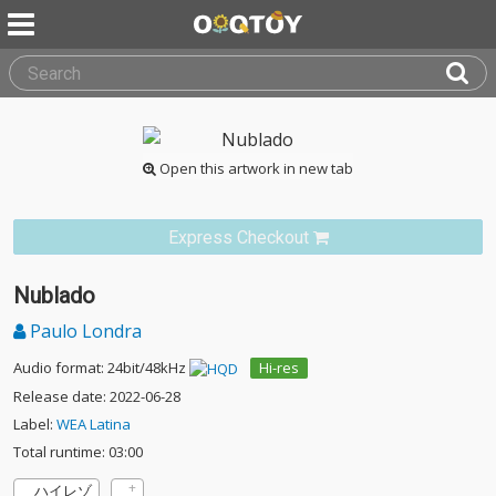
Open this artwork in new tab
Express Checkout
Nublado
Paulo Londra
Audio format: 24bit/48kHz
Hi-res
Release date: 2022-06-28
Label:
WEA Latina
Total runtime: 03:00
ハイレゾ