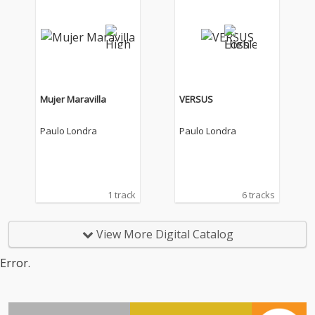
Mujer Maravilla
VERSUS
Paulo Londra
Paulo Londra
1 track
6 tracks
View More Digital Catalog
Error.