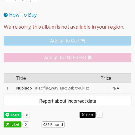
How To Buy
Add all to Cart
Add all to INTEREST
Title
Price
1
Nublado
alac,flac,wav,aac: 24bit/48kHz
N/A
Report about incorrect data
Post
-
Embed
Like!
0