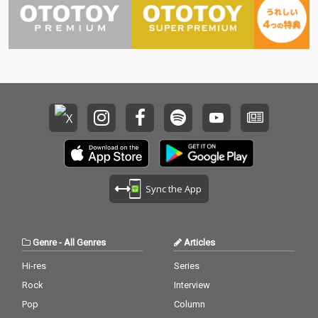
Sync the App
Genre
-
All Genres
Articles
Hi-res
Series
Rock
Interview
Pop
Column