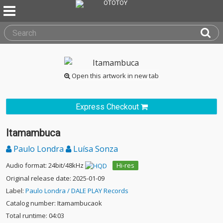
Open this artwork in new tab
Express Checkout
Itamambuca
Paulo Londra
Luísa Sonza
Audio format: 24bit/48kHz
Hi-res
Original release date: 2025-01-09
Label:
Paulo Londra / DALE PLAY Records
Catalog number: Itamambucaok
Total runtime: 04:03