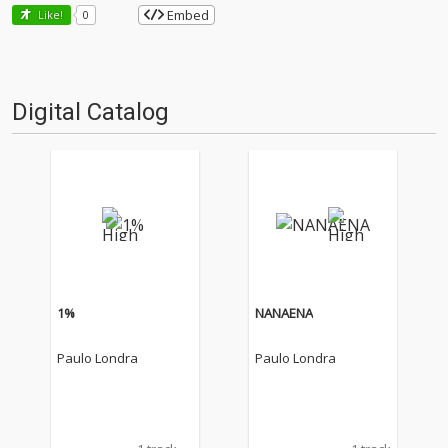
Embed
Like!
0
Digital Catalog
1%
NANAENA
Paulo Londra
Paulo Londra