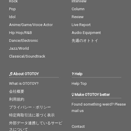
Rock
Interview
Pop
Column
Idol
Review
Anime/Game/Voice Actor
Live Report
Hip Hop/R&B
Audio Equipment
Dance/Electronic
先週のオトトイ
Jazz/World
Classical/Soundtrack
About OTOTOY
Help
What is OTOTOY?
Help Top
会社概要
Make OTOTOY better
利用規約
Found something weird? Please
プライバシー・ポリシー
mail us
特定商取引法に基づく表示
外部データ連携しているサービ
Contact
スについて