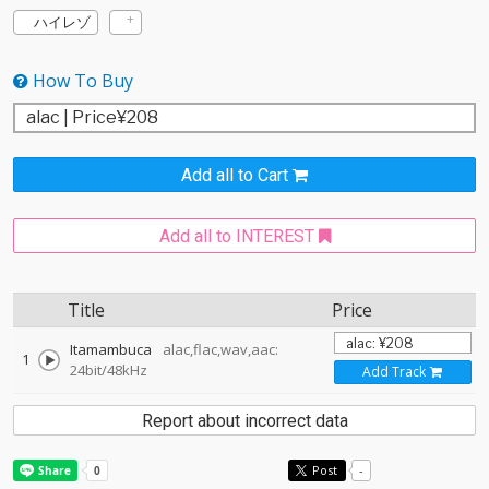
ハイレゾ
How To Buy
Add all to Cart
Add all to INTEREST
Title
Price
Itamambuca
alac,flac,wav,aac:
1
24bit/48kHz
Add Track
Report about incorrect data
Post
-