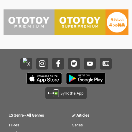
Sync the App
Genre
-
All Genres
Articles
Hi-res
Series