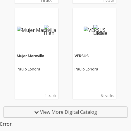
1 track
1 track
Mujer Maravilla
VERSUS
Paulo Londra
Paulo Londra
1 track
6 tracks
View More Digital Catalog
Error.