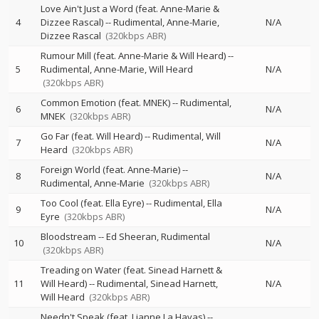
Love Ain't Just a Word (feat. Anne-Marie &
4
Dizzee Rascal)
--
Rudimental
Anne-Marie
N/A
Dizzee Rascal
(320kbps ABR)
Rumour Mill (feat. Anne-Marie & Will Heard)
--
5
Rudimental
Anne-Marie
Will Heard
N/A
(320kbps ABR)
Common Emotion (feat. MNEK)
--
Rudimental
6
N/A
MNEK
(320kbps ABR)
Go Far (feat. Will Heard)
--
Rudimental
Will
7
N/A
Heard
(320kbps ABR)
Foreign World (feat. Anne-Marie)
--
8
N/A
Rudimental
Anne-Marie
(320kbps ABR)
Too Cool (feat. Ella Eyre)
--
Rudimental
Ella
9
N/A
Eyre
(320kbps ABR)
Bloodstream
--
Ed Sheeran
Rudimental
10
N/A
(320kbps ABR)
Treading on Water (feat. Sinead Harnett &
11
Will Heard)
--
Rudimental
Sinead Harnett
N/A
Will Heard
(320kbps ABR)
Needn't Speak (feat. Lianne La Havas)
--