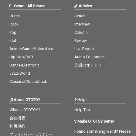
Genre
-
All Genres
Articles
Hi-res
Series
Rock
Interview
Pop
Column
Idol
Review
Anime/Game/Voice Actor
Live Report
Hip Hop/R&B
Audio Equipment
Dance/Electronic
先週のオトトイ
Jazz/World
Classical/Soundtrack
About OTOTOY
Help
What is OTOTOY?
Help Top
会社概要
Make OTOTOY better
利用規約
Found something weird? Please
プライバシー・ポリシー