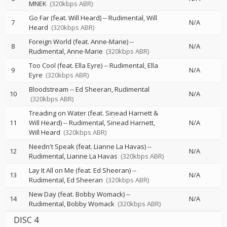
MNEK
(320kbps ABR)
Go Far (feat. Will Heard)
--
Rudimental
Will
7
N/A
Heard
(320kbps ABR)
Foreign World (feat. Anne-Marie)
--
8
N/A
Rudimental
Anne-Marie
(320kbps ABR)
Too Cool (feat. Ella Eyre)
--
Rudimental
Ella
9
N/A
Eyre
(320kbps ABR)
Bloodstream
--
Ed Sheeran
Rudimental
10
N/A
(320kbps ABR)
Treading on Water (feat. Sinead Harnett &
11
Will Heard)
--
Rudimental
Sinead Harnett
N/A
Will Heard
(320kbps ABR)
Needn't Speak (feat. Lianne La Havas)
--
12
N/A
Rudimental
Lianne La Havas
(320kbps ABR)
Lay It All on Me (feat. Ed Sheeran)
--
13
N/A
Rudimental
Ed Sheeran
(320kbps ABR)
New Day (feat. Bobby Womack)
--
14
N/A
Rudimental
Bobby Womack
(320kbps ABR)
DISC 4