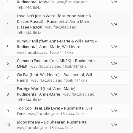
3
Rudimental
Mahalia
wav,flac,alac,aac:
N/A
16bit/44.1kHz
Love Ain't Just a Word (feat. Anne-Marie &
Dizzee Rascal)
--
Rudimental
Anne-Marie
4
N/A
Dizzee Rascal
wav,flac,alac,aac:
16bit/44.1kHz
Rumour Mill (feat. Anne-Marie & Will Heard)
--
5
Rudimental
Anne-Marie
Will Heard
N/A
wav,flac,alac,aac: 16bit/44.1kHz
Common Emotion (feat. MNEK)
--
Rudimental
6
N/A
MNEK
wav,flac,alac,aac: 16bit/44.1kHz
Go Far (feat. Will Heard)
--
Rudimental
Will
7
N/A
Heard
wav,flac,alac,aac: 16bit/44.1kHz
Foreign World (feat. Anne-Marie)
--
8
Rudimental
Anne-Marie
wav,flac,alac,aac:
N/A
16bit/44.1kHz
Too Cool (feat. Ella Eyre)
--
Rudimental
Ella
9
N/A
Eyre
wav,flac,alac,aac: 16bit/44.1kHz
Bloodstream
--
Ed Sheeran
Rudimental
10
N/A
wav,flac,alac,aac: 16bit/44.1kHz