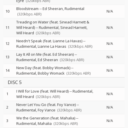
Eyre
(320kbps ABR)
Bloodstream
--
Ed Sheeran
Rudimental
10
N/A
(320kbps ABR)
Treading on Water (feat. Sinead Harnett &
11
Will Heard)
--
Rudimental
Sinead Harnett
N/A
Will Heard
(320kbps ABR)
Needn't Speak (feat. Lianne La Havas)
--
12
N/A
Rudimental
Lianne La Havas
(320kbps ABR)
Lay It All on Me (feat. Ed Sheeran)
--
13
N/A
Rudimental
Ed Sheeran
(320kbps ABR)
New Day (feat. Bobby Womack)
--
14
N/A
Rudimental
Bobby Womack
(320kbps ABR)
DISC 5
I Will for Love (feat. Will Heard)
--
Rudimental
1
N/A
Will Heard
(320kbps ABR)
Never Let You Go (feat. Foy Vance)
--
2
N/A
Rudimental
Foy Vance
(320kbps ABR)
We the Generation (feat. Mahalia)
--
3
N/A
Rudimental
Mahalia
(320kbps ABR)