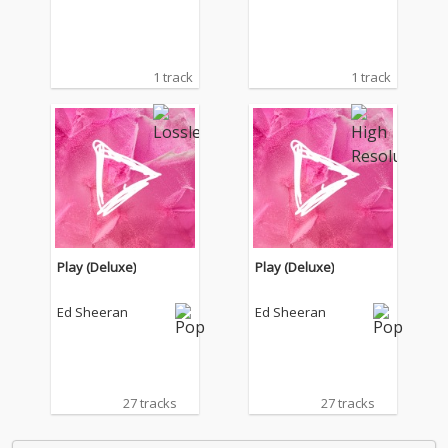
1 track
1 track
Play (Deluxe)
Play (Deluxe)
Ed Sheeran
Ed Sheeran
27 tracks
27 tracks