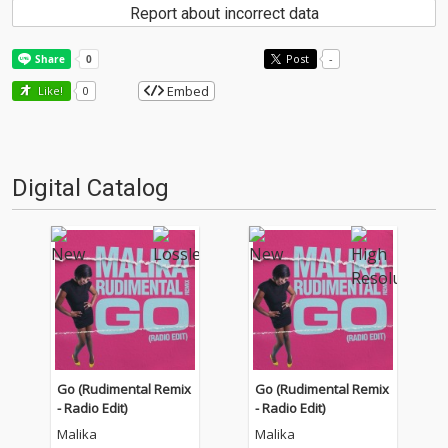
Report about incorrect data
Post
-
Embed
Like!
0
Digital Catalog
Go (Rudimental Remix
Go (Rudimental Remix
- Radio Edit)
- Radio Edit)
Malika
Malika