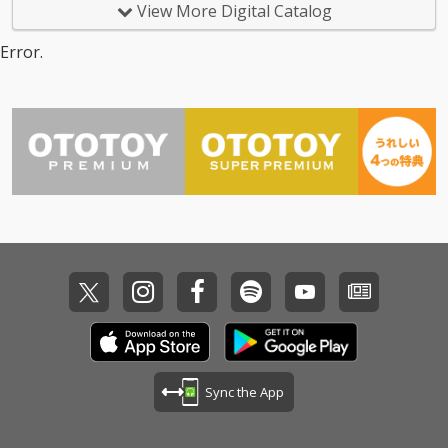
View More Digital Catalog
Error.
Sync the App