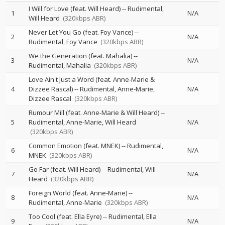
I Will for Love (feat. Will Heard)
--
Rudimental
1
N/A
Will Heard
(320kbps ABR)
Never Let You Go (feat. Foy Vance)
--
2
N/A
Rudimental
Foy Vance
(320kbps ABR)
We the Generation (feat. Mahalia)
--
3
N/A
Rudimental
Mahalia
(320kbps ABR)
Love Ain't Just a Word (feat. Anne-Marie &
4
Dizzee Rascal)
--
Rudimental
Anne-Marie
N/A
Dizzee Rascal
(320kbps ABR)
Rumour Mill (feat. Anne-Marie & Will Heard)
--
5
Rudimental
Anne-Marie
Will Heard
N/A
(320kbps ABR)
Common Emotion (feat. MNEK)
--
Rudimental
6
N/A
MNEK
(320kbps ABR)
Go Far (feat. Will Heard)
--
Rudimental
Will
7
N/A
Heard
(320kbps ABR)
Foreign World (feat. Anne-Marie)
--
8
N/A
Rudimental
Anne-Marie
(320kbps ABR)
Too Cool (feat. Ella Eyre)
--
Rudimental
Ella
9
N/A