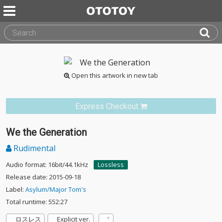
Open this artwork in new tab
Express Checkout
We the Generation
Rudimental
Audio format: 16bit/44.1kHz
Lossless
Release date: 2015-09-18
Label:
Asylum/Major Tom's
Total runtime: 552:27
ロスレス
Explicit ver.