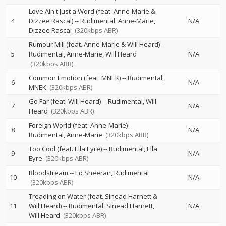
Love Ain't Just a Word (feat. Anne-Marie &
4
Dizzee Rascal)
--
Rudimental
Anne-Marie
N/A
Dizzee Rascal
(320kbps ABR)
Rumour Mill (feat. Anne-Marie & Will Heard)
--
5
Rudimental
Anne-Marie
Will Heard
N/A
(320kbps ABR)
Common Emotion (feat. MNEK)
--
Rudimental
6
N/A
MNEK
(320kbps ABR)
Go Far (feat. Will Heard)
--
Rudimental
Will
7
N/A
Heard
(320kbps ABR)
Foreign World (feat. Anne-Marie)
--
8
N/A
Rudimental
Anne-Marie
(320kbps ABR)
Too Cool (feat. Ella Eyre)
--
Rudimental
Ella
9
N/A
Eyre
(320kbps ABR)
Bloodstream
--
Ed Sheeran
Rudimental
10
N/A
(320kbps ABR)
Treading on Water (feat. Sinead Harnett &
11
Will Heard)
--
Rudimental
Sinead Harnett
N/A
Will Heard
(320kbps ABR)