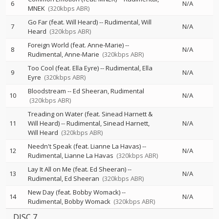
6
N/A
MNEK
(320kbps ABR)
Go Far (feat. Will Heard)
--
Rudimental
Will
7
N/A
Heard
(320kbps ABR)
Foreign World (feat. Anne-Marie)
--
8
N/A
Rudimental
Anne-Marie
(320kbps ABR)
Too Cool (feat. Ella Eyre)
--
Rudimental
Ella
9
N/A
Eyre
(320kbps ABR)
Bloodstream
--
Ed Sheeran
Rudimental
10
N/A
(320kbps ABR)
Treading on Water (feat. Sinead Harnett &
11
Will Heard)
--
Rudimental
Sinead Harnett
N/A
Will Heard
(320kbps ABR)
Needn't Speak (feat. Lianne La Havas)
--
12
N/A
Rudimental
Lianne La Havas
(320kbps ABR)
Lay It All on Me (feat. Ed Sheeran)
--
13
N/A
Rudimental
Ed Sheeran
(320kbps ABR)
New Day (feat. Bobby Womack)
--
14
N/A
Rudimental
Bobby Womack
(320kbps ABR)
DISC 7