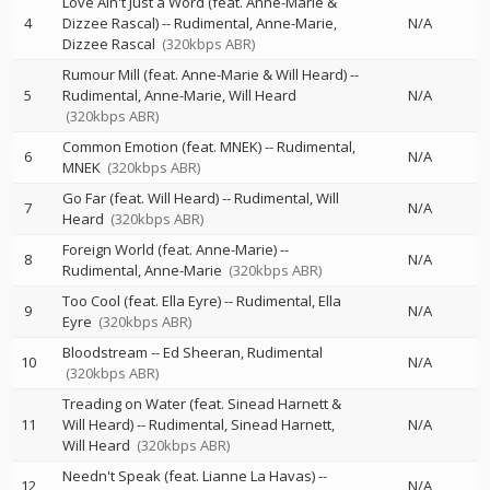
Love Ain't Just a Word (feat. Anne-Marie &
4
Dizzee Rascal)
--
Rudimental
Anne-Marie
N/A
Dizzee Rascal
(320kbps ABR)
Rumour Mill (feat. Anne-Marie & Will Heard)
--
5
Rudimental
Anne-Marie
Will Heard
N/A
(320kbps ABR)
Common Emotion (feat. MNEK)
--
Rudimental
6
N/A
MNEK
(320kbps ABR)
Go Far (feat. Will Heard)
--
Rudimental
Will
7
N/A
Heard
(320kbps ABR)
Foreign World (feat. Anne-Marie)
--
8
N/A
Rudimental
Anne-Marie
(320kbps ABR)
Too Cool (feat. Ella Eyre)
--
Rudimental
Ella
9
N/A
Eyre
(320kbps ABR)
Bloodstream
--
Ed Sheeran
Rudimental
10
N/A
(320kbps ABR)
Treading on Water (feat. Sinead Harnett &
11
Will Heard)
--
Rudimental
Sinead Harnett
N/A
Will Heard
(320kbps ABR)
Needn't Speak (feat. Lianne La Havas)
--
12
N/A