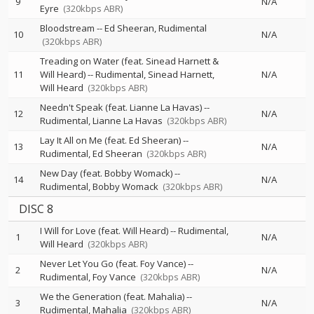
9
N/A
Eyre
(320kbps ABR)
Bloodstream
--
Ed Sheeran
Rudimental
10
N/A
(320kbps ABR)
Treading on Water (feat. Sinead Harnett &
11
Will Heard)
--
Rudimental
Sinead Harnett
N/A
Will Heard
(320kbps ABR)
Needn't Speak (feat. Lianne La Havas)
--
12
N/A
Rudimental
Lianne La Havas
(320kbps ABR)
Lay It All on Me (feat. Ed Sheeran)
--
13
N/A
Rudimental
Ed Sheeran
(320kbps ABR)
New Day (feat. Bobby Womack)
--
14
N/A
Rudimental
Bobby Womack
(320kbps ABR)
DISC 8
I Will for Love (feat. Will Heard)
--
Rudimental
1
N/A
Will Heard
(320kbps ABR)
Never Let You Go (feat. Foy Vance)
--
2
N/A
Rudimental
Foy Vance
(320kbps ABR)
We the Generation (feat. Mahalia)
--
3
N/A
Rudimental
Mahalia
(320kbps ABR)