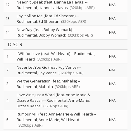
Needn't Speak (feat. Lianne La Havas)
--
12
N/A
Rudimental
Lianne La Havas
(320kbps ABR)
Lay It All on Me (feat. Ed Sheeran)
--
13
N/A
Rudimental
Ed Sheeran
(320kbps ABR)
New Day (feat. Bobby Womack)
--
14
N/A
Rudimental
Bobby Womack
(320kbps ABR)
DISC 9
I Will for Love (feat. Will Heard)
--
Rudimental
1
N/A
Will Heard
(320kbps ABR)
Never Let You Go (feat. Foy Vance)
--
2
N/A
Rudimental
Foy Vance
(320kbps ABR)
We the Generation (feat. Mahalia)
--
3
N/A
Rudimental
Mahalia
(320kbps ABR)
Love Ain't Just a Word (feat. Anne-Marie &
4
Dizzee Rascal)
--
Rudimental
Anne-Marie
N/A
Dizzee Rascal
(320kbps ABR)
Rumour Mill (feat. Anne-Marie & Will Heard)
--
5
Rudimental
Anne-Marie
Will Heard
N/A
(320kbps ABR)