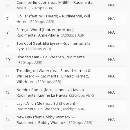
Common Emotion (feat. MNEK)
--
Rudimental
6
N/A
MNEK
(320kbps ABR)
Go Far (feat. Will Heard)
--
Rudimental
Will
7
N/A
Heard
(320kbps ABR)
Foreign World (feat. Anne-Marie)
--
8
N/A
Rudimental
Anne-Marie
(320kbps ABR)
Too Cool (feat. Ella Eyre)
--
Rudimental
Ella
9
N/A
Eyre
(320kbps ABR)
Bloodstream
--
Ed Sheeran
Rudimental
10
N/A
(320kbps ABR)
Treading on Water (feat. Sinead Harnett &
11
Will Heard)
--
Rudimental
Sinead Harnett
N/A
Will Heard
(320kbps ABR)
Needn't Speak (feat. Lianne La Havas)
--
12
N/A
Rudimental
Lianne La Havas
(320kbps ABR)
Lay It All on Me (feat. Ed Sheeran)
--
13
N/A
Rudimental
Ed Sheeran
(320kbps ABR)
New Day (feat. Bobby Womack)
--
14
N/A
Rudimental
Bobby Womack
(320kbps ABR)