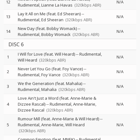
12
N/A
Rudimental
Lianne La Havas
(320kbps ABR)
Lay It All on Me (feat. Ed Sheeran)
--
13
N/A
Rudimental
Ed Sheeran
(320kbps ABR)
New Day (feat. Bobby Womack)
--
14
N/A
Rudimental
Bobby Womack
(320kbps ABR)
DISC 6
I Will for Love (feat. Will Heard)
--
Rudimental
1
N/A
Will Heard
(320kbps ABR)
Never Let You Go (feat. Foy Vance)
--
2
N/A
Rudimental
Foy Vance
(320kbps ABR)
We the Generation (feat. Mahalia)
--
3
N/A
Rudimental
Mahalia
(320kbps ABR)
Love Ain't Just a Word (feat. Anne-Marie &
4
Dizzee Rascal)
--
Rudimental
Anne-Marie
N/A
Dizzee Rascal
(320kbps ABR)
Rumour Mill (feat. Anne-Marie & Will Heard)
--
5
Rudimental
Anne-Marie
Will Heard
N/A
(320kbps ABR)
Common Emotion (feat. MNEK)
--
Rudimental