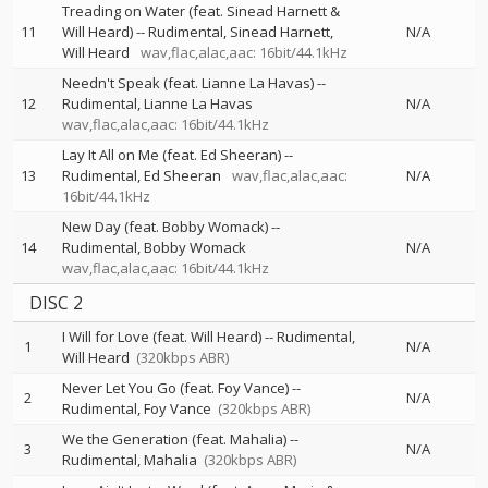
Treading on Water (feat. Sinead Harnett &
11
Will Heard)
--
Rudimental
Sinead Harnett
N/A
Will Heard
wav,flac,alac,aac: 16bit/44.1kHz
Needn't Speak (feat. Lianne La Havas)
--
12
Rudimental
Lianne La Havas
N/A
wav,flac,alac,aac: 16bit/44.1kHz
Lay It All on Me (feat. Ed Sheeran)
--
13
Rudimental
Ed Sheeran
wav,flac,alac,aac:
N/A
16bit/44.1kHz
New Day (feat. Bobby Womack)
--
14
Rudimental
Bobby Womack
N/A
wav,flac,alac,aac: 16bit/44.1kHz
DISC 2
I Will for Love (feat. Will Heard)
--
Rudimental
1
N/A
Will Heard
(320kbps ABR)
Never Let You Go (feat. Foy Vance)
--
2
N/A
Rudimental
Foy Vance
(320kbps ABR)
We the Generation (feat. Mahalia)
--
3
N/A
Rudimental
Mahalia
(320kbps ABR)