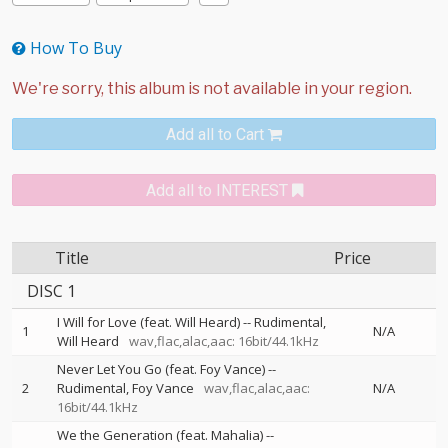
How To Buy
Add all to Cart
Add all to INTEREST
Title
Price
DISC 1
I Will for Love (feat. Will Heard)
--
Rudimental
1
N/A
Will Heard
wav,flac,alac,aac: 16bit/44.1kHz
Never Let You Go (feat. Foy Vance)
--
2
Rudimental
Foy Vance
wav,flac,alac,aac:
N/A
16bit/44.1kHz
We the Generation (feat. Mahalia)
--