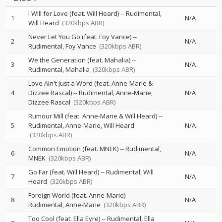
I Will for Love (feat. Will Heard)
--
Rudimental
1
N/A
Will Heard
(320kbps ABR)
Never Let You Go (feat. Foy Vance)
--
2
N/A
Rudimental
Foy Vance
(320kbps ABR)
We the Generation (feat. Mahalia)
--
3
N/A
Rudimental
Mahalia
(320kbps ABR)
Love Ain't Just a Word (feat. Anne-Marie &
4
Dizzee Rascal)
--
Rudimental
Anne-Marie
N/A
Dizzee Rascal
(320kbps ABR)
Rumour Mill (feat. Anne-Marie & Will Heard)
--
5
Rudimental
Anne-Marie
Will Heard
N/A
(320kbps ABR)
Common Emotion (feat. MNEK)
--
Rudimental
6
N/A
MNEK
(320kbps ABR)
Go Far (feat. Will Heard)
--
Rudimental
Will
7
N/A
Heard
(320kbps ABR)
Foreign World (feat. Anne-Marie)
--
8
N/A
Rudimental
Anne-Marie
(320kbps ABR)
Too Cool (feat. Ella Eyre)
--
Rudimental
Ella