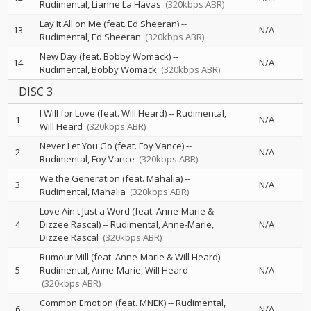
Rudimental
Lianne La Havas
(320kbps ABR)
Lay It All on Me (feat. Ed Sheeran)
--
13
N/A
Rudimental
Ed Sheeran
(320kbps ABR)
New Day (feat. Bobby Womack)
--
14
N/A
Rudimental
Bobby Womack
(320kbps ABR)
DISC 3
I Will for Love (feat. Will Heard)
--
Rudimental
1
N/A
Will Heard
(320kbps ABR)
Never Let You Go (feat. Foy Vance)
--
2
N/A
Rudimental
Foy Vance
(320kbps ABR)
We the Generation (feat. Mahalia)
--
3
N/A
Rudimental
Mahalia
(320kbps ABR)
Love Ain't Just a Word (feat. Anne-Marie &
4
Dizzee Rascal)
--
Rudimental
Anne-Marie
N/A
Dizzee Rascal
(320kbps ABR)
Rumour Mill (feat. Anne-Marie & Will Heard)
--
5
Rudimental
Anne-Marie
Will Heard
N/A
(320kbps ABR)
Common Emotion (feat. MNEK)
--
Rudimental
6
N/A