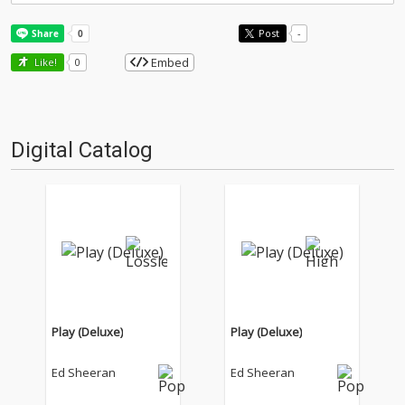
Post
-
Embed
Like!
0
Digital Catalog
Play (Deluxe)
Play (Deluxe)
Ed Sheeran
Ed Sheeran