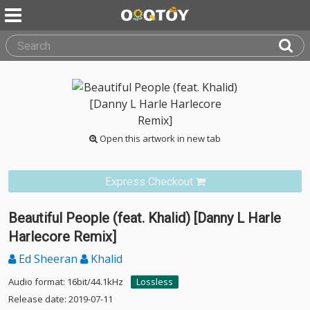
Open this artwork in new tab
Express Checkout
Beautiful People (feat. Khalid) [Danny L Harle
Harlecore Remix]
Ed Sheeran
Khalid
Audio format: 16bit/44.1kHz
Lossless
Release date: 2019-07-11