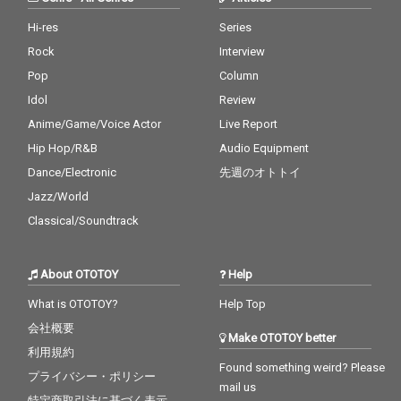
Hi-res
Series
Rock
Interview
Pop
Column
Idol
Review
Anime/Game/Voice Actor
Live Report
Hip Hop/R&B
Audio Equipment
Dance/Electronic
先週のオトトイ
Jazz/World
Classical/Soundtrack
About OTOTOY
Help
What is OTOTOY?
Help Top
会社概要
Make OTOTOY better
利用規約
Found something weird? Please
プライバシー・ポリシー
mail us
特定商取引法に基づく表示