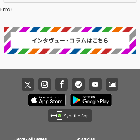
Error.
Sync the App
Genre
-
All Genres
Articles