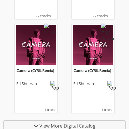
27 tracks
27 tracks
Camera (CYRIL Remix)
Camera (CYRIL Remix)
Ed Sheeran
Ed Sheeran
1 track
1 track
View More Digital Catalog