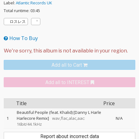
Label:
Atlantic Records UK
Total runtime: 03:45
ロスレス
How To Buy
Add all to Cart
Add all to INTEREST
Title
Price
Beautiful People (feat. Khalid) [Danny L Harle
1
Harlecore Remix]
wav,flac,alac,aac:
N/A
16bit/44.1kHz
Report about incorrect data