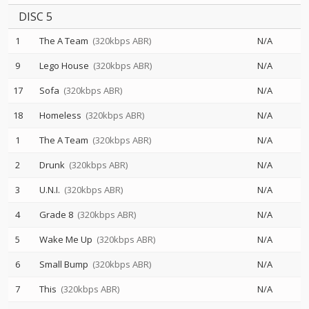
DISC 5
1
The A Team
(320kbps ABR)
N/A
9
Lego House
(320kbps ABR)
N/A
17
Sofa
(320kbps ABR)
N/A
18
Homeless
(320kbps ABR)
N/A
1
The A Team
(320kbps ABR)
N/A
2
Drunk
(320kbps ABR)
N/A
3
U.N.I.
(320kbps ABR)
N/A
4
Grade 8
(320kbps ABR)
N/A
5
Wake Me Up
(320kbps ABR)
N/A
6
Small Bump
(320kbps ABR)
N/A
7
This
(320kbps ABR)
N/A