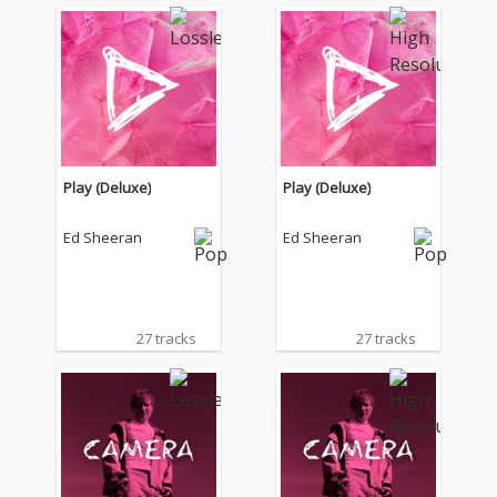
Play (Deluxe)
Play (Deluxe)
Ed Sheeran
Ed Sheeran
27 tracks
27 tracks