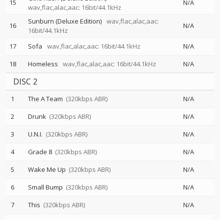
15
N/A
wav,flac,alac,aac: 16bit/44.1kHz
Sunburn (Deluxe Edition)
wav,flac,alac,aac:
16
N/A
16bit/44.1kHz
17
Sofa
wav,flac,alac,aac: 16bit/44.1kHz
N/A
18
Homeless
wav,flac,alac,aac: 16bit/44.1kHz
N/A
DISC 2
1
The A Team
(320kbps ABR)
N/A
2
Drunk
(320kbps ABR)
N/A
3
U.N.I.
(320kbps ABR)
N/A
4
Grade 8
(320kbps ABR)
N/A
5
Wake Me Up
(320kbps ABR)
N/A
6
Small Bump
(320kbps ABR)
N/A
7
This
(320kbps ABR)
N/A