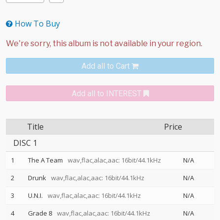
How To Buy
Add all to Cart
Add all to INTEREST
Title
Price
DISC 1
1
The A Team
wav,flac,alac,aac: 16bit/44.1kHz
N/A
2
Drunk
wav,flac,alac,aac: 16bit/44.1kHz
N/A
3
U.N.I.
wav,flac,alac,aac: 16bit/44.1kHz
N/A
4
Grade 8
wav,flac,alac,aac: 16bit/44.1kHz
N/A