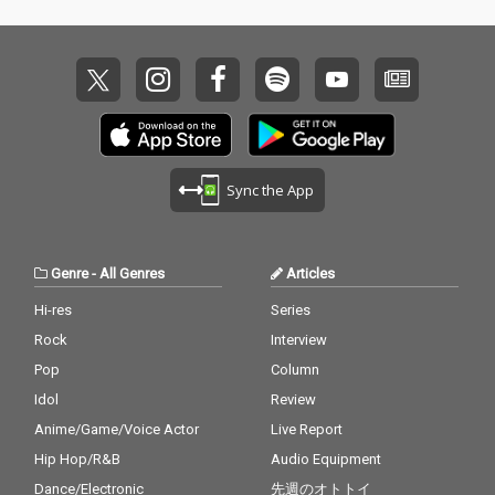
Sync the App
Genre
-
All Genres
Articles
Hi-res
Series
Rock
Interview
Pop
Column
Idol
Review
Anime/Game/Voice Actor
Live Report
Hip Hop/R&B
Audio Equipment
Dance/Electronic
先週のオトトイ