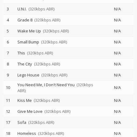
3
U.N.I.
(320kbps ABR)
N/A
4
Grade 8
(320kbps ABR)
N/A
5
Wake Me Up
(320kbps ABR)
N/A
6
Small Bump
(320kbps ABR)
N/A
7
This
(320kbps ABR)
N/A
8
The City
(320kbps ABR)
N/A
9
Lego House
(320kbps ABR)
N/A
You Need Me, I Don't Need You
(320kbps
10
N/A
ABR)
11
Kiss Me
(320kbps ABR)
N/A
12
Give Me Love
(320kbps ABR)
N/A
17
Sofa
(320kbps ABR)
N/A
18
Homeless
(320kbps ABR)
N/A