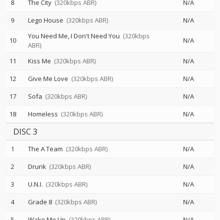
8
The City
(320kbps ABR)
N/A
9
Lego House
(320kbps ABR)
N/A
You Need Me, I Don't Need You
(320kbps
10
N/A
ABR)
11
Kiss Me
(320kbps ABR)
N/A
12
Give Me Love
(320kbps ABR)
N/A
17
Sofa
(320kbps ABR)
N/A
18
Homeless
(320kbps ABR)
N/A
DISC 3
1
The A Team
(320kbps ABR)
N/A
2
Drunk
(320kbps ABR)
N/A
3
U.N.I.
(320kbps ABR)
N/A
4
Grade 8
(320kbps ABR)
N/A
5
Wake Me Up
(320kbps ABR)
N/A