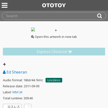
Open this artwork in new tab
Express Checkout
+
Ed Sheeran
Audio format: 16bit/44.1kHz
Lossless
Release date: 2011-09-09
Label:
WM UK
Total runtime: 309:40
ロスレス