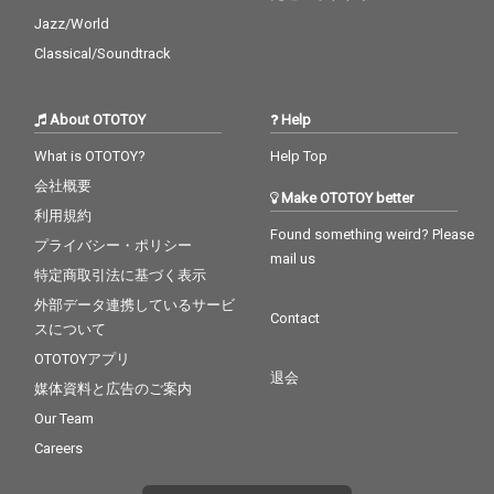
Jazz/World
Classical/Soundtrack
About OTOTOY
Help
What is OTOTOY?
Help Top
会社概要
Make OTOTOY better
利用規約
Found something weird? Please
プライバシー・ポリシー
mail us
特定商取引法に基づく表示
外部データ連携しているサービ
Contact
スについて
OTOTOYアプリ
退会
媒体資料と広告のご案内
Our Team
Careers