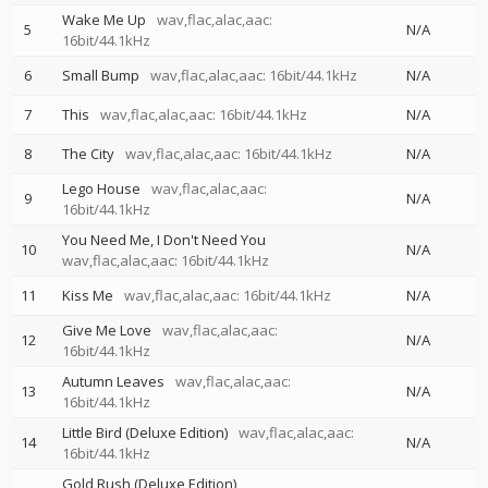
Wake Me Up
wav,flac,alac,aac:
5
N/A
16bit/44.1kHz
6
Small Bump
wav,flac,alac,aac: 16bit/44.1kHz
N/A
7
This
wav,flac,alac,aac: 16bit/44.1kHz
N/A
8
The City
wav,flac,alac,aac: 16bit/44.1kHz
N/A
Lego House
wav,flac,alac,aac:
9
N/A
16bit/44.1kHz
You Need Me, I Don't Need You
10
N/A
wav,flac,alac,aac: 16bit/44.1kHz
11
Kiss Me
wav,flac,alac,aac: 16bit/44.1kHz
N/A
Give Me Love
wav,flac,alac,aac:
12
N/A
16bit/44.1kHz
Autumn Leaves
wav,flac,alac,aac:
13
N/A
16bit/44.1kHz
Little Bird (Deluxe Edition)
wav,flac,alac,aac:
14
N/A
16bit/44.1kHz
Gold Rush (Deluxe Edition)