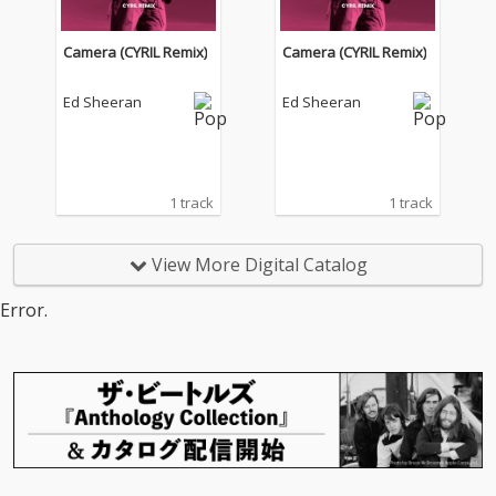
Camera (CYRIL Remix)
Camera (CYRIL Remix)
Ed Sheeran
Ed Sheeran
1 track
1 track
View More Digital Catalog
Error.