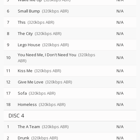
6
Small Bump
(320kbps ABR)
N/A
7
This
(320kbps ABR)
N/A
8
The City
(320kbps ABR)
N/A
9
Lego House
(320kbps ABR)
N/A
You Need Me, I Don't Need You
(320kbps
10
N/A
ABR)
11
Kiss Me
(320kbps ABR)
N/A
12
Give Me Love
(320kbps ABR)
N/A
17
Sofa
(320kbps ABR)
N/A
18
Homeless
(320kbps ABR)
N/A
DISC 4
1
The A Team
(320kbps ABR)
N/A
2
Drunk
(320kbps ABR)
N/A