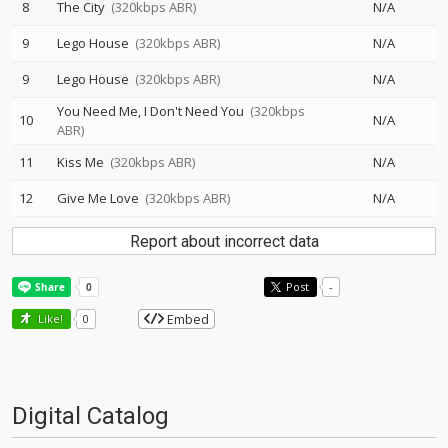
8
The City
(320kbps ABR)
N/A
9
Lego House
(320kbps ABR)
N/A
9
Lego House
(320kbps ABR)
N/A
You Need Me, I Don't Need You
(320kbps
10
N/A
ABR)
11
Kiss Me
(320kbps ABR)
N/A
12
Give Me Love
(320kbps ABR)
N/A
Report about incorrect data
Post
-
Embed
Like!
0
Digital Catalog