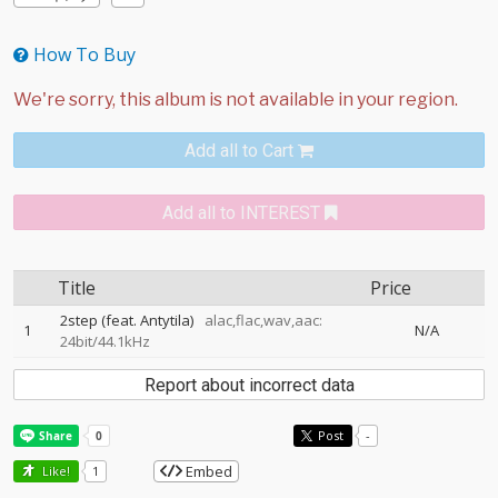
How To Buy
Add all to Cart
Add all to INTEREST
Title
Price
2step (feat. Antytila)
alac,flac,wav,aac:
1
N/A
24bit/44.1kHz
Report about incorrect data
Post
-
Embed
Like!
1