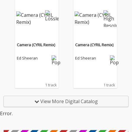
Camera (CYRIL Remix)
Camera (CYRIL Remix)
Ed Sheeran
Ed Sheeran
1 track
1 track
View More Digital Catalog
Error.