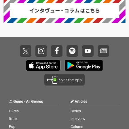
Sync the App
Genre
-
All Genres
Articles
Hi-res
Series
Rock
Interview
Pop
Column