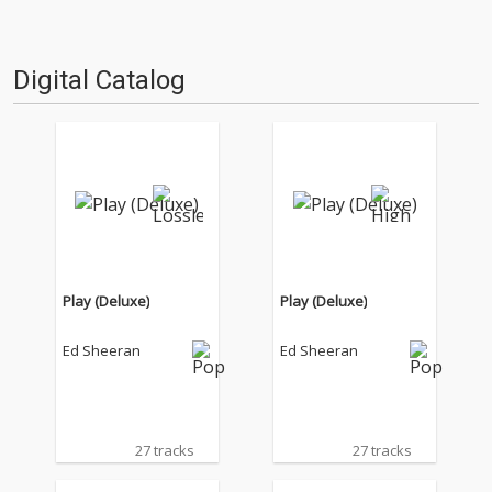
Digital Catalog
Play (Deluxe)
Play (Deluxe)
Ed Sheeran
Ed Sheeran
27 tracks
27 tracks