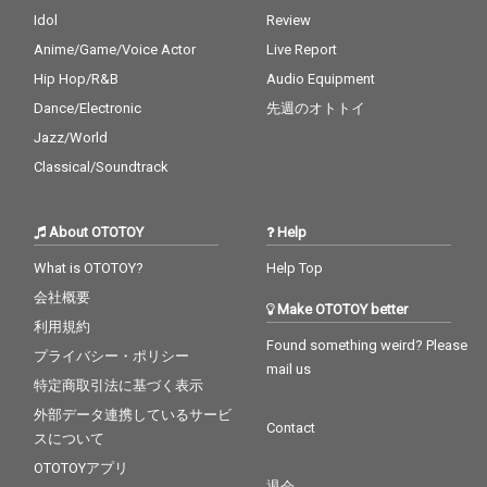
Idol
Review
Anime/Game/Voice Actor
Live Report
Hip Hop/R&B
Audio Equipment
Dance/Electronic
先週のオトトイ
Jazz/World
Classical/Soundtrack
About OTOTOY
Help
What is OTOTOY?
Help Top
会社概要
Make OTOTOY better
利用規約
Found something weird? Please
プライバシー・ポリシー
mail us
特定商取引法に基づく表示
外部データ連携しているサービ
Contact
スについて
OTOTOYアプリ
退会