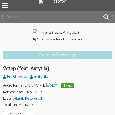
Open this artwork in new tab
Express Checkout
2step (feat. Antytila)
Ed Sheeran
Antytila
Audio format: 24bit/44.1kHz
Hi-res
Release date: 2022-05-02
Label:
Atlantic Records UK
Total runtime: 02:33
ハイレゾ