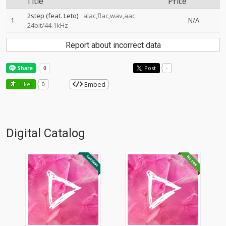
Title
Price
2step (feat. Leto)
alac,flac,wav,aac:
1
N/A
24bit/44.1kHz
Report about incorrect data
Post
-
Embed
Like!
0
Digital Catalog