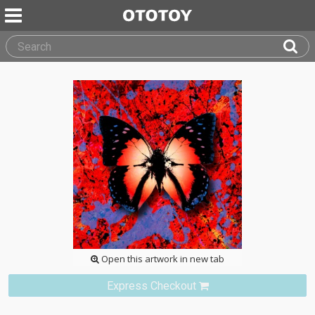
Open this artwork in new tab
Express Checkout