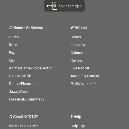
Sync the App
Genre
-
All Genres
Articles
Hi-res
Series
Rock
Interview
Pop
Column
Idol
Review
Anime/Game/Voice Actor
Live Report
Hip Hop/R&B
Audio Equipment
Dance/Electronic
先週のオトトイ
Jazz/World
Classical/Soundtrack
About OTOTOY
Help
What is OTOTOY?
Help Top