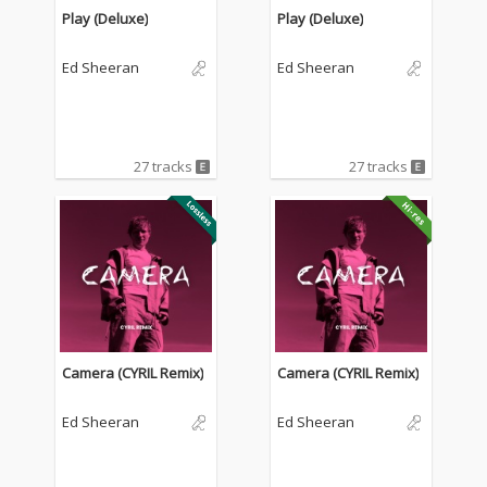
Play (Deluxe)
Play (Deluxe)
Ed Sheeran
Ed Sheeran
27 tracks
27 tracks
Camera (CYRIL Remix)
Camera (CYRIL Remix)
Ed Sheeran
Ed Sheeran