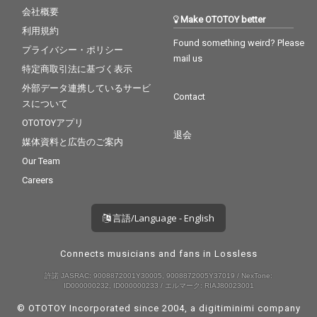
会社概要
Make OTOTOY better
利用規約
Found something weird? Please
プライバシー・ポリシー
mail us
特定商取引法に基づく表示
外部データ連携しているサービ
Contact
スについて
OTOTOYアプリ
退会
媒体資料と広告のご案内
Our Team
Careers
言語/Language - English
Connects musicians and fans in Lossless
許諾 JASRAC: 9008872001Y30005, 9008872005Y37019 / NexTone:
ID000000232, ID000000233 / エルマーク: RIAJ80023001
© OTOTOY Incorporated since 2004, a
digitiminimi
company