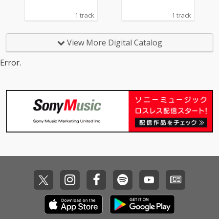
1 track
1 track
View More Digital Catalog
Error.