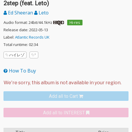
2step (feat. Leto)
Ed Sheeran
Leto
Audio format: 24bit/44.1kHz
Hi-res
Release date: 2022-05-13
Label:
Atlantic Records UK
Total runtime: 02:34
ハイレゾ
How To Buy
Add all to Cart
Add all to INTEREST