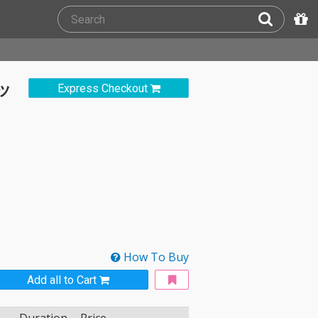
ヒッ
Express Checkout
How To Buy
Add all to Cart