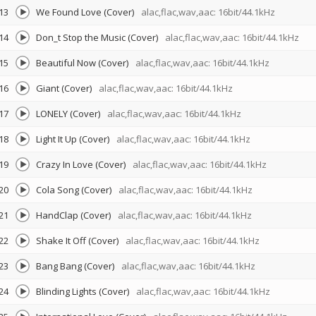
13
We Found Love (Cover)
alac,flac,wav,aac: 16bit/44.1kHz
14
Don_t Stop the Music (Cover)
alac,flac,wav,aac: 16bit/44.1kHz
15
Beautiful Now (Cover)
alac,flac,wav,aac: 16bit/44.1kHz
16
Giant (Cover)
alac,flac,wav,aac: 16bit/44.1kHz
17
LONELY (Cover)
alac,flac,wav,aac: 16bit/44.1kHz
18
Light It Up (Cover)
alac,flac,wav,aac: 16bit/44.1kHz
19
Crazy In Love (Cover)
alac,flac,wav,aac: 16bit/44.1kHz
20
Cola Song (Cover)
alac,flac,wav,aac: 16bit/44.1kHz
21
HandClap (Cover)
alac,flac,wav,aac: 16bit/44.1kHz
22
Shake It Off (Cover)
alac,flac,wav,aac: 16bit/44.1kHz
23
Bang Bang (Cover)
alac,flac,wav,aac: 16bit/44.1kHz
24
Blinding Lights (Cover)
alac,flac,wav,aac: 16bit/44.1kHz