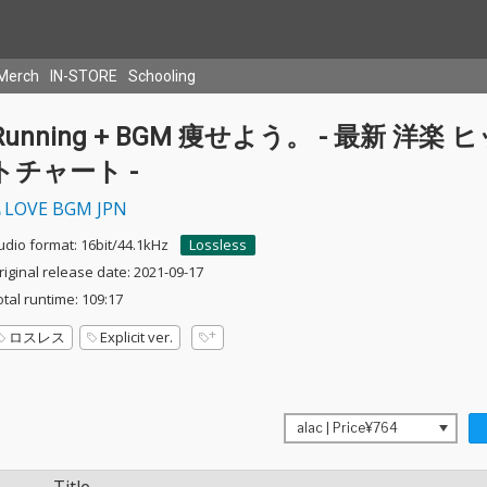
Merch
IN-STORE
Schooling
Running + BGM 痩せよう。 - 最新 洋楽 
トチャート -
LOVE BGM JPN
udio format: 16bit/44.1kHz
Lossless
riginal release date: 2021-09-17
otal runtime: 109:17
ロスレス
Explicit ver.