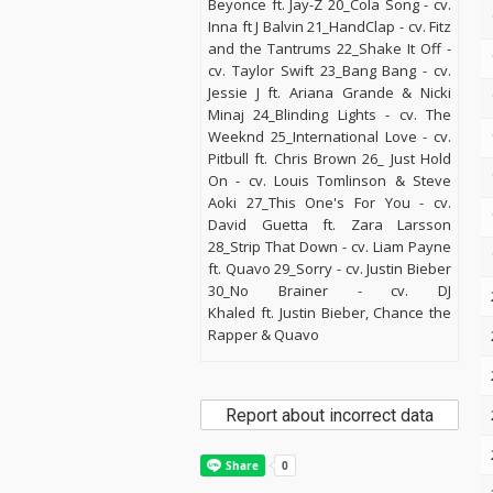
Beyonce ft. Jay-Z 20_Cola Song - cv.
Inna ft J Balvin 21_HandClap - cv. Fitz
and the Tantrums 22_Shake It Off -
cv. Taylor Swift 23_Bang Bang - cv.
Jessie J ft. Ariana Grande & Nicki
Minaj 24_Blinding Lights - cv. The
Weeknd 25_International Love - cv.
Pitbull ft. Chris Brown 26_ Just Hold
On - cv. Louis Tomlinson & Steve
Aoki 27_This One's For You - cv.
David Guetta ft. Zara Larsson
28_Strip That Down - cv. Liam Payne
ft. Quavo 29_Sorry - cv. Justin Bieber
30_No Brainer - cv. DJ
Khaled ft. Justin Bieber, Chance the
Rapper & Quavo
Report about incorrect data