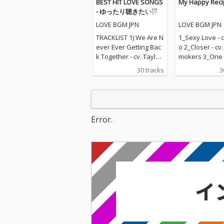
BEST HIT LOVE SONGS
My Happy Reci
- ゆったり聴きたい洋
楽ラブソングメドレー
LOVE BGM JPN
LOVE BGM JPN
TRACKLIST 1) We Are N
1_Sexy Love - c
ever Ever Getting Bac
o 2_Closer - cv
k Together - cv. Taylor
mokers 3_One L
Swift 2) Rude - cv. Magi
v. Blue 4_Perfec
30 tracks
3
c! 3) All for U - cv. Janet
d Sheeran 5_R
Jackson 4) Irreplaceabl
e - cv. Mary J B
e - cv. Beyonce 5) Señ
hape Of You - c
orita - cv. Shawn Men
heeran 7_MIA -
des & Camila Cabello
Bunny ft. Drak
Error.
6) Kiss Me - cv. Sixpen
n On - cv. Majo
ce None The Richer 7)
& DJ Snake ft.
Fill Me in - cv. Craig Da
nforgettable - 
vid 8) Please Me - cv. C
ch Montana ft 
ardi B & Bruno Mars 9)
ee 10_I Want It
Beautiful People - cv.
ay - cv. Backst
Ed Sheeran ft. Khalid
s 11_Don't Wa
10) Sexy Love - cv. Ne-
w - cv. Maroon 
Yo 11) Dilemma - cv. N
ndrick Lamar 
elly ft. Kelly Rowland 1
ier - cv. Marsh
2) Boyfriend - cv. Arian
Bastille 13_Pra