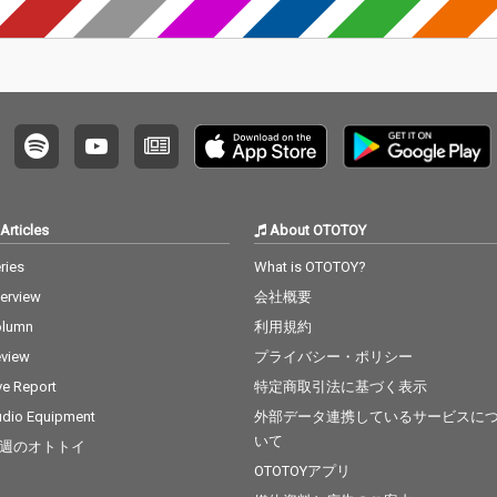
eknd &
Body - cv. Mariah Care
r 14_To
y 14_Lady - cv. D'Angel
xt 15_I
o 15_Let Me Love You -
. Ed She
cv. mario 16_MIA - cv. B
Bieber 1
ad Bunny ft. Drake 17_
dd & Ale
Lean On - cv. Major La
ama - c
zer & DJ Snake ft. MO
8_Nothi
18_No Scrubs - cv. TLC
B.O.B ft.
19_Real Love - cv. Mar
Can't F
y J Blige 20_Haw i - cv.
v. The
Maluma 21_Thinking O
Articles
About OTOTOY
t The
ut Loud - cv. Ed Sheer
cv. Brun
an 22_Closer - cv. Chai
ries
What is OTOTOY?
nabe -
nsmokers 23_Please
terview
会社概要
 22_Gon
Me - cv. Cardi B & Brun
eat - c
o Mars 24_I Wanna Kn
olumn
利用規約
Factory
ow - cv. Joe 25_Burn - c
view
プライバシー・ポリシー
cv. Brun
v. Usher 26_Just The T
 Story -
wo Of Us (Acoustic Ve
ve Report
特定商取引法に基づく表示
t 25_Sug
r.) - cv. Bill Withers 27_
dio Equipment
外部データ連携しているサービスに
 5 26_R
Bye Bye - cv. Mariah C
いて
週のオトトイ
Clean Ba
arey 28_Cater 2 U - cv.
ess Glyn
Destiny's Child 29_Just
OTOTOYアプリ
l Of Sta
the Way You Are - cv.