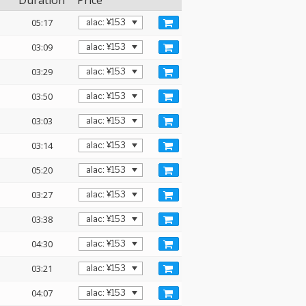
Duration
Price
05:17
03:09
03:29
03:50
03:03
03:14
05:20
03:27
03:38
04:30
03:21
04:07