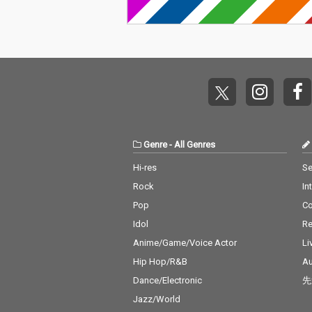
a Grande & Social Ho
e - cv. The We
use 13) Ily (I Love You
Kendrick Lama
Baby) - cv. Surf Mesa 1
o Close - cv. Ne
4) Big Girls Don't Cry - c
Don't Care - cv
v. Fergie 15) Lady (Hea
eran ft. Justin 
r Me Tonight) - cv. Mod
6_Stay - cv. Ze
jo 16) All I Have - cv. Je
ssia Cara 17_M
nnifer Lopez ft. LL Coo
v. Jonas Blue 1
l J 17) Real Love - cv. M
n' On You - cv. 
ary J Blige 18) Kiss Me
Bruno Mars 19_
Thru the Phone - cv. S
eel My Face - c
Genre
-
All Genres
oulja Boy tell'em ft. Sa
Weeknd 20_Jus
mmie 19) Touch My Bo
Way You Are - 
Hi-res
Se
dy - cv. Mariah Carey 2
o Mars 21_Wan
Rock
In
0) The Lazy Song - cv.
cv. Spice Girls
Bruno Mars 21) My Pla
na Make You Sw
Pop
C
ce - cv. Nelly 22) Lady -
v. C & C Music 
Idol
Re
cv. D'Angelo 23) One L
23_Treasure - 
ove - cv. Blue 24) No Sc
o Mars 24_Love
Anime/Game/Voice Actor
Li
rubs - cv. TLC 25) Carel
cv. Taylor Swif
Hip Hop/R&B
Au
ess Whisper - cv. Geor
ar - cv. Maroon
Dance/Electronic
先
ge Michael 26) Burn - c
ather Be - CV 
v. Usher 27) Cater 2 U -
ndit feat. CV J
Jazz/World
cv. Destiny's Child 28)
ne 27_A Sky Ful