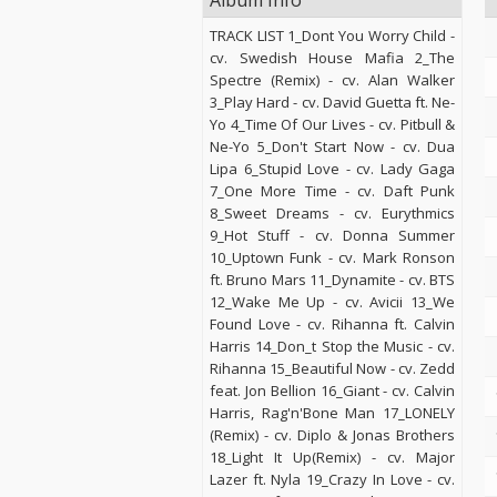
Album Info
TRACK LIST 1_Dont You Worry Child -
cv. Swedish House Mafia 2_The
Spectre (Remix) - cv. Alan Walker
3_Play Hard - cv. David Guetta ft. Ne-
Yo 4_Time Of Our Lives - cv. Pitbull &
Ne-Yo 5_Don't Start Now - cv. Dua
Lipa 6_Stupid Love - cv. Lady Gaga
7_One More Time - cv. Daft Punk
8_Sweet Dreams - cv. Eurythmics
9_Hot Stuff - cv. Donna Summer
10_Uptown Funk - cv. Mark Ronson
ft. Bruno Mars 11_Dynamite - cv. BTS
12_Wake Me Up - cv. Avicii 13_We
Found Love - cv. Rihanna ft. Calvin
Harris 14_Don_t Stop the Music - cv.
Rihanna 15_Beautiful Now - cv. Zedd
feat. Jon Bellion 16_Giant - cv. Calvin
Harris, Rag'n'Bone Man 17_LONELY
(Remix) - cv. Diplo & Jonas Brothers
18_Light It Up(Remix) - cv. Major
Lazer ft. Nyla 19_Crazy In Love - cv.