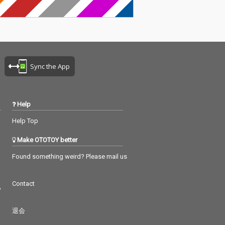
Sync the App
Help
Help Top
Make OTOTOY better
Found something weird? Please mail us
Contact
つ
退会