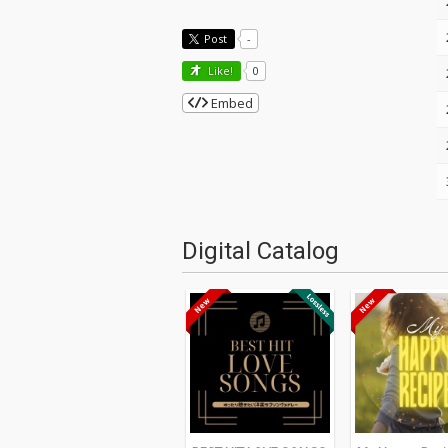
Post
-
Like!
0
Embed
Digital Catalog