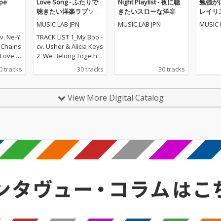
pe
Love Song - ふたりで
Night Playlist - 夜に聴
勉強が
聴きたい洋楽ラブソン
きたいスローな洋楽
レイリスト
グ
POPS
MUSIC LAB JPN
MUSIC LAB JPN
MUSIC 
v. Ne-Y
TRACK LIST 1_My Boo -
. Chains
cv. Usher & Alicia Keys
ove - c
2_We Belong Together
t - cv. E
- cv. Mariah Carey 3_St
0 tracks
30 tracks
30 tracks
eal Lov
uck With U - cv. Ariana
lige 6_S
Grande & Justin Biebe
v. Ed S
r 4_Sexy Love - cv. Ne-
View More Digital Catalog
 cv. Bad
Yo 5_All I Have - cv. Jen
e 8_Lea
nifer Lopez ft. LL Cool J
r Lazer
6_Dilemma - cv. Nelly f
 MO 9_U
t. Kelly Rowland 7_I W
cv. Fren
ant It That Way - cv. Ba
Swae L
ckstreet Boys 8_One L
 That W
ove - cv. Blue 9_With Y
reet Boy
ou - cv. Chris Brown 10
nna Kno
_Perfect - cv. Ed Sheer
5 ft. Ke
an 11_Stay With Me - c
12_Happ
v. Sam Smith 12_Say
mello &
My Name - cv. Destin
y For M
y's Child 13_Touch My