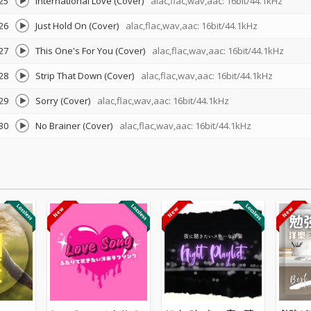
25
International Love (Cover)
alac,flac,wav,aac: 16bit/44.1kHz
26
Just Hold On (Cover)
alac,flac,wav,aac: 16bit/44.1kHz
27
This One's For You (Cover)
alac,flac,wav,aac: 16bit/44.1kHz
28
Strip That Down (Cover)
alac,flac,wav,aac: 16bit/44.1kHz
29
Sorry (Cover)
alac,flac,wav,aac: 16bit/44.1kHz
30
No Brainer (Cover)
alac,flac,wav,aac: 16bit/44.1kHz