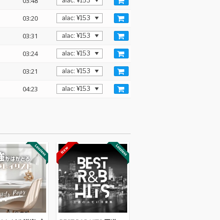
03:48
03:20
03:31
03:24
03:21
04:23