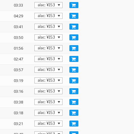
03:33
04:29
03:41
03:50
01:56
02:47
03:57
03:19
03:16
03:38
03:18
03:21