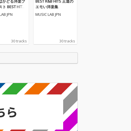
はかどる洋楽プ
BEST R&B HITS 王道の
 BEST HITS
エモい洋楽集
LAB JPN
MUSIC LAB JPN
30 tracks
30 tracks