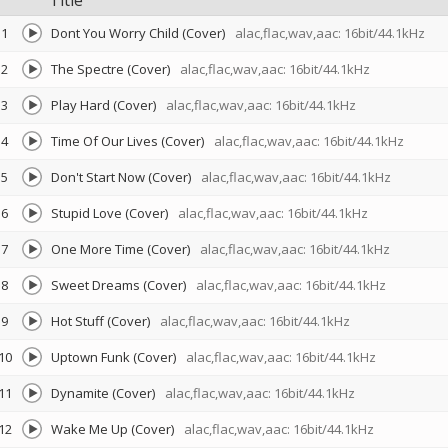
Title
1
Dont You Worry Child (Cover)
alac,flac,wav,aac: 16bit/44.1kHz
2
The Spectre (Cover)
alac,flac,wav,aac: 16bit/44.1kHz
3
Play Hard (Cover)
alac,flac,wav,aac: 16bit/44.1kHz
4
Time Of Our Lives (Cover)
alac,flac,wav,aac: 16bit/44.1kHz
5
Don't Start Now (Cover)
alac,flac,wav,aac: 16bit/44.1kHz
6
Stupid Love (Cover)
alac,flac,wav,aac: 16bit/44.1kHz
7
One More Time (Cover)
alac,flac,wav,aac: 16bit/44.1kHz
8
Sweet Dreams (Cover)
alac,flac,wav,aac: 16bit/44.1kHz
9
Hot Stuff (Cover)
alac,flac,wav,aac: 16bit/44.1kHz
10
Uptown Funk (Cover)
alac,flac,wav,aac: 16bit/44.1kHz
11
Dynamite (Cover)
alac,flac,wav,aac: 16bit/44.1kHz
12
Wake Me Up (Cover)
alac,flac,wav,aac: 16bit/44.1kHz