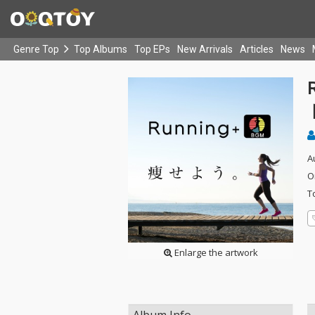
Genre Top
Top Albums
Top EPs
New Arrivals
Articles
News
A
O
T
Enlarge the artwork