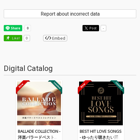
Report about incorrect data
Post
-
Embed
Like!
0
Digital Catalog
BALLADE COLLECTION -
BEST HIT LOVE SONGS
洋楽バラードベストコ
- ゆったり聴きたい洋