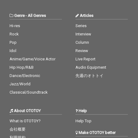
Boo - cv. Usher & Alicia
licia Keys 29) Perfect -
19_Real Love - cv. Mar
Keys 30_Burn - cv. Ush
cv. Ed Sheeran 30) Just
y J Blige 20_Haw i - cv.
er
the Way You Are - cv.
Maluma 21_Thinking O
Genre
-
All Genres
Articles
Billy Joel
ut Loud - cv. Ed Sheer
an 22_Closer - cv. Chai
Hi-res
Series
nsmokers 23_Please
Rock
Interview
Me - cv. Cardi B & Brun
o Mars 24_I Wanna Kn
Pop
Column
ow - cv. Joe 25_Burn - c
Idol
Review
v. Usher 26_Just The T
Anime/Game/Voice Actor
Live Report
wo Of Us (Acoustic Ve
r.) - cv. Bill Withers 27_
Hip Hop/R&B
Audio Equipment
Bye Bye - cv. Mariah C
Dance/Electronic
先週のオトトイ
arey 28_Cater 2 U - cv.
Destiny's Child 29_Just
Jazz/World
the Way You Are - cv.
Classical/Soundtrack
Billy Joel 30_No Woma
n No Cry - cv. Bob Marl
ey & The Wailers
About OTOTOY
Help
What is OTOTOY?
Help Top
会社概要
Make OTOTOY better
利用規約