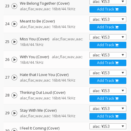
We Belong Together (Cover)
23
alac,flac,wav,aac: 16bit/44.1kHz
Add Track
Meant to Be (Cover)
24
alac,flac,wav,aac: 16bit/44.1kHz
Add Track
Miss You (Cover)
alac,flac,wav,aac:
25
16bit/44.1kHz
Add Track
With You (Cover)
alac,flac,wav,aac:
26
16bit/44.1kHz
Add Track
Hate that I Love You (Cover)
27
alac,flac,wav,aac: 16bit/44.1kHz
Add Track
Thinking Out Loud (Cover)
28
alac,flac,wav,aac: 16bit/44.1kHz
Add Track
Stay With Me (Cover)
29
alac,flac,wav,aac: 16bit/44.1kHz
Add Track
I Feel It Coming (Cover)
30