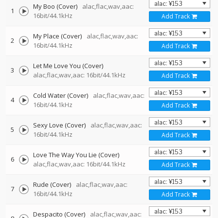
My Boo (Cover)
alac,flac,wav,aac:
1
16bit/44.1kHz
Add Track
My Place (Cover)
alac,flac,wav,aac:
2
16bit/44.1kHz
Add Track
Let Me Love You (Cover)
3
alac,flac,wav,aac: 16bit/44.1kHz
Add Track
Cold Water (Cover)
alac,flac,wav,aac:
4
16bit/44.1kHz
Add Track
Sexy Love (Cover)
alac,flac,wav,aac:
5
16bit/44.1kHz
Add Track
Love The Way You Lie (Cover)
6
alac,flac,wav,aac: 16bit/44.1kHz
Add Track
Rude (Cover)
alac,flac,wav,aac:
7
16bit/44.1kHz
Add Track
Despacito (Cover)
alac,flac,wav,aac: