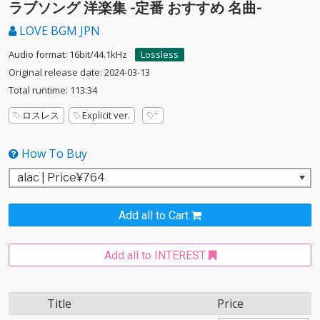
ラブソング 洋楽集 -定番 おすすめ 名曲-
LOVE BGM JPN
Audio format: 16bit/44.1kHz
Lossless
Original release date: 2024-03-13
Total runtime: 113:34
ロスレス
Explicit ver.
How To Buy
Add all to Cart
Add all to INTEREST
Title
Price