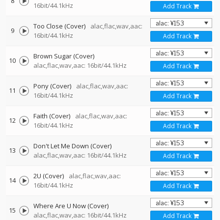
8
16bit/44.1kHz
Add Track
Too Close (Cover)
alac,flac,wav,aac:
9
16bit/44.1kHz
Add Track
Brown Sugar (Cover)
10
alac,flac,wav,aac: 16bit/44.1kHz
Add Track
Pony (Cover)
alac,flac,wav,aac:
11
16bit/44.1kHz
Add Track
Faith (Cover)
alac,flac,wav,aac:
12
16bit/44.1kHz
Add Track
Don't Let Me Down (Cover)
13
alac,flac,wav,aac: 16bit/44.1kHz
Add Track
2U (Cover)
alac,flac,wav,aac:
14
16bit/44.1kHz
Add Track
Where Are U Now (Cover)
15
alac,flac,wav,aac: 16bit/44.1kHz
Add Track