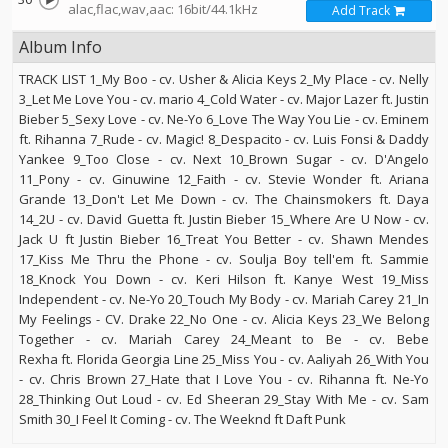
alac,flac,wav,aac: 16bit/44.1kHz
Add Track
Album Info
TRACK LIST 1_My Boo - cv. Usher & Alicia Keys 2_My Place - cv. Nelly
3_Let Me Love You - cv. mario 4_Cold Water - cv. Major Lazer ft. Justin
Bieber 5_Sexy Love - cv. Ne-Yo 6_Love The Way You Lie - cv. Eminem
ft. Rihanna 7_Rude - cv. Magic! 8_Despacito - cv. Luis Fonsi & Daddy
Yankee 9_Too Close - cv. Next 10_Brown Sugar - cv. D'Angelo
11_Pony - cv. Ginuwine 12_Faith - cv. Stevie Wonder ft. Ariana
Grande 13_Don't Let Me Down - cv. The Chainsmokers ft. Daya
14_2U - cv. David Guetta ft. Justin Bieber 15_Where Are U Now - cv.
Jack U ft Justin Bieber 16_Treat You Better - cv. Shawn Mendes
17_Kiss Me Thru the Phone - cv. Soulja Boy tell'em ft. Sammie
18_Knock You Down - cv. Keri Hilson ft. Kanye West 19_Miss
Independent - cv. Ne-Yo 20_Touch My Body - cv. Mariah Carey 21_In
My Feelings - CV. Drake 22_No One - cv. Alicia Keys 23_We Belong
Together - cv. Mariah Carey 24_Meant to Be - cv. Bebe
Rexha ft. Florida Georgia Line 25_Miss You - cv. Aaliyah 26_With You
- cv. Chris Brown 27_Hate that I Love You - cv. Rihanna ft. Ne-Yo
28_Thinking Out Loud - cv. Ed Sheeran 29_Stay With Me - cv. Sam
Smith 30_I Feel It Coming - cv. The Weeknd ft Daft Punk