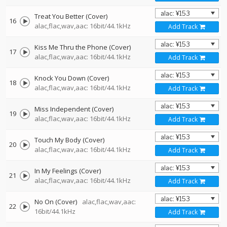
Treat You Better (Cover)
16
alac,flac,wav,aac: 16bit/44.1kHz
Add Track
Kiss Me Thru the Phone (Cover)
17
alac,flac,wav,aac: 16bit/44.1kHz
Add Track
Knock You Down (Cover)
18
alac,flac,wav,aac: 16bit/44.1kHz
Add Track
Miss Independent (Cover)
19
alac,flac,wav,aac: 16bit/44.1kHz
Add Track
Touch My Body (Cover)
20
alac,flac,wav,aac: 16bit/44.1kHz
Add Track
In My Feelings (Cover)
21
alac,flac,wav,aac: 16bit/44.1kHz
Add Track
No On (Cover)
alac,flac,wav,aac:
22
16bit/44.1kHz
Add Track