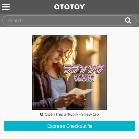
Open this artwork in new tab
Express Checkout