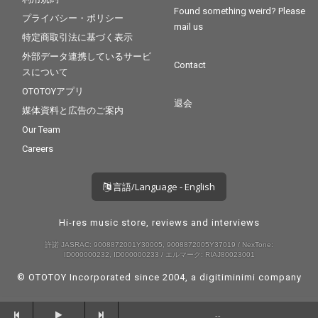
Found something weird? Please
プライバシー・ポリシー
mail us
特定商取引法に基づく表示
外部データ連携しているサービ
Contact
スについて
OTOTOYアプリ
退会
媒体資料と広告のご案内
Our Team
Careers
言語/Language - English
Hi-res music store, reviews and interviews
許諾 JASRAC: 9008872001Y30005, 9008872005Y37019 / NexTone:
ID000000232, ID000000233 / エルマーク: RIAJ80023001
© OTOTOY Incorporated since 2004, a
digitiminimi
company
--