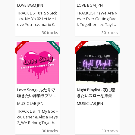
レクション
楽ラブソングメドレー
LOVE BGM JPN
LOVE BGM JPN
TRACK LIST 01_So Sick
TRACKLIST 1) We Are N
- cv. Ne-Yo 02 Let Me L
ever Ever Getting Bac
ove You - cv. mario 03_
k Together - cv. Taylor
Love Me Like You Do -
Swift 2) Rude - cv. Magi
30 tracks
30 tracks
cv. Ellie Goulding 04_N
c! 3) All for U - cv. Janet
o One - cv. Alicia Keys
Jackson 4) Irreplaceabl
05_I Feel It Coming - cv.
e - cv. Beyonce 5) Señ
The Weeknd ft. Daft P
orita - cv. Shawn Men
unk 06_Sexual Healin
des & Camila Cabello
g - cv. Marvin Gaye 07
6) Kiss Me - cv. Sixpen
_Dusk Till Dawn - cv. Z
ce None The Richer 7)
AYN ft Sia 08_Chandeli
Fill Me in - cv. Craig Da
er - cv. Sia 09_Careles
vid 8) Please Me - cv. C
s Whisper -cv. George
ardi B & Bruno Mars 9)
Love Song - ふたりで
Night Playlist - 夜に聴
Michael 10_I Wish - cv.
Beautiful People - cv.
聴きたい洋楽ラブソン
きたいスローな洋楽
Carl Thomas 11_All My
Ed Sheeran ft. Khalid
グ
MUSIC LAB JPN
MUSIC LAB JPN
Life - cv. K-Ci & Jojo 12_
10) Sexy Love - cv. Ne-
I Wanna Know - cv. Joe
Yo 11) Dilemma - cv. N
TRACK LIST 1_My Boo -
13_Beauty and the Be
elly ft. Kelly Rowland 1
cv. Usher & Alicia Keys
ast - cv. Ariana Grand
2) Boyfriend - cv. Arian
2_We Belong Together
e & John Legend (From
a Grande & Social Ho
- cv. Mariah Carey 3_St
30 tracks
30 tracks
Beauty And The Beas
use 13) Ily (I Love You
uck With U - cv. Ariana