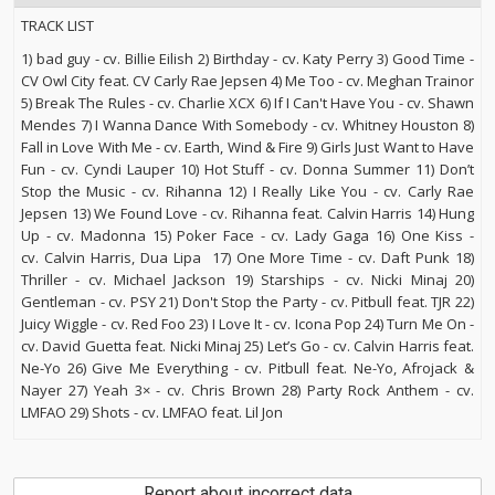
TRACK LIST
1) bad guy - cv. Billie Eilish 2) Birthday - cv. Katy Perry 3) Good Time -
CV Owl City feat. CV Carly Rae Jepsen 4) Me Too - cv. Meghan Trainor
5) Break The Rules - cv. Charlie XCX 6) If I Can't Have You - cv. Shawn
Mendes 7) I Wanna Dance With Somebody - cv. Whitney Houston 8)
Fall in Love With Me - cv. Earth, Wind & Fire 9) Girls Just Want to Have
Fun - cv. Cyndi Lauper 10) Hot Stuff - cv. Donna Summer 11) Don’t
Stop the Music - cv. Rihanna 12) I Really Like You - cv. Carly Rae
Jepsen 13) We Found Love - cv. Rihanna feat. Calvin Harris 14) Hung
Up - cv. Madonna 15) Poker Face - cv. Lady Gaga 16) One Kiss -
cv. Calvin Harris, Dua Lipa 17) One More Time - cv. Daft Punk 18)
Thriller - cv. Michael Jackson 19) Starships - cv. Nicki Minaj 20)
Gentleman - cv. PSY 21) Don't Stop the Party - cv. Pitbull feat. TJR 22)
Juicy Wiggle - cv. Red Foo 23) I Love It - cv. Icona Pop 24) Turn Me On -
cv. David Guetta feat. Nicki Minaj 25) Let’s Go - cv. Calvin Harris feat.
Ne-Yo 26) Give Me Everything - cv. Pitbull feat. Ne-Yo, Afrojack &
Nayer 27) Yeah 3× - cv. Chris Brown 28) Party Rock Anthem - cv.
LMFAO 29) Shots - cv. LMFAO feat. Lil Jon
Report about incorrect data