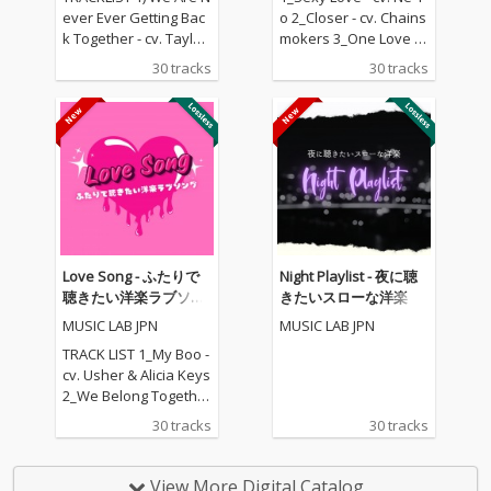
ever Ever Getting Bac
o 2_Closer - cv. Chains
k Together - cv. Taylor
mokers 3_One Love - c
Swift 2) Rude - cv. Magi
v. Blue 4_Perfect - cv. E
30 tracks
30 tracks
c! 3) All for U - cv. Janet
d Sheeran 5_Real Lov
Jackson 4) Irreplaceabl
e - cv. Mary J Blige 6_S
e - cv. Beyonce 5) Señ
hape Of You - cv. Ed S
orita - cv. Shawn Men
heeran 7_MIA - cv. Bad
des & Camila Cabello
Bunny ft. Drake 8_Lea
6) Kiss Me - cv. Sixpen
n On - cv. Major Lazer
ce None The Richer 7)
& DJ Snake ft. MO 9_U
Fill Me in - cv. Craig Da
nforgettable - cv. Fren
vid 8) Please Me - cv. C
ch Montana ft Swae L
ardi B & Bruno Mars 9)
ee 10_I Want It That W
Love Song - ふたりで
Night Playlist - 夜に聴
Beautiful People - cv.
ay - cv. Backstreet Boy
聴きたい洋楽ラブソン
きたいスローな洋楽
Ed Sheeran ft. Khalid
s 11_Don't Wanna Kno
グ
MUSIC LAB JPN
MUSIC LAB JPN
10) Sexy Love - cv. Ne-
w - cv. Maroon 5 ft. Ke
Yo 11) Dilemma - cv. N
ndrick Lamar 12_Happ
TRACK LIST 1_My Boo -
elly ft. Kelly Rowland 1
ier - cv. Marshmello &
cv. Usher & Alicia Keys
2) Boyfriend - cv. Arian
Bastille 13_Pray For M
2_We Belong Together
a Grande & Social Ho
e - cv. The Weeknd &
- cv. Mariah Carey 3_St
30 tracks
30 tracks
use 13) Ily (I Love You
Kendrick Lamar 14_To
uck With U - cv. Ariana
Baby) - cv. Surf Mesa 1
o Close - cv. Next 15_I
Grande & Justin Biebe
4) Big Girls Don't Cry - c
Don't Care - cv. Ed She
r 4_Sexy Love - cv. Ne-
View More Digital Catalog