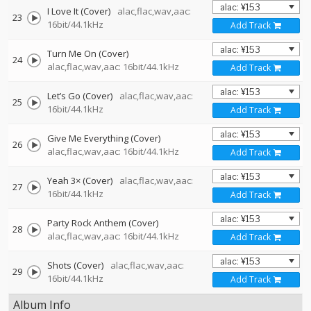
I Love It (Cover)
alac,flac,wav,aac:
23
16bit/44.1kHz
Add Track
Turn Me On (Cover)
24
alac,flac,wav,aac: 16bit/44.1kHz
Add Track
Let’s Go (Cover)
alac,flac,wav,aac:
25
16bit/44.1kHz
Add Track
Give Me Everything (Cover)
26
alac,flac,wav,aac: 16bit/44.1kHz
Add Track
Yeah 3× (Cover)
alac,flac,wav,aac:
27
16bit/44.1kHz
Add Track
Party Rock Anthem (Cover)
28
alac,flac,wav,aac: 16bit/44.1kHz
Add Track
Shots (Cover)
alac,flac,wav,aac:
29
16bit/44.1kHz
Add Track
Album Info