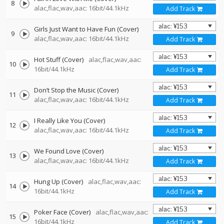
8
alac,flac,wav,aac: 16bit/44.1kHz
Add Track
Girls Just Want to Have Fun (Cover)
9
alac,flac,wav,aac: 16bit/44.1kHz
Add Track
Hot Stuff (Cover)
alac,flac,wav,aac:
10
16bit/44.1kHz
Add Track
Don’t Stop the Music (Cover)
11
alac,flac,wav,aac: 16bit/44.1kHz
Add Track
I Really Like You (Cover)
12
alac,flac,wav,aac: 16bit/44.1kHz
Add Track
We Found Love (Cover)
13
alac,flac,wav,aac: 16bit/44.1kHz
Add Track
Hung Up (Cover)
alac,flac,wav,aac:
14
16bit/44.1kHz
Add Track
Poker Face (Cover)
alac,flac,wav,aac:
15
16bit/44.1kHz
Add Track