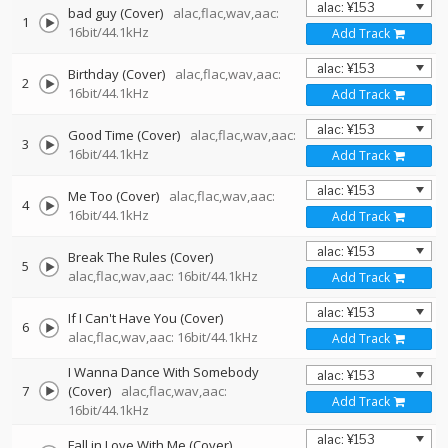
bad guy (Cover)
alac,flac,wav,aac:
1
16bit/44.1kHz
Add Track
Birthday (Cover)
alac,flac,wav,aac:
2
16bit/44.1kHz
Add Track
Good Time (Cover)
alac,flac,wav,aac:
3
16bit/44.1kHz
Add Track
Me Too (Cover)
alac,flac,wav,aac:
4
16bit/44.1kHz
Add Track
Break The Rules (Cover)
5
alac,flac,wav,aac: 16bit/44.1kHz
Add Track
If I Can't Have You (Cover)
6
alac,flac,wav,aac: 16bit/44.1kHz
Add Track
I Wanna Dance With Somebody
7
(Cover)
alac,flac,wav,aac:
Add Track
16bit/44.1kHz
Fall in Love With Me (Cover)