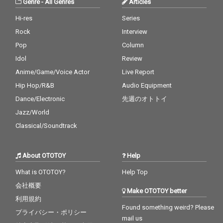
Genre
-
All Genres
Articles
Billy Joel
You - CV* Maroon 5 ft.
ut Loud - cv. Ed Sheer
Cardi B
an 22_Closer - cv. Chai
Hi-res
Series
nsmokers 23_Please
Rock
Interview
Me - cv. Cardi B & Brun
o Mars 24_I Wanna Kn
Pop
Column
ow - cv. Joe 25_Burn - c
Idol
Review
v. Usher 26_Just The T
Anime/Game/Voice Actor
Live Report
wo Of Us (Acoustic Ve
r.) - cv. Bill Withers 27_
Hip Hop/R&B
Audio Equipment
Bye Bye - cv. Mariah C
Dance/Electronic
先週のオトトイ
arey 28_Cater 2 U - cv.
Destiny's Child 29_Just
Jazz/World
the Way You Are - cv.
Classical/Soundtrack
Billy Joel 30_No Woma
n No Cry - cv. Bob Marl
ey & The Wailers
About OTOTOY
Help
What is OTOTOY?
Help Top
会社概要
Make OTOTOY better
利用規約
Found something weird? Please
プライバシー・ポリシー
mail us