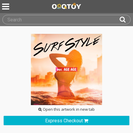
Open this artwork in new tab
Express Checkout