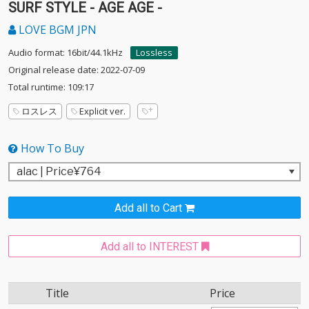
SURF STYLE - AGE AGE -
LOVE BGM JPN
Audio format: 16bit/44.1kHz
Lossless
Original release date: 2022-07-09
Total runtime: 109:17
ロスレス
Explicit ver.
How To Buy
Add all to Cart
Add all to INTEREST
Title
Price