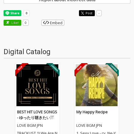
Post
-
Embed
Like!
0
Digital Catalog
BEST HIT LOVE SONGS
My Happy Recipe
- ゆったり聴きたい洋
楽ラブソングメドレー
LOVE BGM JPN
LOVE BGM JPN
TRACKLIST 1) We Are N
1_Sexy Love - cv. Ne-Y