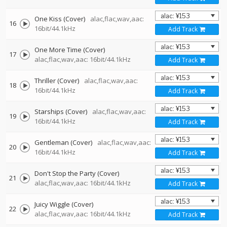
One Kiss (Cover)
alac,flac,wav,aac:
16
16bit/44.1kHz
Add Track
One More Time (Cover)
17
alac,flac,wav,aac: 16bit/44.1kHz
Add Track
Thriller (Cover)
alac,flac,wav,aac:
18
16bit/44.1kHz
Add Track
Starships (Cover)
alac,flac,wav,aac:
19
16bit/44.1kHz
Add Track
Gentleman (Cover)
alac,flac,wav,aac:
20
16bit/44.1kHz
Add Track
Don't Stop the Party (Cover)
21
alac,flac,wav,aac: 16bit/44.1kHz
Add Track
Juicy Wiggle (Cover)
22
alac,flac,wav,aac: 16bit/44.1kHz
Add Track