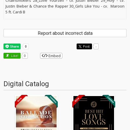
Chainsmokers 28_Love Yourself - cv. Justin Bieber 29_Holy - cv.
Justin Bieber & Chance the Rapper 30_Girls Like You - cv. Maroon
5 ft. Cardi B
Report about incorrect data
Post
-
Embed
Like!
0
Digital Catalog