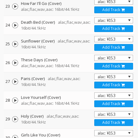
How Far I'll Go (Cover)
23
alac,flac,wav,aac: 16bit/44.1kHz
Add Track
Death Bed (Cover)
alac,flac,wav,aac:
24
16bit/44.1kHz
Add Track
Sunflower (Cover)
alac,flac,wav,aac:
25
16bit/44.1kHz
Add Track
These Days (Cover)
26
alac,flac,wav,aac: 16bit/44.1kHz
Add Track
Paris (Cover)
alac,flac,wav,aac:
27
16bit/44.1kHz
Add Track
Love Yourself (Cover)
28
alac,flac,wav,aac: 16bit/44.1kHz
Add Track
Holy (Cover)
alac,flac,wav,aac:
29
16bit/44.1kHz
Add Track
Girls Like You (Cover)
30