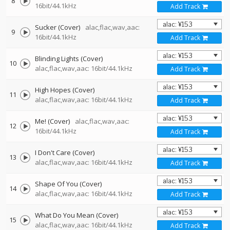
8
16bit/44.1kHz
Add Track
Sucker (Cover)
alac,flac,wav,aac:
9
16bit/44.1kHz
Add Track
Blinding Lights (Cover)
10
alac,flac,wav,aac: 16bit/44.1kHz
Add Track
High Hopes (Cover)
11
alac,flac,wav,aac: 16bit/44.1kHz
Add Track
Me! (Cover)
alac,flac,wav,aac:
12
16bit/44.1kHz
Add Track
I Don't Care (Cover)
13
alac,flac,wav,aac: 16bit/44.1kHz
Add Track
Shape Of You (Cover)
14
alac,flac,wav,aac: 16bit/44.1kHz
Add Track
What Do You Mean (Cover)
15
alac,flac,wav,aac: 16bit/44.1kHz
Add Track