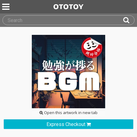
Open this artwork in new tab
Express Checkout