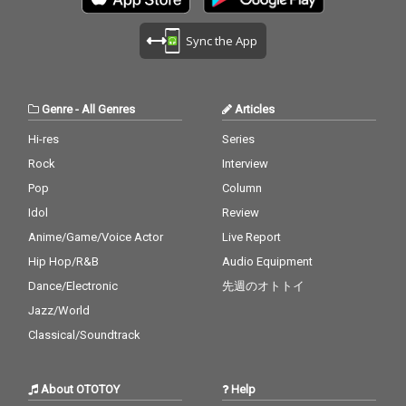
Aaliyah 28_Stuck With
v. Usher 27) Cater 2 U -
6_Stay - cv. Zedd & Ale
Lean On - cv. Major La
U - cv. Ariana Grande
cv. Destiny's Child 28)
ssia Cara 17_Mama - c
zer & DJ Snake ft. MO
Sync the App
& Justin Bieber 29_My
My Boo - cv. Usher & A
v. Jonas Blue 18_Nothi
18_No Scrubs - cv. TLC
Boo - cv. Usher & Alicia
licia Keys 29) Perfect -
n' On You - cv. B.O.B ft.
19_Real Love - cv. Mar
Keys 30_Burn - cv. Ush
cv. Ed Sheeran 30) Just
Bruno Mars 19_Can't F
y J Blige 20_Haw i - cv.
er
the Way You Are - cv.
eel My Face - cv. The
Maluma 21_Thinking O
Genre
-
All Genres
Articles
Billy Joel
Weeknd 20_Just The
ut Loud - cv. Ed Sheer
Way You Are - cv. Brun
an 22_Closer - cv. Chai
Hi-res
Series
o Mars 21_Wannabe -
nsmokers 23_Please
Rock
Interview
cv. Spice Girls 22_Gon
Me - cv. Cardi B & Brun
na Make You Sweat - c
o Mars 24_I Wanna Kn
Pop
Column
v. C & C Music Factory
ow - cv. Joe 25_Burn - c
Idol
Review
23_Treasure - cv. Brun
v. Usher 26_Just The T
Anime/Game/Voice Actor
Live Report
o Mars 24_Love Story -
wo Of Us (Acoustic Ve
cv. Taylor Swift 25_Sug
r.) - cv. Bill Withers 27_
Hip Hop/R&B
Audio Equipment
ar - cv. Maroon 5 26_R
Bye Bye - cv. Mariah C
Dance/Electronic
先週のオトトイ
ather Be - CV Clean Ba
arey 28_Cater 2 U - cv.
ndit feat. CV Jess Glyn
Destiny's Child 29_Just
Jazz/World
ne 27_A Sky Full Of Sta
the Way You Are - cv.
Classical/Soundtrack
rs - cv. Coldplay 28_Cla
Billy Joel 30_No Woma
rity - CV* Zedd ft. Foxe
n No Cry - cv. Bob Marl
s 29_Waiting For Love -
ey & The Wailers
About OTOTOY
Help
cv. Avicii 30_Girls Like