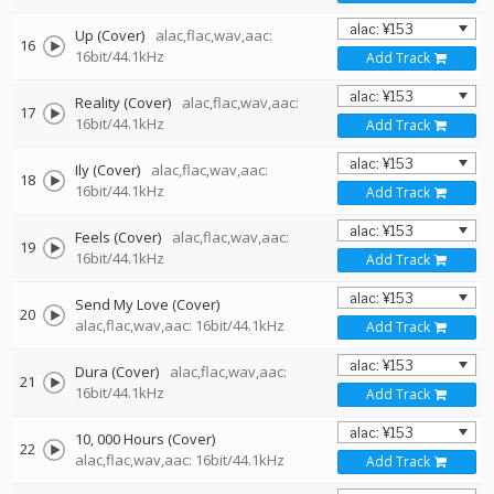
Up (Cover)
alac,flac,wav,aac:
16
16bit/44.1kHz
Add Track
Reality (Cover)
alac,flac,wav,aac:
17
16bit/44.1kHz
Add Track
Ily (Cover)
alac,flac,wav,aac:
18
16bit/44.1kHz
Add Track
Feels (Cover)
alac,flac,wav,aac:
19
16bit/44.1kHz
Add Track
Send My Love (Cover)
20
alac,flac,wav,aac: 16bit/44.1kHz
Add Track
Dura (Cover)
alac,flac,wav,aac:
21
16bit/44.1kHz
Add Track
10, 000 Hours (Cover)
22
alac,flac,wav,aac: 16bit/44.1kHz
Add Track