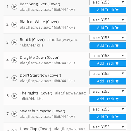
Best Song Ever (Cover)
1
alac,flac,wav,aac: 16bit/44.1kHz
Add Track
Black or White (Cover)
2
alac,flac,wav,aac: 16bit/44.1kHz
Add Track
Beat It (Cover)
alac,flac,wav,aac:
3
16bit/44.1kHz
Add Track
Drag Me Down (Cover)
4
alac,flac,wav,aac: 16bit/44.1kHz
Add Track
Don't Start Now (Cover)
5
alac,flac,wav,aac: 16bit/44.1kHz
Add Track
The Nights (Cover)
alac,flac,wav,aac:
6
16bit/44.1kHz
Add Track
Sweet but Psycho (Cover)
7
alac,flac,wav,aac: 16bit/44.1kHz
Add Track
HandClap (Cover)
alac,flac,wav,aac: