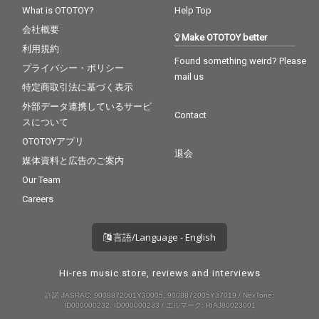
You - CV* Maroon 5 ft.
What is OTOTOY?
Help Top
Cardi B
会社概要
Make OTOTOY better
利用規約
Found something weird? Please
プライバシー・ポリシー
mail us
特定商取引法に基づく表示
外部データ連携しているサービ
Contact
スについて
OTOTOYアプリ
退会
媒体資料と広告のご案内
Our Team
Careers
言語/Language - English
Hi-res music store, reviews and interviews
許諾 JASRAC: 9008872001Y30005, 9008872005Y37019 / NexTone:
ID000000232, ID000000233 / エルマーク: RIAJ80023001