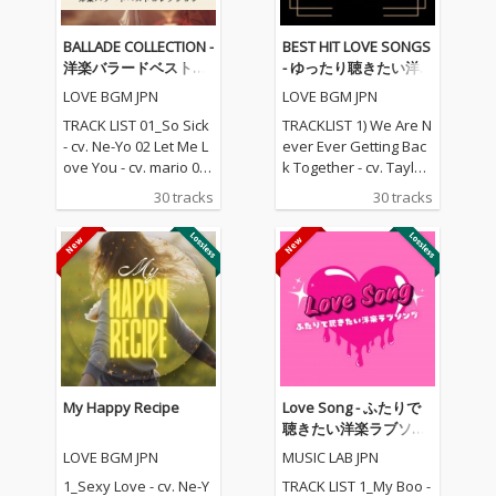
BALLADE COLLECTION -
BEST HIT LOVE SONGS
洋楽バラードベストコ
- ゆったり聴きたい洋
レクション
楽ラブソングメドレー
LOVE BGM JPN
LOVE BGM JPN
TRACK LIST 01_So Sick
TRACKLIST 1) We Are N
- cv. Ne-Yo 02 Let Me L
ever Ever Getting Bac
ove You - cv. mario 03_
k Together - cv. Taylor
Love Me Like You Do -
Swift 2) Rude - cv. Magi
30 tracks
30 tracks
cv. Ellie Goulding 04_N
c! 3) All for U - cv. Janet
o One - cv. Alicia Keys
Jackson 4) Irreplaceabl
05_I Feel It Coming - cv.
e - cv. Beyonce 5) Señ
The Weeknd ft. Daft P
orita - cv. Shawn Men
unk 06_Sexual Healin
des & Camila Cabello
g - cv. Marvin Gaye 07
6) Kiss Me - cv. Sixpen
_Dusk Till Dawn - cv. Z
ce None The Richer 7)
AYN ft Sia 08_Chandeli
Fill Me in - cv. Craig Da
er - cv. Sia 09_Careles
vid 8) Please Me - cv. C
s Whisper -cv. George
ardi B & Bruno Mars 9)
My Happy Recipe
Love Song - ふたりで
Michael 10_I Wish - cv.
Beautiful People - cv.
聴きたい洋楽ラブソン
Carl Thomas 11_All My
Ed Sheeran ft. Khalid
グ
LOVE BGM JPN
MUSIC LAB JPN
Life - cv. K-Ci & Jojo 12_
10) Sexy Love - cv. Ne-
I Wanna Know - cv. Joe
Yo 11) Dilemma - cv. N
1_Sexy Love - cv. Ne-Y
TRACK LIST 1_My Boo -