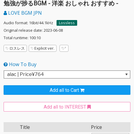
勉強が捗るBGM - 洋楽 おしゃれ おすすめ -
LOVE BGM JPN
Audio format: 16bit/44.1kHz
Lossless
Original release date: 2023-06-08
Total runtime: 100:10
ロスレス
Explicit ver.
How To Buy
Add all to Cart
Add all to INTEREST
Title
Price