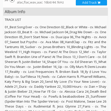
alac,flac,wav,aac: 16bit/44.1kHz
Add Track
Album Info
TRACK LIST
01_Best Song Ever - cv. One Direction 02_Black or White - cv. Michael
Jackson 03_Beat It - cv. Michael Jackson 04_Drag Me Down - cv. One
Direction 05_Don't Start Now - cv. Dua Lipa 06_The Nights - cv. Avicii
07_Sweet but Psycho - cv. Ava Max 08_HandClap - cv. Fitz and the
Tantrums 09_Sucker - cv. Jonas Brothers 10_Blinding Lights - cv. The
Weeknd 11_High Hopes - cv. Panic! At The Disco 12_Me! - cv. Taylor
Swift ft. Brandon Urie of Panic! At The Disco 13_I Don't Care - cv. Ed
Sheeran ft. Justin Bieber 14_Shape Of You - cv. Ed Sheeran 15_What
Do You Mean - cv. Justin Bieber 16_Up - cv. Olly Murs ft Demi Lovato
17_Reality - cv. Lost Frequencies ft. Broken Back 18_Ily (I Love You
Baby) - cv. Surf Mesa 19_Feels - cv. Calvin Harris ft. Pharrell Williams,
Katy Perry & Big Sean 20_Send My Love (To Your New Lover) - cv.
Adele 21_Dura - cv. Daddy Yankee 22_10,000 Hours - cv. Dan + Shay
& Justin Bieber 23_How Far I'll Go - cv. Alessia Cara 24_Death Bed
(Coffee For Your Head) - cv. Powfu & beabadoobee 25_Sunflower
(Spider-Man Into The Spider-Verse) - cv. Post Malone, Swae Lee 26
These Days - cv. Rudimental ft. Jess Glynne 27_Paris - cv. The