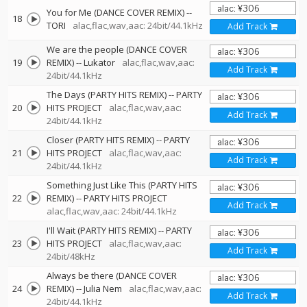
You for Me (DANCE COVER REMIX)
--
18
TORI
alac,flac,wav,aac: 24bit/44.1kHz
Add Track
We are the people (DANCE COVER
19
REMIX)
--
Lukator
alac,flac,wav,aac:
Add Track
24bit/44.1kHz
The Days (PARTY HITS REMIX)
--
PARTY
20
HITS PROJECT
alac,flac,wav,aac:
Add Track
24bit/44.1kHz
Closer (PARTY HITS REMIX)
--
PARTY
21
HITS PROJECT
alac,flac,wav,aac:
Add Track
24bit/44.1kHz
Something Just Like This (PARTY HITS
22
REMIX)
--
PARTY HITS PROJECT
Add Track
alac,flac,wav,aac: 24bit/44.1kHz
I'll Wait (PARTY HITS REMIX)
--
PARTY
23
HITS PROJECT
alac,flac,wav,aac:
Add Track
24bit/48kHz
Always be there (DANCE COVER
24
REMIX)
--
Julia Nem
alac,flac,wav,aac:
Add Track
24bit/44.1kHz