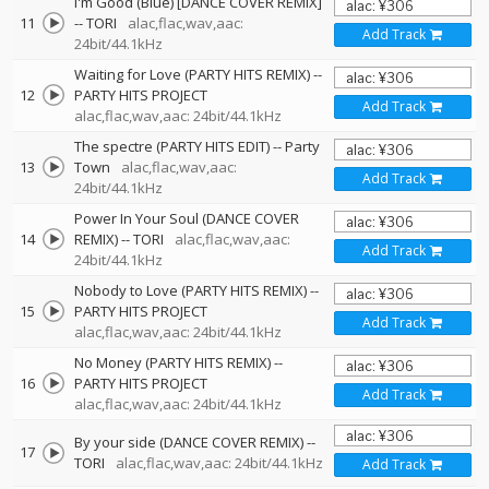
I'm Good (Blue) [DANCE COVER REMIX]
11
--
TORI
alac,flac,wav,aac:
Add Track
24bit/44.1kHz
Waiting for Love (PARTY HITS REMIX)
--
12
PARTY HITS PROJECT
Add Track
alac,flac,wav,aac: 24bit/44.1kHz
The spectre (PARTY HITS EDIT)
--
Party
13
Town
alac,flac,wav,aac:
Add Track
24bit/44.1kHz
Power In Your Soul (DANCE COVER
14
REMIX)
--
TORI
alac,flac,wav,aac:
Add Track
24bit/44.1kHz
Nobody to Love (PARTY HITS REMIX)
--
15
PARTY HITS PROJECT
Add Track
alac,flac,wav,aac: 24bit/44.1kHz
No Money (PARTY HITS REMIX)
--
16
PARTY HITS PROJECT
Add Track
alac,flac,wav,aac: 24bit/44.1kHz
By your side (DANCE COVER REMIX)
--
17
TORI
alac,flac,wav,aac: 24bit/44.1kHz
Add Track