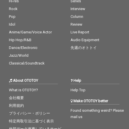
Hi-res
Series
Rock
Interview
Pop
Column
Idol
Review
Anime/Game/Voice Actor
Live Report
Hip Hop/R&B
Audio Equipment
Dance/Electronic
先週のオトトイ
Jazz/World
Classical/Soundtrack
About OTOTOY
Help
What is OTOTOY?
Help Top
会社概要
Make OTOTOY better
利用規約
Found something weird? Please
プライバシー・ポリシー
mail us
特定商取引法に基づく表示
外部データ連携しているサービ