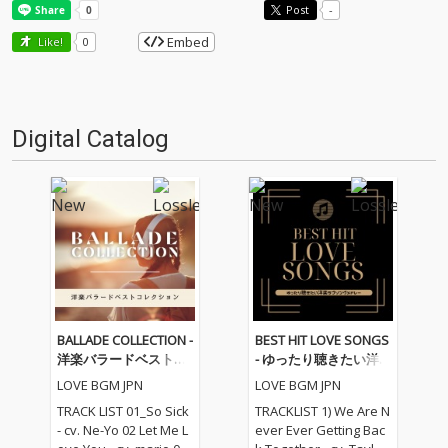
Post
-
Embed
Like!
0
Digital Catalog
BALLADE COLLECTION -
BEST HIT LOVE SONGS
洋楽バラードベストコ
- ゆったり聴きたい洋
レクション
楽ラブソングメドレー
LOVE BGM JPN
LOVE BGM JPN
TRACK LIST 01_So Sick
TRACKLIST 1) We Are N
- cv. Ne-Yo 02 Let Me L
ever Ever Getting Bac