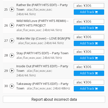
Rather Be (PARTY HITS EDIT)
--
Party
25
Town
alac,flac,wav,aac:
Add Track
24bit/44.1kHz
Wild Wild Love (PARTY HITS REMIX)
--
26
PARTY HITS PROJECT
Add Track
alac,flac,wav,aac: 24bit/44.1kHz
Wake Me Up (Cover)
--
LOVE BGM JPN
27
alac,flac,wav,aac: 24bit/44.1kHz
Add Track
Stay (PARTY HITS EDIT)
--
Party Town
28
alac,flac,wav,aac: 24bit/44.1kHz
Add Track
Inside Out (PARTY HITS EDIT)
--
Party
29
Town
alac,flac,wav,aac:
Add Track
24bit/44.1kHz
Takeaway (PARTY HITS EDIT)
--
Party
30
Town
alac,flac,wav,aac: 24bit/48kHz
Add Track
Report about incorrect data