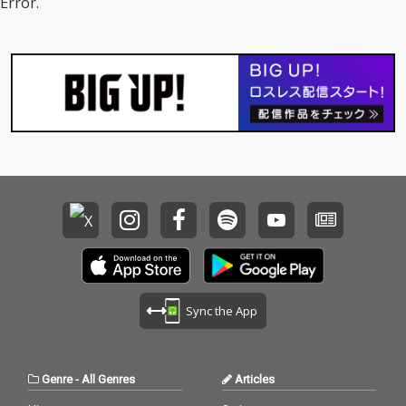
Error.
ease Me - cv. Cardi B
jo 16) All I Have - cv. Je
& Bruno Mars 17_Tha
nnifer Lopez ft. LL Coo
t's What I Like - cv. Bru
l J 17) Real Love - cv. M
no Mars 18_ Pillowtalk
ary J Blige 18) Kiss Me
- cv. ZAYN 19_Position
Thru the Phone - cv. S
s - cv. Ariana Grande 2
oulja Boy tell'em ft. Sa
0_Rise & Fall - cv. Craig
mmie 19) Touch My Bo
David 21_Halsey - cv.
dy - cv. Mariah Carey 2
Without Me 22_Flashli
0) The Lazy Song - cv.
ght - cv. Jessie J 23_Cat
Bruno Mars 21) My Pla
er 2 U - cv. Destiny's C
ce - cv. Nelly 22) Lady -
hild 24_Bye Bye - cv. M
cv. D'Angelo 23) One L
ariah Carey 25_Thinki
ove - cv. Blue 24) No Sc
ng Out Loud - cv. Ed Sh
rubs - cv. TLC 25) Carel
eeran 26_Talk - cv. Kh
ess Whisper - cv. Geor
alid 27_ Miss You - cv.
ge Michael 26) Burn - c
Aaliyah 28_Stuck With
v. Usher 27) Cater 2 U -
U - cv. Ariana Grande
cv. Destiny's Child 28)
Sync the App
& Justin Bieber 29_My
My Boo - cv. Usher & A
Boo - cv. Usher & Alicia
licia Keys 29) Perfect -
Keys 30_Burn - cv. Ush
cv. Ed Sheeran 30) Just
er
the Way You Are - cv.
Genre
-
All Genres
Articles
Billy Joel