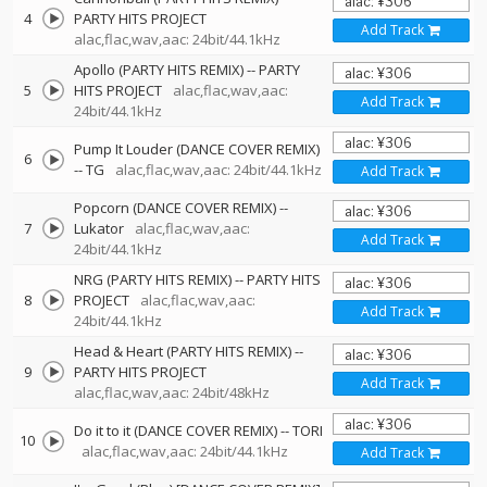
4
PARTY HITS PROJECT
Add Track
alac,flac,wav,aac: 24bit/44.1kHz
Apollo (PARTY HITS REMIX)
--
PARTY
5
HITS PROJECT
alac,flac,wav,aac:
Add Track
24bit/44.1kHz
Pump It Louder (DANCE COVER REMIX)
6
--
TG
alac,flac,wav,aac: 24bit/44.1kHz
Add Track
Popcorn (DANCE COVER REMIX)
--
7
Lukator
alac,flac,wav,aac:
Add Track
24bit/44.1kHz
NRG (PARTY HITS REMIX)
--
PARTY HITS
8
PROJECT
alac,flac,wav,aac:
Add Track
24bit/44.1kHz
Head & Heart (PARTY HITS REMIX)
--
9
PARTY HITS PROJECT
Add Track
alac,flac,wav,aac: 24bit/48kHz
Do it to it (DANCE COVER REMIX)
--
TORI
10
alac,flac,wav,aac: 24bit/44.1kHz
Add Track