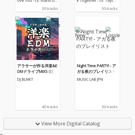
ove You - cv. mario 03_
k Together - cv. Taylor
Love Me Like You Do -
Swift 2) Rude - cv. Magi
30 tracks
30 tracks
cv. Ellie Goulding 04_N
c! 3) All for U - cv. Janet
o One - cv. Alicia Keys
Jackson 4) Irreplaceabl
05_I Feel It Coming - cv.
e - cv. Beyonce 5) Señ
The Weeknd ft. Daft P
orita - cv. Shawn Men
unk 06_Sexual Healin
des & Camila Cabello
g - cv. Marvin Gaye 07
6) Kiss Me - cv. Sixpen
_Dusk Till Dawn - cv. Z
ce None The Richer 7)
AYN ft Sia 08_Chandeli
Fill Me in - cv. Craig Da
er - cv. Sia 09_Careles
vid 8) Please Me - cv. C
s Whisper -cv. George
ardi B & Bruno Mars 9)
アラサーが作る洋楽&E
Night Time PARTY! - ア
Michael 10_I Wish - cv.
Beautiful People - cv.
DMドライブMIX5 (DJ M
ガる夜のプレイリスト
Carl Thomas 11_All My
Ed Sheeran ft. Khalid
IX)
DJ BLNKT
MUSIC LAB JPN
Life - cv. K-Ci & Jojo 12_
10) Sexy Love - cv. Ne-
I Wanna Know - cv. Joe
Yo 11) Dilemma - cv. N
13_Beauty and the Be
elly ft. Kelly Rowland 1
ast - cv. Ariana Grand
2) Boyfriend - cv. Arian
e & John Legend (From
a Grande & Social Ho
40 tracks
30 tracks
Beauty And The Beas
use 13) Ily (I Love You
t) 14_Too Good At Goo
Baby) - cv. Surf Mesa 1
dbyes - cv. Sam Smith
4) Big Girls Don't Cry - c
View More Digital Catalog
15_Call Out My Name -
v. Fergie 15) Lady (Hea
cv. The Weeknd 16_Pl
r Me Tonight) - cv. Mod