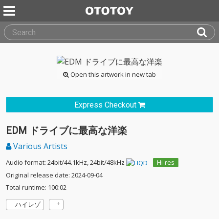
Open this artwork in new tab
Express Checkout
EDM ドライブに最高な洋楽
Various Artists
Audio format: 24bit/44.1kHz, 24bit/48kHz
Hi-res
Original release date: 2024-09-04
Total runtime: 100:02
ハイレゾ