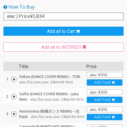
How To Buy
Add all to Cart
Add all to INTEREST
Title
Price
Follow (DANCE COVER REMIX)
--
TORI
1
alac,flac,wav,aac: 24bit/44.1kHz
Add Track
Selfie (DANCE COVER REMIX)
--
Julia
2
Nem
alac,flac,wav,aac: 24bit/44.1kHz
Add Track
Astronomia (棺桶ダンス REMIX)
--
DJ
3
Rask
alac,flac,wav,aac: 24bit/44.1kHz
Add Track
Cannonball (PARTY HITS REMIX)
--