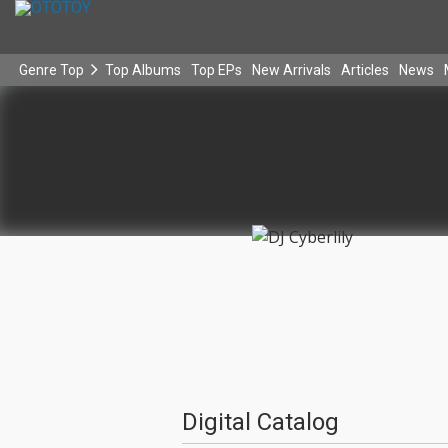
Genre Top
Top Albums
Top EPs
New Arrivals
Articles
News
Digital Catalog