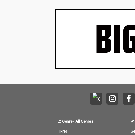
Genre
-
All Genres
Hi-res
Se