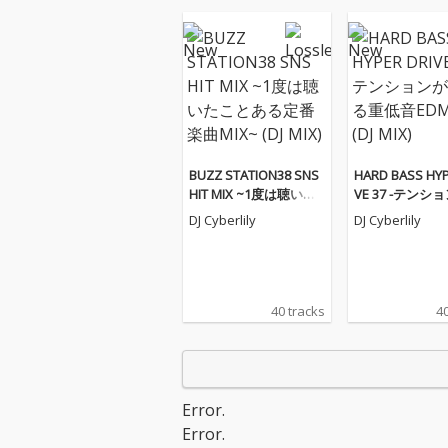
BUZZ STATION38 SNS
HARD BASS HYP
HIT MIX ~1度は聴いた
VE 37 -テンシ
ことある定番楽曲MIX~
がる重低音EDM M
DJ Cyberlily
DJ Cyberlily
(DJ MIX)
(DJ MIX)
40 tracks
40
Error.
Error.