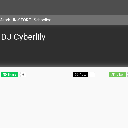
Merch
IN-STORE
Schooling
DJ Cyberlily
Post
-
Like!