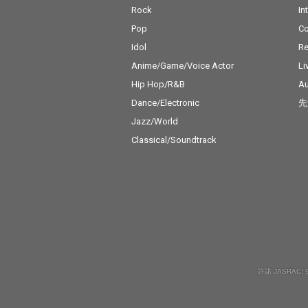
Rock
In
Pop
C
Idol
Re
Anime/Game/Voice Actor
Li
Hip Hop/R&B
Au
Dance/Electronic
先
Jazz/World
Classical/Soundtrack
許諾 JASRAC: 9