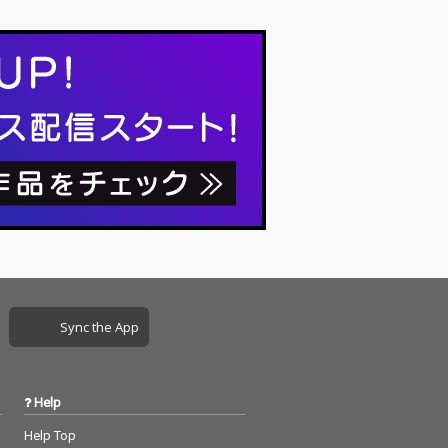
Sync the App
Help
Help Top