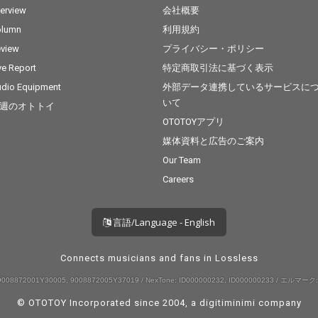
terview
会社概要
olumn
利用規約
view
プライバシー・ポリシー
ve Report
特定商取引法に基づく表示
dio Equipment
外部データ連携しているサービスに
いて
週のオトトイ
OTOTOYアプリ
媒体資料と広告のご案内
Our Team
Careers
言語/Language - English
Connects musicians and fans in Lossless
008872001Y30005, 9008872005Y37019 / NexTone: ID000000232, ID000000233 / エルマーク:
© OTOTOY Incorporated since 2004, a
digitiminimi
company