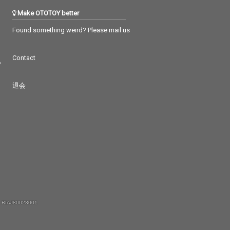
Make OTOTOY better
Found something weird? Please mail us
Contact
つ
退会
 RIAJ80023001