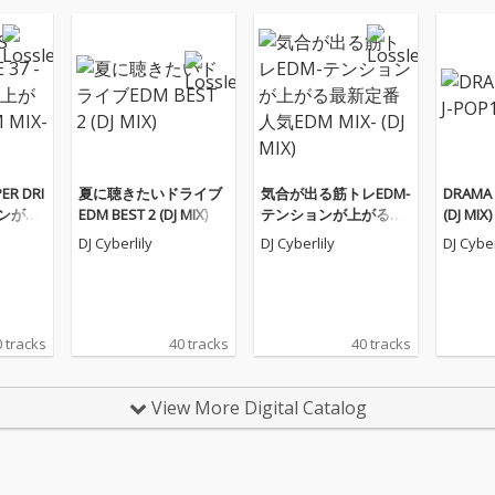
ER DRI
夏に聴きたいドライブ
気合が出る筋トレEDM-
DRAMA 
ョンが上
EDM BEST 2 (DJ MIX)
テンションが上がる最
(DJ MIX)
IX-
新定番人気EDM MIX-
DJ Cyberlily
DJ Cyberlily
DJ Cyber
(DJ MIX)
 tracks
40 tracks
40 tracks
View More Digital Catalog