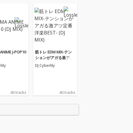
ANIME J-POP10
筋トレ EDM MIX-テン
ションがアガる激アツ
定番洋楽BEST- (DJ MIX)
lily
DJ Cyberlily
40 tracks
40 tracks