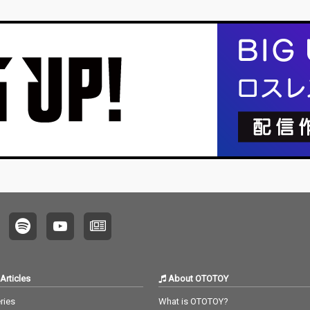
Articles
About OTOTOY
ries
What is OTOTOY?