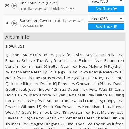
Find Your Love (Cover)
29
alac,flac,wav,aac: 16bit/44.1kHz
Add Track
Rocketeer (Cover)
alac,flac,wav,aac:
30
16bit/44.1kHz
Add Track
Album Info
TRACK LIST
1) Empire State Of Mind - cv. Jay-Z feat. Alicia Keys 2) Umbrella - cv.
Rihanna 3) Love The Way You Lie - cv. Eminem feat. Rihanna 4)
Venom - cv. Eminem 5) Better Now - cv. Post Malone 6) Psycho -
cv. Post Malone feat. Ty Dolla $ign 7) Old Town Road (Remix) - cv. Lil
Nas X feat. Billy Ray Cyrus 8) Watch Me (Whip - Nae Nae) - cv. Silento
9) Hotline Bling - cv. Drake 10) Pony - cv. Ginuwine 11) 2U - cv. David
Guetta feat. Justin Bieber 12) Trap Queen - cv. Fetty Wap 13) Can't
Hold Us - cv. Macklemore & Ryan Lewis feat. Ray Dalton 14) Bang
Bang - cv. Jessie J feat. Ariana Grande & Nicki Minaj 15) Happy - cv.
Pharrell Williams 16) Knock You Down - cv. Keri Hilson feat. Kanye
West 17) God’s Plan - cv. Drake 18) rockstar - cv. Post Malone feat.
Savage 21 19) See You Again - cv. Wiz Khalifa feat. Charlie Puth 20)
Thunder - cv. Imagine Dragons 21) Bad Blood - cv. Taylor Swift feat.