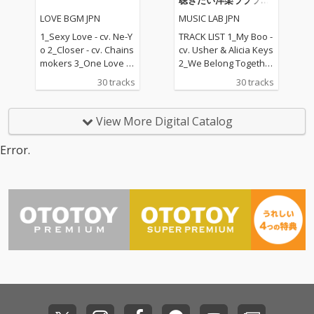
聴きたい洋楽ラブソン
Carl Thomas 11_All My
Ed Sheeran ft. Khalid
グ
LOVE BGM JPN
MUSIC LAB JPN
Life - cv. K-Ci & Jojo 12_
10) Sexy Love - cv. Ne-
I Wanna Know - cv. Joe
Yo 11) Dilemma - cv. N
1_Sexy Love - cv. Ne-Y
TRACK LIST 1_My Boo -
13_Beauty and the Be
elly ft. Kelly Rowland 1
o 2_Closer - cv. Chains
cv. Usher & Alicia Keys
ast - cv. Ariana Grand
2) Boyfriend - cv. Arian
mokers 3_One Love - c
2_We Belong Together
e & John Legend (From
a Grande & Social Ho
v. Blue 4_Perfect - cv. E
- cv. Mariah Carey 3_St
30 tracks
30 tracks
Beauty And The Beas
use 13) Ily (I Love You
d Sheeran 5_Real Lov
uck With U - cv. Ariana
t) 14_Too Good At Goo
Baby) - cv. Surf Mesa 1
e - cv. Mary J Blige 6_S
Grande & Justin Biebe
dbyes - cv. Sam Smith
4) Big Girls Don't Cry - c
hape Of You - cv. Ed S
r 4_Sexy Love - cv. Ne-
View More Digital Catalog
15_Call Out My Name -
v. Fergie 15) Lady (Hea
heeran 7_MIA - cv. Bad
Yo 5_All I Have - cv. Jen
cv. The Weeknd 16_Pl
r Me Tonight) - cv. Mod
Bunny ft. Drake 8_Lea
nifer Lopez ft. LL Cool J
Error.
ease Me - cv. Cardi B
jo 16) All I Have - cv. Je
n On - cv. Major Lazer
6_Dilemma - cv. Nelly f
& Bruno Mars 17_Tha
nnifer Lopez ft. LL Coo
& DJ Snake ft. MO 9_U
t. Kelly Rowland 7_I W
t's What I Like - cv. Bru
l J 17) Real Love - cv. M
nforgettable - cv. Fren
ant It That Way - cv. Ba
no Mars 18_ Pillowtalk
ary J Blige 18) Kiss Me
ch Montana ft Swae L
ckstreet Boys 8_One L
- cv. ZAYN 19_Position
Thru the Phone - cv. S
ee 10_I Want It That W
ove - cv. Blue 9_With Y
s - cv. Ariana Grande 2
oulja Boy tell'em ft. Sa
ay - cv. Backstreet Boy
ou - cv. Chris Brown 10
0_Rise & Fall - cv. Craig
mmie 19) Touch My Bo
s 11_Don't Wanna Kno
_Perfect - cv. Ed Sheer
David 21_Halsey - cv.
dy - cv. Mariah Carey 2
w - cv. Maroon 5 ft. Ke
an 11_Stay With Me - c
Without Me 22_Flashli
0) The Lazy Song - cv.
ndrick Lamar 12_Happ
v. Sam Smith 12_Say
ght - cv. Jessie J 23_Cat
Bruno Mars 21) My Pla
ier - cv. Marshmello &
My Name - cv. Destin
er 2 U - cv. Destiny's C
ce - cv. Nelly 22) Lady -
Bastille 13_Pray For M
y's Child 13_Touch My
hild 24_Bye Bye - cv. M
cv. D'Angelo 23) One L
e - cv. The Weeknd &
Body - cv. Mariah Care
ariah Carey 25_Thinki
ove - cv. Blue 24) No Sc