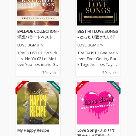
BALLADE COLLECTION -
BEST HIT LOVE SONGS
洋楽バラードベストコ
- ゆったり聴きたい洋
レクション
楽ラブソングメドレー
LOVE BGM JPN
LOVE BGM JPN
TRACK LIST 01_So Sick
TRACKLIST 1) We Are N
- cv. Ne-Yo 02 Let Me L
ever Ever Getting Bac
ove You - cv. mario 03_
k Together - cv. Taylor
Love Me Like You Do -
Swift 2) Rude - cv. Magi
30 tracks
30 tracks
cv. Ellie Goulding 04_N
c! 3) All for U - cv. Janet
o One - cv. Alicia Keys
Jackson 4) Irreplaceabl
05_I Feel It Coming - cv.
e - cv. Beyonce 5) Señ
The Weeknd ft. Daft P
orita - cv. Shawn Men
unk 06_Sexual Healin
des & Camila Cabello
g - cv. Marvin Gaye 07
6) Kiss Me - cv. Sixpen
_Dusk Till Dawn - cv. Z
ce None The Richer 7)
AYN ft Sia 08_Chandeli
Fill Me in - cv. Craig Da
er - cv. Sia 09_Careles
vid 8) Please Me - cv. C
s Whisper -cv. George
ardi B & Bruno Mars 9)
My Happy Recipe
Love Song - ふたりで
Michael 10_I Wish - cv.
Beautiful People - cv.