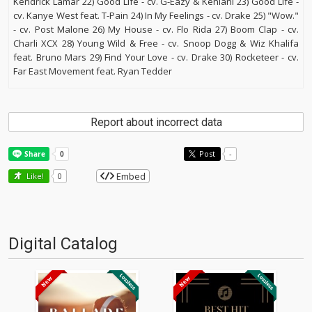
Kendrick Lamar 22) Good Life - cv. G-Eazy & Kehlani 23) Good Life -
cv. Kanye West feat. T-Pain 24) In My Feelings - cv. Drake 25) "Wow."
- cv. Post Malone 26) My House - cv. Flo Rida 27) Boom Clap - cv.
Charli XCX 28) Young Wild & Free - cv. Snoop Dogg & Wiz Khalifa
feat. Bruno Mars 29) Find Your Love - cv. Drake 30) Rocketeer - cv.
Far East Movement feat. Ryan Tedder
Report about incorrect data
Post
-
Embed
Like!
0
Digital Catalog