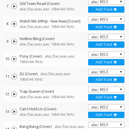
Old Town Road (Cover)
7
alac,flac,wav,aac: 16bit/44.1kHz
Add Track
Watch Me (Whip - Nae Nae) [Cover]
8
alac,flac,wav,aac: 16bit/44.1kHz
Add Track
Hotline Bling (Cover)
9
alac,flac,wav,aac: 16bit/44.1kHz
Add Track
Pony (Cover)
alac,flac,wav,aac:
10
16bit/44.1kHz
Add Track
2U (Cover)
alac,flac,wav,aac:
11
16bit/44.1kHz
Add Track
Trap Queen (Cover)
12
alac,flac,wav,aac: 16bit/44.1kHz
Add Track
Can't Hold Us (Cover)
13
alac,flac,wav,aac: 16bit/44.1kHz
Add Track
Bang Bang (Cover)
alac,flac,wav,aac: