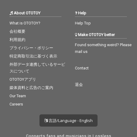
rity - CV* Zedd ft. Foxe
n No Cry - cv. Bob Marl
s 29_Waiting For Love -
ey & The Wailers
About OTOTOY
Help
cv. Avicii 30_Girls Like
You - CV* Maroon 5 ft.
What is OTOTOY?
Help Top
Cardi B
会社概要
Make OTOTOY better
利用規約
Found something weird? Please
プライバシー・ポリシー
mail us
特定商取引法に基づく表示
外部データ連携しているサービ
Contact
スについて
OTOTOYアプリ
退会
媒体資料と広告のご案内
Our Team
Careers
言語/Language - English
Connects fans and musicians in Lossless