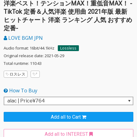
洋楽ベスト！テンションMAX！重低音MAX！ -
TikTok 定番＆人気洋楽 使用曲 2021年版 最新
ヒットチャート 洋楽 ランキング 人気 おすすめ
定番-
LOVE BGM JPN
Audio format: 16bit/44.1kHz
Lossless
Original release date: 2021-05-29
Total runtime: 110:43
ロスレス
How To Buy
Add all to Cart
Add all to INTEREST