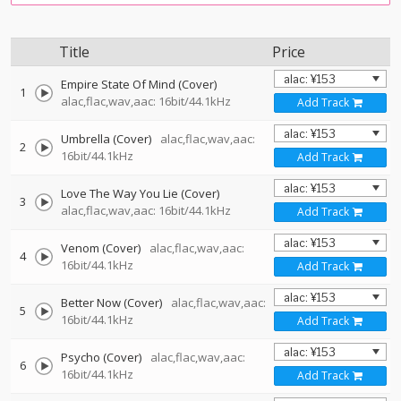
Title
Price
Empire State Of Mind (Cover)
1
alac,flac,wav,aac: 16bit/44.1kHz
Add Track
Umbrella (Cover)
alac,flac,wav,aac:
2
16bit/44.1kHz
Add Track
Love The Way You Lie (Cover)
3
alac,flac,wav,aac: 16bit/44.1kHz
Add Track
Venom (Cover)
alac,flac,wav,aac:
4
16bit/44.1kHz
Add Track
Better Now (Cover)
alac,flac,wav,aac:
5
16bit/44.1kHz
Add Track
Psycho (Cover)
alac,flac,wav,aac:
6
16bit/44.1kHz
Add Track