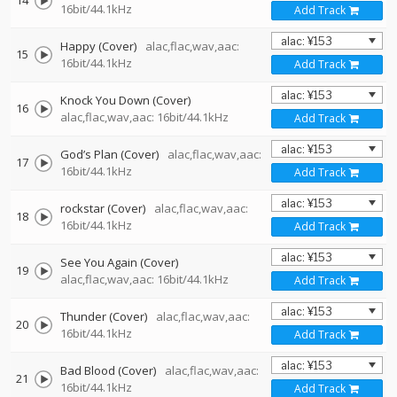
14
16bit/44.1kHz
Add Track
Happy (Cover)
alac,flac,wav,aac:
15
16bit/44.1kHz
Add Track
Knock You Down (Cover)
16
alac,flac,wav,aac: 16bit/44.1kHz
Add Track
God’s Plan (Cover)
alac,flac,wav,aac:
17
16bit/44.1kHz
Add Track
rockstar (Cover)
alac,flac,wav,aac:
18
16bit/44.1kHz
Add Track
See You Again (Cover)
19
alac,flac,wav,aac: 16bit/44.1kHz
Add Track
Thunder (Cover)
alac,flac,wav,aac:
20
16bit/44.1kHz
Add Track
Bad Blood (Cover)
alac,flac,wav,aac:
21
16bit/44.1kHz
Add Track