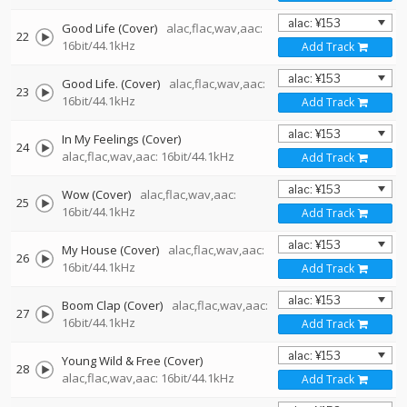
Good Life (Cover)
alac,flac,wav,aac:
22
16bit/44.1kHz
Add Track
Good Life. (Cover)
alac,flac,wav,aac:
23
16bit/44.1kHz
Add Track
In My Feelings (Cover)
24
alac,flac,wav,aac: 16bit/44.1kHz
Add Track
Wow (Cover)
alac,flac,wav,aac:
25
16bit/44.1kHz
Add Track
My House (Cover)
alac,flac,wav,aac:
26
16bit/44.1kHz
Add Track
Boom Clap (Cover)
alac,flac,wav,aac:
27
16bit/44.1kHz
Add Track
Young Wild & Free (Cover)
28
alac,flac,wav,aac: 16bit/44.1kHz
Add Track