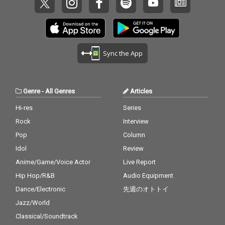
Kendrick Lamar 14_To
y 14_Lady - cv. D'Angel
ng Out Loud - cv. Ed Sh
rubs - cv. TLC 25) Carel
o Close - cv. Next 15_I
o 15_Let Me Love You -
eeran 26_Talk - cv. Kh
ess Whisper - cv. Geor
Don't Care - cv. Ed She
cv. mario 16_MIA - cv. B
alid 27_ Miss You - cv.
ge Michael 26) Burn - c
eran ft. Justin Bieber 1
ad Bunny ft. Drake 17_
Aaliyah 28_Stuck With
v. Usher 27) Cater 2 U -
6_Stay - cv. Zedd & Ale
Lean On - cv. Major La
U - cv. Ariana Grande
cv. Destiny's Child 28)
ssia Cara 17_Mama - c
zer & DJ Snake ft. MO
Sync the App
& Justin Bieber 29_My
My Boo - cv. Usher & A
v. Jonas Blue 18_Nothi
18_No Scrubs - cv. TLC
Boo - cv. Usher & Alicia
licia Keys 29) Perfect -
n' On You - cv. B.O.B ft.
19_Real Love - cv. Mar
Keys 30_Burn - cv. Ush
cv. Ed Sheeran 30) Just
Bruno Mars 19_Can't F
y J Blige 20_Haw i - cv.
er
the Way You Are - cv.
eel My Face - cv. The
Maluma 21_Thinking O
Genre
-
All Genres
Articles
Billy Joel
Weeknd 20_Just The
ut Loud - cv. Ed Sheer
Way You Are - cv. Brun
an 22_Closer - cv. Chai
Hi-res
Series
o Mars 21_Wannabe -
nsmokers 23_Please
Rock
Interview
cv. Spice Girls 22_Gon
Me - cv. Cardi B & Brun
na Make You Sweat - c
o Mars 24_I Wanna Kn
Pop
Column
v. C & C Music Factory
ow - cv. Joe 25_Burn - c
Idol
Review
23_Treasure - cv. Brun
v. Usher 26_Just The T
Anime/Game/Voice Actor
Live Report
o Mars 24_Love Story -
wo Of Us (Acoustic Ve
cv. Taylor Swift 25_Sug
r.) - cv. Bill Withers 27_
Hip Hop/R&B
Audio Equipment
ar - cv. Maroon 5 26_R
Bye Bye - cv. Mariah C
Dance/Electronic
先週のオトトイ
ather Be - CV Clean Ba
arey 28_Cater 2 U - cv.
ndit feat. CV Jess Glyn
Destiny's Child 29_Just
Jazz/World
ne 27_A Sky Full Of Sta
the Way You Are - cv.
Classical/Soundtrack
rs - cv. Coldplay 28_Cla
Billy Joel 30_No Woma