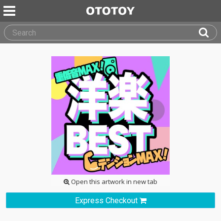
Open this artwork in new tab
Express Checkout