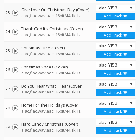
Give Love On Christmas Day (Cover)
23
alac,flac,wav,aac: 16bit/44.1kHz
Add Track
Thank God It's Christmas (Cover)
24
alac,flac,wav,aac: 16bit/44.1kHz
Add Track
Christmas Time (Cover)
25
alac,flac,wav,aac: 16bit/44.1kHz
Add Track
Christmas Shoes (Cover)
26
alac,flac,wav,aac: 16bit/44.1kHz
Add Track
Do You Hear What I Hear (Cover)
27
alac,flac,wav,aac: 16bit/44.1kHz
Add Track
Home For The Holidays (Cover)
28
alac,flac,wav,aac: 16bit/44.1kHz
Add Track
Hard Candy Christmas (Cover)
29
alac,flac,wav,aac: 16bit/44.1kHz
Add Track