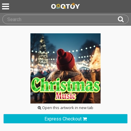
Open this artwork in new tab
Express Checkout