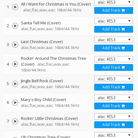
All I Want For Christmas Is You (Cover)
1
alac,flac,wav,aac: 16bit/44.1kHz
Add Track
Santa Tell Me (Cover)
2
alac,flac,wav,aac: 16bit/44.1kHz
Add Track
Last Christmas (Cover)
3
alac,flac,wav,aac: 16bit/44.1kHz
Add Track
Rockin' Around The Christmas Tree
4
(Cover)
alac,flac,wav,aac:
Add Track
16bit/44.1kHz
Jingle Bell Rock (Cover)
5
alac,flac,wav,aac: 16bit/44.1kHz
Add Track
Mary's Boy Child (Cover)
6
alac,flac,wav,aac: 16bit/44.1kHz
Add Track
Rockin' Little Christmas (Cover)
7
alac,flac,wav,aac: 16bit/44.1kHz
Add Track
Oh Christmas Tree (Cover)