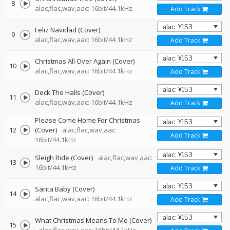
8
alac,flac,wav,aac: 16bit/44.1kHz
Add Track
Feliz Navidad (Cover)
9
alac,flac,wav,aac: 16bit/44.1kHz
Add Track
Christmas All Over Again (Cover)
10
alac,flac,wav,aac: 16bit/44.1kHz
Add Track
Deck The Halls (Cover)
11
alac,flac,wav,aac: 16bit/44.1kHz
Add Track
Please Come Home For Christmas
12
(Cover)
alac,flac,wav,aac:
Add Track
16bit/44.1kHz
Sleigh Ride (Cover)
alac,flac,wav,aac:
13
16bit/44.1kHz
Add Track
Santa Baby (Cover)
14
alac,flac,wav,aac: 16bit/44.1kHz
Add Track
What Christmas Means To Me (Cover)
15