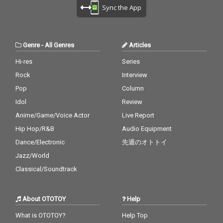
cv. Destiny's Child 28)
ne 27_A Sky Full Of Sta
Sync the App
My Boo - cv. Usher & A
rs - cv. Coldplay 28_Cla
licia Keys 29) Perfect -
rity - CV* Zedd ft. Foxe
cv. Ed Sheeran 30) Just
s 29_Waiting For Love -
the Way You Are - cv.
cv. Avicii 30_Girls Like
Genre
-
All Genres
Articles
Billy Joel
You - CV* Maroon 5 ft.
Cardi B
Hi-res
Series
Rock
Interview
Pop
Column
Idol
Review
Anime/Game/Voice Actor
Live Report
Hip Hop/R&B
Audio Equipment
Dance/Electronic
先週のオトトイ
Jazz/World
Classical/Soundtrack
About OTOTOY
Help
What is OTOTOY?
Help Top