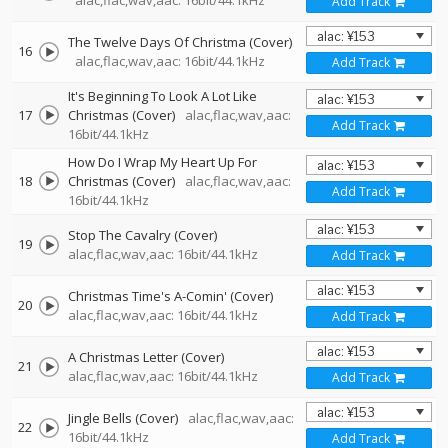
alac,flac,wav,aac: 16bit/44.1kHz
Add Track
The Twelve Days Of Christma (Cover)
16
alac,flac,wav,aac: 16bit/44.1kHz
Add Track
It's Beginning To Look A Lot Like
17
Christmas (Cover)
alac,flac,wav,aac:
Add Track
16bit/44.1kHz
How Do I Wrap My Heart Up For
18
Christmas (Cover)
alac,flac,wav,aac:
Add Track
16bit/44.1kHz
Stop The Cavalry (Cover)
19
alac,flac,wav,aac: 16bit/44.1kHz
Add Track
Christmas Time's A-Comin' (Cover)
20
alac,flac,wav,aac: 16bit/44.1kHz
Add Track
A Christmas Letter (Cover)
21
alac,flac,wav,aac: 16bit/44.1kHz
Add Track
Jingle Bells (Cover)
alac,flac,wav,aac:
22
16bit/44.1kHz
Add Track