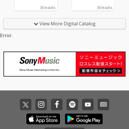
a Grande & Social Ho
e - cv. The Weeknd &
30 tracks
30 tracks
use 13) Ily (I Love You
Kendrick Lamar 14_To
Baby) - cv. Surf Mesa 1
o Close - cv. Next 15_I
4) Big Girls Don't Cry - c
Don't Care - cv. Ed She
View More Digital Catalog
v. Fergie 15) Lady (Hea
eran ft. Justin Bieber 1
r Me Tonight) - cv. Mod
6_Stay - cv. Zedd & Ale
Error.
jo 16) All I Have - cv. Je
ssia Cara 17_Mama - c
nnifer Lopez ft. LL Coo
v. Jonas Blue 18_Nothi
l J 17) Real Love - cv. M
n' On You - cv. B.O.B ft.
ary J Blige 18) Kiss Me
Bruno Mars 19_Can't F
Thru the Phone - cv. S
eel My Face - cv. The
oulja Boy tell'em ft. Sa
Weeknd 20_Just The
mmie 19) Touch My Bo
Way You Are - cv. Brun
dy - cv. Mariah Carey 2
o Mars 21_Wannabe -
0) The Lazy Song - cv.
cv. Spice Girls 22_Gon
Bruno Mars 21) My Pla
na Make You Sweat - c
ce - cv. Nelly 22) Lady -
v. C & C Music Factory
cv. D'Angelo 23) One L
23_Treasure - cv. Brun
ove - cv. Blue 24) No Sc
o Mars 24_Love Story -
rubs - cv. TLC 25) Carel
cv. Taylor Swift 25_Sug
ess Whisper - cv. Geor
ar - cv. Maroon 5 26_R
ge Michael 26) Burn - c
ather Be - CV Clean Ba
v. Usher 27) Cater 2 U -
ndit feat. CV Jess Glyn