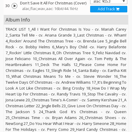
Don't Save It All For Christmas (Cover)
30
alac,flac,wav,aac: 16bit/44.1kHz
Add Track
Album Info
TRACK LIST 1_All I Want For Christmas Is You - cv. Mariah Carey
2_Santa Tell Me - cv. Ariana Grande 3_Last Christmas - cv. Wham!
4_Rockin' Around The Christmas Tree - cv. Brenda Lee 5_Jingle Bell
Rock - cv. Bobby Helms 6_Mary's Boy Child -cv. Harry Belafonte
7_Rockin' Little Christmas 8_Oh Christmas Tree 9_Feliz Navidad cv.
Jose Feliciano 10_Christmas All Over Again -cv. Tom Petty & The
Heartbreakers 11_Deck The Halls 12_Please Come Home For
Christmas - cv. Eagles 13_Sleigh Ride 14_Santa Baby - cv. Eartha Kitt
15_What Christmas Means To Me - cv. Stevie Wonder 16_The
Twelve Days Of Christmas - cv. Andrew Williams 17_It's Beginning To
Look A Lot Like Christmas - cv. Bing Crosby 18_How Do I Wrap My
Heart Up For Christmas - cv. Randy Travis 19_Stop The Cavalry - cv.
Jona Lewie 20_Christmas Time's A-Comin' - cv. Sammy Kershaw 21_A
Christmas Letter 22_Jingle Bells 23_Give Love On Christmas Day - cv.
The Jackson 5 24_Thank God It's Christmas - cv. Queen
25_Christmas Time - cv. Bryan Adams 26_Christmas Shoes - cv.
NewSong 27_Do You Hear What I Hear - cv. Harry Simeone 28_Home
For The Holidays - cv. Perry Como 29_Hard Candy Christmas - cv.