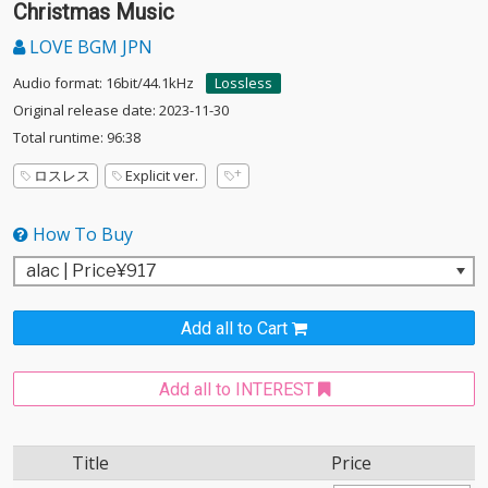
Christmas Music
LOVE BGM JPN
Audio format: 16bit/44.1kHz
Lossless
Original release date: 2023-11-30
Total runtime: 96:38
ロスレス
Explicit ver.
How To Buy
Add all to Cart
Add all to INTEREST
Title
Price