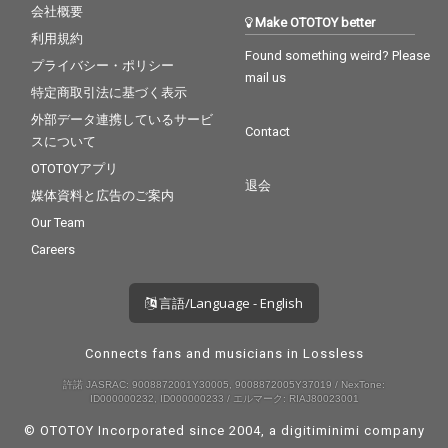
会社概要
Make OTOTOY better
利用規約
Found something weird? Please
プライバシー・ポリシー
mail us
特定商取引法に基づく表示
外部データ連携しているサービ
Contact
スについて
OTOTOYアプリ
退会
媒体資料と広告のご案内
Our Team
Careers
言語/Language - English
Connects fans and musicians in Lossless
許諾 JASRAC: 9008872001Y30005, 9008872005Y37019 / NexTone:
ID000000232, ID000000233 / エルマーク: RIAJ80023001
© OTOTOY Incorporated since 2004, a
digitiminimi
company