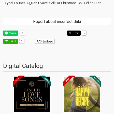
Cyndi Lauper 30_Don't Save It All For Christmas - cv. Céline Dion
Report about incorrect data
Post
-
Embed
Like!
0
Digital Catalog