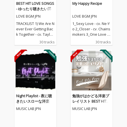
BEST HIT LOVE SONGS
My Happy Recipe
- ゆったり聴きたい洋
楽ラブソングメドレー
LOVE BGM JPN
LOVE BGM JPN
TRACKLIST 1) We Are N
1_Sexy Love - cv. Ne-Y
ever Ever Getting Bac
o 2_Closer - cv. Chains
k Together - cv. Taylor
mokers 3_One Love - c
Swift 2) Rude - cv. Magi
v. Blue 4_Perfect - cv. E
30 tracks
30 tracks
c! 3) All for U - cv. Janet
d Sheeran 5_Real Lov
Jackson 4) Irreplaceabl
e - cv. Mary J Blige 6_S
e - cv. Beyonce 5) Señ
hape Of You - cv. Ed S
orita - cv. Shawn Men
heeran 7_MIA - cv. Bad
des & Camila Cabello
Bunny ft. Drake 8_Lea
6) Kiss Me - cv. Sixpen
n On - cv. Major Lazer
ce None The Richer 7)
& DJ Snake ft. MO 9_U
Fill Me in - cv. Craig Da
nforgettable - cv. Fren
vid 8) Please Me - cv. C
ch Montana ft Swae L
ardi B & Bruno Mars 9)
ee 10_I Want It That W
Night Playlist - 夜に聴
勉強がはかどる洋楽プ
Beautiful People - cv.
ay - cv. Backstreet Boy
きたいスローな洋楽
レイリスト BEST HITS
Ed Sheeran ft. Khalid
s 11_Don't Wanna Kno
POPS
MUSIC LAB JPN
MUSIC LAB JPN
10) Sexy Love - cv. Ne-
w - cv. Maroon 5 ft. Ke
Yo 11) Dilemma - cv. N
ndrick Lamar 12_Happ
elly ft. Kelly Rowland 1
ier - cv. Marshmello &
2) Boyfriend - cv. Arian
Bastille 13_Pray For M