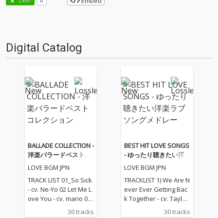
Embed
Like!
0
Digital Catalog
BALLADE COLLECTION -
BEST HIT LOVE SONGS
洋楽バラードベストコ
- ゆったり聴きたい洋
レクション
楽ラブソングメドレー
LOVE BGM JPN
LOVE BGM JPN
TRACK LIST 01_So Sick
TRACKLIST 1) We Are N
- cv. Ne-Yo 02 Let Me L
ever Ever Getting Bac
ove You - cv. mario 03_
k Together - cv. Taylor
Love Me Like You Do -
Swift 2) Rude - cv. Magi
30 tracks
30 tracks
cv. Ellie Goulding 04_N
c! 3) All for U - cv. Janet