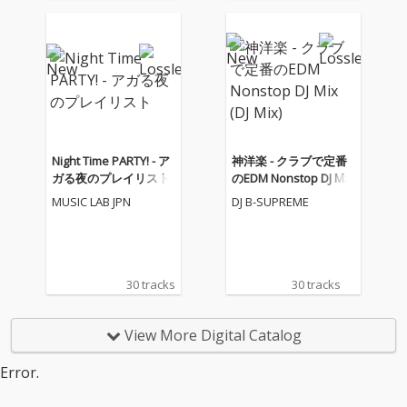
o One - cv. Alicia Keys
Jackson 4) Irreplaceabl
05_I Feel It Coming - cv.
e - cv. Beyonce 5) Señ
The Weeknd ft. Daft P
orita - cv. Shawn Men
unk 06_Sexual Healin
des & Camila Cabello
g - cv. Marvin Gaye 07
6) Kiss Me - cv. Sixpen
_Dusk Till Dawn - cv. Z
ce None The Richer 7)
AYN ft Sia 08_Chandeli
Fill Me in - cv. Craig Da
er - cv. Sia 09_Careles
vid 8) Please Me - cv. C
s Whisper -cv. George
ardi B & Bruno Mars 9)
Night Time PARTY! - ア
神洋楽 - クラブで定番
Michael 10_I Wish - cv.
Beautiful People - cv.
ガる夜のプレイリスト
のEDM Nonstop DJ Mix
Carl Thomas 11_All My
Ed Sheeran ft. Khalid
(DJ Mix)
MUSIC LAB JPN
DJ B-SUPREME
Life - cv. K-Ci & Jojo 12_
10) Sexy Love - cv. Ne-
I Wanna Know - cv. Joe
Yo 11) Dilemma - cv. N
13_Beauty and the Be
elly ft. Kelly Rowland 1
ast - cv. Ariana Grand
2) Boyfriend - cv. Arian
e & John Legend (From
a Grande & Social Ho
30 tracks
30 tracks
Beauty And The Beas
use 13) Ily (I Love You
t) 14_Too Good At Goo
Baby) - cv. Surf Mesa 1
dbyes - cv. Sam Smith
4) Big Girls Don't Cry - c
View More Digital Catalog
15_Call Out My Name -
v. Fergie 15) Lady (Hea
cv. The Weeknd 16_Pl
r Me Tonight) - cv. Mod
Error.
ease Me - cv. Cardi B
jo 16) All I Have - cv. Je
& Bruno Mars 17_Tha
nnifer Lopez ft. LL Coo