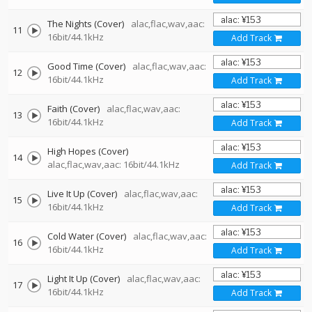
The Nights (Cover)
alac,flac,wav,aac:
11
16bit/44.1kHz
Add Track
Good Time (Cover)
alac,flac,wav,aac:
12
16bit/44.1kHz
Add Track
Faith (Cover)
alac,flac,wav,aac:
13
16bit/44.1kHz
Add Track
High Hopes (Cover)
14
alac,flac,wav,aac: 16bit/44.1kHz
Add Track
Live It Up (Cover)
alac,flac,wav,aac:
15
16bit/44.1kHz
Add Track
Cold Water (Cover)
alac,flac,wav,aac:
16
16bit/44.1kHz
Add Track
Light It Up (Cover)
alac,flac,wav,aac:
17
16bit/44.1kHz
Add Track