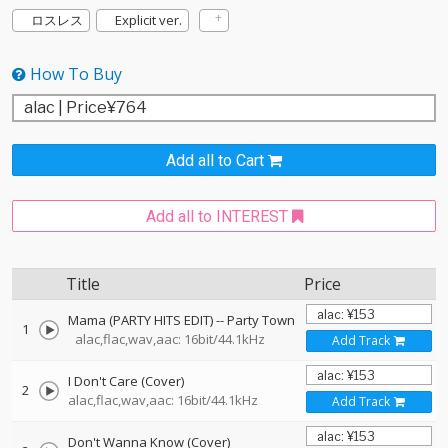
ロスレス
Explicit ver.
How To Buy
Add all to Cart
Add all to INTEREST
Title
Price
Mama (PARTY HITS EDIT)
--
Party Town
1
alac,flac,wav,aac: 16bit/44.1kHz
Add Track
I Don't Care (Cover)
2
alac,flac,wav,aac: 16bit/44.1kHz
Add Track
Don't Wanna Know (Cover)