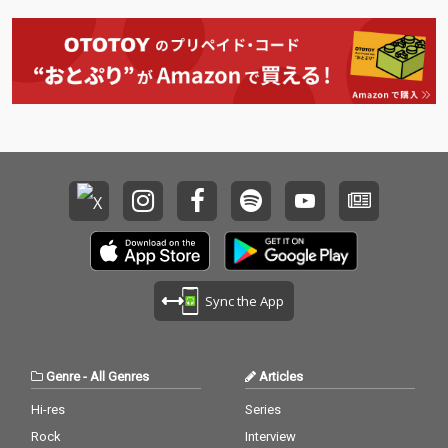
t's What I Like - cv. Bru
l J 17) Real Love - cv. M
no Mars 18_ Pillowtalk
ary J Blige 18) Kiss Me
- cv. ZAYN 19_Position
Thru the Phone - cv. S
s - cv. Ariana Grande 2
oulja Boy tell'em ft. Sa
0_Rise & Fall - cv. Craig
mmie 19) Touch My Bo
David 21_Halsey - cv.
dy - cv. Mariah Carey 2
Without Me 22_Flashli
0) The Lazy Song - cv.
ght - cv. Jessie J 23_Cat
Bruno Mars 21) My Pla
er 2 U - cv. Destiny's C
ce - cv. Nelly 22) Lady -
hild 24_Bye Bye - cv. M
cv. D'Angelo 23) One L
ariah Carey 25_Thinki
ove - cv. Blue 24) No Sc
ng Out Loud - cv. Ed Sh
rubs - cv. TLC 25) Carel
eeran 26_Talk - cv. Kh
ess Whisper - cv. Geor
alid 27_ Miss You - cv.
ge Michael 26) Burn - c
Aaliyah 28_Stuck With
v. Usher 27) Cater 2 U -
U - cv. Ariana Grande
cv. Destiny's Child 28)
Sync the App
& Justin Bieber 29_My
My Boo - cv. Usher & A
Boo - cv. Usher & Alicia
licia Keys 29) Perfect -
Keys 30_Burn - cv. Ush
cv. Ed Sheeran 30) Just
er
the Way You Are - cv.
Genre
-
All Genres
Articles
Billy Joel
Hi-res
Series
Rock
Interview