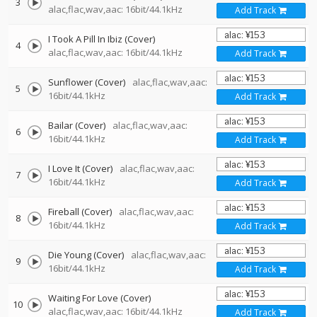
3
alac,flac,wav,aac: 16bit/44.1kHz
Add Track
I Took A Pill In Ibiz (Cover)
4
alac,flac,wav,aac: 16bit/44.1kHz
Add Track
Sunflower (Cover)
alac,flac,wav,aac:
5
16bit/44.1kHz
Add Track
Bailar (Cover)
alac,flac,wav,aac:
6
16bit/44.1kHz
Add Track
I Love It (Cover)
alac,flac,wav,aac:
7
16bit/44.1kHz
Add Track
Fireball (Cover)
alac,flac,wav,aac:
8
16bit/44.1kHz
Add Track
Die Young (Cover)
alac,flac,wav,aac:
9
16bit/44.1kHz
Add Track
Waiting For Love (Cover)
10
alac,flac,wav,aac: 16bit/44.1kHz
Add Track