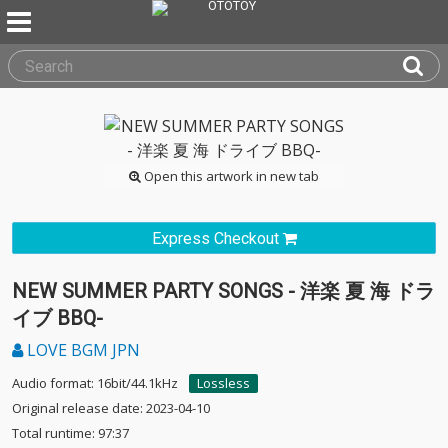
Open this artwork in new tab
Express Checkout
NEW SUMMER PARTY SONGS - 洋楽 夏 海 ドラ
イブ BBQ-
LOVE BGM JPN
Audio format: 16bit/44.1kHz
Lossless
Original release date: 2023-04-10
Total runtime: 97:37