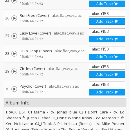
25
16bit/44.1kHz
Add Track
Run Free (Cover)
alac,flac,wav,aac:
26
16bit/44.1kHz
Add Track
Easy Love (Cover)
alac,flac,wav,aac:
27
16bit/44.1kHz
Add Track
Hula Hoop (Cover)
alac,flac,wav,aac:
28
16bit/44.1kHz
Add Track
Circles (Cover)
alac,flac,wav,aac:
29
16bit/44.1kHz
Add Track
Psycho (Cover)
alac,flac,wav,aac:
30
16bit/44.1kHz
Add Track
Album Info
TRACK LIST 01_Mama - cv. Jonas blue 02_I Don't Care - cv. Ed
Sheeran ft. Justin Bieber 03_Don't Wanna Know - cv. Maroon 5 ft.
Kendrick Lamar 04_I Took A Pill In Ibiza (Remix) - cv. Mike Posner
05_Sunflower (Spider-Man Into The Spider-Verse) - cv. Post Malone,