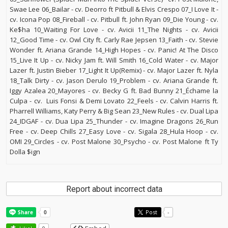
Swae Lee 06_Bailar - cv. Deorro ft Pitbull & Elvis Crespo 07_I Love It -
cv. Icona Pop 08_Fireball - cv. Pitbull ft. John Ryan 09_Die Young - cv.
Ke$ha 10_Waiting For Love - cv. Avicii 11_The Nights - cv. Avicii
12_Good Time - cv. Owl City ft. Carly Rae Jepsen 13_Faith - cv. Stevie
Wonder ft. Ariana Grande 14_High Hopes - cv. Panic! At The Disco
15_Live It Up - cv. Nicky Jam ft. Will Smith 16_Cold Water - cv. Major
Lazer ft. Justin Bieber 17_Light It Up(Remix) - cv. Major Lazer ft. Nyla
18_Talk Dirty - cv. Jason Derulo 19_Problem - cv. Ariana Grande ft.
Iggy Azalea 20_Mayores - cv. Becky G ft. Bad Bunny 21_Échame la
Culpa - cv. Luis Fonsi & Demi Lovato 22_Feels - cv. Calvin Harris ft.
Pharrell Williams, Katy Perry & Big Sean 23_New Rules - cv. Dual Lipa
24_IDGAF - cv. Dua Lipa 25_Thunder - cv. Imagine Dragons 26_Run
Free - cv. Deep Chills 27_Easy Love - cv. Sigala 28_Hula Hoop - cv.
OMI 29_Circles - cv. Post Malone 30_Psycho - cv. Post Malone ft Ty
Dolla $ign
Report about incorrect data
Post
-