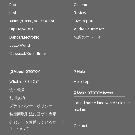
Pop
Column
Idol
Review
Anime/Game/Voice Actor
Live Report
Hip Hop/R&B
Audio Equipment
Dance/Electronic
先週のオトトイ
Jazz/World
Classical/Soundtrack
About OTOTOY
Help
What is OTOTOY?
Help Top
会社概要
Make OTOTOY better
利用規約
Found something weird? Please
プライバシー・ポリシー
mail us
特定商取引法に基づく表示
外部データ連携しているサービ
Contact
スについて