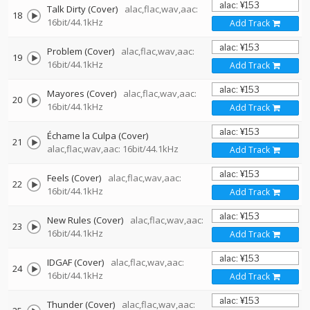
Talk Dirty (Cover)
alac,flac,wav,aac:
18
16bit/44.1kHz
Add Track
Problem (Cover)
alac,flac,wav,aac:
19
16bit/44.1kHz
Add Track
Mayores (Cover)
alac,flac,wav,aac:
20
16bit/44.1kHz
Add Track
Échame la Culpa (Cover)
21
alac,flac,wav,aac: 16bit/44.1kHz
Add Track
Feels (Cover)
alac,flac,wav,aac:
22
16bit/44.1kHz
Add Track
New Rules (Cover)
alac,flac,wav,aac:
23
16bit/44.1kHz
Add Track
IDGAF (Cover)
alac,flac,wav,aac:
24
16bit/44.1kHz
Add Track
Thunder (Cover)
alac,flac,wav,aac: