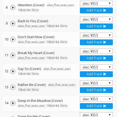
Attention (Cover)
alac,flac,wav,aac:
8
16bit/44.1kHz
Add Track
Back to You (Cover)
9
alac,flac,wav,aac: 16bit/44.1kHz
Add Track
Don't Start Now (Cover)
10
alac,flac,wav,aac: 16bit/44.1kHz
Add Track
Break My Heart (Cover)
11
alac,flac,wav,aac: 16bit/44.1kHz
Add Track
Say So (Cover)
alac,flac,wav,aac:
12
16bit/44.1kHz
Add Track
Rather Be (Cover)
alac,flac,wav,aac:
13
16bit/44.1kHz
Add Track
Deep in the Meadow (Cover)
14
alac,flac,wav,aac: 16bit/44.1kHz
Add Track
Done for Me (Cover)