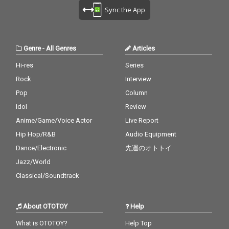
U - cv. Ariana Grande
cv. Destiny's Child 28)
zer & DJ Snake ft. MO
Sync the App
& Justin Bieber 29_My
My Boo - cv. Usher & A
18_No Scrubs - cv. TLC
Boo - cv. Usher & Alicia
licia Keys 29) Perfect -
19_Real Love - cv. Mar
Keys 30_Burn - cv. Ush
cv. Ed Sheeran 30) Just
y J Blige 20_Haw i - cv.
er
the Way You Are - cv.
Maluma 21_Thinking O
Genre
-
All Genres
Articles
Billy Joel
ut Loud - cv. Ed Sheer
an 22_Closer - cv. Chai
Hi-res
Series
nsmokers 23_Please
Rock
Interview
Me - cv. Cardi B & Brun
o Mars 24_I Wanna Kn
Pop
Column
ow - cv. Joe 25_Burn - c
Idol
Review
v. Usher 26_Just The T
Anime/Game/Voice Actor
Live Report
wo Of Us (Acoustic Ve
r.) - cv. Bill Withers 27_
Hip Hop/R&B
Audio Equipment
Bye Bye - cv. Mariah C
Dance/Electronic
先週のオトトイ
arey 28_Cater 2 U - cv.
Destiny's Child 29_Just
Jazz/World
the Way You Are - cv.
Classical/Soundtrack
Billy Joel 30_No Woma
n No Cry - cv. Bob Marl
ey & The Wailers
About OTOTOY
Help
What is OTOTOY?
Help Top