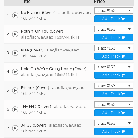
Title
Price
No Brainer (Cover)
alac,flac,wav,aac:
1
16bit/44.1kHz
Add Track
Nothin' On You (Cover)
2
alac,flac,wav,aac: 16bit/44.1kHz
Add Track
Rise (Cover)
alac,flac,wav,aac:
3
16bit/44.1kHz
Add Track
Hold On We're Going Home (Cover)
4
alac,flac,wav,aac: 16bit/44.1kHz
Add Track
Friends (Cover)
alac,flac,wav,aac:
5
16bit/44.1kHz
Add Track
THE END (Cover)
alac,flac,wav,aac:
6
16bit/44.1kHz
Add Track
34+35 (Cover)
alac,flac,wav,aac:
7
16bit/44.1kHz
Add Track