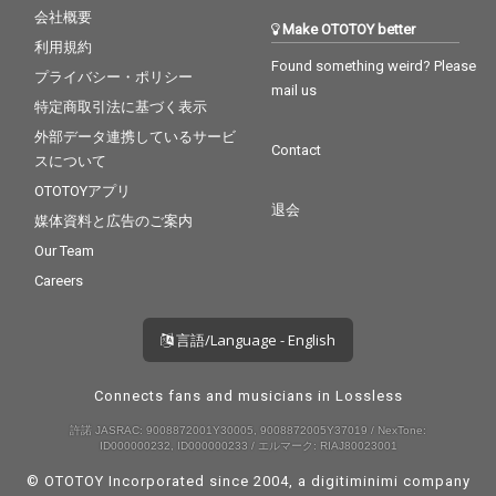
会社概要
Make OTOTOY better
利用規約
Found something weird? Please
プライバシー・ポリシー
mail us
特定商取引法に基づく表示
外部データ連携しているサービ
Contact
スについて
OTOTOYアプリ
退会
媒体資料と広告のご案内
Our Team
Careers
言語/Language - English
Connects fans and musicians in Lossless
許諾 JASRAC: 9008872001Y30005, 9008872005Y37019 / NexTone:
ID000000232, ID000000233 / エルマーク: RIAJ80023001
© OTOTOY Incorporated since 2004, a
digitiminimi
company