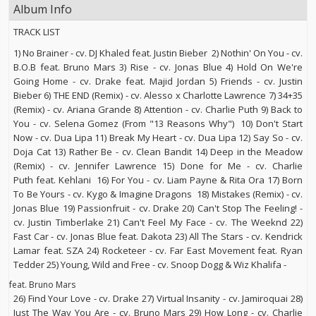
Album Info
TRACK LIST
1) No Brainer - cv. DJ Khaled feat. Justin Bieber 2) Nothin' On You - cv.
B.O.B feat. Bruno Mars 3) Rise - cv. Jonas Blue 4) Hold On We're
Going Home - cv. Drake feat. Majid Jordan 5) Friends - cv. Justin
Bieber 6) THE END (Remix) - cv. Alesso x Charlotte Lawrence 7) 34+35
(Remix) - cv. Ariana Grande 8) Attention - cv. Charlie Puth 9) Back to
You - cv. Selena Gomez (From "13 Reasons Why") 10) Don't Start
Now - cv. Dua Lipa 11) Break My Heart - cv. Dua Lipa 12) Say So - cv.
Doja Cat 13) Rather Be - cv. Clean Bandit 14) Deep in the Meadow
(Remix) - cv. Jennifer Lawrence 15) Done for Me - cv. Charlie
Puth feat. Kehlani 16) For You - cv. Liam Payne & Rita Ora 17) Born
To Be Yours - cv. Kygo & Imagine Dragons 18) Mistakes (Remix) - cv.
Jonas Blue 19) Passionfruit - cv. Drake 20) Can't Stop The Feeling! -
cv. Justin Timberlake 21) Can't Feel My Face - cv. The Weeknd 22)
Fast Car - cv. Jonas Blue feat. Dakota 23) All The Stars - cv. Kendrick
Lamar feat. SZA 24) Rocketeer - cv. Far East Movement feat. Ryan
Tedder 25) Young, Wild and Free - cv. Snoop Dogg & Wiz Khalifa -
feat. Bruno Mars
26) Find Your Love - cv. Drake 27) Virtual Insanity - cv. Jamiroquai 28)
Just The Way You Are - cv. Bruno Mars 29) How Long - cv. Charlie