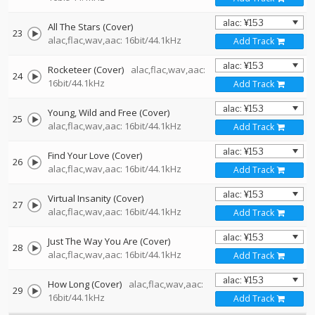
All The Stars (Cover)
23
alac,flac,wav,aac: 16bit/44.1kHz
Add Track
Rocketeer (Cover)
alac,flac,wav,aac:
24
16bit/44.1kHz
Add Track
Young, Wild and Free (Cover)
25
alac,flac,wav,aac: 16bit/44.1kHz
Add Track
Find Your Love (Cover)
26
alac,flac,wav,aac: 16bit/44.1kHz
Add Track
Virtual Insanity (Cover)
27
alac,flac,wav,aac: 16bit/44.1kHz
Add Track
Just The Way You Are (Cover)
28
alac,flac,wav,aac: 16bit/44.1kHz
Add Track
How Long (Cover)
alac,flac,wav,aac:
29
16bit/44.1kHz
Add Track