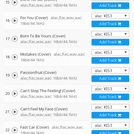
15
alac,flac,wav,aac: 16bit/44.1kHz
Add Track
For You (Cover)
alac,flac,wav,aac:
16
16bit/44.1kHz
Add Track
Born To Be Yours (Cover)
17
alac,flac,wav,aac: 16bit/44.1kHz
Add Track
Mistakes (Cover)
alac,flac,wav,aac:
18
16bit/44.1kHz
Add Track
Passionfruit (Cover)
19
alac,flac,wav,aac: 16bit/44.1kHz
Add Track
Can't Stop The Feeling! (Cover)
20
alac,flac,wav,aac: 16bit/44.1kHz
Add Track
Can't Feel My Face (Cover)
21
alac,flac,wav,aac: 16bit/44.1kHz
Add Track
Fast Car (Cover)
alac,flac,wav,aac:
22
16bit/44.1kHz
Add Track