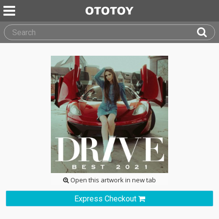
Open this artwork in new tab
Express Checkout