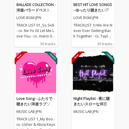
BALLADE COLLECTION -
BEST HIT LOVE SONGS
洋楽バラードベストコ
- ゆったり聴きたい洋
レクション
楽ラブソングメドレー
LOVE BGM JPN
LOVE BGM JPN
TRACK LIST 01_So Sick
TRACKLIST 1) We Are N
- cv. Ne-Yo 02 Let Me L
ever Ever Getting Bac
ove You - cv. mario 03_
k Together - cv. Taylor
Love Me Like You Do -
Swift 2) Rude - cv. Magi
30 tracks
30 tracks
cv. Ellie Goulding 04_N
c! 3) All for U - cv. Janet
o One - cv. Alicia Keys
Jackson 4) Irreplaceabl
05_I Feel It Coming - cv.
e - cv. Beyonce 5) Señ
The Weeknd ft. Daft P
orita - cv. Shawn Men
unk 06_Sexual Healin
des & Camila Cabello
g - cv. Marvin Gaye 07
6) Kiss Me - cv. Sixpen
_Dusk Till Dawn - cv. Z
ce None The Richer 7)
AYN ft Sia 08_Chandeli
Fill Me in - cv. Craig Da
er - cv. Sia 09_Careles
vid 8) Please Me - cv. C
s Whisper -cv. George
ardi B & Bruno Mars 9)
Love Song - ふたりで
Night Playlist - 夜に聴
Michael 10_I Wish - cv.
Beautiful People - cv.
聴きたい洋楽ラブソン
きたいスローな洋楽
Carl Thomas 11_All My
Ed Sheeran ft. Khalid
グ
MUSIC LAB JPN
MUSIC LAB JPN
Life - cv. K-Ci & Jojo 12_
10) Sexy Love - cv. Ne-
I Wanna Know - cv. Joe
Yo 11) Dilemma - cv. N
TRACK LIST 1_My Boo -
13_Beauty and the Be
elly ft. Kelly Rowland 1
cv. Usher & Alicia Keys
ast - cv. Ariana Grand
2) Boyfriend - cv. Arian