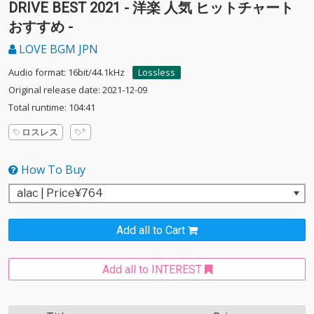
DRIVE BEST 2021 - 洋楽 人気 ヒットチャート
おすすめ -
LOVE BGM JPN
Audio format: 16bit/44.1kHz
Lossless
Original release date: 2021-12-09
Total runtime: 104:41
ロスレス
How To Buy
Add all to Cart
Add all to INTEREST