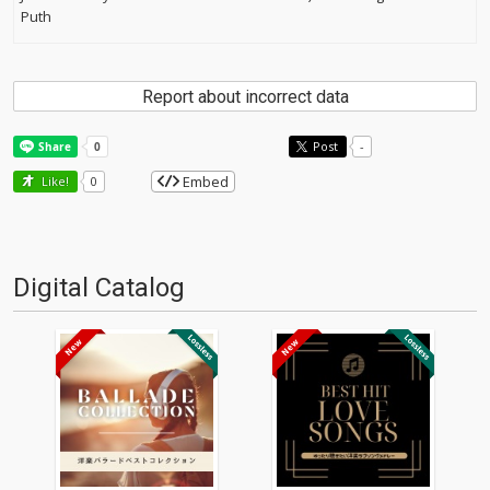
Puth
Report about incorrect data
Post
-
Embed
Like!
0
Digital Catalog