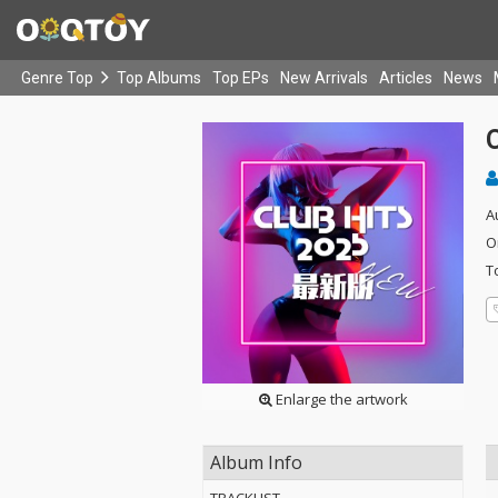
Genre Top
Top Albums
Top EPs
New Arrivals
Articles
News
A
O
T
Enlarge the artwork
Album Info