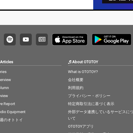
a Grande & Social Ho
use 13) Ily (I Love You
Baby) - cv. Surf Mesa 1
4) Big Girls Don't Cry - c
v. Fergie 15) Lady (Hea
r Me Tonight) - cv. Mod
jo 16) All I Have - cv. Je
nnifer Lopez ft. LL Coo
l J 17) Real Love - cv. M
ary J Blige 18) Kiss Me
Thru the Phone - cv. S
Articles
About OTOTOY
oulja Boy tell'em ft. Sa
mmie 19) Touch My Bo
ries
What is OTOTOY?
dy - cv. Mariah Carey 2
terview
会社概要
0) The Lazy Song - cv.
Bruno Mars 21) My Pla
olumn
利用規約
ce - cv. Nelly 22) Lady -
view
プライバシー・ポリシー
cv. D'Angelo 23) One L
ove - cv. Blue 24) No Sc
ve Report
特定商取引法に基づく表示
rubs - cv. TLC 25) Carel
dio Equipment
外部データ連携しているサービスに
ess Whisper - cv. Geor
いて
週のオトトイ
ge Michael 26) Burn - c
v. Usher 27) Cater 2 U -
OTOTOYアプリ
cv. Destiny's Child 28)