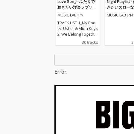
Love Song - ふたりで
Night Playlist
聴きたい洋楽ラブソン
きたいスローな
グ
MUSIC LAB JPN
MUSIC LAB JPN
TRACK LIST 1_My Boo -
cv. Usher & Alicia Keys
2_We Belong Together
- cv. Mariah Carey 3_St
30 tracks
3
uck With U - cv. Ariana
Grande & Justin Biebe
r 4_Sexy Love - cv. Ne-
Yo 5_All I Have - cv. Jen
nifer Lopez ft. LL Cool J
Error.
6_Dilemma - cv. Nelly f
t. Kelly Rowland 7_I W
ant It That Way - cv. Ba
ckstreet Boys 8_One L
ove - cv. Blue 9_With Y
ou - cv. Chris Brown 10
_Perfect - cv. Ed Sheer
an 11_Stay With Me - c
v. Sam Smith 12_Say
My Name - cv. Destin
y's Child 13_Touch My