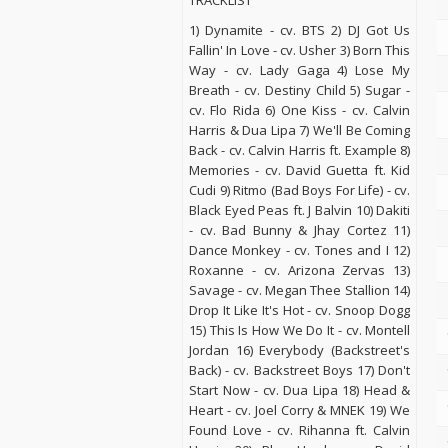
TRACKLIST
1) Dynamite - cv. BTS 2) DJ Got Us
Fallin' In Love - cv. Usher 3) Born This
Way - cv. Lady Gaga 4) Lose My
Breath - cv. Destiny Child 5) Sugar -
cv. Flo Rida 6) One Kiss - cv. Calvin
Harris & Dua Lipa 7) We'll Be Coming
Back - cv. Calvin Harris ft. Example 8)
Memories - cv. David Guetta ft. Kid
Cudi 9) Ritmo (Bad Boys For Life) - cv.
Black Eyed Peas ft. J Balvin 10) Dakiti
- cv. Bad Bunny & Jhay Cortez 11)
Dance Monkey - cv. Tones and I 12)
Roxanne - cv. Arizona Zervas 13)
Savage - cv. Megan Thee Stallion 14)
Drop It Like It's Hot - cv. Snoop Dogg
15) This Is How We Do It - cv. Montell
Jordan 16) Everybody (Backstreet's
Back) - cv. Backstreet Boys 17) Don't
Start Now - cv. Dua Lipa 18) Head &
Heart - cv. Joel Corry & MNEK 19) We
Found Love - cv. Rihanna ft. Calvin