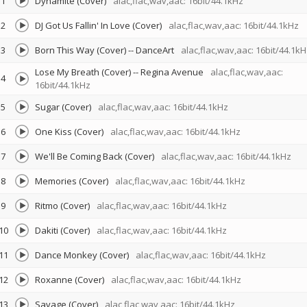
1
Dynamite (Cover)
alac,flac,wav,aac: 16bit/44.1kHz
2
DJ Got Us Fallin' In Love (Cover)
alac,flac,wav,aac: 16bit/44.1kHz
3
Born This Way (Cover)
--
DanceArt
alac,flac,wav,aac: 16bit/44.1kH
Lose My Breath (Cover)
--
Regina Avenue
alac,flac,wav,aac:
4
16bit/44.1kHz
5
Sugar (Cover)
alac,flac,wav,aac: 16bit/44.1kHz
6
One Kiss (Cover)
alac,flac,wav,aac: 16bit/44.1kHz
7
We'll Be Coming Back (Cover)
alac,flac,wav,aac: 16bit/44.1kHz
8
Memories (Cover)
alac,flac,wav,aac: 16bit/44.1kHz
9
Ritmo (Cover)
alac,flac,wav,aac: 16bit/44.1kHz
10
Dakiti (Cover)
alac,flac,wav,aac: 16bit/44.1kHz
11
Dance Monkey (Cover)
alac,flac,wav,aac: 16bit/44.1kHz
12
Roxanne (Cover)
alac,flac,wav,aac: 16bit/44.1kHz
13
Savage (Cover)
alac,flac,wav,aac: 16bit/44.1kHz