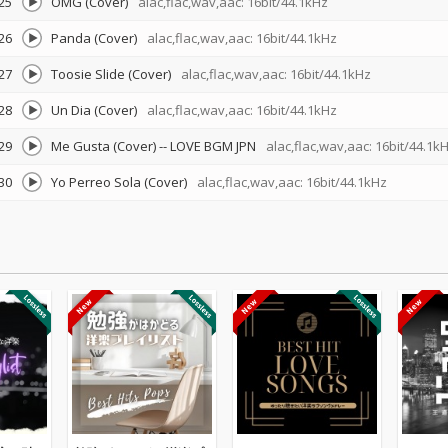
25
OMG (Cover)
alac,flac,wav,aac: 16bit/44.1kHz
26
Panda (Cover)
alac,flac,wav,aac: 16bit/44.1kHz
27
Toosie Slide (Cover)
alac,flac,wav,aac: 16bit/44.1kHz
28
Un Dia (Cover)
alac,flac,wav,aac: 16bit/44.1kHz
29
Me Gusta (Cover)
--
LOVE BGM JPN
alac,flac,wav,aac: 16bit/44.1k
30
Yo Perreo Sola (Cover)
alac,flac,wav,aac: 16bit/44.1kHz