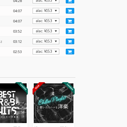
04:28
04:07
04:07
03:52
Hz
03:12
02:53