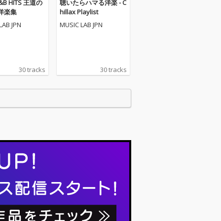
R&B HITS 王道の
聴いたらハマる洋楽 - C
洋楽集
hillax Playlist
LAB JPN
MUSIC LAB JPN
30 tracks
30 tracks