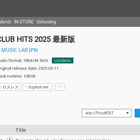
Merch
IN-STORE
Schooling
CLUB HITS 2025 最新版
MUSIC LAB JPN
udio format: 16bit/44.1kHz
Lossless
riginal release date: 2025-03-11
otal runtime: 108:04
ロスレス
Explicit ver.
Title