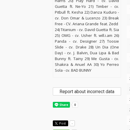
Harris 20) Play Hard - cv. David
Guetta ft. Ne-Yo 21) Timber - cv.
Pitbull ft. Kesha 22) Danza Kuduro -
cv. Don Omar & Lucenzo 23) Break
Free - CV. Ariana Grande feat. Zedd
24) Titanium - cv. David Guetta ft. Sia
25) OMG - cv. Usher ft. will.i.am 26)
Panda - cv. Desiigner 27) Toosie
Slide - cv. Drake 28) Un Dia (One
Day) - cv. J. Balvin, Dua Lipa & Bad
Bunny ft. Tainy 29) Me Gusta - cv.
Shakira & Anuel AA 30) Yo Perreo
Sola - cv. BAD BUNNY
Report about incorrect data
Post
-