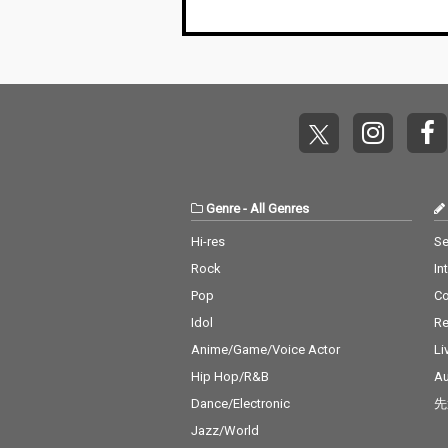
Body - cv. Mariah Care
y 14_Lady - cv. D'Angel
o 15_Let Me Love You -
cv. mario 16_MIA - cv. B
ad Bunny ft. Drake 17_
Lean On - cv. Major La
zer & DJ Snake ft. MO
18_No Scrubs - cv. TLC
19_Real Love - cv. Mar
y J Blige 20_Haw i - cv.
Maluma 21_Thinking O
Genre
-
All Genres
ut Loud - cv. Ed Sheer
an 22_Closer - cv. Chai
Hi-res
Se
nsmokers 23_Please
Rock
In
Me - cv. Cardi B & Brun
o Mars 24_I Wanna Kn
Pop
C
ow - cv. Joe 25_Burn - c
Idol
Re
v. Usher 26_Just The T
wo Of Us (Acoustic Ve
Anime/Game/Voice Actor
Li
r.) - cv. Bill Withers 27_
Hip Hop/R&B
Au
Bye Bye - cv. Mariah C
Dance/Electronic
先
arey 28_Cater 2 U - cv.
Destiny's Child 29_Just
Jazz/World
the Way You Are - cv.