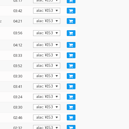
03:17
03:42
z
04:21
03:56
04:12
03:33
03:52
03:30
03:41
03:24
03:30
02:46
02:32