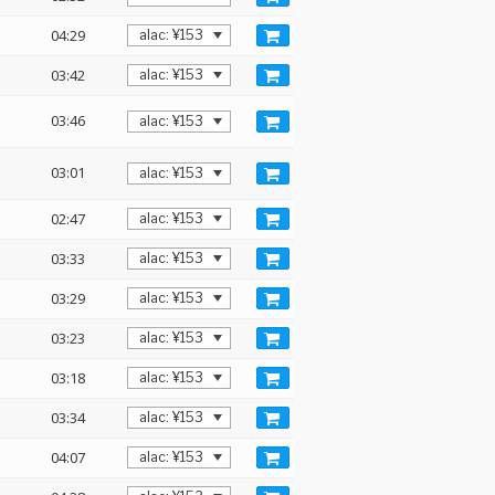
04:29
03:42
03:46
03:01
02:47
03:33
03:29
03:23
03:18
03:34
04:07