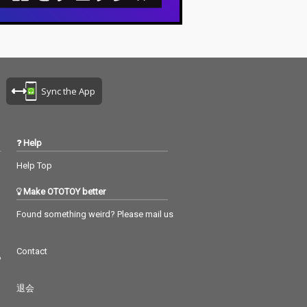
Sync the App
Help
Help Top
Make OTOTOY better
Found something weird? Please mail us
Contact
つ
退会