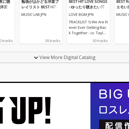
 - 夜に聴
勉強がはかどる洋楽プ
BEST HIT LOVE SONGS
BEST 
洋楽
レイリスト BEST HITS
- ゆったり聴きたい洋
エモい
POPS
楽ラブソングメドレー
MUSIC LAB JPN
LOVE BGM JPN
MUSIC 
TRACKLIST 1) We Are N
ever Ever Getting Bac
k Together - cv. Taylor
Swift 2) Rude - cv. Magi
0 tracks
30 tracks
30 tracks
c! 3) All for U - cv. Janet
Jackson 4) Irreplaceabl
e - cv. Beyonce 5) Señ
View More Digital Catalog
orita - cv. Shawn Men
des & Camila Cabello
6) Kiss Me - cv. Sixpen
ce None The Richer 7)
Fill Me in - cv. Craig Da
vid 8) Please Me - cv. C
ardi B & Bruno Mars 9)
Beautiful People - cv.
Ed Sheeran ft. Khalid
10) Sexy Love - cv. Ne-
Yo 11) Dilemma - cv. N
elly ft. Kelly Rowland 1
2) Boyfriend - cv. Arian