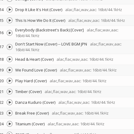
14
Drop It Like It's Hot (Cover)
alac,flac,wav,aac: 16bit/44.1kHz
15
This Is How We Do It (Cover)
alac,flac,wav,aac: 16bit/44.1kHz
Everybody (Backstreet's Back) [Cover]
alac,flac,wav,aac:
16
16bit/44.1kHz
Don't Start Now (Cover)
--
LOVE BGM JPN
alac,flac,wav,aac:
17
16bit/44.1kHz
18
Head & Heart (Cover)
alac,flac,wav,aac: 16bit/44.1kHz
19
We Found Love (Cover)
alac,flac,wav,aac: 16bit/44.1kHz
20
Play Hard (Cover)
alac,flac,wav,aac: 16bit/44.1kHz
21
Timber (Cover)
alac,flac,wav,aac: 16bit/44.1kHz
22
Danza Kuduro (Cover)
alac,flac,wav,aac: 16bit/44.1kHz
23
Break Free (Cover)
alac,flac,wav,aac: 16bit/44.1kHz
24
Titanium (Cover)
alac,flac,wav,aac: 16bit/44.1kHz