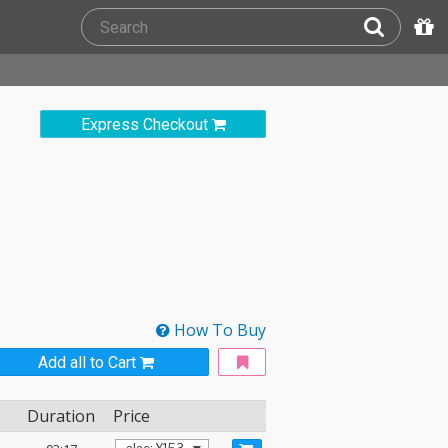
Express Checkout
How To Buy
Add all to Cart
Duration
Price