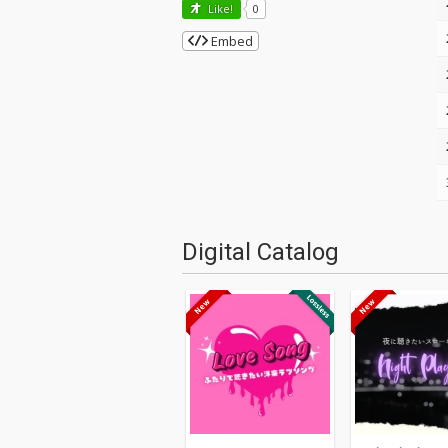
Like!
0
Embed
Digital Catalog