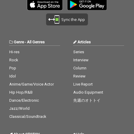
alid 27_ Miss You - cv.
ad Bunny ft. Drake 17_
Aaliyah 28_Stuck With
Lean On - cv. Major La
U - cv. Ariana Grande
zer & DJ Snake ft. MO
Sync the App
& Justin Bieber 29_My
18_No Scrubs - cv. TLC
Boo - cv. Usher & Alicia
19_Real Love - cv. Mar
Keys 30_Burn - cv. Ush
y J Blige 20_Haw i - cv.
er
Maluma 21_Thinking O
Genre
-
All Genres
Articles
ut Loud - cv. Ed Sheer
an 22_Closer - cv. Chai
Hi-res
Series
nsmokers 23_Please
Rock
Interview
Me - cv. Cardi B & Brun
o Mars 24_I Wanna Kn
Pop
Column
ow - cv. Joe 25_Burn - c
Idol
Review
v. Usher 26_Just The T
Anime/Game/Voice Actor
Live Report
wo Of Us (Acoustic Ve
r.) - cv. Bill Withers 27_
Hip Hop/R&B
Audio Equipment
Bye Bye - cv. Mariah C
Dance/Electronic
先週のオトトイ
arey 28_Cater 2 U - cv.
Destiny's Child 29_Just
Jazz/World
the Way You Are - cv.
Classical/Soundtrack
Billy Joel 30_No Woma
n No Cry - cv. Bob Marl
ey & The Wailers