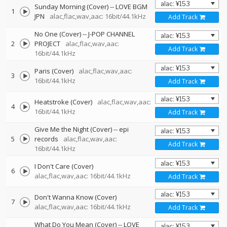
Sunday Morning (Cover)
--
LOVE BGM
1
JPN
alac,flac,wav,aac: 16bit/44.1kHz
Add Track
No One (Cover)
--
J-POP CHANNEL
2
PROJECT
alac,flac,wav,aac:
Add Track
16bit/44.1kHz
Paris (Cover)
alac,flac,wav,aac:
3
16bit/44.1kHz
Add Track
Heatstroke (Cover)
alac,flac,wav,aac:
4
16bit/44.1kHz
Add Track
Give Me the Night (Cover)
--
epi
5
records
alac,flac,wav,aac:
Add Track
16bit/44.1kHz
I Don't Care (Cover)
6
alac,flac,wav,aac: 16bit/44.1kHz
Add Track
Don't Wanna Know (Cover)
7
alac,flac,wav,aac: 16bit/44.1kHz
Add Track
What Do You Mean (Cover)
--
LOVE