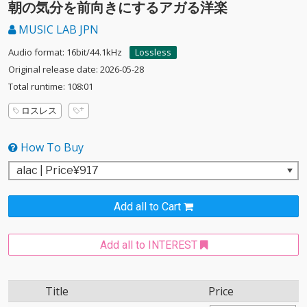
朝の気分を前向きにするアガる洋楽
MUSIC LAB JPN
Audio format: 16bit/44.1kHz
Lossless
Original release date: 2026-05-28
Total runtime: 108:01
ロスレス
How To Buy
Add all to Cart
Add all to INTEREST
Title
Price