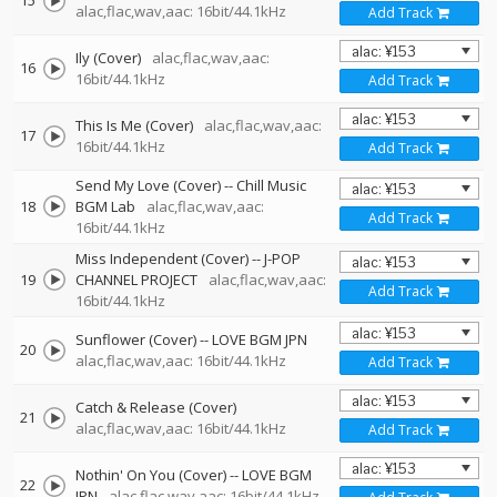
15
alac,flac,wav,aac: 16bit/44.1kHz
Add Track
Ily (Cover)
alac,flac,wav,aac:
16
16bit/44.1kHz
Add Track
This Is Me (Cover)
alac,flac,wav,aac:
17
16bit/44.1kHz
Add Track
Send My Love (Cover)
--
Chill Music
18
BGM Lab
alac,flac,wav,aac:
Add Track
16bit/44.1kHz
Miss Independent (Cover)
--
J-POP
19
CHANNEL PROJECT
alac,flac,wav,aac:
Add Track
16bit/44.1kHz
Sunflower (Cover)
--
LOVE BGM JPN
20
alac,flac,wav,aac: 16bit/44.1kHz
Add Track
Catch & Release (Cover)
21
alac,flac,wav,aac: 16bit/44.1kHz
Add Track
Nothin' On You (Cover)
--
LOVE BGM
22
JPN
alac,flac,wav,aac: 16bit/44.1kHz