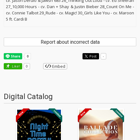
cv. Jason Derulo & Jawsh 685 26_Thinking Out Loud - cv. Ed Sheeran
27_10,000 Hours - cv. Dan + Shay & Justin Bieber 28_Count On Me -
cv. Connie Talbot 29_Rude - cv. Magic! 30_Girls Like You - cv. Maroon
5 ft. Cardi B
Report about incorrect data
Post
-
Embed
Like!
0
Digital Catalog