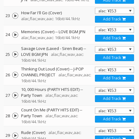
Add Track
How Far I'll Go (Cover)
23
alac,flac,wav,aac: 16bit/44.1kHz
Add Track
Memories (Cover)
--
LOVE BGM JPN
24
alac,flac,wav,aac: 16bit/44.1kHz
Add Track
Savage Love (Laxed - Siren Beat)
--
25
LOVE BGM JPN
alac,flac,wav,aac:
Add Track
16bit/44.1kHz
Thinking Out Loud (Cover)
--
J-POP
26
CHANNEL PROJECT
alac,flac,wav,aac:
Add Track
16bit/44.1kHz
10, 000 Hours (PARTY HITS EDIT)
--
27
Party Town
alac,flac,wav,aac:
Add Track
16bit/44.1kHz
Count On Me (PARTY HITS EDIT)
--
28
Party Town
alac,flac,wav,aac:
Add Track
16bit/44.1kHz
Rude (Cover)
alac,flac,wav,aac:
29
16bit/44.1kHz
Add Track