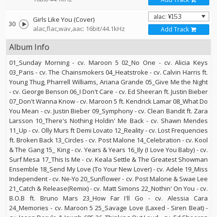
Girls Like You (Cover)
30
alac,flac,wav,aac: 16bit/44.1kHz
Add Track
Album Info
01_Sunday Morning - cv. Maroon 5 02_No One - cv. Alicia Keys
03_Paris - cv. The Chainsmokers 04_Heatstroke - cv. Calvin Harris ft.
Young Thug, Pharrell Williams, Ariana Grande 05_Give Me the Night
- cv. George Benson 06_I Don't Care - cv. Ed Sheeran ft. Justin Bieber
07_Don't Wanna Know - cv. Maroon 5 ft. Kendrick Lamar 08_What Do
You Mean - cv. Justin Bieber 09_Symphony - cv. Clean Bandit ft. Zara
Larsson 10_There's Nothing Holdin' Me Back - cv. Shawn Mendes
11_Up - cv. Olly Murs ft Demi Lovato 12_Reality - cv. Lost Frequencies
ft. Broken Back 13_Circles - cv. Post Malone 14_Celebration - cv. Kool
& The Gang 15_ King - cv. Years & Years 16_Ily (I Love You Baby) - cv.
Surf Mesa 17_This Is Me - cv. Keala Settle & The Greatest Showman
Ensemble 18_Send My Love (To Your New Lover) - cv. Adele 19_Miss
Independent - cv. Ne-Yo 20_Sunflower - cv. Post Malone & Swae Lee
21_Catch & Release(Remix) - cv. Matt Simons 22_Nothin' On You - cv.
B.O.B ft. Bruno Mars 23_How Far I'll Go - cv. Alessia Cara
24_Memories - cv. Maroon 5 25_Savage Love (Laxed - Siren Beat) -