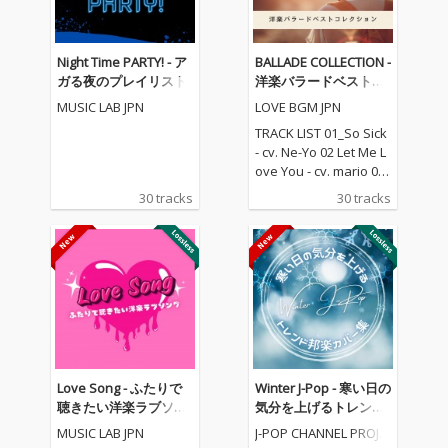
Night Time PARTY! - ア
BALLADE COLLECTION -
ガる夜のプレイリスト
洋楽バラードベストコ
レクション
MUSIC LAB JPN
LOVE BGM JPN
TRACK LIST 01_So Sick
- cv. Ne-Yo 02 Let Me L
ove You - cv. mario 03_
Love Me Like You Do -
30 tracks
30 tracks
cv. Ellie Goulding 04_N
o One - cv. Alicia Keys
05_I Feel It Coming - cv.
The Weeknd ft. Daft P
unk 06_Sexual Healin
g - cv. Marvin Gaye 07
_Dusk Till Dawn - cv. Z
AYN ft Sia 08_Chandeli
er - cv. Sia 09_Careles
s Whisper -cv. George
Love Song - ふたりで
Winter J-Pop - 寒い日の
Michael 10_I Wish - cv.
聴きたい洋楽ラブソン
気分を上げるトレンド
Carl Thomas 11_All My
グ
邦楽カバー集
MUSIC LAB JPN
J-POP CHANNEL PROJE
Life - cv. K-Ci & Jojo 12_