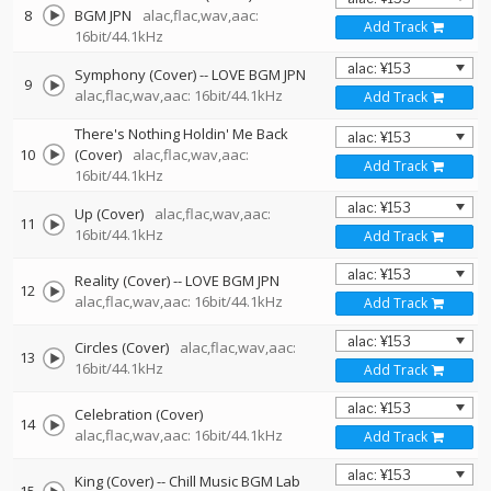
8
BGM JPN
alac,flac,wav,aac:
Add Track
16bit/44.1kHz
Symphony (Cover)
--
LOVE BGM JPN
9
alac,flac,wav,aac: 16bit/44.1kHz
Add Track
There's Nothing Holdin' Me Back
10
(Cover)
alac,flac,wav,aac:
Add Track
16bit/44.1kHz
Up (Cover)
alac,flac,wav,aac:
11
16bit/44.1kHz
Add Track
Reality (Cover)
--
LOVE BGM JPN
12
alac,flac,wav,aac: 16bit/44.1kHz
Add Track
Circles (Cover)
alac,flac,wav,aac:
13
16bit/44.1kHz
Add Track
Celebration (Cover)
14
alac,flac,wav,aac: 16bit/44.1kHz
Add Track
King (Cover)
--
Chill Music BGM Lab