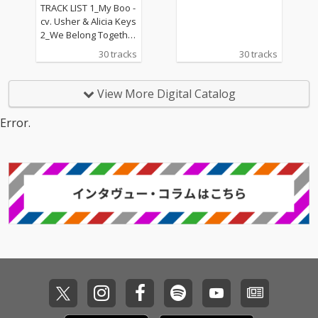
CT
I Wanna Know - cv. Joe
TRACK LIST 1_My Boo -
13_Beauty and the Be
cv. Usher & Alicia Keys
ast - cv. Ariana Grand
2_We Belong Together
e & John Legend (From
- cv. Mariah Carey 3_St
30 tracks
30 tracks
Beauty And The Beas
uck With U - cv. Ariana
t) 14_Too Good At Goo
Grande & Justin Biebe
dbyes - cv. Sam Smith
r 4_Sexy Love - cv. Ne-
View More Digital Catalog
15_Call Out My Name -
Yo 5_All I Have - cv. Jen
cv. The Weeknd 16_Pl
nifer Lopez ft. LL Cool J
Error.
ease Me - cv. Cardi B
6_Dilemma - cv. Nelly f
& Bruno Mars 17_Tha
t. Kelly Rowland 7_I W
t's What I Like - cv. Bru
ant It That Way - cv. Ba
no Mars 18_ Pillowtalk
ckstreet Boys 8_One L
- cv. ZAYN 19_Position
ove - cv. Blue 9_With Y
s - cv. Ariana Grande 2
ou - cv. Chris Brown 10
0_Rise & Fall - cv. Craig
_Perfect - cv. Ed Sheer
David 21_Halsey - cv.
an 11_Stay With Me - c
Without Me 22_Flashli
v. Sam Smith 12_Say
ght - cv. Jessie J 23_Cat
My Name - cv. Destin
er 2 U - cv. Destiny's C
y's Child 13_Touch My
hild 24_Bye Bye - cv. M
Body - cv. Mariah Care
ariah Carey 25_Thinki
y 14_Lady - cv. D'Angel
ng Out Loud - cv. Ed Sh
o 15_Let Me Love You -
eeran 26_Talk - cv. Kh
cv. mario 16_MIA - cv. B