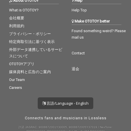
About OTOTOY
Help
What is OTOTOY?
Help Top
会社概要
Make OTOTOY better
利用規約
Found something weird? Please
プライバシー・ポリシー
mail us
特定商取引法に基づく表示
外部データ連携しているサービ
Contact
スについて
OTOTOYアプリ
退会
媒体資料と広告のご案内
Our Team
Careers
言語/Language - English
Connects fans and musicians in Lossless
許諾 JASRAC: 9008872001Y30005, 9008872005Y37019 / NexTone: