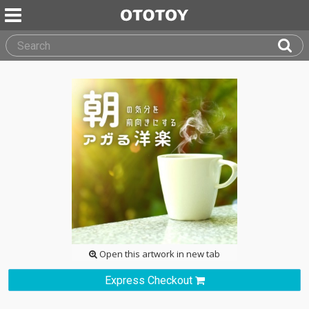
Open this artwork in new tab
Express Checkout