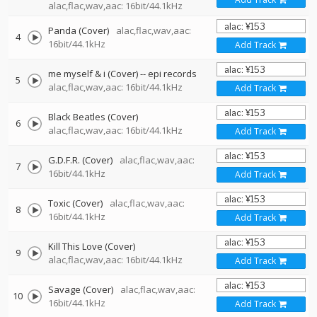
alac,flac,wav,aac: 16bit/44.1kHz
Panda (Cover)
alac,flac,wav,aac:
4
16bit/44.1kHz
Add Track
me myself & i (Cover)
--
epi records
5
alac,flac,wav,aac: 16bit/44.1kHz
Add Track
Black Beatles (Cover)
6
alac,flac,wav,aac: 16bit/44.1kHz
Add Track
G.D.F.R. (Cover)
alac,flac,wav,aac:
7
16bit/44.1kHz
Add Track
Toxic (Cover)
alac,flac,wav,aac:
8
16bit/44.1kHz
Add Track
Kill This Love (Cover)
9
alac,flac,wav,aac: 16bit/44.1kHz
Add Track
Savage (Cover)
alac,flac,wav,aac:
10
16bit/44.1kHz
Add Track