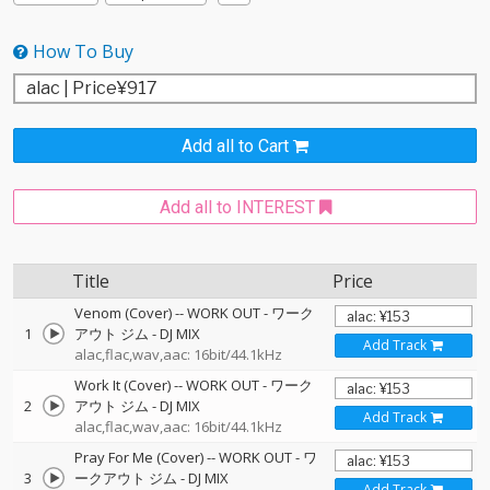
How To Buy
Add all to Cart
Add all to INTEREST
Title
Price
Venom (Cover)
--
WORK OUT - ワーク
1
アウト ジム - DJ MIX
Add Track
alac,flac,wav,aac: 16bit/44.1kHz
Work It (Cover)
--
WORK OUT - ワーク
2
アウト ジム - DJ MIX
Add Track
alac,flac,wav,aac: 16bit/44.1kHz
Pray For Me (Cover)
--
WORK OUT - ワ
3
ークアウト ジム - DJ MIX
Add Track