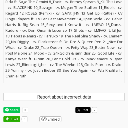
Rida ft. Sage The Gemini 8_Toxic - cv. Britney Spears 9_Kill This Love
- cv. BLACKPINK 10_Savage - cv. Megan Thee Stallion 11_Ride It - cv.
Regard 12_ROSES (Remix) - cv. SAINt JHN 13_Get Up (Rattle) - CV
Bingo Players ft. CV Far East Movement 14_Open Wide - cv. Calvin
Harris ft. Big Sean 15_Sexy and I Know It - cv. LMFAO 16_Danza
Kuduro - cv. Don Omar & Lucenzo 17_Shots - cv. LMFAO ft. Lil Jon
18_Pepas (Remix) - cv. Farruko 19_The Real Slim Shady - cv. Eminem
20_No Diggity - cv. Blackstreet ft. Dr. Dre & Queen Pen 21_Nice For
What - cv. Drake 22_Trap Queen - cv. Fetty Wap 23_Better Now - cv.
Post Malone 24_Mood - cv. 24kGoldn & iann dior 25_Good Life - cv.
Kanye West ft. T-Pain 26_Can't Hold Us - cv. Macklemore & Ryan
Lewis 27_Blinding Lights - cv. The Weeknd 28_God’s Plan - cv. Drake
29_Yummy - cv. Justin Bieber 30_See You Again - cv. Wiz Khalifa ft.
Charlie Puth
Report about incorrect data
Post
-
Embed
Like!
0