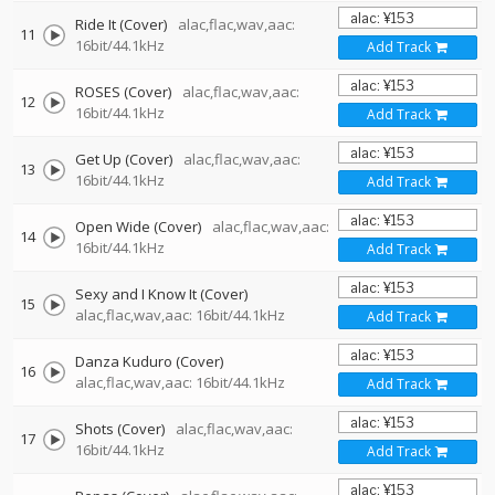
Ride It (Cover)
alac,flac,wav,aac:
11
16bit/44.1kHz
Add Track
ROSES (Cover)
alac,flac,wav,aac:
12
16bit/44.1kHz
Add Track
Get Up (Cover)
alac,flac,wav,aac:
13
16bit/44.1kHz
Add Track
Open Wide (Cover)
alac,flac,wav,aac:
14
16bit/44.1kHz
Add Track
Sexy and I Know It (Cover)
15
alac,flac,wav,aac: 16bit/44.1kHz
Add Track
Danza Kuduro (Cover)
16
alac,flac,wav,aac: 16bit/44.1kHz
Add Track
Shots (Cover)
alac,flac,wav,aac:
17
16bit/44.1kHz
Add Track