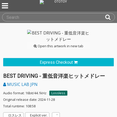
Open this artwork in new tab
Express Checkout
BEST DRIVING - 重低音洋楽ヒットメドレー
MUSIC LAB JPN
Audio format: 16bit/44.1kHz
Lossless
Original release date: 2024-11-28
Total runtime: 108:58
ロスレス
Explicit ver.