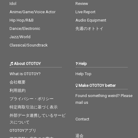
ow - cv. Joe 25_Burn - c
Idol
Review
v. Usher 26_Just The T
Anime/Game/Voice Actor
Live Report
wo Of Us (Acoustic Ve
r.) - cv. Bill Withers 27_
Hip Hop/R&B
Audio Equipment
Bye Bye - cv. Mariah C
Dance/Electronic
先週のオトトイ
arey 28_Cater 2 U - cv.
Destiny's Child 29_Just
Jazz/World
the Way You Are - cv.
Classical/Soundtrack
Billy Joel 30_No Woma
n No Cry - cv. Bob Marl
ey & The Wailers
About OTOTOY
Help
What is OTOTOY?
Help Top
会社概要
Make OTOTOY better
利用規約
Found something weird? Please
プライバシー・ポリシー
mail us
特定商取引法に基づく表示
外部データ連携しているサービ
Contact
スについて
OTOTOYアプリ
退会