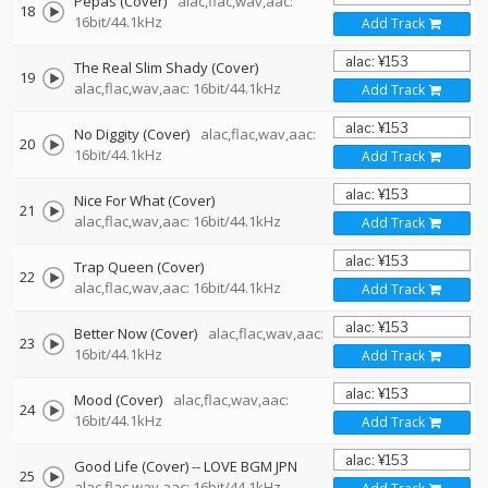
Pepas (Cover)
alac,flac,wav,aac:
18
16bit/44.1kHz
Add Track
The Real Slim Shady (Cover)
19
alac,flac,wav,aac: 16bit/44.1kHz
Add Track
No Diggity (Cover)
alac,flac,wav,aac:
20
16bit/44.1kHz
Add Track
Nice For What (Cover)
21
alac,flac,wav,aac: 16bit/44.1kHz
Add Track
Trap Queen (Cover)
22
alac,flac,wav,aac: 16bit/44.1kHz
Add Track
Better Now (Cover)
alac,flac,wav,aac:
23
16bit/44.1kHz
Add Track
Mood (Cover)
alac,flac,wav,aac:
24
16bit/44.1kHz
Add Track
Good Life (Cover)
--
LOVE BGM JPN
25
alac,flac,wav,aac: 16bit/44.1kHz