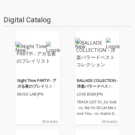
Digital Catalog
Night Time PARTY! - ア
BALLADE COLLECTION -
ガる夜のプレイリスト
洋楽バラードベストコ
レクション
MUSIC LAB JPN
LOVE BGM JPN
TRACK LIST 01_So Sick
- cv. Ne-Yo 02 Let Me L
ove You - cv. mario 03_
Love Me Like You Do -
30 tracks
30 tracks
cv. Ellie Goulding 04_N
o One - cv. Alicia Keys