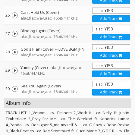
Add Track
Can't Hold Us (Cover)
26
alac,flac,wav,aac: 16bit/44.1kHz
Add Track
Blinding Lights (Cover)
27
alac,flac,wav,aac: 16bit/44.1kHz
Add Track
God's Plan (Cover)
--
LOVE BGM JPN
28
alac,flac,wav,aac: 16bit/44.1kHz
Add Track
Yummy (Cover)
alac,flac,wav,aac:
29
16bit/44.1kHz
Add Track
See You Again (Cover)
30
alac,flac,wav,aac: 16bit/44.1kHz
Add Track
Album Info
TRACK LIST 1_Venom - cv. Eminem 2_Work It - cv. Nelly ft. Justin
Timberlake 3_Pray For Me - cv. The Weeknd ft. Kendrick Lamar
4_Panda - cv. Desiigner 5_me myself & i - cv. G-Eazy x Bebe Rexha
6_Black Beatles - cv. Rae Sremmurd ft. Gucci Mane 7_G.D.F.R. - cv. Flo