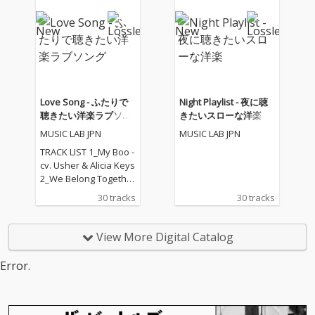
05_I Feel It Coming - cv.
The Weeknd ft. Daft P
unk 06_Sexual Healin
g - cv. Marvin Gaye 07
_Dusk Till Dawn - cv. Z
AYN ft Sia 08_Chandeli
er - cv. Sia 09_Careles
s Whisper -cv. George
Love Song - ふたりで
Night Playlist - 夜に聴
Michael 10_I Wish - cv.
聴きたい洋楽ラブソン
きたいスローな洋楽
Carl Thomas 11_All My
グ
MUSIC LAB JPN
MUSIC LAB JPN
Life - cv. K-Ci & Jojo 12_
I Wanna Know - cv. Joe
TRACK LIST 1_My Boo -
13_Beauty and the Be
cv. Usher & Alicia Keys
ast - cv. Ariana Grand
2_We Belong Together
e & John Legend (From
- cv. Mariah Carey 3_St
30 tracks
30 tracks
Beauty And The Beas
uck With U - cv. Ariana
t) 14_Too Good At Goo
Grande & Justin Biebe
dbyes - cv. Sam Smith
r 4_Sexy Love - cv. Ne-
View More Digital Catalog
15_Call Out My Name -
Yo 5_All I Have - cv. Jen
cv. The Weeknd 16_Pl
nifer Lopez ft. LL Cool J
Error.
ease Me - cv. Cardi B
6_Dilemma - cv. Nelly f
& Bruno Mars 17_Tha
t. Kelly Rowland 7_I W
t's What I Like - cv. Bru
ant It That Way - cv. Ba
no Mars 18_ Pillowtalk
ckstreet Boys 8_One L