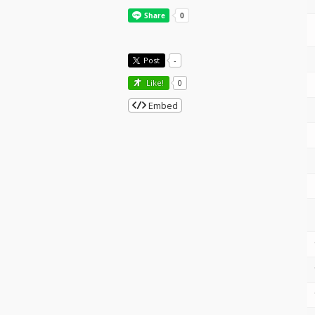
Post
-
Like!
0
Embed