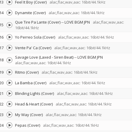
13
Feel It Boy (Cover)
alac,flac,wav,aac: 16bit/44.1kHz
14
Dynamite (Cover)
alac,flac,wav,aac: 16bit/44.1kHz
Que Tire Pa Lante (Cover)
--
LOVE BGM JPN
alac,flac,wav,aac:
15
16bit/44.1kHz
16
Yo Perreo Sola (Cover)
alac,flac,wav,aac: 16bit/44.1kHz
17
Vente Pa' Ca (Cover)
alac,flac,wav,aac: 16bit/44.1kHz
Savage Love (Laxed - Siren Beat)
--
LOVE BGM JPN
18
alac,flac,wav,aac: 16bit/44.1kHz
19
Ritmo (Cover)
alac,flac,wav,aac: 16bit/44.1kHz
20
La Bamba (Cover)
alac,flac,wav,aac: 16bit/44.1kHz
21
Blinding Lights (Cover)
alac,flac,wav,aac: 16bit/44.1kHz
22
Head & Heart (Cover)
alac,flac,wav,aac: 16bit/44.1kHz
23
My Way (Cover)
alac,flac,wav,aac: 16bit/44.1kHz
24
Pepas (Cover)
alac,flac,wav,aac: 16bit/44.1kHz