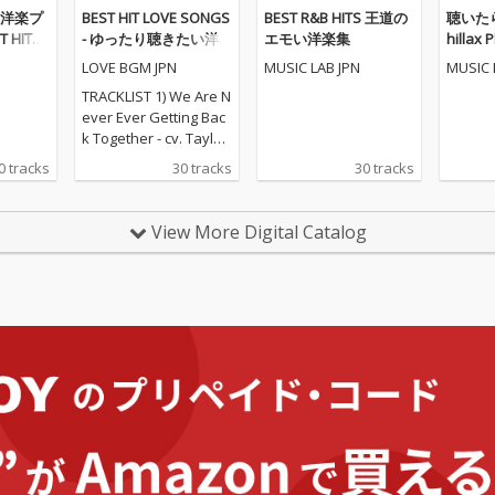
洋楽プ
BEST HIT LOVE SONGS
BEST R&B HITS 王道の
聴いたら
 HITS
- ゆったり聴きたい洋
エモい洋楽集
hillax P
楽ラブソングメドレー
LOVE BGM JPN
MUSIC LAB JPN
MUSIC 
TRACKLIST 1) We Are N
ever Ever Getting Bac
k Together - cv. Taylor
Swift 2) Rude - cv. Magi
0 tracks
30 tracks
30 tracks
c! 3) All for U - cv. Janet
Jackson 4) Irreplaceabl
e - cv. Beyonce 5) Señ
View More Digital Catalog
orita - cv. Shawn Men
des & Camila Cabello
6) Kiss Me - cv. Sixpen
ce None The Richer 7)
Fill Me in - cv. Craig Da
vid 8) Please Me - cv. C
ardi B & Bruno Mars 9)
Beautiful People - cv.
Ed Sheeran ft. Khalid
10) Sexy Love - cv. Ne-
Yo 11) Dilemma - cv. N
elly ft. Kelly Rowland 1
2) Boyfriend - cv. Arian