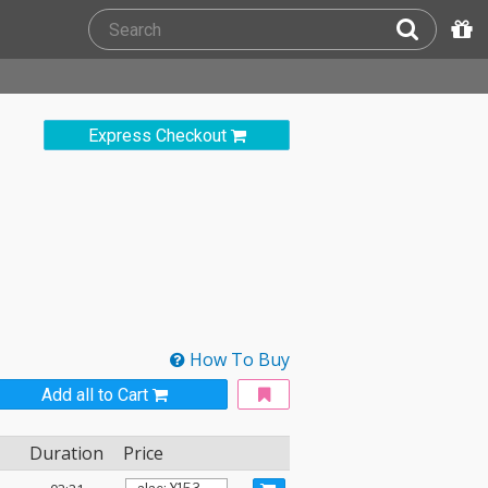
Express Checkout
How To Buy
Add all to Cart
Duration
Price