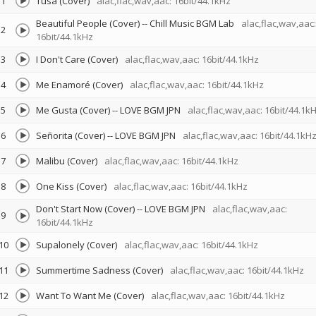
1
Tusa (Cover)
alac,flac,wav,aac: 16bit/44.1kHz
Beautiful People (Cover)
--
Chill Music BGM Lab
alac,flac,wav,aac:
2
16bit/44.1kHz
3
I Don't Care (Cover)
alac,flac,wav,aac: 16bit/44.1kHz
4
Me Enamoré (Cover)
alac,flac,wav,aac: 16bit/44.1kHz
5
Me Gusta (Cover)
--
LOVE BGM JPN
alac,flac,wav,aac: 16bit/44.1k
6
Señorita (Cover)
--
LOVE BGM JPN
alac,flac,wav,aac: 16bit/44.1kH
7
Malibu (Cover)
alac,flac,wav,aac: 16bit/44.1kHz
8
One Kiss (Cover)
alac,flac,wav,aac: 16bit/44.1kHz
Don't Start Now (Cover)
--
LOVE BGM JPN
alac,flac,wav,aac:
9
16bit/44.1kHz
10
Supalonely (Cover)
alac,flac,wav,aac: 16bit/44.1kHz
11
Summertime Sadness (Cover)
alac,flac,wav,aac: 16bit/44.1kHz
12
Want To Want Me (Cover)
alac,flac,wav,aac: 16bit/44.1kHz