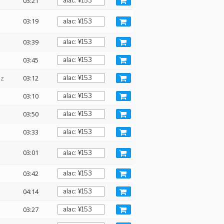
03:21
03:19
03:39
03:45
Hz
03:12
z
03:10
03:50
03:33
03:01
03:42
04:14
03:27