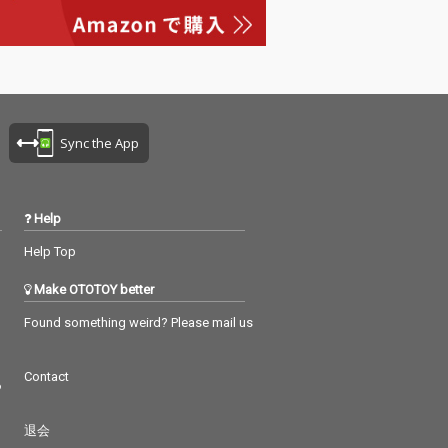
e - cv. Alicia Keys 16_C
reep - cv. TLC 17_I Wis
h - cv. Carl Thomas 18_
No Scrubs - cv. TLC 19_
Let Me Love You - cv.
mario 20_So Sick - cv.
Ne-Yo 21_Real Love - c
Sync the App
v. Mary J Blige 22_Too
Close - cv. Next 23_Sui
t & Tie - cv. Justin Timb
erlake ft. Jay-Z 24_Wor
Help
k From Home - cv. Fifth
Harmony ft. Ty Dolla Si
Help Top
gn 25_Can't Feel My Fa
ce - cv. The Weeknd 2
Make OTOTOY better
6_Just The Way You Ar
e - cv. Bruno Mars 27_
Found something weird? Please mail us
Treasure - cv. Bruno M
ars 28_Burn - cv. Ushe
Contact
r 29_Cater 2 U - cv. Des
つ
tiny's Child 30_All My Li
fe - cv. K-Ci & Jojo
退会