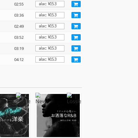
02:55
03:36
02:49
03:52
03:19
04:12