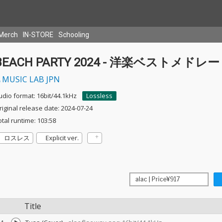
Merch
IN-STORE
Schooling
BEACH PARTY 2024 - 洋楽ベストメドレー
MUSIC LAB JPN
udio format: 16bit/44.1kHz
Lossless
riginal release date: 2024-07-24
otal runtime: 103:58
ロスレス
Explicit ver.
Title