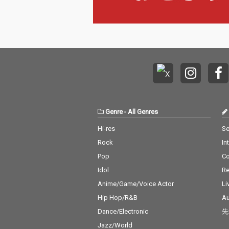
Genre
-
All Genres
Hi-res
Se
Rock
In
Pop
C
Idol
Re
Anime/Game/Voice Actor
Li
Hip Hop/R&B
Au
Dance/Electronic
先
Jazz/World