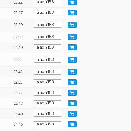
03:22
03:17
03:29
02:53
04:19
02:52
03:41
02:35
03:21
02:47
03:40
04:46