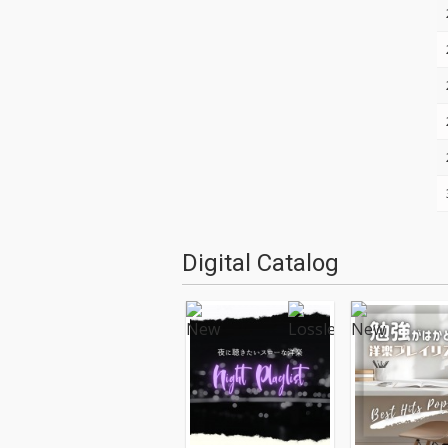
Digital Catalog