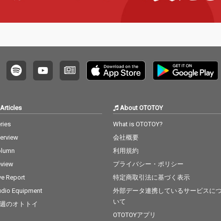
a Grande & Social Ho
use 13) Ily (I Love You
Baby) - cv. Surf Mesa 1
4) Big Girls Don't Cry - c
v. Fergie 15) Lady (Hea
r Me Tonight) - cv. Mod
jo 16) All I Have - cv. Je
nnifer Lopez ft. LL Coo
l J 17) Real Love - cv. M
ary J Blige 18) Kiss Me
Thru the Phone - cv. S
Articles
About OTOTOY
oulja Boy tell'em ft. Sa
mmie 19) Touch My Bo
ries
What is OTOTOY?
dy - cv. Mariah Carey 2
terview
会社概要
0) The Lazy Song - cv.
Bruno Mars 21) My Pla
olumn
利用規約
ce - cv. Nelly 22) Lady -
view
プライバシー・ポリシー
cv. D'Angelo 23) One L
ove - cv. Blue 24) No Sc
ve Report
特定商取引法に基づく表示
rubs - cv. TLC 25) Carel
dio Equipment
外部データ連携しているサービスに
ess Whisper - cv. Geor
いて
週のオトトイ
ge Michael 26) Burn - c
v. Usher 27) Cater 2 U -
OTOTOYアプリ