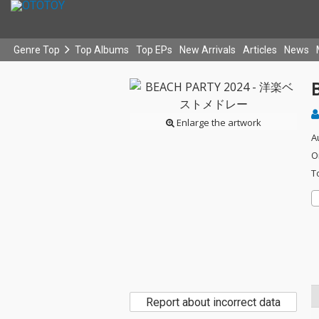
Genre Top
Top Albums
Top EPs
New Arrivals
Articles
News
Enlarge the artwork
A
O
T
Report about incorrect data