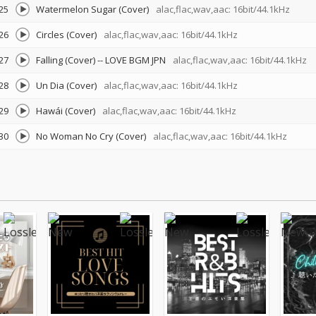
25
Watermelon Sugar (Cover)
alac,flac,wav,aac: 16bit/44.1kHz
26
Circles (Cover)
alac,flac,wav,aac: 16bit/44.1kHz
27
Falling (Cover)
--
LOVE BGM JPN
alac,flac,wav,aac: 16bit/44.1kHz
28
Un Dia (Cover)
alac,flac,wav,aac: 16bit/44.1kHz
29
Hawái (Cover)
alac,flac,wav,aac: 16bit/44.1kHz
30
No Woman No Cry (Cover)
alac,flac,wav,aac: 16bit/44.1kHz