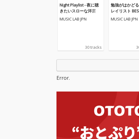
Night Playlist - 夜に聴
勉強がはかどる
きたいスローな洋楽
レイリスト BEST
POPS
MUSIC LAB JPN
MUSIC LAB JPN
30 tracks
3
Error.