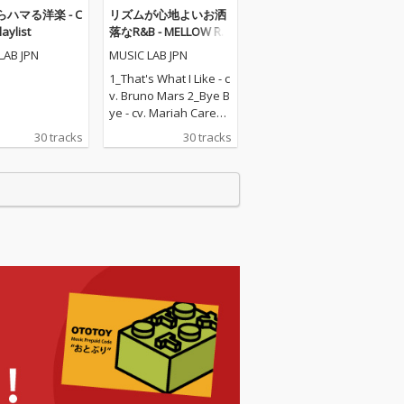
ハマる洋楽 - C
リズムが心地よいお洒
laylist
落なR&B - MELLOW R&
B
LAB JPN
MUSIC LAB JPN
1_That's What I Like - c
v. Bruno Mars 2_Bye B
ye - cv. Mariah Carey 3
_I Wanna Know - cv. Jo
30 tracks
30 tracks
e 4_Say My Name - cv.
Destiny's Child 5_Pony
- cv. Ginuwine 6_What
cha Say - cv. Jason Der
ulo 7_Mirrors - cv. Justi
n Timberlake 8_Touch
My Body - cv. Mariah C
arey 9_Dilemma - cv. N
elly ft. Kelly Rowland 1
0_Lady - cv. D'Angelo 1
1_Miss Independent -
cv. Ne-Yo 12_With You
- cv. Chris Brown 13_M
y Boo - cv. Usher & Alic
ia Keys 14_Rude Boy -
cv. Rihanna 15_No On