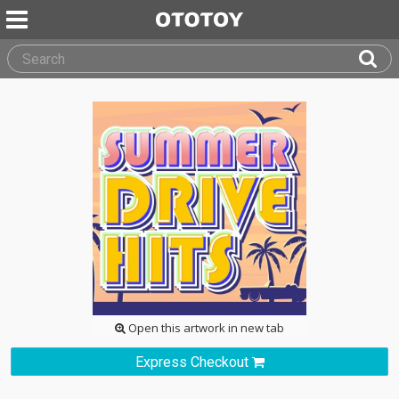
Open this artwork in new tab
Express Checkout