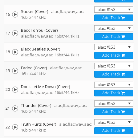
Sucker (Cover)
alac,flac,wav,aac:
16
16bit/44.1kHz
Add Track
Back To You (Cover)
17
alac,flac,wav,aac: 16bit/44.1kHz
Add Track
Black Beatles (Cover)
18
alac,flac,wav,aac: 16bit/44.1kHz
Add Track
Faded (Cover)
alac,flac,wav,aac:
19
16bit/44.1kHz
Add Track
Don't Let Me Down (Cover)
20
alac,flac,wav,aac: 16bit/44.1kHz
Add Track
Thunder (Cover)
alac,flac,wav,aac:
21
16bit/44.1kHz
Add Track
Truth Hurts (Cover)
alac,flac,wav,aac:
22
16bit/44.1kHz
Add Track