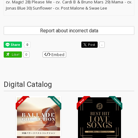
cv. Magic! 28) Please Me - cv. Cardi B & Bruno Mars 29) Mama - cv.
Jonas Blue 30) Sunflower - cv. Post Malone & Swae Lee
Report about incorrect data
Post
-
Embed
Like!
0
Digital Catalog