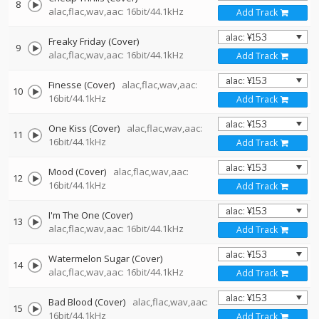
8
alac,flac,wav,aac: 16bit/44.1kHz
Add Track
Freaky Friday (Cover)
9
alac,flac,wav,aac: 16bit/44.1kHz
Add Track
Finesse (Cover)
alac,flac,wav,aac:
10
16bit/44.1kHz
Add Track
One Kiss (Cover)
alac,flac,wav,aac:
11
16bit/44.1kHz
Add Track
Mood (Cover)
alac,flac,wav,aac:
12
16bit/44.1kHz
Add Track
I'm The One (Cover)
13
alac,flac,wav,aac: 16bit/44.1kHz
Add Track
Watermelon Sugar (Cover)
14
alac,flac,wav,aac: 16bit/44.1kHz
Add Track
Bad Blood (Cover)
alac,flac,wav,aac:
15
16bit/44.1kHz
Add Track