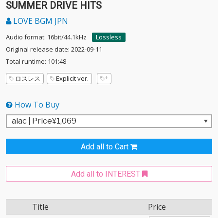
SUMMER DRIVE HITS
LOVE BGM JPN
Audio format: 16bit/44.1kHz
Lossless
Original release date: 2022-09-11
Total runtime: 101:48
ロスレス
Explicit ver.
How To Buy
Add all to Cart
Add all to INTEREST
Title
Price