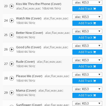
Kiss Me Thru the Phone (Cover)
23
alac,flac,wav,aac: 16bit/44.1kHz
Add Track
Watch Me (Cover)
alac,flac,wav,aac:
24
16bit/44.1kHz
Add Track
Better Now (Cover)
alac,flac,wav,aac:
25
16bit/44.1kHz
Add Track
Good Life (Cover)
alac,flac,wav,aac:
26
16bit/44.1kHz
Add Track
Rude (Cover)
alac,flac,wav,aac:
27
16bit/44.1kHz
Add Track
Please Me (Cover)
alac,flac,wav,aac:
28
16bit/44.1kHz
Add Track
Mama (Cover)
alac,flac,wav,aac:
29
16bit/44.1kHz
Add Track
Sunflower (Cover)
alac,flac,wav,aac: