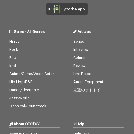
Lean On - cv. Major La
U - cv. Ariana Grande
cv. Destiny's Child 28)
zer & DJ Snake ft. MO
Sync the App
& Justin Bieber 29_My
My Boo - cv. Usher & A
18_No Scrubs - cv. TLC
Boo - cv. Usher & Alicia
licia Keys 29) Perfect -
19_Real Love - cv. Mar
Keys 30_Burn - cv. Ush
cv. Ed Sheeran 30) Just
y J Blige 20_Haw i - cv.
er
the Way You Are - cv.
Maluma 21_Thinking O
Genre
-
All Genres
Articles
Billy Joel
ut Loud - cv. Ed Sheer
an 22_Closer - cv. Chai
Hi-res
Series
nsmokers 23_Please
Rock
Interview
Me - cv. Cardi B & Brun
o Mars 24_I Wanna Kn
Pop
Column
ow - cv. Joe 25_Burn - c
Idol
Review
v. Usher 26_Just The T
Anime/Game/Voice Actor
Live Report
wo Of Us (Acoustic Ve
r.) - cv. Bill Withers 27_
Hip Hop/R&B
Audio Equipment
Bye Bye - cv. Mariah C
Dance/Electronic
先週のオトトイ
arey 28_Cater 2 U - cv.
Destiny's Child 29_Just
Jazz/World
the Way You Are - cv.
Classical/Soundtrack
Billy Joel 30_No Woma
n No Cry - cv. Bob Marl
ey & The Wailers
About OTOTOY
Help
What is OTOTOY?
Help Top