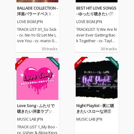
BALLADE COLLECTION -
BEST HIT LOVE SONGS
洋楽バラードベストコ
- ゆったり聴きたい洋
レクション
楽ラブソングメドレー
LOVE BGM JPN
LOVE BGM JPN
TRACK LIST 01_So Sick
TRACKLIST 1) We Are N
- cv. Ne-Yo 02 Let Me L
ever Ever Getting Bac
ove You - cv. mario 03_
k Together - cv. Taylor
Love Me Like You Do -
Swift 2) Rude - cv. Magi
30 tracks
30 tracks
cv. Ellie Goulding 04_N
c! 3) All for U - cv. Janet
o One - cv. Alicia Keys
Jackson 4) Irreplaceabl
05_I Feel It Coming - cv.
e - cv. Beyonce 5) Señ
The Weeknd ft. Daft P
orita - cv. Shawn Men
unk 06_Sexual Healin
des & Camila Cabello
g - cv. Marvin Gaye 07
6) Kiss Me - cv. Sixpen
_Dusk Till Dawn - cv. Z
ce None The Richer 7)
AYN ft Sia 08_Chandeli
Fill Me in - cv. Craig Da
er - cv. Sia 09_Careles
vid 8) Please Me - cv. C
s Whisper -cv. George
ardi B & Bruno Mars 9)
Love Song - ふたりで
Night Playlist - 夜に聴
Michael 10_I Wish - cv.
Beautiful People - cv.
聴きたい洋楽ラブソン
きたいスローな洋楽
Carl Thomas 11_All My
Ed Sheeran ft. Khalid
グ
MUSIC LAB JPN
MUSIC LAB JPN
Life - cv. K-Ci & Jojo 12_
10) Sexy Love - cv. Ne-
I Wanna Know - cv. Joe
Yo 11) Dilemma - cv. N
TRACK LIST 1_My Boo -
13_Beauty and the Be
elly ft. Kelly Rowland 1
cv. Usher & Alicia Keys