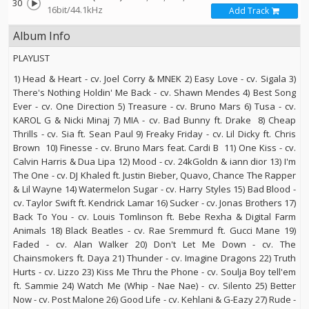
30
16bit/44.1kHz
Add Track
Album Info
PLAYLIST
1) Head & Heart - cv. Joel Corry & MNEK 2) Easy Love - cv. Sigala 3)
There's Nothing Holdin' Me Back - cv. Shawn Mendes 4) Best Song
Ever - cv. One Direction 5) Treasure - cv. Bruno Mars 6) Tusa - cv.
KAROL G & Nicki Minaj 7) MIA - cv. Bad Bunny ft. Drake 8) Cheap
Thrills - cv. Sia ft. Sean Paul 9) Freaky Friday - cv. Lil Dicky ft. Chris
Brown 10) Finesse - cv. Bruno Mars feat. Cardi B 11) One Kiss - cv.
Calvin Harris & Dua Lipa 12) Mood - cv. 24kGoldn & iann dior 13) I'm
The One - cv. DJ Khaled ft. Justin Bieber, Quavo, Chance The Rapper
& Lil Wayne 14) Watermelon Sugar - cv. Harry Styles 15) Bad Blood -
cv. Taylor Swift ft. Kendrick Lamar 16) Sucker - cv. Jonas Brothers 17)
Back To You - cv. Louis Tomlinson ft. Bebe Rexha & Digital Farm
Animals 18) Black Beatles - cv. Rae Sremmurd ft. Gucci Mane 19)
Faded - cv. Alan Walker 20) Don't Let Me Down - cv. The
Chainsmokers ft. Daya 21) Thunder - cv. Imagine Dragons 22) Truth
Hurts - cv. Lizzo 23) Kiss Me Thru the Phone - cv. Soulja Boy tell'em
ft. Sammie 24) Watch Me (Whip - Nae Nae) - cv. Silento 25) Better
Now - cv. Post Malone 26) Good Life - cv. Kehlani & G-Eazy 27) Rude -