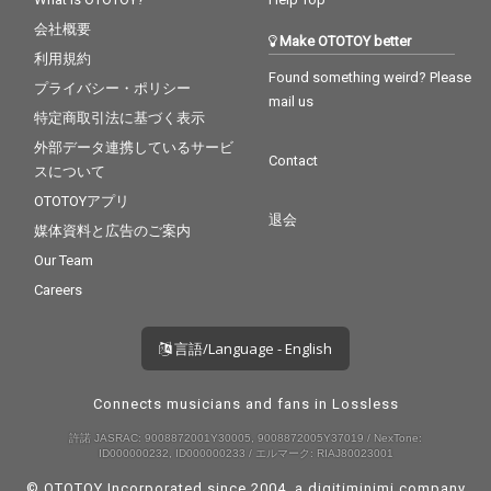
会社概要
Make OTOTOY better
利用規約
Found something weird? Please
プライバシー・ポリシー
mail us
特定商取引法に基づく表示
外部データ連携しているサービ
Contact
スについて
OTOTOYアプリ
退会
媒体資料と広告のご案内
Our Team
Careers
言語/Language - English
Connects musicians and fans in Lossless
許諾 JASRAC: 9008872001Y30005, 9008872005Y37019 / NexTone:
ID000000232, ID000000233 / エルマーク: RIAJ80023001
© OTOTOY Incorporated since 2004, a
digitiminimi
company