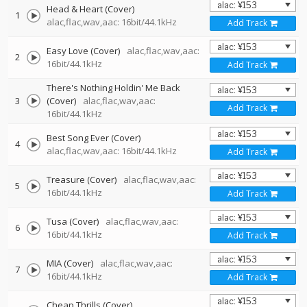
Head & Heart (Cover)
1
alac,flac,wav,aac: 16bit/44.1kHz
Add Track
Easy Love (Cover)
alac,flac,wav,aac:
2
16bit/44.1kHz
Add Track
There's Nothing Holdin' Me Back
3
(Cover)
alac,flac,wav,aac:
Add Track
16bit/44.1kHz
Best Song Ever (Cover)
4
alac,flac,wav,aac: 16bit/44.1kHz
Add Track
Treasure (Cover)
alac,flac,wav,aac:
5
16bit/44.1kHz
Add Track
Tusa (Cover)
alac,flac,wav,aac:
6
16bit/44.1kHz
Add Track
MIA (Cover)
alac,flac,wav,aac:
7
16bit/44.1kHz
Add Track
Cheap Thrills (Cover)