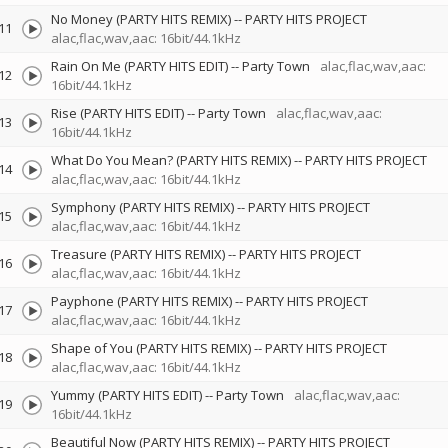
No Money (PARTY HITS REMIX)
--
PARTY HITS PROJECT
11
alac,flac,wav,aac: 16bit/44.1kHz
Rain On Me (PARTY HITS EDIT)
--
Party Town
alac,flac,wav,aac:
12
16bit/44.1kHz
Rise (PARTY HITS EDIT)
--
Party Town
alac,flac,wav,aac:
13
16bit/44.1kHz
What Do You Mean? (PARTY HITS REMIX)
--
PARTY HITS PROJECT
14
alac,flac,wav,aac: 16bit/44.1kHz
Symphony (PARTY HITS REMIX)
--
PARTY HITS PROJECT
15
alac,flac,wav,aac: 16bit/44.1kHz
Treasure (PARTY HITS REMIX)
--
PARTY HITS PROJECT
16
alac,flac,wav,aac: 16bit/44.1kHz
Payphone (PARTY HITS REMIX)
--
PARTY HITS PROJECT
17
alac,flac,wav,aac: 16bit/44.1kHz
Shape of You (PARTY HITS REMIX)
--
PARTY HITS PROJECT
18
alac,flac,wav,aac: 16bit/44.1kHz
Yummy (PARTY HITS EDIT)
--
Party Town
alac,flac,wav,aac:
19
16bit/44.1kHz
Beautiful Now (PARTY HITS REMIX)
--
PARTY HITS PROJECT