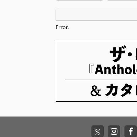
c! 3) All for U - cv. Janet
d Sheeran 5_R
Jackson 4) Irreplaceabl
e - cv. Mary J B
e - cv. Beyonce 5) Señ
hape Of You - c
orita - cv. Shawn Men
heeran 7_MIA -
des & Camila Cabello
Bunny ft. Drak
Error.
6) Kiss Me - cv. Sixpen
n On - cv. Majo
ce None The Richer 7)
& DJ Snake ft.
Fill Me in - cv. Craig Da
nforgettable - 
vid 8) Please Me - cv. C
ch Montana ft 
ardi B & Bruno Mars 9)
ee 10_I Want It
Beautiful People - cv.
ay - cv. Backst
Ed Sheeran ft. Khalid
s 11_Don't Wa
10) Sexy Love - cv. Ne-
w - cv. Maroon 
Yo 11) Dilemma - cv. N
ndrick Lamar 
elly ft. Kelly Rowland 1
ier - cv. Marsh
2) Boyfriend - cv. Arian
Bastille 13_Pra
a Grande & Social Ho
e - cv. The We
use 13) Ily (I Love You
Kendrick Lama
Baby) - cv. Surf Mesa 1
o Close - cv. Ne
4) Big Girls Don't Cry - c
Don't Care - cv
v. Fergie 15) Lady (Hea
eran ft. Justin 
r Me Tonight) - cv. Mod
6_Stay - cv. Ze
jo 16) All I Have - cv. Je
ssia Cara 17_M
nnifer Lopez ft. LL Coo
v. Jonas Blue 1