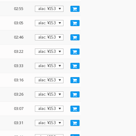
02:55
03:05
02:46
03:22
03:33
03:16
03:26
03:07
03:31