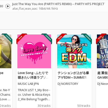
Just The Way You Are (PARTY HITS REMIX)
--
PARTY HITS PROJECT
30
alac,flac,wav,aac: 16bit/44.1kHz
pe
Love Song - ふたりで
テンションが上がる爆
超 重低音
聴きたい洋楽ラブソン
アゲEDM～SUMMER M
GA MI
グ
IX～ (DJ MIX)
ら定番
MUSIC LAB JPN
DJ NORISTORY
DJ Neon
た最強MIX
v. Ne-Y
TRACK LIST 1_My Boo -
. Chains
cv. Usher & Alicia Keys
ove - c
2_We Belong Together
t - cv. E
- cv. Mariah Carey 3_St
0 tracks
30 tracks
50 tracks