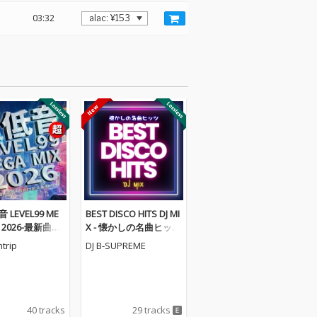
03:32
 LEVEL99 ME
BEST DISCO HITS DJ MI
X 2026-最新曲か
X - 懐かしの名曲ヒッツ
人気曲まで揃っ
(DJ Mix)
trip
DJ B-SUPREME
- (DJ MIX)
40 tracks
29 tracks