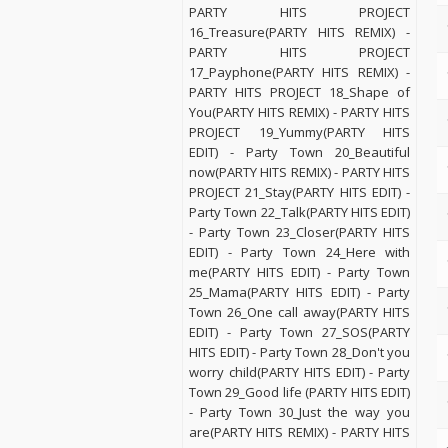
PARTY HITS PROJECT
16_Treasure(PARTY HITS REMIX) -
PARTY HITS PROJECT
17_Payphone(PARTY HITS REMIX) -
PARTY HITS PROJECT 18_Shape of
You(PARTY HITS REMIX) - PARTY HITS
PROJECT 19_Yummy(PARTY HITS
EDIT) - Party Town 20_Beautiful
now(PARTY HITS REMIX) - PARTY HITS
PROJECT 21_Stay(PARTY HITS EDIT) -
Party Town 22_Talk(PARTY HITS EDIT)
- Party Town 23_Closer(PARTY HITS
EDIT) - Party Town 24_Here with
me(PARTY HITS EDIT) - Party Town
25_Mama(PARTY HITS EDIT) - Party
Town 26_One call away(PARTY HITS
EDIT) - Party Town 27_SOS(PARTY
HITS EDIT) - Party Town 28_Don't you
worry child(PARTY HITS EDIT) - Party
Town 29_Good life (PARTY HITS EDIT)
- Party Town 30_Just the way you
are(PARTY HITS REMIX) - PARTY HITS