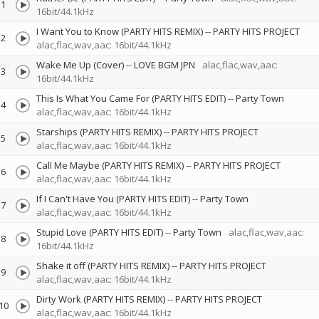
1
16bit/44.1kHz
I Want You to Know (PARTY HITS REMIX)
--
PARTY HITS PROJECT
2
alac,flac,wav,aac: 16bit/44.1kHz
Wake Me Up (Cover)
--
LOVE BGM JPN
alac,flac,wav,aac:
3
16bit/44.1kHz
This Is What You Came For (PARTY HITS EDIT)
--
Party Town
4
alac,flac,wav,aac: 16bit/44.1kHz
Starships (PARTY HITS REMIX)
--
PARTY HITS PROJECT
5
alac,flac,wav,aac: 16bit/44.1kHz
Call Me Maybe (PARTY HITS REMIX)
--
PARTY HITS PROJECT
6
alac,flac,wav,aac: 16bit/44.1kHz
If I Can't Have You (PARTY HITS EDIT)
--
Party Town
7
alac,flac,wav,aac: 16bit/44.1kHz
Stupid Love (PARTY HITS EDIT)
--
Party Town
alac,flac,wav,aac:
8
16bit/44.1kHz
Shake it off (PARTY HITS REMIX)
--
PARTY HITS PROJECT
9
alac,flac,wav,aac: 16bit/44.1kHz
Dirty Work (PARTY HITS REMIX)
--
PARTY HITS PROJECT
10
alac,flac,wav,aac: 16bit/44.1kHz