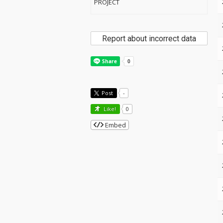
PROJECT
Report about incorrect data
Post
-
Like!
0
Embed