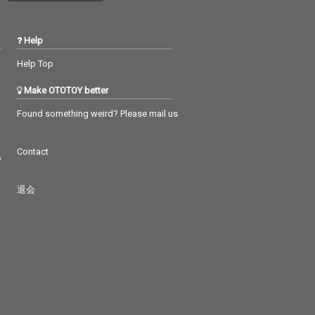
Help
Help Top
Make OTOTOY better
Found something weird? Please mail us
Contact
つ
退会