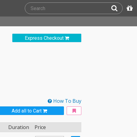
Express Checkout
How To Buy
Add all to Cart
Duration
Price