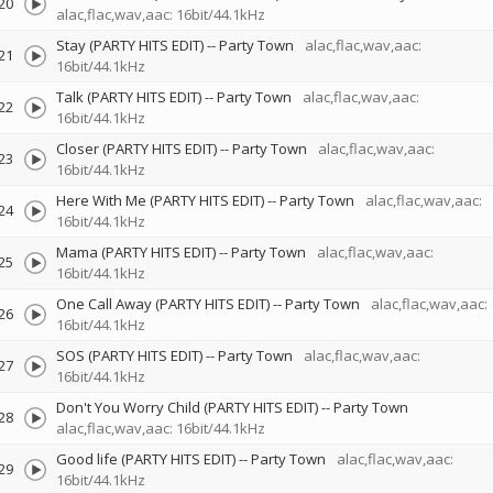
20
alac,flac,wav,aac: 16bit/44.1kHz
Stay (PARTY HITS EDIT)
--
Party Town
alac,flac,wav,aac:
21
16bit/44.1kHz
Talk (PARTY HITS EDIT)
--
Party Town
alac,flac,wav,aac:
22
16bit/44.1kHz
Closer (PARTY HITS EDIT)
--
Party Town
alac,flac,wav,aac:
23
16bit/44.1kHz
Here With Me (PARTY HITS EDIT)
--
Party Town
alac,flac,wav,aac:
24
16bit/44.1kHz
Mama (PARTY HITS EDIT)
--
Party Town
alac,flac,wav,aac:
25
16bit/44.1kHz
One Call Away (PARTY HITS EDIT)
--
Party Town
alac,flac,wav,aac:
26
16bit/44.1kHz
SOS (PARTY HITS EDIT)
--
Party Town
alac,flac,wav,aac:
27
16bit/44.1kHz
Don't You Worry Child (PARTY HITS EDIT)
--
Party Town
28
alac,flac,wav,aac: 16bit/44.1kHz
Good life (PARTY HITS EDIT)
--
Party Town
alac,flac,wav,aac:
29
16bit/44.1kHz