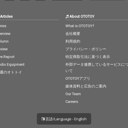
B.O.B ft.
19_Real Love - cv. Mar
Can't F
y J Blige 20_Haw i - cv.
v. The
Maluma 21_Thinking O
Articles
About OTOTOY
t The
ut Loud - cv. Ed Sheer
cv. Brun
an 22_Closer - cv. Chai
ries
What is OTOTOY?
nabe -
nsmokers 23_Please
terview
会社概要
 22_Gon
Me - cv. Cardi B & Brun
eat - c
o Mars 24_I Wanna Kn
olumn
利用規約
Factory
ow - cv. Joe 25_Burn - c
view
プライバシー・ポリシー
cv. Brun
v. Usher 26_Just The T
 Story -
wo Of Us (Acoustic Ve
ve Report
特定商取引法に基づく表示
t 25_Sug
r.) - cv. Bill Withers 27_
dio Equipment
外部データ連携しているサービスに
 5 26_R
Bye Bye - cv. Mariah C
いて
週のオトトイ
Clean Ba
arey 28_Cater 2 U - cv.
ess Glyn
Destiny's Child 29_Just
OTOTOYアプリ
l Of Sta
the Way You Are - cv.
媒体資料と広告のご案内
y 28_Cla
Billy Joel 30_No Woma
Our Team
ft. Foxe
n No Cry - cv. Bob Marl
r Love -
ey & The Wailers
Careers
ls Like
n 5 ft.
言語/Language - English