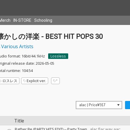
Merch
IN-STORE
Schooling
懐かしの洋楽 - BEST HIT POPS 30
Various Artists
udio format: 16bit/44.1kHz
Lossless
riginal release date: 2026-05-05
otal runtime: 104:54
ロスレス
Explicit ver.
Title
Rather Be (PARTY HITS EDIT)
--
Party Town
alac,flac,wav,aac: