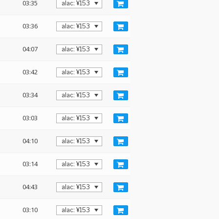
03:35
03:36
04:07
03:42
03:34
03:03
04:10
03:14
04:43
03:10