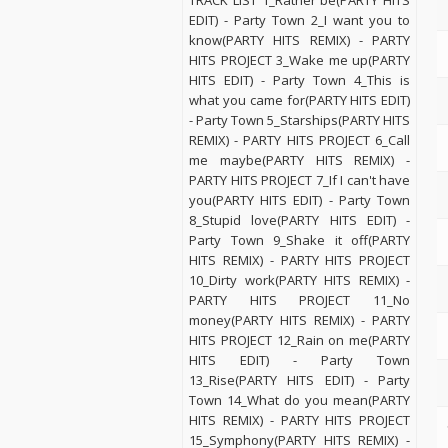
TRACK LIST 1_Rather be(PARTY HITS
EDIT) - Party Town 2_I want you to
know(PARTY HITS REMIX) - PARTY
HITS PROJECT 3_Wake me up(PARTY
HITS EDIT) - Party Town 4_This is
what you came for(PARTY HITS EDIT)
- Party Town 5_Starships(PARTY HITS
REMIX) - PARTY HITS PROJECT 6_Call
me maybe(PARTY HITS REMIX) -
PARTY HITS PROJECT 7_If I can't have
you(PARTY HITS EDIT) - Party Town
8_Stupid love(PARTY HITS EDIT) -
Party Town 9_Shake it off(PARTY
HITS REMIX) - PARTY HITS PROJECT
10_Dirty work(PARTY HITS REMIX) -
PARTY HITS PROJECT 11_No
money(PARTY HITS REMIX) - PARTY
HITS PROJECT 12_Rain on me(PARTY
HITS EDIT) - Party Town
13_Rise(PARTY HITS EDIT) - Party
Town 14_What do you mean(PARTY
HITS REMIX) - PARTY HITS PROJECT
15_Symphony(PARTY HITS REMIX) -