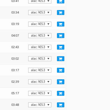
03:41
03:34
03:19
04:07
02:43
03:02
03:17
02:39
05:17
03:48