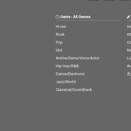
l J 17) Real Love - cv. M
n' On You - cv. 
ary J Blige 18) Kiss Me
Bruno Mars 19_
Thru the Phone - cv. S
eel My Face - c
Genre
-
All Genres
oulja Boy tell'em ft. Sa
Weeknd 20_Jus
mmie 19) Touch My Bo
Way You Are - 
Hi-res
Se
dy - cv. Mariah Carey 2
o Mars 21_Wan
Rock
In
0) The Lazy Song - cv.
cv. Spice Girls
Bruno Mars 21) My Pla
na Make You Sw
Pop
C
ce - cv. Nelly 22) Lady -
v. C & C Music 
Idol
Re
cv. D'Angelo 23) One L
23_Treasure - 
ove - cv. Blue 24) No Sc
o Mars 24_Love
Anime/Game/Voice Actor
Li
rubs - cv. TLC 25) Carel
cv. Taylor Swif
Hip Hop/R&B
Au
ess Whisper - cv. Geor
ar - cv. Maroon
Dance/Electronic
先
ge Michael 26) Burn - c
ather Be - CV 
v. Usher 27) Cater 2 U -
ndit feat. CV J
Jazz/World
cv. Destiny's Child 28)
ne 27_A Sky Ful
Classical/Soundtrack
My Boo - cv. Usher & A
rs - cv. Coldpla
licia Keys 29) Perfect -
rity - CV* Zedd 
cv. Ed Sheeran 30) Just
s 29_Waiting Fo
the Way You Are - cv.
cv. Avicii 30_Gir
Billy Joel
You - CV* Maroo
Cardi B