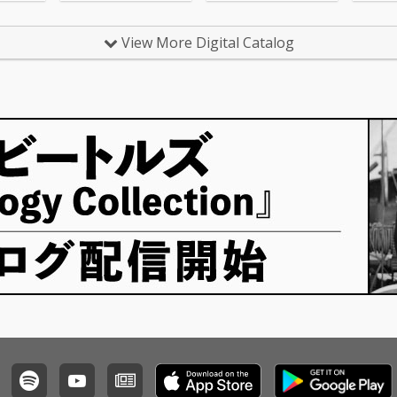
eal Lov
uck With U - cv. Ariana
lige 6_S
Grande & Justin Biebe
v. Ed S
r 4_Sexy Love - cv. Ne-
View More Digital Catalog
 cv. Bad
Yo 5_All I Have - cv. Jen
e 8_Lea
nifer Lopez ft. LL Cool J
r Lazer
6_Dilemma - cv. Nelly f
 MO 9_U
t. Kelly Rowland 7_I W
cv. Fren
ant It That Way - cv. Ba
Swae L
ckstreet Boys 8_One L
 That W
ove - cv. Blue 9_With Y
reet Boy
ou - cv. Chris Brown 10
nna Kno
_Perfect - cv. Ed Sheer
5 ft. Ke
an 11_Stay With Me - c
12_Happ
v. Sam Smith 12_Say
mello &
My Name - cv. Destin
y For M
y's Child 13_Touch My
eknd &
Body - cv. Mariah Care
r 14_To
y 14_Lady - cv. D'Angel
xt 15_I
o 15_Let Me Love You -
. Ed She
cv. mario 16_MIA - cv. B
Bieber 1
ad Bunny ft. Drake 17_
dd & Ale
Lean On - cv. Major La
ama - c
zer & DJ Snake ft. MO
8_Nothi
18_No Scrubs - cv. TLC