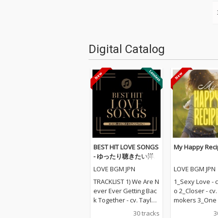
Digital Catalog
BEST HIT LOVE SONGS
My Happy Reci
- ゆったり聴きたい洋
楽ラブソングメドレー
LOVE BGM JPN
LOVE BGM JPN
TRACKLIST 1) We Are N
1_Sexy Love - c
ever Ever Getting Bac
o 2_Closer - cv
k Together - cv. Taylor
mokers 3_One L
Swift 2) Rude - cv. Magi
v. Blue 4_Perfec
30 tracks
3