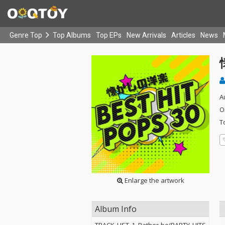
Genre Top
Top Albums
Top EPs
New Arrivals
Articles
News
A
O
T
Enlarge the artwork
Album Info