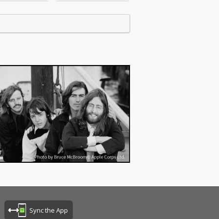
Sync the App