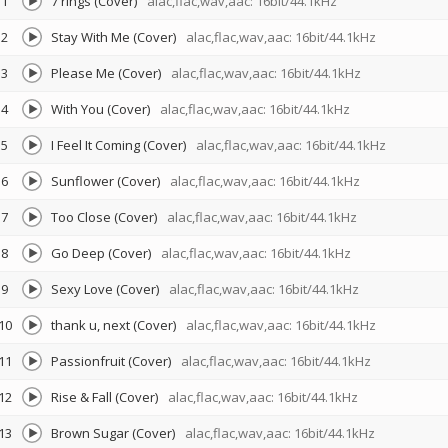
1
7 rings (Cover)
alac,flac,wav,aac: 16bit/44.1kHz
2
Stay With Me (Cover)
alac,flac,wav,aac: 16bit/44.1kHz
3
Please Me (Cover)
alac,flac,wav,aac: 16bit/44.1kHz
4
With You (Cover)
alac,flac,wav,aac: 16bit/44.1kHz
5
I Feel It Coming (Cover)
alac,flac,wav,aac: 16bit/44.1kHz
6
Sunflower (Cover)
alac,flac,wav,aac: 16bit/44.1kHz
7
Too Close (Cover)
alac,flac,wav,aac: 16bit/44.1kHz
8
Go Deep (Cover)
alac,flac,wav,aac: 16bit/44.1kHz
9
Sexy Love (Cover)
alac,flac,wav,aac: 16bit/44.1kHz
10
thank u, next (Cover)
alac,flac,wav,aac: 16bit/44.1kHz
11
Passionfruit (Cover)
alac,flac,wav,aac: 16bit/44.1kHz
12
Rise & Fall (Cover)
alac,flac,wav,aac: 16bit/44.1kHz
13
Brown Sugar (Cover)
alac,flac,wav,aac: 16bit/44.1kHz