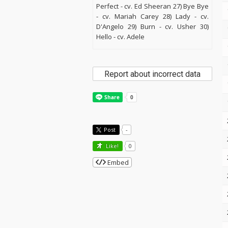
Perfect - cv. Ed Sheeran 27) Bye Bye
- cv. Mariah Carey 28) Lady - cv.
D'Angelo 29) Burn - cv. Usher 30)
Hello - cv. Adele
Report about incorrect data
Post
-
Like!
0
Embed