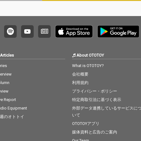
xt 15_I
o 15_Let Me Love You -
. Ed She
cv. mario 16_MIA - cv. B
Bieber 1
ad Bunny ft. Drake 17_
dd & Ale
Lean On - cv. Major La
ama - c
zer & DJ Snake ft. MO
8_Nothi
18_No Scrubs - cv. TLC
B.O.B ft.
19_Real Love - cv. Mar
Can't F
y J Blige 20_Haw i - cv.
v. The
Maluma 21_Thinking O
Articles
About OTOTOY
t The
ut Loud - cv. Ed Sheer
cv. Brun
an 22_Closer - cv. Chai
ries
What is OTOTOY?
nabe -
nsmokers 23_Please
terview
会社概要
 22_Gon
Me - cv. Cardi B & Brun
eat - c
o Mars 24_I Wanna Kn
olumn
利用規約
Factory
ow - cv. Joe 25_Burn - c
view
プライバシー・ポリシー
cv. Brun
v. Usher 26_Just The T
 Story -
wo Of Us (Acoustic Ve
ve Report
特定商取引法に基づく表示
t 25_Sug
r.) - cv. Bill Withers 27_
dio Equipment
外部データ連携しているサービスに
 5 26_R
Bye Bye - cv. Mariah C
いて
週のオトトイ
Clean Ba
arey 28_Cater 2 U - cv.
ess Glyn
Destiny's Child 29_Just
OTOTOYアプリ
l Of Sta
the Way You Are - cv.
媒体資料と広告のご案内
y 28_Cla
Billy Joel 30_No Woma
Our Team