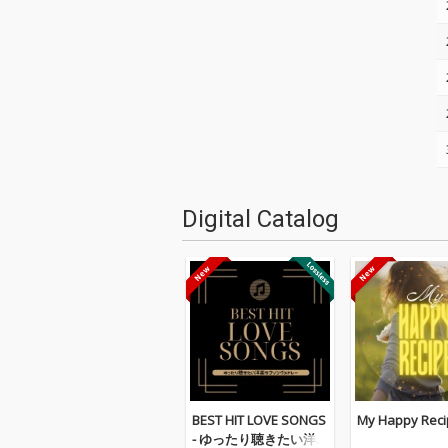
Digital Catalog
BEST HIT LOVE SONGS
My Happy Reci
- ゆったり聴きたい洋