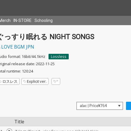
Merch
IN-STORE
Schooling
ぐっすり眠れる NIGHT SONGS
LOVE BGM JPN
udio format: 16bit/44.1kHz
Lossless
riginal release date: 2022-11-25
otal runtime: 120:24
ロスレス
Explicit ver.
Title