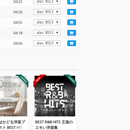
04:22
04:26
04:55
04:18
04:56
はかどる洋楽プ
BEST R&B HITS 王道の
 BEST HITS
エモい洋楽集