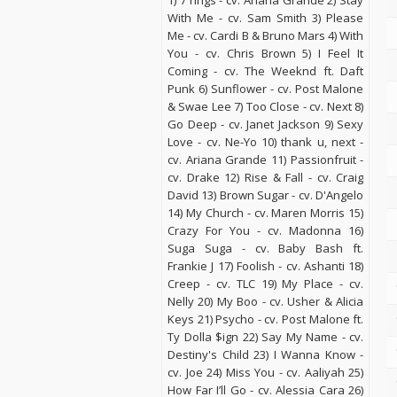
1) 7 rings - cv. Ariana Grande 2) Stay
With Me - cv. Sam Smith 3) Please
Me - cv. Cardi B & Bruno Mars 4) With
You - cv. Chris Brown 5) I Feel It
Coming - cv. The Weeknd ft. Daft
Punk 6) Sunflower - cv. Post Malone
& Swae Lee 7) Too Close - cv. Next 8)
Go Deep - cv. Janet Jackson 9) Sexy
Love - cv. Ne-Yo 10) thank u, next -
cv. Ariana Grande 11) Passionfruit -
cv. Drake 12) Rise & Fall - cv. Craig
David 13) Brown Sugar - cv. D'Angelo
14) My Church - cv. Maren Morris 15)
Crazy For You - cv. Madonna 16)
Suga Suga - cv. Baby Bash ft.
Frankie J 17) Foolish - cv. Ashanti 18)
Creep - cv. TLC 19) My Place - cv.
Nelly 20) My Boo - cv. Usher & Alicia
Keys 21) Psycho - cv. Post Malone ft.
Ty Dolla $ign 22) Say My Name - cv.
Destiny's Child 23) I Wanna Know -
cv. Joe 24) Miss You - cv. Aaliyah 25)
How Far I’ll Go - cv. Alessia Cara 26)