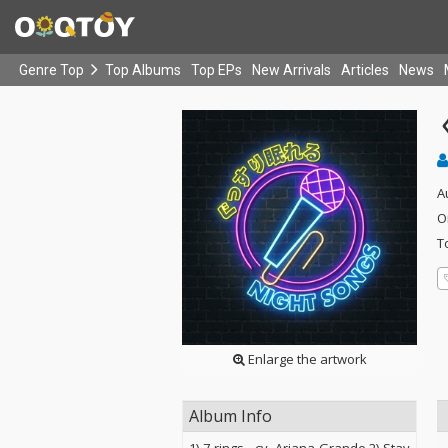
Genre Top
Top Albums
Top EPs
New Arrivals
Articles
News
A
O
T
Enlarge the artwork
Album Info