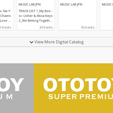
グ
POPS
MUSIC LAB JPN
MUSIC LAB JPN
MUSIC 
v. Ne-Y
TRACK LIST 1_My Boo -
. Chains
cv. Usher & Alicia Keys
ove - c
2_We Belong Together
t - cv. E
- cv. Mariah Carey 3_St
0 tracks
30 tracks
30 tracks
eal Lov
uck With U - cv. Ariana
lige 6_S
Grande & Justin Biebe
v. Ed S
r 4_Sexy Love - cv. Ne-
View More Digital Catalog
 cv. Bad
Yo 5_All I Have - cv. Jen
e 8_Lea
nifer Lopez ft. LL Cool J
r Lazer
6_Dilemma - cv. Nelly f
 MO 9_U
t. Kelly Rowland 7_I W
cv. Fren
ant It That Way - cv. Ba
Swae L
ckstreet Boys 8_One L
 That W
ove - cv. Blue 9_With Y
reet Boy
ou - cv. Chris Brown 10
nna Kno
_Perfect - cv. Ed Sheer
5 ft. Ke
an 11_Stay With Me - c
12_Happ
v. Sam Smith 12_Say
mello &
My Name - cv. Destin
y For M
y's Child 13_Touch My
eknd &
Body - cv. Mariah Care
r 14_To
y 14_Lady - cv. D'Angel