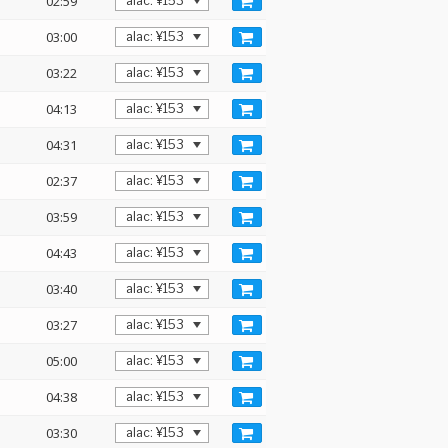
02:59
03:00
03:22
04:13
04:31
02:37
03:59
04:43
03:40
03:27
05:00
04:38
03:30