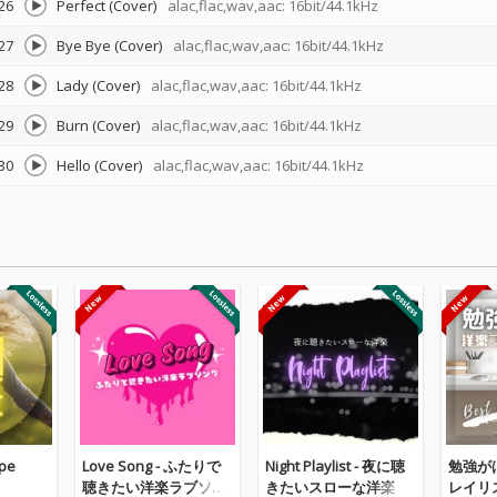
26
Perfect (Cover)
alac,flac,wav,aac: 16bit/44.1kHz
27
Bye Bye (Cover)
alac,flac,wav,aac: 16bit/44.1kHz
28
Lady (Cover)
alac,flac,wav,aac: 16bit/44.1kHz
29
Burn (Cover)
alac,flac,wav,aac: 16bit/44.1kHz
30
Hello (Cover)
alac,flac,wav,aac: 16bit/44.1kHz
pe
Love Song - ふたりで
Night Playlist - 夜に聴
勉強が
聴きたい洋楽ラブソン
きたいスローな洋楽
レイリスト