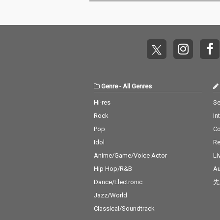
Baby) - cv. Surf Mesa 1
o Close - cv. Ne
4) Big Girls Don't Cry - c
Don't Care - cv
v. Fergie 15) Lady (Hea
eran ft. Justin 
r Me Tonight) - cv. Mod
6_Stay - cv. Ze
jo 16) All I Have - cv. Je
ssia Cara 17_M
nnifer Lopez ft. LL Coo
v. Jonas Blue 1
l J 17) Real Love - cv. M
n' On You - cv. 
ary J Blige 18) Kiss Me
Bruno Mars 19_
Thru the Phone - cv. S
eel My Face - c
Genre
-
All Genres
oulja Boy tell'em ft. Sa
Weeknd 20_Jus
mmie 19) Touch My Bo
Way You Are - 
Hi-res
Se
dy - cv. Mariah Carey 2
o Mars 21_Wan
Rock
In
0) The Lazy Song - cv.
cv. Spice Girls
Bruno Mars 21) My Pla
na Make You Sw
Pop
C
ce - cv. Nelly 22) Lady -
v. C & C Music 
Idol
Re
cv. D'Angelo 23) One L
23_Treasure - 
ove - cv. Blue 24) No Sc
o Mars 24_Love
Anime/Game/Voice Actor
Li
rubs - cv. TLC 25) Carel
cv. Taylor Swif
Hip Hop/R&B
Au
ess Whisper - cv. Geor
ar - cv. Maroon
Dance/Electronic
先
ge Michael 26) Burn - c
ather Be - CV 
v. Usher 27) Cater 2 U -
ndit feat. CV J
Jazz/World
cv. Destiny's Child 28)
ne 27_A Sky Ful
Classical/Soundtrack
My Boo - cv. Usher & A
rs - cv. Coldpla