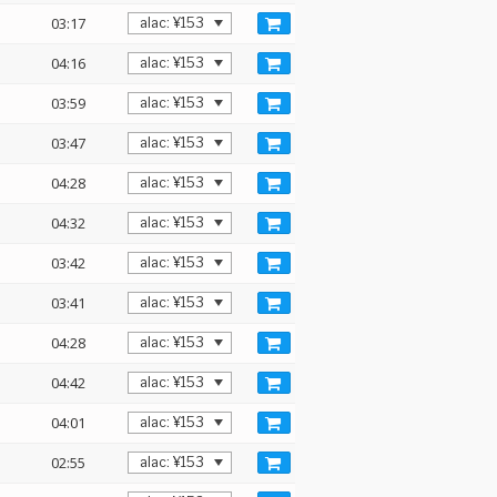
03:17
04:16
03:59
03:47
04:28
04:32
03:42
03:41
04:28
04:42
04:01
02:55