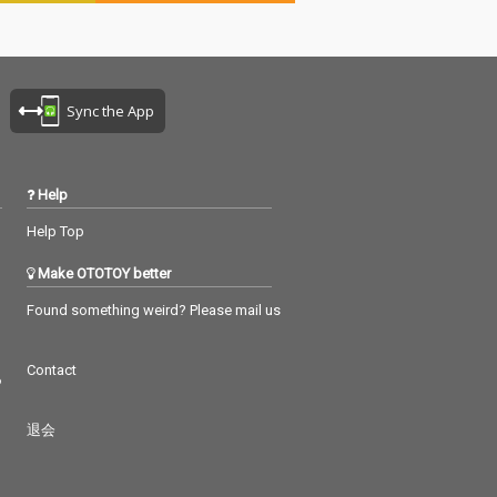
Sync the App
Help
Help Top
Make OTOTOY better
Found something weird? Please mail us
Contact
つ
退会