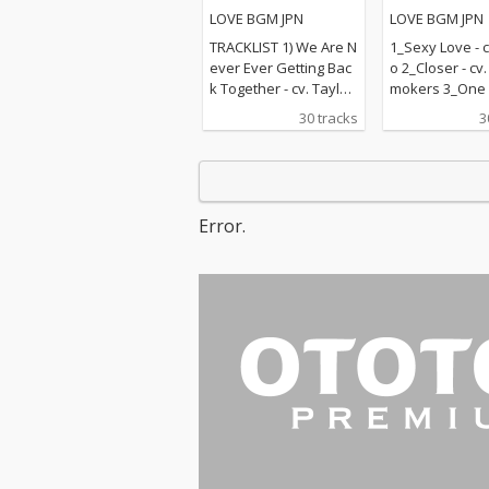
楽ラブソングメドレー
LOVE BGM JPN
LOVE BGM JPN
TRACKLIST 1) We Are N
1_Sexy Love - c
ever Ever Getting Bac
o 2_Closer - cv
k Together - cv. Taylor
mokers 3_One L
Swift 2) Rude - cv. Magi
v. Blue 4_Perfec
30 tracks
3
c! 3) All for U - cv. Janet
d Sheeran 5_R
Jackson 4) Irreplaceabl
e - cv. Mary J B
e - cv. Beyonce 5) Señ
hape Of You - c
orita - cv. Shawn Men
heeran 7_MIA -
des & Camila Cabello
Bunny ft. Drak
Error.
6) Kiss Me - cv. Sixpen
n On - cv. Majo
ce None The Richer 7)
& DJ Snake ft.
Fill Me in - cv. Craig Da
nforgettable - 
vid 8) Please Me - cv. C
ch Montana ft 
ardi B & Bruno Mars 9)
ee 10_I Want It
Beautiful People - cv.
ay - cv. Backst
Ed Sheeran ft. Khalid
s 11_Don't Wa
10) Sexy Love - cv. Ne-
w - cv. Maroon 
Yo 11) Dilemma - cv. N
ndrick Lamar 
elly ft. Kelly Rowland 1
ier - cv. Marsh
2) Boyfriend - cv. Arian
Bastille 13_Pra
a Grande & Social Ho
e - cv. The We
use 13) Ily (I Love You
Kendrick Lama