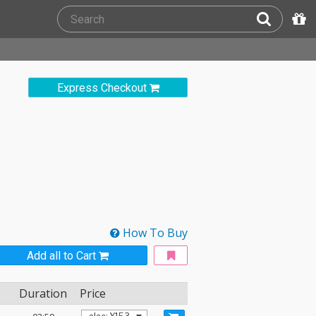
Express Checkout
How To Buy
Add all to Cart
Duration
Price