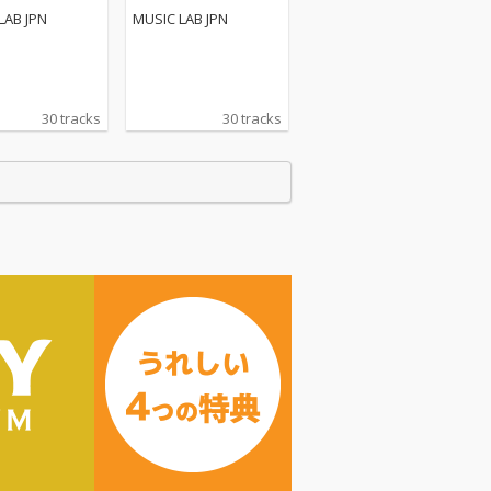
LAB JPN
MUSIC LAB JPN
30 tracks
30 tracks