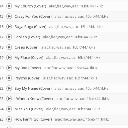
14
My Church (Cover)
alac,flac,wav,aac: 16bit/44.1kHz
15
Crazy For You (Cover)
alac,flac,wav,aac: 16bit/44.1kHz
16
Suga Suga (Cover)
alac,flac,wav,aac: 16bit/44.1kHz
17
Foolish (Cover)
alac,flac,wav,aac: 16bit/44.1kHz
18
Creep (Cover)
alac,flac,wav,aac: 16bit/44.1kHz
19
My Place (Cover)
alac,flac,wav,aac: 16bit/44.1kHz
20
My Boo (Cover)
alac,flac,wav,aac: 16bit/44.1kHz
21
Psycho (Cover)
alac,flac,wav,aac: 16bit/44.1kHz
22
Say My Name (Cover)
alac,flac,wav,aac: 16bit/44.1kHz
23
I Wanna Know (Cover)
alac,flac,wav,aac: 16bit/44.1kHz
24
Miss You (Cover)
alac,flac,wav,aac: 16bit/44.1kHz
25
How Far I’ll Go (Cover)
alac,flac,wav,aac: 16bit/44.1kHz