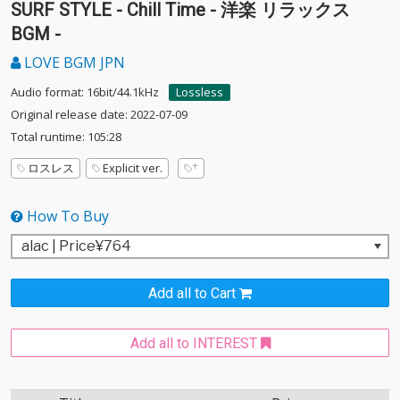
SURF STYLE - Chill Time - 洋楽 リラックス
BGM -
LOVE BGM JPN
Audio format: 16bit/44.1kHz
Lossless
Original release date: 2022-07-09
Total runtime: 105:28
ロスレス
Explicit ver.
How To Buy
Add all to Cart
Add all to INTEREST