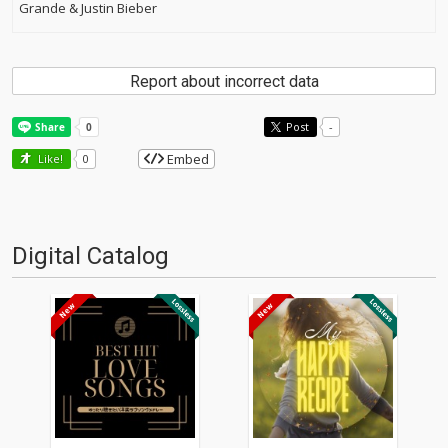
Grande & Justin Bieber
Report about incorrect data
Post
-
Embed
Like!
0
Digital Catalog