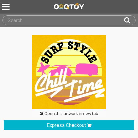
Open this artwork in new tab
Express Checkout