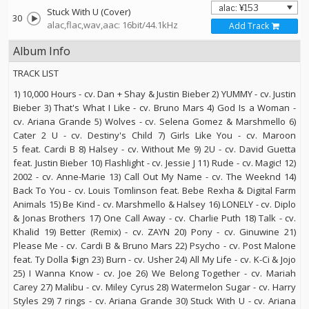
Stuck With U (Cover)
30
alac,flac,wav,aac: 16bit/44.1kHz
Add Track
Album Info
TRACK LIST
1) 10,000 Hours - cv. Dan + Shay & Justin Bieber 2) YUMMY - cv. Justin
Bieber 3) That's What I Like - cv. Bruno Mars 4) God Is a Woman -
cv. Ariana Grande 5) Wolves - cv. Selena Gomez & Marshmello 6)
Cater 2 U - cv. Destiny's Child 7) Girls Like You - cv. Maroon
5 feat. Cardi B 8) Halsey - cv. Without Me 9) 2U - cv. David Guetta
feat. Justin Bieber 10) Flashlight - cv. Jessie J 11) Rude - cv. Magic! 12)
2002 - cv. Anne-Marie 13) Call Out My Name - cv. The Weeknd 14)
Back To You - cv. Louis Tomlinson feat. Bebe Rexha & Digital Farm
Animals 15) Be Kind - cv. Marshmello & Halsey 16) LONELY - cv. Diplo
& Jonas Brothers 17) One Call Away - cv. Charlie Puth 18) Talk - cv.
Khalid 19) Better (Remix) - cv. ZAYN 20) Pony - cv. Ginuwine 21)
Please Me - cv. Cardi B & Bruno Mars 22) Psycho - cv. Post Malone
feat. Ty Dolla $ign 23) Burn - cv. Usher 24) All My Life - cv. K-Ci & Jojo
25) I Wanna Know - cv. Joe 26) We Belong Together - cv. Mariah
Carey 27) Malibu - cv. Miley Cyrus 28) Watermelon Sugar - cv. Harry
Styles 29) 7 rings - cv. Ariana Grande 30) Stuck With U - cv. Ariana