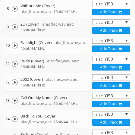
Without Me (Cover)
8
alac,flac,wav,aac: 16bit/44.1kHz
Add Track
2U (Cover)
alac,flac,wav,aac:
9
16bit/44.1kHz
Add Track
Flashlight (Cover)
alac,flac,wav,aac:
10
16bit/44.1kHz
Add Track
Rude (Cover)
alac,flac,wav,aac:
11
16bit/44.1kHz
Add Track
2002 (Cover)
alac,flac,wav,aac:
12
16bit/44.1kHz
Add Track
Call Out My Name (Cover)
13
alac,flac,wav,aac: 16bit/44.1kHz
Add Track
Back To You (Cover)
14
alac,flac,wav,aac: 16bit/44.1kHz
Add Track
Be Kind (Cover)
alac,flac,wav,aac: