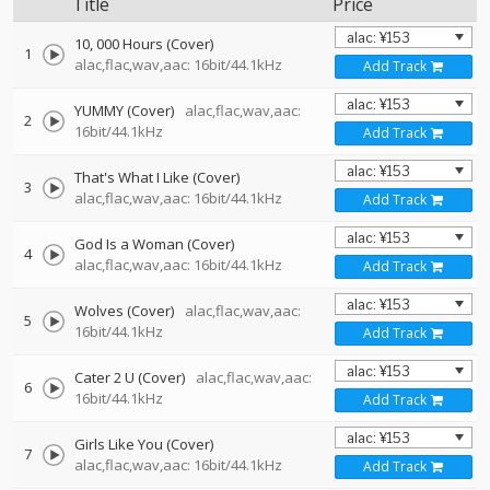
Title
Price
10, 000 Hours (Cover)
1
alac,flac,wav,aac: 16bit/44.1kHz
Add Track
YUMMY (Cover)
alac,flac,wav,aac:
2
16bit/44.1kHz
Add Track
That's What I Like (Cover)
3
alac,flac,wav,aac: 16bit/44.1kHz
Add Track
God Is a Woman (Cover)
4
alac,flac,wav,aac: 16bit/44.1kHz
Add Track
Wolves (Cover)
alac,flac,wav,aac:
5
16bit/44.1kHz
Add Track
Cater 2 U (Cover)
alac,flac,wav,aac:
6
16bit/44.1kHz
Add Track
Girls Like You (Cover)
7
alac,flac,wav,aac: 16bit/44.1kHz
Add Track