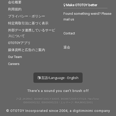
会社概要
Make OTOTOY better
利用規約
Found something weird? Please
プライバシー・ポリシー
mail us
特定商取引法に基づく表示
外部データ連携しているサービ
Contact
スについて
OTOTOYアプリ
退会
媒体資料と広告のご案内
Our Team
Careers
言語/Language - English
There's a sound you can't brush off
許諾 JASRAC: 9008872001Y30005, 9008872005Y37019 / NexTone:
ID000000232, ID000000233 / エルマーク: RIAJ80023001
© OTOTOY Incorporated since 2004, a
digitiminimi
company