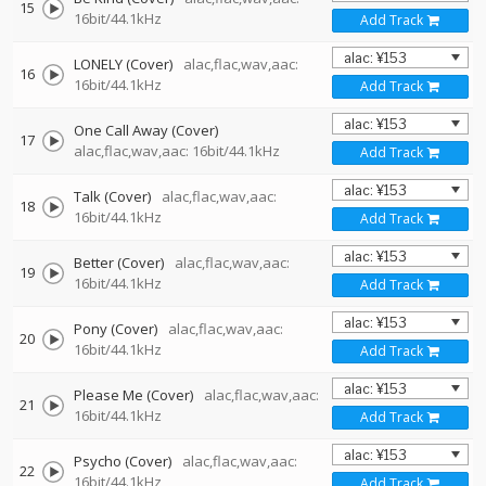
15
16bit/44.1kHz
Add Track
LONELY (Cover)
alac,flac,wav,aac:
16
16bit/44.1kHz
Add Track
One Call Away (Cover)
17
alac,flac,wav,aac: 16bit/44.1kHz
Add Track
Talk (Cover)
alac,flac,wav,aac:
18
16bit/44.1kHz
Add Track
Better (Cover)
alac,flac,wav,aac:
19
16bit/44.1kHz
Add Track
Pony (Cover)
alac,flac,wav,aac:
20
16bit/44.1kHz
Add Track
Please Me (Cover)
alac,flac,wav,aac:
21
16bit/44.1kHz
Add Track
Psycho (Cover)
alac,flac,wav,aac:
22
16bit/44.1kHz
Add Track