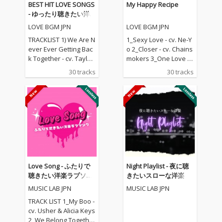
BEST HIT LOVE SONGS
My Happy Recipe
- ゆったり聴きたい洋
楽ラブソングメドレー
LOVE BGM JPN
LOVE BGM JPN
TRACKLIST 1) We Are N
1_Sexy Love - cv. Ne-Y
ever Ever Getting Bac
o 2_Closer - cv. Chains
k Together - cv. Taylor
mokers 3_One Love - c
Swift 2) Rude - cv. Magi
v. Blue 4_Perfect - cv. E
30 tracks
30 tracks
c! 3) All for U - cv. Janet
d Sheeran 5_Real Lov
Jackson 4) Irreplaceabl
e - cv. Mary J Blige 6_S
e - cv. Beyonce 5) Señ
hape Of You - cv. Ed S
orita - cv. Shawn Men
heeran 7_MIA - cv. Bad
des & Camila Cabello
Bunny ft. Drake 8_Lea
6) Kiss Me - cv. Sixpen
n On - cv. Major Lazer
ce None The Richer 7)
& DJ Snake ft. MO 9_U
Fill Me in - cv. Craig Da
nforgettable - cv. Fren
vid 8) Please Me - cv. C
ch Montana ft Swae L
ardi B & Bruno Mars 9)
ee 10_I Want It That W
Love Song - ふたりで
Night Playlist - 夜に聴
Beautiful People - cv.
ay - cv. Backstreet Boy
聴きたい洋楽ラブソン
きたいスローな洋楽
Ed Sheeran ft. Khalid
s 11_Don't Wanna Kno
グ
MUSIC LAB JPN
MUSIC LAB JPN
10) Sexy Love - cv. Ne-
w - cv. Maroon 5 ft. Ke
Yo 11) Dilemma - cv. N
ndrick Lamar 12_Happ
TRACK LIST 1_My Boo -
elly ft. Kelly Rowland 1
ier - cv. Marshmello &
cv. Usher & Alicia Keys
2) Boyfriend - cv. Arian
Bastille 13_Pray For M
2_We Belong Together