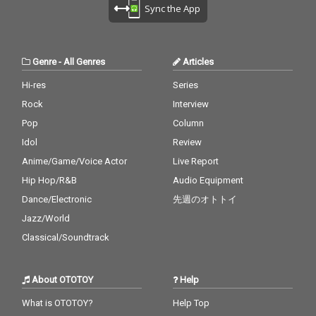
cv. Destiny's Child 28)
ne 27_A Sky Full Of Sta
zer & DJ Snake ft. MO
Sync the App
My Boo - cv. Usher & A
rs - cv. Coldplay 28_Cla
18_No Scrubs - cv. TLC
licia Keys 29) Perfect -
rity - CV* Zedd ft. Foxe
19_Real Love - cv. Mar
cv. Ed Sheeran 30) Just
s 29_Waiting For Love -
y J Blige 20_Haw i - cv.
the Way You Are - cv.
cv. Avicii 30_Girls Like
Maluma 21_Thinking O
Genre
-
All Genres
Articles
Billy Joel
You - CV* Maroon 5 ft.
ut Loud - cv. Ed Sheer
Cardi B
an 22_Closer - cv. Chai
Hi-res
Series
nsmokers 23_Please
Rock
Interview
Me - cv. Cardi B & Brun
o Mars 24_I Wanna Kn
Pop
Column
ow - cv. Joe 25_Burn - c
Idol
Review
v. Usher 26_Just The T
Anime/Game/Voice Actor
Live Report
wo Of Us (Acoustic Ve
r.) - cv. Bill Withers 27_
Hip Hop/R&B
Audio Equipment
Bye Bye - cv. Mariah C
Dance/Electronic
先週のオトトイ
arey 28_Cater 2 U - cv.
Destiny's Child 29_Just
Jazz/World
the Way You Are - cv.
Classical/Soundtrack
Billy Joel 30_No Woma
n No Cry - cv. Bob Marl
ey & The Wailers
About OTOTOY
Help
What is OTOTOY?
Help Top