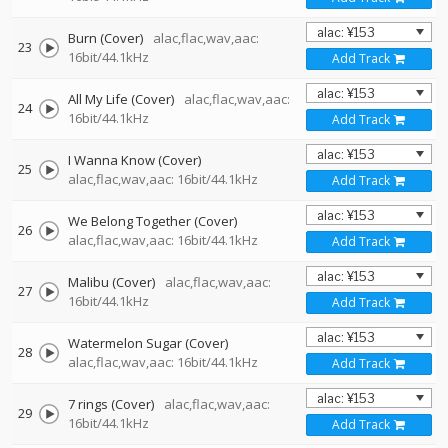
Burn (Cover)
alac,flac,wav,aac:
23
16bit/44.1kHz
Add Track
All My Life (Cover)
alac,flac,wav,aac:
24
16bit/44.1kHz
Add Track
I Wanna Know (Cover)
25
alac,flac,wav,aac: 16bit/44.1kHz
Add Track
We Belong Together (Cover)
26
alac,flac,wav,aac: 16bit/44.1kHz
Add Track
Malibu (Cover)
alac,flac,wav,aac:
27
16bit/44.1kHz
Add Track
Watermelon Sugar (Cover)
28
alac,flac,wav,aac: 16bit/44.1kHz
Add Track
7 rings (Cover)
alac,flac,wav,aac:
29
16bit/44.1kHz
Add Track