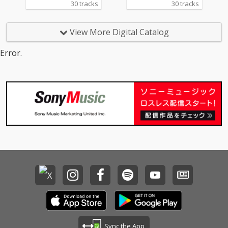
30 tracks
30 tracks
Beauty And The Beas
y 14_Lady - cv. D'Angel
t) 14_Too Good At Goo
o 15_Let Me Love You -
dbyes - cv. Sam Smith
cv. mario 16_MIA - cv. B
View More Digital Catalog
15_Call Out My Name -
ad Bunny ft. Drake 17_
cv. The Weeknd 16_Pl
Lean On - cv. Major La
Error.
ease Me - cv. Cardi B
zer & DJ Snake ft. MO
& Bruno Mars 17_Tha
18_No Scrubs - cv. TLC
t's What I Like - cv. Bru
19_Real Love - cv. Mar
no Mars 18_ Pillowtalk
y J Blige 20_Haw i - cv.
- cv. ZAYN 19_Position
Maluma 21_Thinking O
s - cv. Ariana Grande 2
ut Loud - cv. Ed Sheer
0_Rise & Fall - cv. Craig
an 22_Closer - cv. Chai
David 21_Halsey - cv.
nsmokers 23_Please
Without Me 22_Flashli
Me - cv. Cardi B & Brun
ght - cv. Jessie J 23_Cat
o Mars 24_I Wanna Kn
er 2 U - cv. Destiny's C
ow - cv. Joe 25_Burn - c
hild 24_Bye Bye - cv. M
v. Usher 26_Just The T
ariah Carey 25_Thinki
wo Of Us (Acoustic Ve
ng Out Loud - cv. Ed Sh
r.) - cv. Bill Withers 27_
eeran 26_Talk - cv. Kh
Bye Bye - cv. Mariah C
alid 27_ Miss You - cv.
arey 28_Cater 2 U - cv.
Aaliyah 28_Stuck With
Destiny's Child 29_Just
U - cv. Ariana Grande
the Way You Are - cv.
Sync the App