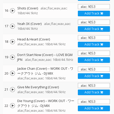
Shots (Cover)
alac,flac,wav,aac:
16
16bit/44.1kHz
Add Track
Yeah 3X (Cover)
alac,flac,wav,aac:
17
16bit/44.1kHz
Add Track
Head & Heart (Cover)
18
alac,flac,wav,aac: 16bit/44.1kHz
Add Track
Don't Start Now (Cover)
--
LOVE BGM
19
JPN
alac,flac,wav,aac: 16bit/44.1kHz
Add Track
Jackie Chan (Cover)
--
WORK OUT - ワ
20
ークアウト ジム - DJ MIX
Add Track
alac,flac,wav,aac: 16bit/44.1kHz
Give Me Everything (Cover)
21
alac,flac,wav,aac: 16bit/44.1kHz
Add Track
Die Young (Cover)
--
WORK OUT - ワー
22
クアウト ジム - DJ MIX
Add Track
alac,flac,wav,aac: 16bit/44.1kHz