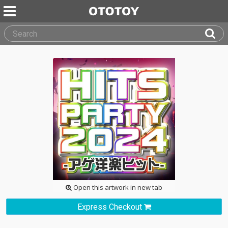
Open this artwork in new tab
Express Checkout