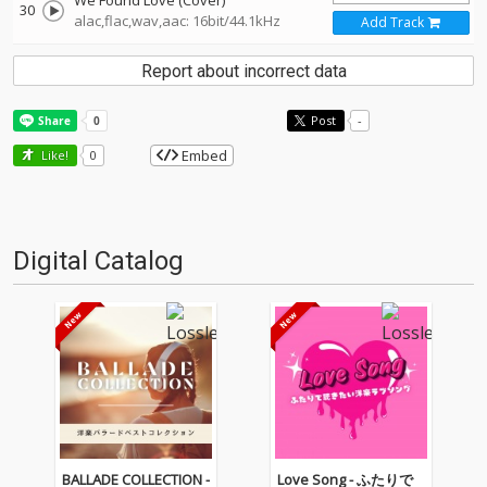
We Found Love (Cover)
30
alac,flac,wav,aac: 16bit/44.1kHz
Add Track
Report about incorrect data
Post
-
Embed
Like!
0
Digital Catalog
BALLADE COLLECTION -
Love Song - ふたりで