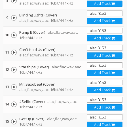
8
alac,flac,wav,aac: 16bit/44.1kHz
Add Track
Blinding Lights (Cover)
9
alac,flac,wav,aac: 16bit/44.1kHz
Add Track
Pump It (Cover)
alac,flac,wav,aac:
10
16bit/44.1kHz
Add Track
Can't Hold Us (Cover)
11
alac,flac,wav,aac: 16bit/44.1kHz
Add Track
Starships (Cover)
alac,flac,wav,aac:
12
16bit/44.1kHz
Add Track
Mr. Saxobeat (Cover)
13
alac,flac,wav,aac: 16bit/44.1kHz
Add Track
#Selfie (Cover)
alac,flac,wav,aac:
14
16bit/44.1kHz
Add Track
Get Up (Cover)
alac,flac,wav,aac:
15
16bit/44.1kHz
Add Track