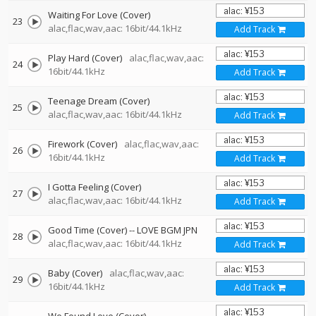
Waiting For Love (Cover)
23
alac,flac,wav,aac: 16bit/44.1kHz
Add Track
Play Hard (Cover)
alac,flac,wav,aac:
24
16bit/44.1kHz
Add Track
Teenage Dream (Cover)
25
alac,flac,wav,aac: 16bit/44.1kHz
Add Track
Firework (Cover)
alac,flac,wav,aac:
26
16bit/44.1kHz
Add Track
I Gotta Feeling (Cover)
27
alac,flac,wav,aac: 16bit/44.1kHz
Add Track
Good Time (Cover)
--
LOVE BGM JPN
28
alac,flac,wav,aac: 16bit/44.1kHz
Add Track
Baby (Cover)
alac,flac,wav,aac:
29
16bit/44.1kHz
Add Track