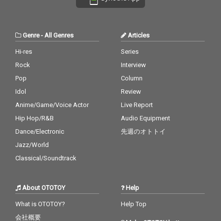
& Justin Bieber 29_My
Billy Joel 30_No Woma
Boo - cv. Usher & Alicia
n No Cry - cv. Bob Marl
Keys 30_Burn - cv. Ush
ey & The Wailers
er
Genre
-
All Genres
Articles
Hi-res
Series
Rock
Interview
Pop
Column
Idol
Review
Anime/Game/Voice Actor
Live Report
Hip Hop/R&B
Audio Equipment
Dance/Electronic
先週のオトトイ
Jazz/World
Classical/Soundtrack
About OTOTOY
Help
What is OTOTOY?
Help Top
会社概要