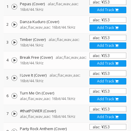
Pepas (Cover)
alac,flac,wav,aac:
1
16bit/44.1kHz
Add Track
Danza Kuduro (Cover)
2
alac,flac,wav,aac: 16bit/44.1kHz
Add Track
Timber (Cover)
alac,flac,wav,aac:
3
16bit/44.1kHz
Add Track
Break Free (Cover)
alac,flac,wav,aac:
4
16bit/44.1kHz
Add Track
I Love It (Cover)
alac,flac,wav,aac:
5
16bit/44.1kHz
Add Track
Turn Me On (Cover)
6
alac,flac,wav,aac: 16bit/44.1kHz
Add Track
#thatPOWER (Cover)
7
alac,flac,wav,aac: 16bit/44.1kHz
Add Track
Party Rock Anthem (Cover)