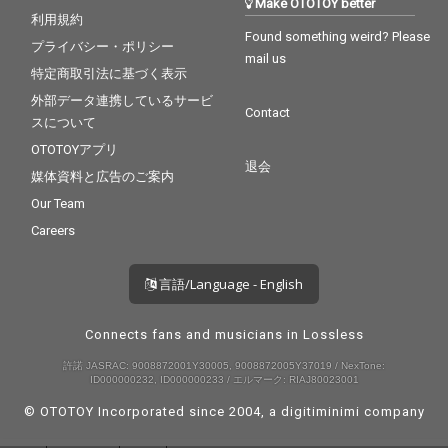
Make OTOTOY better
利用規約
Found something weird? Please
プライバシー・ポリシー
mail us
特定商取引法に基づく表示
外部データ連携しているサービ
Contact
スについて
OTOTOYアプリ
退会
媒体資料と広告のご案内
Our Team
Careers
言語/Language - English
Connects fans and musicians in Lossless
許諾 JASRAC: 9008872001Y30005, 9008872005Y37019 / NexTone:
ID000000232, ID000000233 / エルマーク: RIAJ80023001
© OTOTOY Incorporated since 2004, a
digitiminimi
company