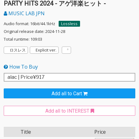
PARTY HITS 2024 - アゲ洋楽ヒット -
MUSIC LAB JPN
Audio format: 16bit/44.1kHz
Lossless
Original release date: 2024-11-28
Total runtime: 109:03
ロスレス
Explicit ver.
How To Buy
Add all to Cart
Add all to INTEREST
Title
Price