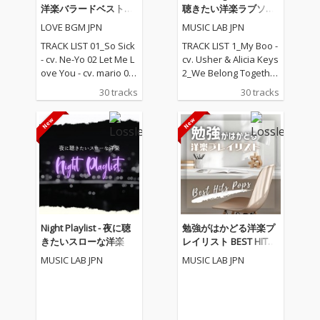
洋楽バラードベストコ
聴きたい洋楽ラブソン
レクション
グ
LOVE BGM JPN
MUSIC LAB JPN
TRACK LIST 01_So Sick
TRACK LIST 1_My Boo -
- cv. Ne-Yo 02 Let Me L
cv. Usher & Alicia Keys
ove You - cv. mario 03_
2_We Belong Together
Love Me Like You Do -
- cv. Mariah Carey 3_St
30 tracks
30 tracks
cv. Ellie Goulding 04_N
uck With U - cv. Ariana
o One - cv. Alicia Keys
Grande & Justin Biebe
05_I Feel It Coming - cv.
r 4_Sexy Love - cv. Ne-
The Weeknd ft. Daft P
Yo 5_All I Have - cv. Jen
unk 06_Sexual Healin
nifer Lopez ft. LL Cool J
g - cv. Marvin Gaye 07
6_Dilemma - cv. Nelly f
_Dusk Till Dawn - cv. Z
t. Kelly Rowland 7_I W
AYN ft Sia 08_Chandeli
ant It That Way - cv. Ba
er - cv. Sia 09_Careles
ckstreet Boys 8_One L
s Whisper -cv. George
ove - cv. Blue 9_With Y
Night Playlist - 夜に聴
勉強がはかどる洋楽プ
Michael 10_I Wish - cv.
ou - cv. Chris Brown 10
きたいスローな洋楽
レイリスト BEST HITS
Carl Thomas 11_All My
_Perfect - cv. Ed Sheer
POPS
MUSIC LAB JPN
MUSIC LAB JPN
Life - cv. K-Ci & Jojo 12_
an 11_Stay With Me - c
I Wanna Know - cv. Joe
v. Sam Smith 12_Say
13_Beauty and the Be
My Name - cv. Destin
ast - cv. Ariana Grand
y's Child 13_Touch My
e & John Legend (From
Body - cv. Mariah Care