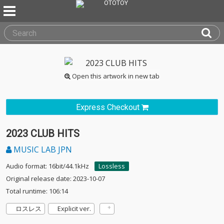
Open this artwork in new tab
Express Checkout
2023 CLUB HITS
MUSIC LAB JPN
Audio format: 16bit/44.1kHz
Lossless
Original release date: 2023-10-07
Total runtime: 106:14
ロスレス
Explicit ver.