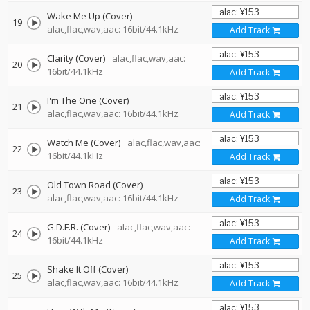
Wake Me Up (Cover)
19
alac,flac,wav,aac: 16bit/44.1kHz
Add Track
Clarity (Cover)
alac,flac,wav,aac:
20
16bit/44.1kHz
Add Track
I'm The One (Cover)
21
alac,flac,wav,aac: 16bit/44.1kHz
Add Track
Watch Me (Cover)
alac,flac,wav,aac:
22
16bit/44.1kHz
Add Track
Old Town Road (Cover)
23
alac,flac,wav,aac: 16bit/44.1kHz
Add Track
G.D.F.R. (Cover)
alac,flac,wav,aac:
24
16bit/44.1kHz
Add Track
Shake It Off (Cover)
25
alac,flac,wav,aac: 16bit/44.1kHz
Add Track