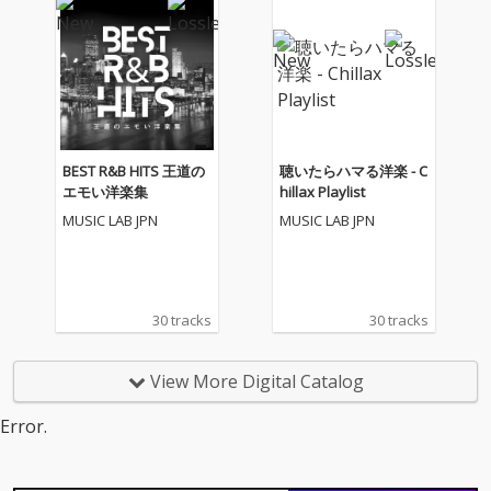
BEST R&B HITS 王道の
聴いたらハマる洋楽 - C
エモい洋楽集
hillax Playlist
MUSIC LAB JPN
MUSIC LAB JPN
30 tracks
30 tracks
View More Digital Catalog
Error.