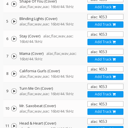
Shape Of You (Cover)
4
alac,flac,wav,aac: 16bit/44.1kHz
Add Track
Blinding Lights (Cover)
5
alac,flac,wav,aac: 16bit/44.1kHz
Add Track
Stay (Cover)
alac,flac,wav,aac:
6
16bit/44.1kHz
Add Track
Mama (Cover)
alac,flac,wav,aac:
7
16bit/44.1kHz
Add Track
California Gurls (Cover)
8
alac,flac,wav,aac: 16bit/44.1kHz
Add Track
Turn Me On (Cover)
9
alac,flac,wav,aac: 16bit/44.1kHz
Add Track
Mr. Saxobeat (Cover)
10
alac,flac,wav,aac: 16bit/44.1kHz
Add Track
Head & Heart (Cover)
11