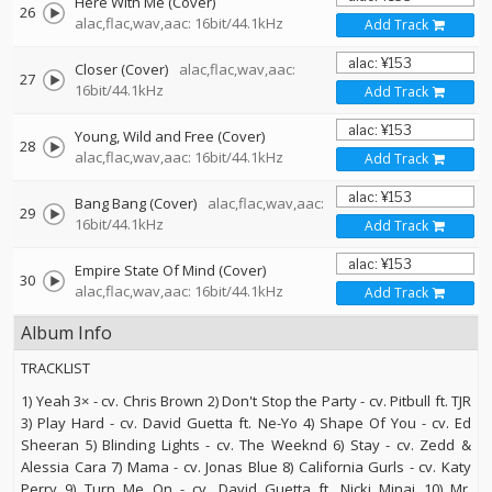
Here With Me (Cover)
26
alac,flac,wav,aac: 16bit/44.1kHz
Add Track
Closer (Cover)
alac,flac,wav,aac:
27
16bit/44.1kHz
Add Track
Young, Wild and Free (Cover)
28
alac,flac,wav,aac: 16bit/44.1kHz
Add Track
Bang Bang (Cover)
alac,flac,wav,aac:
29
16bit/44.1kHz
Add Track
Empire State Of Mind (Cover)
30
alac,flac,wav,aac: 16bit/44.1kHz
Add Track
Album Info
TRACKLIST
1) Yeah 3× - cv. Chris Brown 2) Don't Stop the Party - cv. Pitbull ft. TJR
3) Play Hard - cv. David Guetta ft. Ne-Yo 4) Shape Of You - cv. Ed
Sheeran 5) Blinding Lights - cv. The Weeknd 6) Stay - cv. Zedd &
Alessia Cara 7) Mama - cv. Jonas Blue 8) California Gurls - cv. Katy
Perry 9) Turn Me On - cv. David Guetta ft. Nicki Minaj 10) Mr.