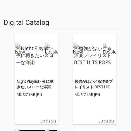
Digital Catalog
Night Playlist - 夜に聴
勉強がはかどる洋楽プ
きたいスローな洋楽
レイリスト BEST HITS
POPS
MUSIC LAB JPN
MUSIC LAB JPN
30 tracks
30 tracks