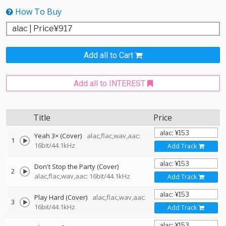
How To Buy
Add all to Cart
Add all to INTEREST
Title
Price
Yeah 3× (Cover)
alac,flac,wav,aac:
1
16bit/44.1kHz
Add Track
Don't Stop the Party (Cover)
2
alac,flac,wav,aac: 16bit/44.1kHz
Add Track
Play Hard (Cover)
alac,flac,wav,aac:
3
16bit/44.1kHz
Add Track