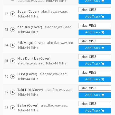
alac,flac,wav,aac: 16bit/44.1kHz
Add Track
Sugar (Cover)
alac,flac,wav,aac:
12
16bit/44.1kHz
Add Track
bad guy (Cover)
alac,flac,wav,aac:
13
16bit/44.1kHz
Add Track
24k Magic (Cover)
alac,flac,wav,aac:
14
16bit/44.1kHz
Add Track
Hips Don't Lie (Cover)
15
alac,flac,wav,aac: 16bit/44.1kHz
Add Track
Dura (Cover)
alac,flac,wav,aac:
16
16bit/44.1kHz
Add Track
Taki Taki (Cover)
alac,flac,wav,aac:
17
16bit/44.1kHz
Add Track
Bailar (Cover)
alac,flac,wav,aac:
18
16bit/44.1kHz
Add Track