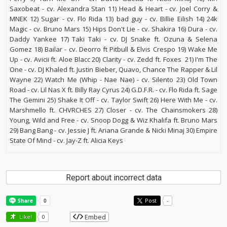
Saxobeat - cv. Alexandra Stan 11) Head & Heart - cv. Joel Corry &
MNEK 12) Sugar - cv. Flo Rida 13) bad guy - cv. Billie Eilish 14) 24k
Magic - cv. Bruno Mars 15) Hips Don't Lie - cv. Shakira 16) Dura - cv.
Daddy Yankee 17) Taki Taki - cv. DJ Snake ft. Ozuna & Selena
Gomez 18) Bailar - cv. Deorro ft Pitbull & Elvis Crespo 19) Wake Me
Up - cv. Avicii ft. Aloe Blacc 20) Clarity - cv. Zedd ft. Foxes 21) I'm The
One - cv. DJ Khaled ft. Justin Bieber, Quavo, Chance The Rapper & Lil
Wayne 22) Watch Me (Whip - Nae Nae) - cv. Silento 23) Old Town
Road - cv. Lil Nas X ft. Billy Ray Cyrus 24) G.D.F.R. - cv. Flo Rida ft. Sage
The Gemini 25) Shake It Off - cv. Taylor Swift 26) Here With Me - cv.
Marshmello ft. CHVRCHES 27) Closer - cv. The Chainsmokers 28)
Young, Wild and Free - cv. Snoop Dogg & Wiz Khalifa ft. Bruno Mars
29) Bang Bang - cv. Jessie J ft. Ariana Grande & Nicki Minaj 30) Empire
State Of Mind - cv. Jay-Z ft. Alicia Keys
Report about incorrect data
Post
-
Embed
Like!
0