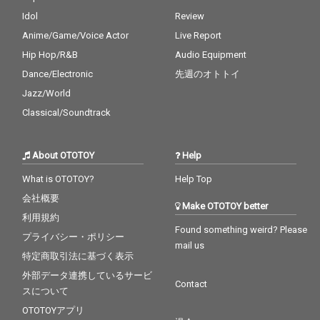
Idol
Review
Anime/Game/Voice Actor
Live Report
Hip Hop/R&B
Audio Equipment
Dance/Electronic
先週のオトトイ
Jazz/World
Classical/Soundtrack
About OTOTOY
Help
What is OTOTOY?
Help Top
会社概要
Make OTOTOY better
利用規約
Found something weird? Please
プライバシー・ポリシー
mail us
特定商取引法に基づく表示
外部データ連携しているサービ
Contact
スについて
OTOTOYアプリ