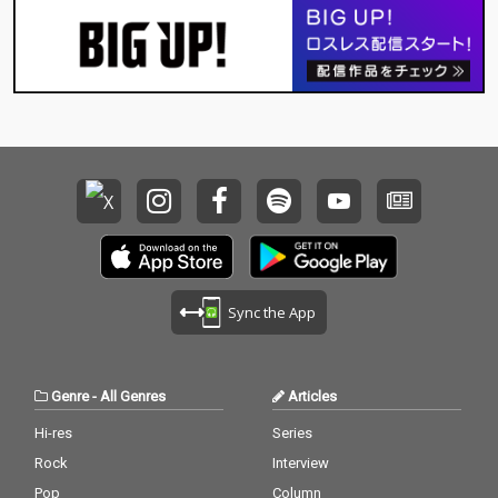
Sync the App
Genre
-
All Genres
Articles
Hi-res
Series
Rock
Interview
Pop
Column