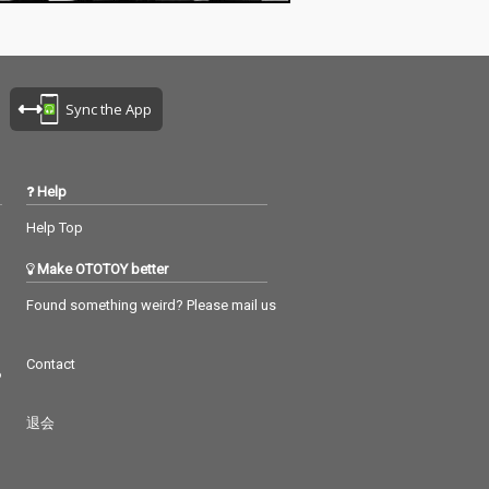
Sync the App
Help
Help Top
Make OTOTOY better
Found something weird? Please mail us
Contact
つ
退会