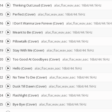
14
Thinking Out Loud (Cover)
alac,flac,wav,aac: 16bit/44.1kHz
15
Perfect (Cover)
alac,flac,wav,aac: 16bit/44.1kHz
16
I Don't Wanna Live Foreve (Cover)
alac,flac,wav,aac: 16bit/44.1kH
17
Meant to Be (Cover)
alac,flac,wav,aac: 16bit/44.1kHz
18
Pillowtalk (Cover)
alac,flac,wav,aac: 16bit/44.1kHz
19
Stay With Me (Cover)
alac,flac,wav,aac: 16bit/44.1kHz
20
Too Good At Goodbyes (Cover)
alac,flac,wav,aac: 16bit/44.1kHz
21
Hello (Cover)
alac,flac,wav,aac: 16bit/44.1kHz
22
No Time To Die (Cover)
alac,flac,wav,aac: 16bit/44.1kHz
23
Dusk Till Dawn (Cover)
alac,flac,wav,aac: 16bit/44.1kHz
24
Flashlight (Cover)
alac,flac,wav,aac: 16bit/44.1kHz
25
Bye Bye (Cover)
alac,flac,wav,aac: 16bit/44.1kHz