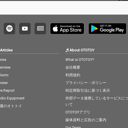
xt 15_I
. Ed She
Bieber 1
dd & Ale
ama - c
8_Nothi
B.O.B ft.
Can't F
v. The
Articles
About OTOTOY
t The
cv. Brun
ries
What is OTOTOY?
nabe -
terview
会社概要
 22_Gon
eat - c
olumn
利用規約
Factory
view
プライバシー・ポリシー
cv. Brun
 Story -
ve Report
特定商取引法に基づく表示
t 25_Sug
dio Equipment
外部データ連携しているサービスに
 5 26_R
いて
週のオトトイ
Clean Ba
ess Glyn
OTOTOYアプリ
l Of Sta
媒体資料と広告のご案内
y 28_Cla
Our Team