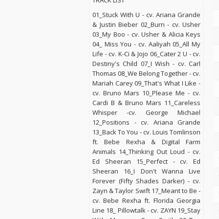
TRACK LIST
01_Stuck With U - cv. Ariana Grande
& Justin Bieber 02_Burn - cv. Usher
03_My Boo - cv. Usher & Alicia Keys
04_ Miss You - cv. Aaliyah 05_All My
Life - cv. K-Ci & Jojo 06_Cater 2 U - cv.
Destiny's Child 07_I Wish - cv. Carl
Thomas 08_We Belong Together - cv.
Mariah Carey 09_That's What I Like -
cv. Bruno Mars 10_Please Me - cv.
Cardi B & Bruno Mars 11_Careless
Whisper -cv. George Michael
12_Positions - cv. Ariana Grande
13_Back To You - cv. Louis Tomlinson
ft. Bebe Rexha & Digital Farm
Animals 14_Thinking Out Loud - cv.
Ed Sheeran 15_Perfect - cv. Ed
Sheeran 16_I Don't Wanna Live
Forever (Fifty Shades Darker) - cv.
Zayn & Taylor Swift 17_Meant to Be -
cv. Bebe Rexha ft. Florida Georgia
Line 18_ Pillowtalk - cv. ZAYN 19_Stay