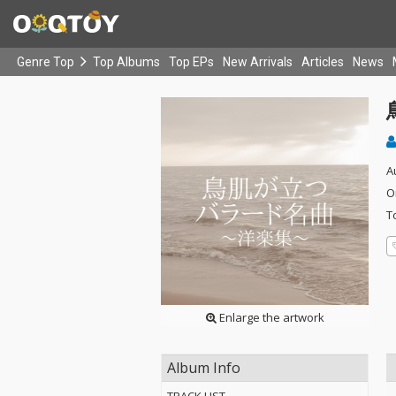
Genre Top
Top Albums
Top EPs
New Arrivals
Articles
News
A
O
T
Enlarge the artwork
Album Info