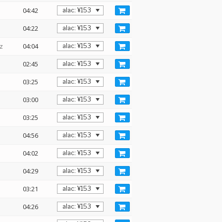
04:42
04:22
z
04:04
02:45
03:25
03:00
03:25
04:56
04:02
04:29
03:21
04:26