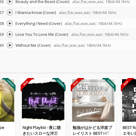
26
Beauty and the Beast (Cover)
alac,flac,wav,aac: 16bit/44.1kHz
27
I Wanna Know (Cover)
alac,flac,wav,aac: 16bit/44.1kHz
28
Everything I Need (Cover)
alac,flac,wav,aac: 16bit/44.1kHz
29
Lose You To Love Me (Cover)
alac,flac,wav,aac: 16bit/44.1kHz
30
Without Me (Cover)
alac,flac,wav,aac: 16bit/44.1kHz
pe
Night Playlist - 夜に聴
勉強がはかどる洋楽プ
BEST 
きたいスローな洋楽
レイリスト BEST HITS
エモい