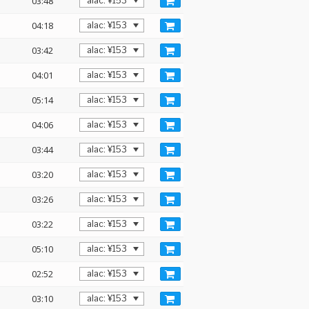
03:48
04:18
03:42
04:01
05:14
04:06
03:44
03:20
03:26
03:22
05:10
02:52
03:10