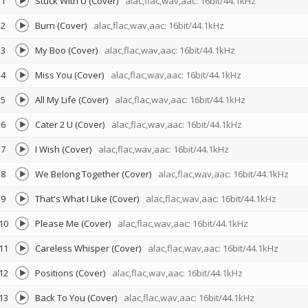
1
Stuck With U (Cover)
alac,flac,wav,aac: 16bit/44.1kHz
2
Burn (Cover)
alac,flac,wav,aac: 16bit/44.1kHz
3
My Boo (Cover)
alac,flac,wav,aac: 16bit/44.1kHz
4
Miss You (Cover)
alac,flac,wav,aac: 16bit/44.1kHz
5
All My Life (Cover)
alac,flac,wav,aac: 16bit/44.1kHz
6
Cater 2 U (Cover)
alac,flac,wav,aac: 16bit/44.1kHz
7
I Wish (Cover)
alac,flac,wav,aac: 16bit/44.1kHz
8
We Belong Together (Cover)
alac,flac,wav,aac: 16bit/44.1kHz
9
That's What I Like (Cover)
alac,flac,wav,aac: 16bit/44.1kHz
10
Please Me (Cover)
alac,flac,wav,aac: 16bit/44.1kHz
11
Careless Whisper (Cover)
alac,flac,wav,aac: 16bit/44.1kHz
12
Positions (Cover)
alac,flac,wav,aac: 16bit/44.1kHz
13
Back To You (Cover)
alac,flac,wav,aac: 16bit/44.1kHz