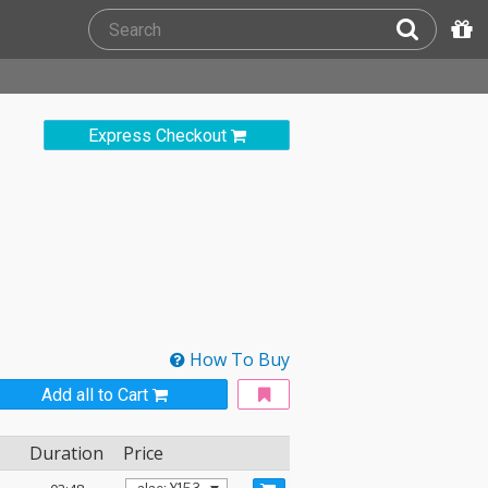
Express Checkout
How To Buy
Add all to Cart
Duration
Price