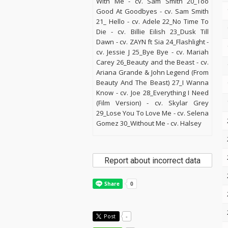
With Me - cv. Sam Smith 20_Too
Good At Goodbyes - cv. Sam Smith
21_ Hello - cv. Adele 22_No Time To
Die - cv. Billie Eilish 23_Dusk Till
Dawn - cv. ZAYN ft Sia 24_Flashlight -
cv. Jessie J 25_Bye Bye - cv. Mariah
Carey 26_Beauty and the Beast - cv.
Ariana Grande & John Legend (From
Beauty And The Beast) 27_I Wanna
Know - cv. Joe 28_Everything I Need
(Film Version) - cv. Skylar Grey
29_Lose You To Love Me - cv. Selena
Gomez 30_Without Me - cv. Halsey
Report about incorrect data
Post
-