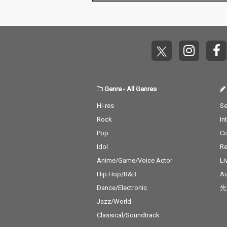
Baby) - cv. Surf Mesa 1
o Close - cv. Ne
4) Big Girls Don't Cry - c
Don't Care - cv
v. Fergie 15) Lady (Hea
eran ft. Justin 
r Me Tonight) - cv. Mod
6_Stay - cv. Ze
jo 16) All I Have - cv. Je
ssia Cara 17_M
nnifer Lopez ft. LL Coo
v. Jonas Blue 1
l J 17) Real Love - cv. M
n' On You - cv. 
ary J Blige 18) Kiss Me
Bruno Mars 19_
Thru the Phone - cv. S
eel My Face - c
Genre
-
All Genres
oulja Boy tell'em ft. Sa
Weeknd 20_Jus
mmie 19) Touch My Bo
Way You Are - 
Hi-res
Se
dy - cv. Mariah Carey 2
o Mars 21_Wan
Rock
In
0) The Lazy Song - cv.
cv. Spice Girls
Bruno Mars 21) My Pla
na Make You Sw
Pop
C
ce - cv. Nelly 22) Lady -
v. C & C Music 
Idol
Re
cv. D'Angelo 23) One L
23_Treasure - 
ove - cv. Blue 24) No Sc
o Mars 24_Love
Anime/Game/Voice Actor
Li
rubs - cv. TLC 25) Carel
cv. Taylor Swif
Hip Hop/R&B
Au
ess Whisper - cv. Geor
ar - cv. Maroon
Dance/Electronic
先
ge Michael 26) Burn - c
ather Be - CV 
v. Usher 27) Cater 2 U -
ndit feat. CV J
Jazz/World
cv. Destiny's Child 28)
ne 27_A Sky Ful
Classical/Soundtrack
My Boo - cv. Usher & A
rs - cv. Coldpla