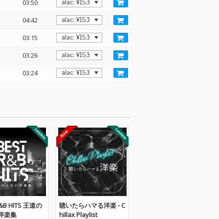
03:50
04:42
03:15
03:26
03:24
R&B HITS 王道の
聴いたらハマる洋楽 - C
洋楽集
hillax Playlist