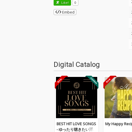
Like!
0
Embed
Digital Catalog
BEST HIT LOVE SONGS
My Happy Reci
- ゆったり聴きたい洋