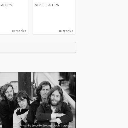
LAB JPN
MUSIC LAB JPN
30 tracks
30 tracks