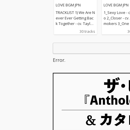
楽ラブソングメドレー
LOVE BGM JPN
LOVE BGM JPN
TRACKLIST 1) We Are N
1_Sexy Love - c
ever Ever Getting Bac
o 2_Closer - cv
k Together - cv. Taylor
mokers 3_One L
Swift 2) Rude - cv. Magi
v. Blue 4_Perfec
30 tracks
3
c! 3) All for U - cv. Janet
d Sheeran 5_R
Jackson 4) Irreplaceabl
e - cv. Mary J B
e - cv. Beyonce 5) Señ
hape Of You - c
orita - cv. Shawn Men
heeran 7_MIA -
des & Camila Cabello
Bunny ft. Drak
Error.
6) Kiss Me - cv. Sixpen
n On - cv. Majo
ce None The Richer 7)
& DJ Snake ft.
Fill Me in - cv. Craig Da
nforgettable - 
vid 8) Please Me - cv. C
ch Montana ft 
ardi B & Bruno Mars 9)
ee 10_I Want It
Beautiful People - cv.
ay - cv. Backst
Ed Sheeran ft. Khalid
s 11_Don't Wa
10) Sexy Love - cv. Ne-
w - cv. Maroon 
Yo 11) Dilemma - cv. N
ndrick Lamar 
elly ft. Kelly Rowland 1
ier - cv. Marsh
2) Boyfriend - cv. Arian
Bastille 13_Pra
a Grande & Social Ho
e - cv. The We
use 13) Ily (I Love You
Kendrick Lama