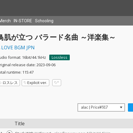
Merch
IN-STORE
Schooling
鳥肌が立つ バラード名曲 ～洋楽集～
LOVE BGM JPN
udio format: 16bit/44.1kHz
Lossless
riginal release date: 2023-09-06
otal runtime: 115:47
ロスレス
Explicit ver.
Title