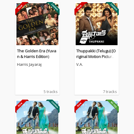
The Golden Era (Yuva
Thuppakki (Telugu) [O
n & Harris Edition)
riginal Motion Picture
Soundtrack]
Harris Jayaraj
V.A.
5 tracks
7 tracks