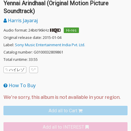
Yennai Arindhaal (Original Motion Picture
Soundtrack)
Harris Jayaraj
Audio format: 24bit/96kHz
Hi-res
Original release date: 2015-01-04
Label:
Sony Music Entertainment India Pvt. Ltd.
Catalog number: G0100032809861
Total runtime: 33:55
ハイレゾ
How To Buy
Add all to Cart
Add all to INTEREST