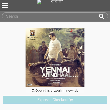
Open this artwork in new tab
Express Checkout