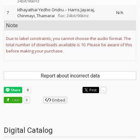
24bit/96kHz
Idhayathai Yedho Ondru
--
Harris Jayaraj
7
N/A
Chinmayi
Thamarai
flac: 24bit/96kHz
Note
Due to label constraints, you cannot choose the audio format. The
total number of downloads available is 10. Please be aware of this
before making your purchase.
Report about incorrect data
Post
-
Embed
Like!
0
Digital Catalog