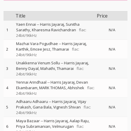
Title
Price
Yaen Ennai
--
Harris Jayaraj
Sunitha
1
Sarathy
Kharesma Ravichandran
flac:
N/A
24bit/96kHz
Mazhai Vara Pogudhae
--
Harris Jayaraj
2
Karthik
Emcee Jesz
Thamarai
flac:
N/A
24bit/96kHz
Unakkenna Venum Sollu
--
Harris Jayaraj
3
Benny Dayal
Mahathi
Thamarai
flac:
N/A
24bit/96kHz
Yennai Arindhaal
--
Harris Jayaraj
Devan
4
Ekambaram
MARK THOMAS
Abhishek
flac:
N/A
24bit/96kHz
Adhaaru Adhaaru
--
Harris Jayaraj
Vijay
5
Prakash
Gana Bala
Vignesh Shivan
flac:
N/A
24bit/96kHz
Maya Bazaar
--
Harris Jayaraj
Aalap Raju
6
Priya Subramanian
Velmurugan
flac:
N/A