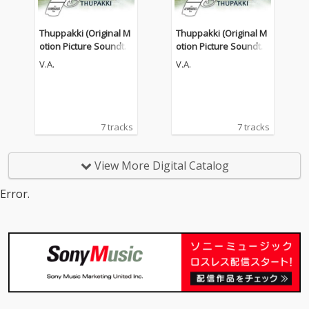
Thuppakki (Original M
Thuppakki (Original M
otion Picture Soundtra
otion Picture Soundtra
ck)
ck)
V.A.
V.A.
7 tracks
7 tracks
View More Digital Catalog
Error.