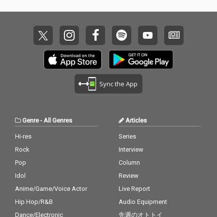
Sync the App
Genre
-
All Genres
Articles
Hi-res
Series
Rock
Interview
Pop
Column
Idol
Review
Anime/Game/Voice Actor
Live Report
Hip Hop/R&B
Audio Equipment
Dance/Electronic
先週のオトトイ