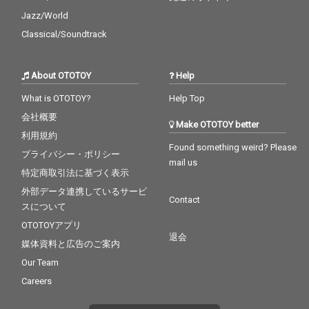
Jazz/World
Classical/Soundtrack
About OTOTOY
Help
What is OTOTOY?
Help Top
会社概要
Make OTOTOY better
利用規約
Found something weird? Please
プライバシー・ポリシー
mail us
特定商取引法に基づく表示
外部データ連携しているサービ
Contact
スについて
OTOTOYアプリ
退会
媒体資料と広告のご案内
Our Team
Careers