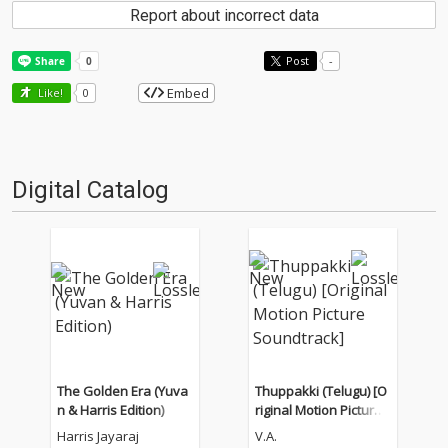
Report about incorrect data
Post
-
Embed
Like!
0
Digital Catalog
The Golden Era (Yuva
Thuppakki (Telugu) [O
n & Harris Edition)
riginal Motion Picture
Soundtrack]
Harris Jayaraj
V.A.