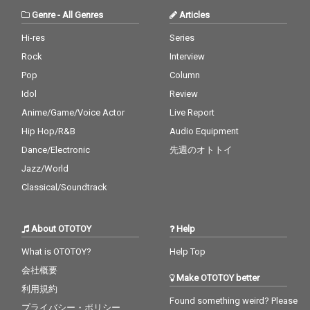
Genre
-
All Genres
Articles
Hi-res
Series
Rock
Interview
Pop
Column
Idol
Review
Anime/Game/Voice Actor
Live Report
Hip Hop/R&B
Audio Equipment
Dance/Electronic
先週のオトトイ
Jazz/World
Classical/Soundtrack
About OTOTOY
Help
What is OTOTOY?
Help Top
会社概要
Make OTOTOY better
利用規約
Found something weird? Please
プライバシー・ポリシー