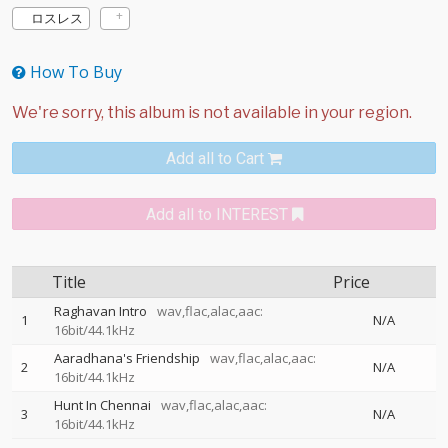
ロスレス
How To Buy
Add all to Cart
Add all to INTEREST
Title
Price
Raghavan Intro
wav,flac,alac,aac:
1
N/A
16bit/44.1kHz
Aaradhana's Friendship
wav,flac,alac,aac:
2
N/A
16bit/44.1kHz
Hunt In Chennai
wav,flac,alac,aac:
3
N/A
16bit/44.1kHz