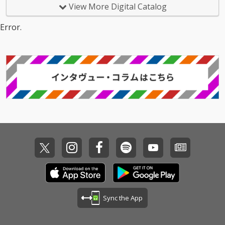
View More Digital Catalog
Error.
Sync the App