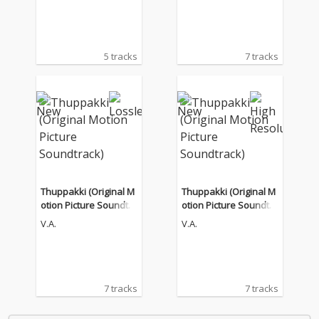
5 tracks
7 tracks
Thuppakki (Original M
Thuppakki (Original M
otion Picture Soundtra
otion Picture Soundtra
ck)
ck)
V.A.
V.A.
7 tracks
7 tracks