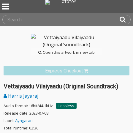
Open this artwork in new tab
Express Checkout
Vettaiyaadu Vilaiyaadu (Original Soundtrack)
Harris Jayaraj
Audio format: 16bit/44.1kHz
Lossless
Release date: 2023-07-08
Label:
Ayngaran
Total runtime: 02:36