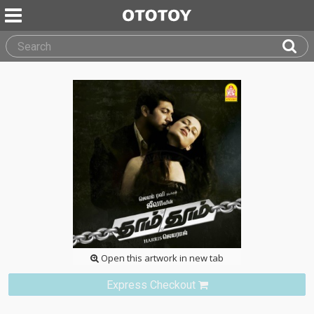
Open this artwork in new tab
Express Checkout