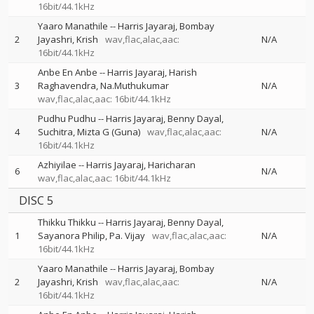
16bit/44.1kHz
Yaaro Manathile
--
Harris Jayaraj
Bombay
2
Jayashri
Krish
wav,flac,alac,aac:
N/A
16bit/44.1kHz
Anbe En Anbe
--
Harris Jayaraj
Harish
3
Raghavendra
Na.Muthukumar
N/A
wav,flac,alac,aac: 16bit/44.1kHz
Pudhu Pudhu
--
Harris Jayaraj
Benny Dayal
4
Suchitra
Mizta G (Guna)
wav,flac,alac,aac:
N/A
16bit/44.1kHz
Azhiyilae
--
Harris Jayaraj
Haricharan
6
N/A
wav,flac,alac,aac: 16bit/44.1kHz
DISC 5
Thikku Thikku
--
Harris Jayaraj
Benny Dayal
1
Sayanora Philip
Pa. Vijay
wav,flac,alac,aac:
N/A
16bit/44.1kHz
Yaaro Manathile
--
Harris Jayaraj
Bombay
2
Jayashri
Krish
wav,flac,alac,aac:
N/A
16bit/44.1kHz