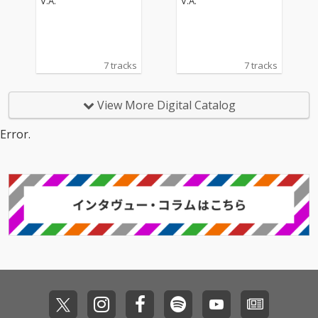
V.A.
V.A.
7 tracks
7 tracks
View More Digital Catalog
Error.