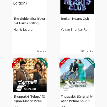
The Golden Era (Yuva
Broken Hearts Club
n & Harris Edition)
Harris Jayaraj
Yuvan Shankar Raja
5 tracks
20 tracks
Thuppakki (Telugu) [O
Thuppakki (Original M
riginal Motion Picture
otion Picture Soundtra
Soundtrack]
ck)