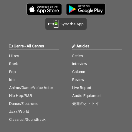
Sync the App
Genre
-
All Genres
Articles
Hi-res
Series
Rock
Interview
Pop
Column
Idol
Review
Anime/Game/Voice Actor
Live Report
Hip Hop/R&B
Audio Equipment
Dance/Electronic
先週のオトトイ
Jazz/World
Classical/Soundtrack