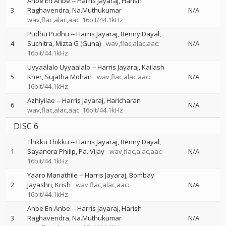
Anbe En Anbe
--
Harris Jayaraj
Harish
3
Raghavendra
Na.Muthukumar
N/A
wav,flac,alac,aac: 16bit/44.1kHz
Pudhu Pudhu
--
Harris Jayaraj
Benny Dayal
4
Suchitra
Mizta G (Guna)
wav,flac,alac,aac:
N/A
16bit/44.1kHz
Uyyaalalo Uyyaalalo
--
Harris Jayaraj
Kailash
5
Kher
Sujatha Mohan
wav,flac,alac,aac:
N/A
16bit/44.1kHz
Azhiyilae
--
Harris Jayaraj
Haricharan
6
N/A
wav,flac,alac,aac: 16bit/44.1kHz
DISC 6
Thikku Thikku
--
Harris Jayaraj
Benny Dayal
1
Sayanora Philip
Pa. Vijay
wav,flac,alac,aac:
N/A
16bit/44.1kHz
Yaaro Manathile
--
Harris Jayaraj
Bombay
2
Jayashri
Krish
wav,flac,alac,aac:
N/A
16bit/44.1kHz
Anbe En Anbe
--
Harris Jayaraj
Harish
3
Raghavendra
Na.Muthukumar
N/A