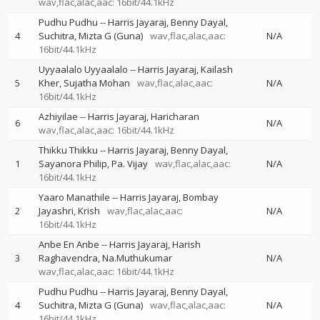
wav,flac,alac,aac: 16bit/44.1kHz
Pudhu Pudhu
--
Harris Jayaraj
Benny Dayal
4
Suchitra
Mizta G (Guna)
wav,flac,alac,aac:
N/A
16bit/44.1kHz
Uyyaalalo Uyyaalalo
--
Harris Jayaraj
Kailash
5
Kher
Sujatha Mohan
wav,flac,alac,aac:
N/A
16bit/44.1kHz
Azhiyilae
--
Harris Jayaraj
Haricharan
6
N/A
wav,flac,alac,aac: 16bit/44.1kHz
Thikku Thikku
--
Harris Jayaraj
Benny Dayal
1
Sayanora Philip
Pa. Vijay
wav,flac,alac,aac:
N/A
16bit/44.1kHz
Yaaro Manathile
--
Harris Jayaraj
Bombay
2
Jayashri
Krish
wav,flac,alac,aac:
N/A
16bit/44.1kHz
Anbe En Anbe
--
Harris Jayaraj
Harish
3
Raghavendra
Na.Muthukumar
N/A
wav,flac,alac,aac: 16bit/44.1kHz
Pudhu Pudhu
--
Harris Jayaraj
Benny Dayal
4
Suchitra
Mizta G (Guna)
wav,flac,alac,aac:
N/A
16bit/44.1kHz