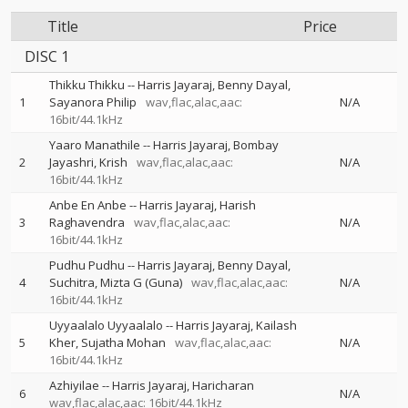
Title
Price
DISC 1
Thikku Thikku
--
Harris Jayaraj
Benny Dayal
1
Sayanora Philip
wav,flac,alac,aac:
N/A
16bit/44.1kHz
Yaaro Manathile
--
Harris Jayaraj
Bombay
2
Jayashri
Krish
wav,flac,alac,aac:
N/A
16bit/44.1kHz
Anbe En Anbe
--
Harris Jayaraj
Harish
3
Raghavendra
wav,flac,alac,aac:
N/A
16bit/44.1kHz
Pudhu Pudhu
--
Harris Jayaraj
Benny Dayal
4
Suchitra
Mizta G (Guna)
wav,flac,alac,aac:
N/A
16bit/44.1kHz
Uyyaalalo Uyyaalalo
--
Harris Jayaraj
Kailash
5
Kher
Sujatha Mohan
wav,flac,alac,aac:
N/A
16bit/44.1kHz
Azhiyilae
--
Harris Jayaraj
Haricharan
6
N/A
wav,flac,alac,aac: 16bit/44.1kHz