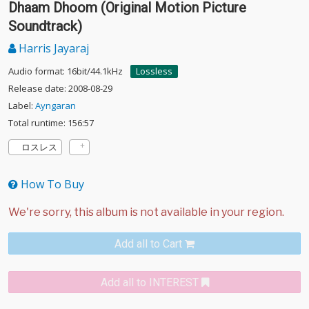
Dhaam Dhoom (Original Motion Picture
Soundtrack)
Harris Jayaraj
Audio format: 16bit/44.1kHz
Lossless
Release date: 2008-08-29
Label:
Ayngaran
Total runtime: 156:57
ロスレス
How To Buy
Add all to Cart
Add all to INTEREST