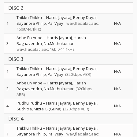
DISC 2
Thikku Thikku
--
Harris Jayaraj
Benny Dayal
1
Sayanora Philip
Pa. Vijay
wav,flac,alac,aac:
N/A
16bit/44.1kHz
Anbe En Anbe
--
Harris Jayaraj
Harish
3
Raghavendra
Na.Muthukumar
N/A
wav,flac,alac,aac: 16bit/44.1kHz
DISC 3
Thikku Thikku
--
Harris Jayaraj
Benny Dayal
1
N/A
Sayanora Philip
Pa. Vijay
(320kbps ABR)
Anbe En Anbe
--
Harris Jayaraj
Harish
3
Raghavendra
Na.Muthukumar
(320kbps
N/A
ABR)
Pudhu Pudhu
--
Harris Jayaraj
Benny Dayal
4
N/A
Suchitra
Mizta G (Guna)
(320kbps ABR)
DISC 4
Thikku Thikku
--
Harris Jayaraj
Benny Dayal
1
Sayanora Philip
Pa. Vijay
wav,flac,alac,aac:
N/A