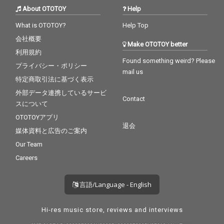
About OTOTOY
Help
What is OTOTOY?
Help Top
会社概要
Make OTOTOY better
利用規約
Found something weird? Please
プライバシー・ポリシー
mail us
特定商取引法に基づく表示
外部データ連携しているサービ
Contact
スについて
OTOTOYアプリ
退会
媒体資料と広告のご案内
Our Team
Careers
言語/Language - English
Hi-res music store, reviews and interviews