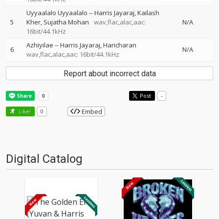
Uyyaalalo Uyyaalalo
--
Harris Jayaraj
Kailash
5
Kher
Sujatha Mohan
wav,flac,alac,aac:
N/A
16bit/44.1kHz
Azhiyilae
--
Harris Jayaraj
Haricharan
6
N/A
wav,flac,alac,aac: 16bit/44.1kHz
Report about incorrect data
Post
-
Embed
Like!
0
Digital Catalog