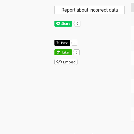
Report about incorrect data
Post
-
Like!
0
Embed