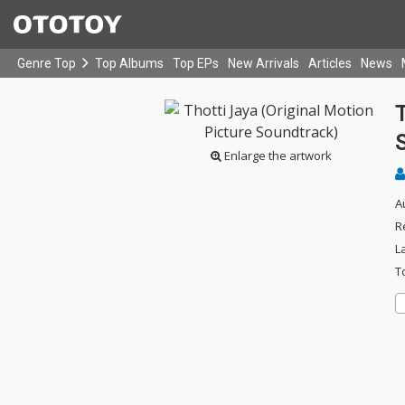
Genre Top
Top Albums
Top EPs
New Arrivals
Articles
News
T
Enlarge the artwork
A
R
L
T