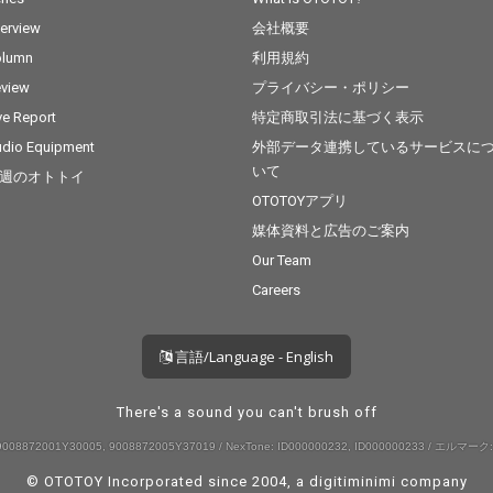
terview
会社概要
olumn
利用規約
view
プライバシー・ポリシー
ve Report
特定商取引法に基づく表示
dio Equipment
外部データ連携しているサービスに
いて
週のオトトイ
OTOTOYアプリ
媒体資料と広告のご案内
Our Team
Careers
言語/Language - English
There's a sound you can't brush off
008872001Y30005, 9008872005Y37019 / NexTone: ID000000232, ID000000233 / エルマーク:
© OTOTOY Incorporated since 2004, a
digitiminimi
company