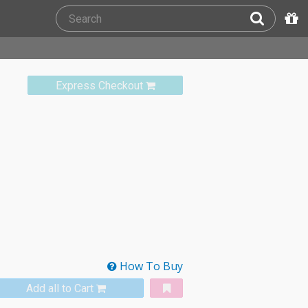
Express Checkout
How To Buy
Add all to Cart