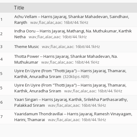
Title
Achu Vellam
--
Harris Jayaraj
Shankar Mahadevan
Saindhavi
1
Ranjith
wav,flac,alac,aac: 16bit/44.1kHz
Indha Ooru
--
Harris Jayaraj
Mathangi
Na. Muthukumar
Karthik
2
Netha
wav,flac,alac,aac: 16bit/44.1kHz
3
Theme Music
wav,flac,alac,aac: 16bit/44.1kHz
Thotta Power
--
Harris Jayaraj
Shankar Mahadevan
Na.
4
Muthukumar
wav,flac,alac,aac: 16bit/44.1kHz
Uyire En Uyire (From "Thotti Jaya")
--
Harris Jayaraj
Thamarai
5
Karthik
Anuradha Sriram
(320kbps ABR)
Uyire En Uyire (From "Thotti Jaya")
--
Harris Jayaraj
Thamarai
5
Karthik
Anuradha Sriram
wav,flac,alac,aac: 16bit/44.1kHz
Yaari Singari
--
Harris Jayaraj
Karthik
Srilekha Parthasarathy
6
Palakkad Sriram
wav,flac,alac,aac: 16bit/44.1kHz
Yaaridamum Thondravillai
--
Harris Jayaraj
Ramesh Vinayagam
7
Harini
Thamarai
wav,flac,alac,aac: 16bit/44.1kHz