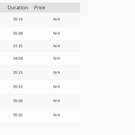
Duration
Price
05:16
N/A
05:08
N/A
01:35
N/A
04:58
N/A
05:33
N/A
05:33
N/A
05:06
N/A
05:02
N/A