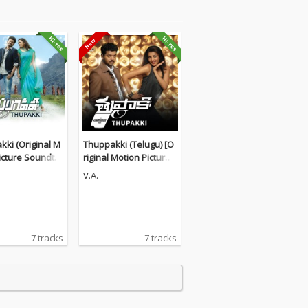
ki (Original M
Thuppakki (Telugu) [O
icture Soundtra
riginal Motion Picture
Soundtrack]
V.A.
7 tracks
7 tracks