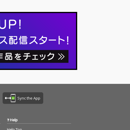
Sync the App
Help
Help Top