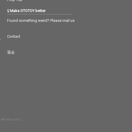
Make OTOTOY better
Found something weird? Please mail us
Contact
つ
退会
 RIAJ80023001