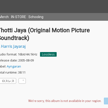
Merch
IN-STORE
Schooling
hotti Jaya (Original Motion Picture
Soundtrack)
Harris Jayaraj
udio format: 16bit/44.1kHz
Lossless
elease date: 2005-08-09
abel:
Ayngaran
otal runtime: 38:11
ロスレス