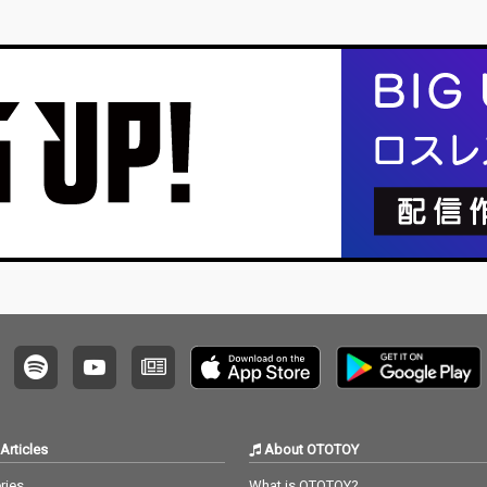
Articles
About OTOTOY
ries
What is OTOTOY?