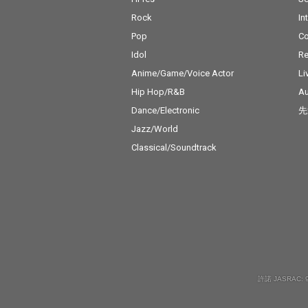
Rock
In
Pop
C
Idol
Re
Anime/Game/Voice Actor
Li
Hip Hop/R&B
Au
Dance/Electronic
先
Jazz/World
Classical/Soundtrack
許諾 JASRAC: 9