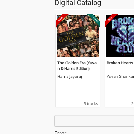
Digital Catalog
The Golden Era (Yuva
Broken Hearts
n & Harris Edition)
Harris Jayaraj
Yuvan Shankar
5 tracks
2
Error.