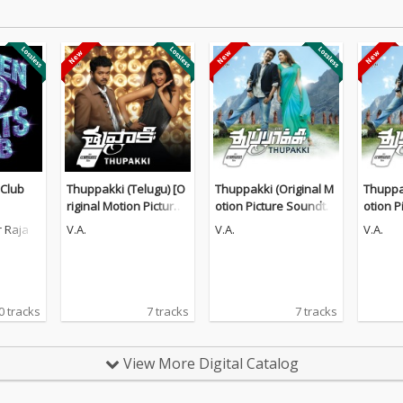
 Club
Thuppakki (Telugu) [O
Thuppakki (Original M
Thuppak
riginal Motion Picture
otion Picture Soundtra
otion P
Soundtrack]
ck)
ck)
 Raja
V.A.
V.A.
V.A.
0 tracks
7 tracks
7 tracks
View More Digital Catalog