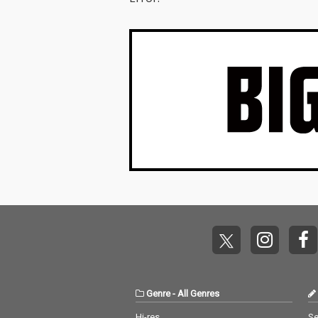
Genre
-
All Genres
Hi-res
Se