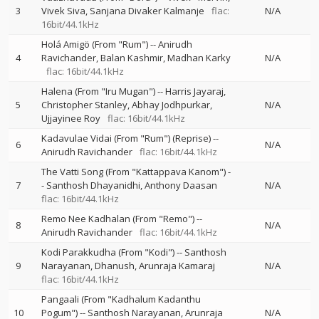
3
Vivek Siva
Sanjana Divaker Kalmanje
flac:
N/A
16bit/44.1kHz
Holá Amigö (From "Rum")
--
Anirudh
4
Ravichander
Balan Kashmir
Madhan Karky
N/A
flac: 16bit/44.1kHz
Halena (From "Iru Mugan")
--
Harris Jayaraj
5
Christopher Stanley
Abhay Jodhpurkar
N/A
Ujjayinee Roy
flac: 16bit/44.1kHz
Kadavulae Vidai (From "Rum") (Reprise)
--
6
N/A
Anirudh Ravichander
flac: 16bit/44.1kHz
The Vatti Song (From "Kattappava Kanom")
-
7
-
Santhosh Dhayanidhi
Anthony Daasan
N/A
flac: 16bit/44.1kHz
Remo Nee Kadhalan (From "Remo")
--
8
N/A
Anirudh Ravichander
flac: 16bit/44.1kHz
Kodi Parakkudha (From "Kodi")
--
Santhosh
9
Narayanan
Dhanush
Arunraja Kamaraj
N/A
flac: 16bit/44.1kHz
Pangaali (From "Kadhalum Kadanthu
10
Pogum")
--
Santhosh Narayanan
Arunraja
N/A