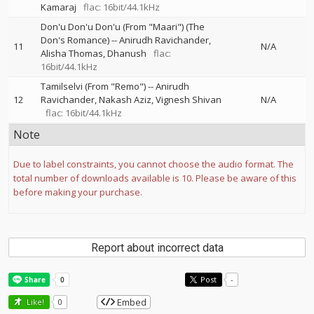
Kamaraj
flac: 16bit/44.1kHz
Don'u Don'u Don'u (From "Maari") (The
Don's Romance)
--
Anirudh Ravichander
11
N/A
Alisha Thomas
Dhanush
flac:
16bit/44.1kHz
Tamilselvi (From "Remo")
--
Anirudh
12
Ravichander
Nakash Aziz
Vignesh Shivan
N/A
flac: 16bit/44.1kHz
Note
Due to label constraints, you cannot choose the audio format. The
total number of downloads available is 10. Please be aware of this
before making your purchase.
Report about incorrect data
Post
-
Embed
Like!
0