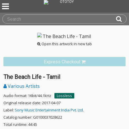
Open this artwork in new tab
Express Checkout
The Beach Life - Tamil
Various Artists
Audio format: 16bit/44.1kHz
Lossless
Original release date: 2017-04-07
Label:
Sony Music Entertainment India Pvt. Ltd.
Catalog number: G0100037028622
Total runtime: 44:45