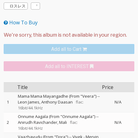
ロスレス
How To Buy
Add all to Cart
Add all to INTEREST
Title
Price
Mama Mama Mayangadhe (From "Veera")
--
1
Leon James
Anthony Daasan
flac:
N/A
16bit/44.1kHz
Onnume Aagala (From "Onnume Aagala")
--
2
Anirudh Ravichander
Mali
flac:
N/A
16bit/44.1kHz
Vaazhavudu (From "Dora")
--
Vivek - Mervin