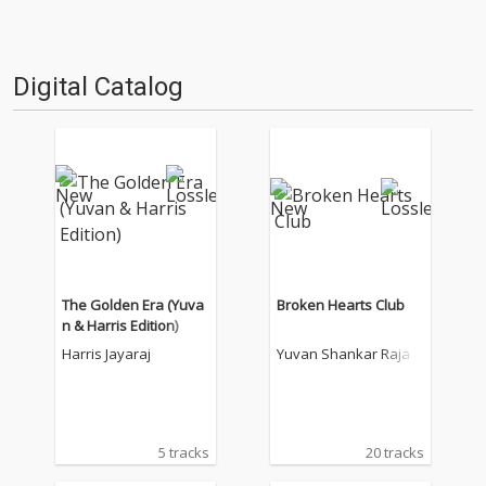
Digital Catalog
The Golden Era (Yuva
Broken Hearts Club
n & Harris Edition)
Harris Jayaraj
Yuvan Shankar Raja
5 tracks
20 tracks