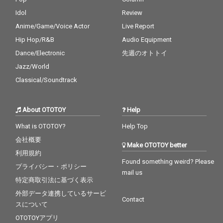
Idol
Review
Anime/Game/Voice Actor
Live Report
Hip Hop/R&B
Audio Equipment
Dance/Electronic
先週のオトトイ
Jazz/World
Classical/Soundtrack
About OTOTOY
Help
What is OTOTOY?
Help Top
会社概要
Make OTOTOY better
利用規約
Found something weird? Please
プライバシー・ポリシー
mail us
特定商取引法に基づく表示
外部データ連携しているサービ
Contact
スについて
OTOTOYアプリ