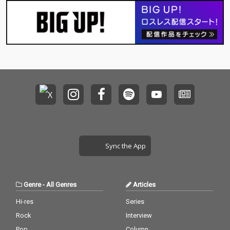
Sync the App
Genre
-
All Genres
Articles
Hi-res
Series
Rock
Interview
Pop
Column