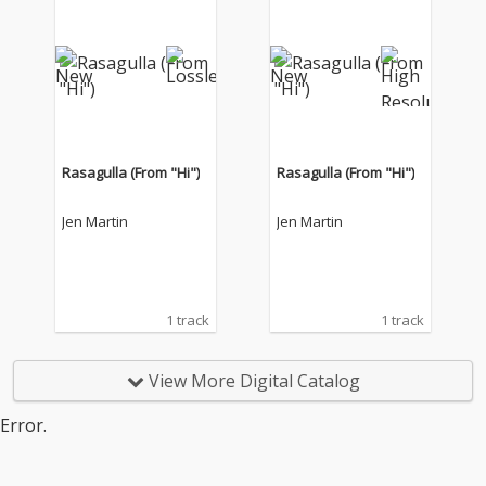
Rasagulla (From "Hi")
Rasagulla (From "Hi")
Jen Martin
Jen Martin
1 track
1 track
View More Digital Catalog
Error.