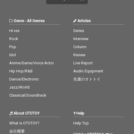
Genre
-
All Genres
Articles
Hi-res
Series
Rock
Interview
Pop
Column
Idol
Review
Anime/Game/Voice Actor
Live Report
Hip Hop/R&B
Audio Equipment
Dance/Electronic
先週のオトトイ
Jazz/World
Classical/Soundtrack
About OTOTOY
Help
What is OTOTOY?
Help Top
会社概要