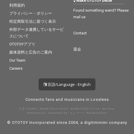
Make OTOTOY better
利用規約
Found something weird? Please
プライバシー・ポリシー
mail us
特定商取引法に基づく表示
外部データ連携しているサービ
Contact
スについて
OTOTOYアプリ
退会
媒体資料と広告のご案内
Our Team
Careers
言語/Language - English
Connects fans and musicians in Lossless
許諾 JASRAC: 9008872001Y30005, 9008872005Y37019 / NexTone:
ID000000232, ID000000233 / エルマーク: RIAJ80023001
© OTOTOY Incorporated since 2004, a
digitiminimi
company