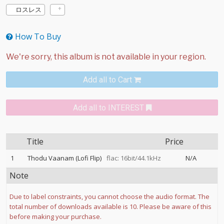
ロスレス
How To Buy
Add all to Cart
Add all to INTEREST
Title
Price
1
Thodu Vaanam (Lofi Flip)
flac: 16bit/44.1kHz
N/A
Note
Due to label constraints, you cannot choose the audio format. The
total number of downloads available is 10. Please be aware of this
before making your purchase.