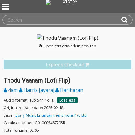
Open this artwork in new tab
Express Checkout
Thodu Vaanam (Lofi Flip)
4am
Harris Jayaraj
Hariharan
Audio format: 16bit/44.1kHz
Lossless
Original release date: 2025-02-18
Label:
Sony Music Entertainment India Pvt. Ltd.
Catalog number: G010005467295R
Total runtime: 02:05