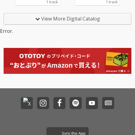
1 track
1 track
View More Digital Catalog
Error.
Sync the App