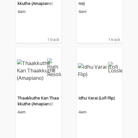
kkuthe (Amapiano)
no)
4am
4am
1 track
1 track
Thaakkuthe Kan Thaa
Idhu Varai (Lofi Flip)
kkuthe (Amapiano)
4am
4am