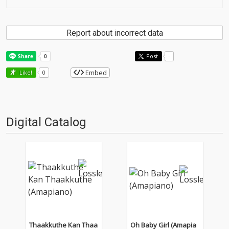
Report about incorrect data
Post
-
Embed
Like!
0
Digital Catalog
Thaakkuthe Kan Thaa
Oh Baby Girl (Amapia