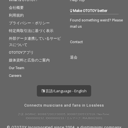
会社概要
Make OTOTOY better
利用規約
Found something weird? Please
プライバシー・ポリシー
mail us
特定商取引法に基づく表示
外部データ連携しているサービ
Contact
スについて
OTOTOYアプリ
退会
媒体資料と広告のご案内
Our Team
Careers
言語/Language - English
Connects musicians and fans in Lossless
許諾 JASRAC: 9008872001Y30005, 9008872005Y37019 / NexTone:
ID000000232, ID000000233 / エルマーク: RIAJ80023001
© OTOTOY Incorporated since 2004, a
digitiminimi
company