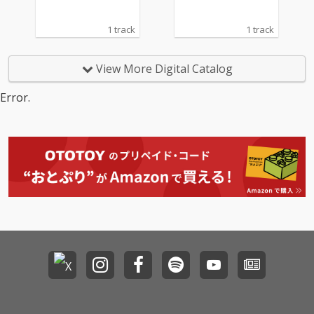
1 track
1 track
View More Digital Catalog
Error.