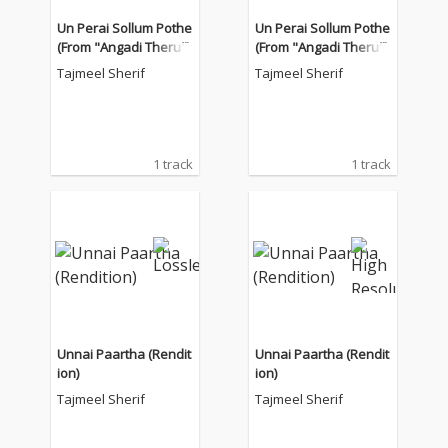
Un Perai Sollum Pothe
Un Perai Sollum Pothe
(From "Angadi Theru")
(From "Angadi Theru")
Tajmeel Sherif
Tajmeel Sherif
1 track
1 track
Unnai Paartha (Rendit
Unnai Paartha (Rendit
ion)
ion)
Tajmeel Sherif
Tajmeel Sherif