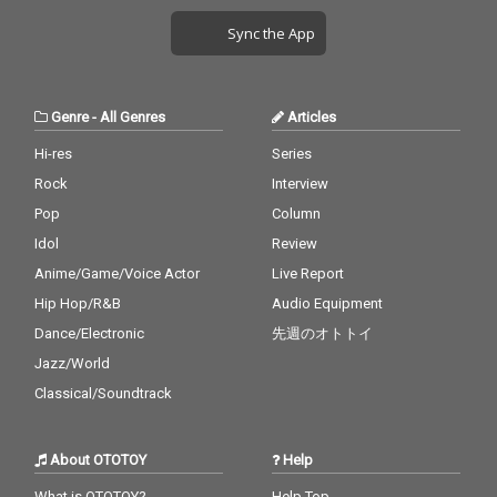
Sync the App
Genre
-
All Genres
Articles
Hi-res
Series
Rock
Interview
Pop
Column
Idol
Review
Anime/Game/Voice Actor
Live Report
Hip Hop/R&B
Audio Equipment
Dance/Electronic
先週のオトトイ
Jazz/World
Classical/Soundtrack
About OTOTOY
Help
What is OTOTOY?
Help Top