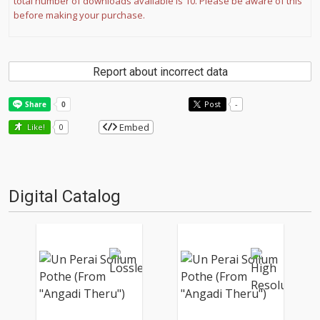
total number of downloads available is 10. Please be aware of this
before making your purchase.
Report about incorrect data
Post
-
Embed
Like!
0
Digital Catalog