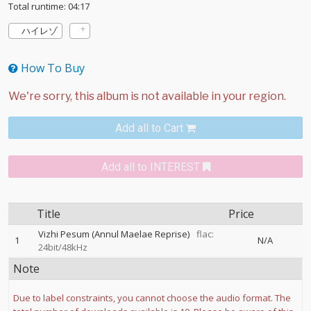
Total runtime: 04:17
ハイレゾ
How To Buy
Add all to Cart
Add all to INTEREST
Title
Price
Vizhi Pesum (Annul Maelae Reprise)
flac:
1
N/A
24bit/48kHz
Note
Due to label constraints, you cannot choose the audio format. The