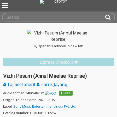
Open this artwork in new tab
Express Checkout
Vizhi Pesum (Annul Maelae Reprise)
Tajmeel Sherif
Harris Jayaraj
Audio format: 24bit/48kHz
Hi-res
Original release date: 2023-02-15
Label:
Sony Music Entertainment India Pvt. Ltd.
Catalog number: G0100050012267