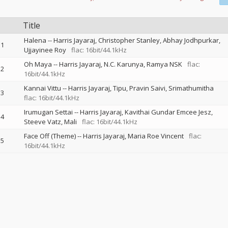
Title
Halena
--
Harris Jayaraj
Christopher Stanley
Abhay Jodhpurkar
1
Ujjayinee Roy
flac: 16bit/44.1kHz
Oh Maya
--
Harris Jayaraj
N.C. Karunya
Ramya NSK
flac:
2
16bit/44.1kHz
Kannai Vittu
--
Harris Jayaraj
Tipu
Pravin Saivi
Srimathumitha
3
flac: 16bit/44.1kHz
Irumugan Settai
--
Harris Jayaraj
Kavithai Gundar Emcee Jesz
4
Steeve Vatz
Mali
flac: 16bit/44.1kHz
Face Off (Theme)
--
Harris Jayaraj
Maria Roe Vincent
flac:
5
16bit/44.1kHz