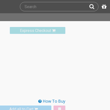
Express Checkout
How To Buy
Add all to Cart