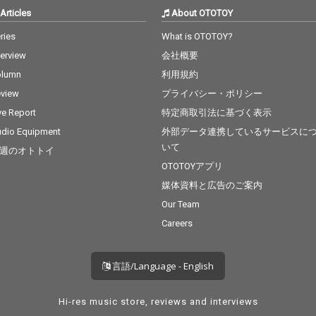
Articles
About OTOTOY
ries
What is OTOTOY?
terview
会社概要
olumn
利用規約
view
プライバシー・ポリシー
ve Report
特定商取引法に基づく表示
dio Equipment
外部データ連携しているサービスに
いて
週のオトトイ
OTOTOYアプリ
媒体資料と広告のご案内
Our Team
Careers
言語/Language - English
Hi-res music store, reviews and interviews