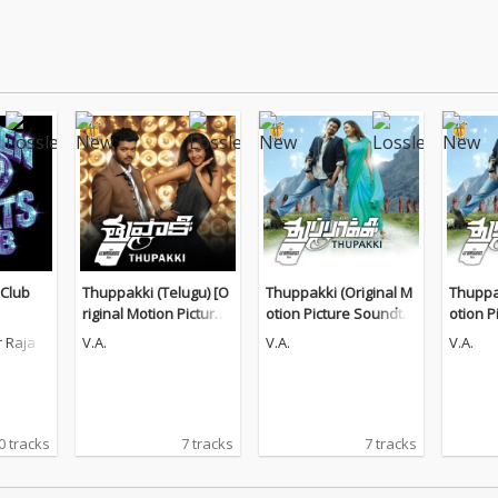
 Club
Thuppakki (Telugu) [O
Thuppakki (Original M
Thuppak
riginal Motion Picture
otion Picture Soundtra
otion P
Soundtrack]
ck)
ck)
 Raja
V.A.
V.A.
V.A.
0 tracks
7 tracks
7 tracks