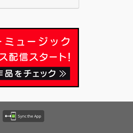
Sync the App