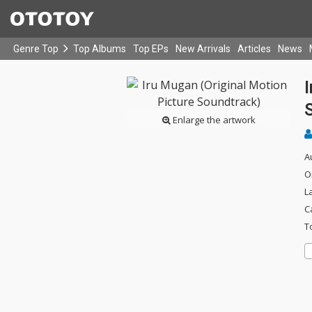
Genre Top
Top Albums
Top EPs
New Arrivals
Articles
News
I
Enlarge the artwork
A
O
L
C
T