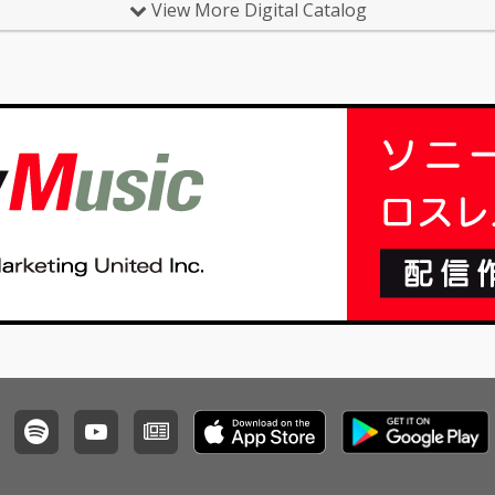
View More Digital Catalog