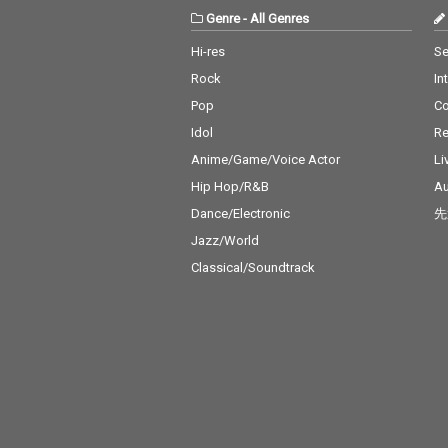
Genre
-
All Genres
Hi-res
Se
Rock
In
Pop
C
Idol
Re
Anime/Game/Voice Actor
Li
Hip Hop/R&B
Au
Dance/Electronic
先
Jazz/World
Classical/Soundtrack