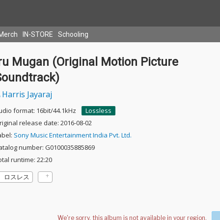
Merch
IN-STORE
Schooling
ru Mugan (Original Motion Picture
Soundtrack)
Harris Jayaraj
udio format: 16bit/44.1kHz
Lossless
riginal release date: 2016-08-02
abel:
Sony Music Entertainment India Pvt. Ltd.
atalog number: G0100035885869
otal runtime: 22:20
ロスレス