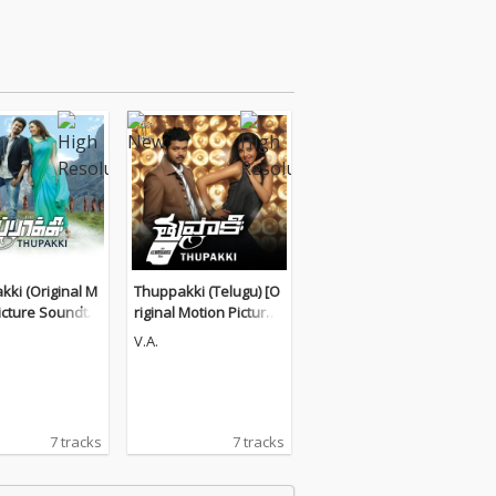
ki (Original M
Thuppakki (Telugu) [O
icture Soundtra
riginal Motion Picture
Soundtrack]
V.A.
7 tracks
7 tracks