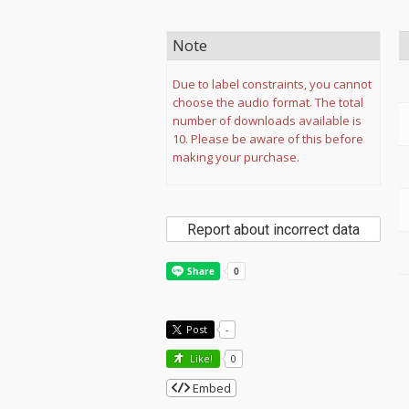
Note
Due to label constraints, you cannot
choose the audio format. The total
number of downloads available is
10. Please be aware of this before
making your purchase.
Report about incorrect data
Post
-
Like!
0
Embed