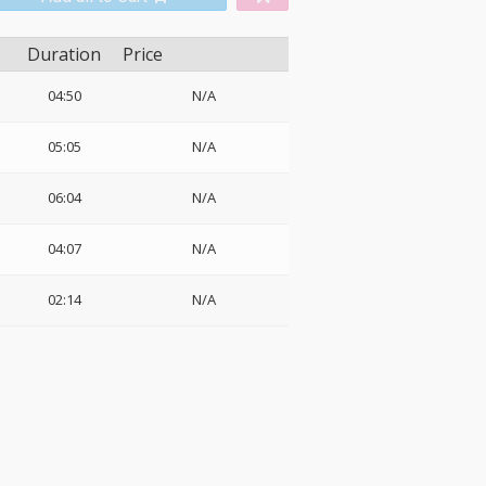
Duration
Price
04:50
N/A
05:05
N/A
06:04
N/A
04:07
N/A
02:14
N/A