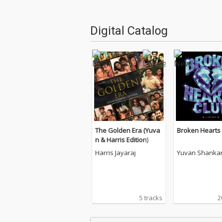
Digital Catalog
The Golden Era (Yuva
Broken Hearts
n & Harris Edition)
Harris Jayaraj
Yuvan Shankar
5 tracks
2