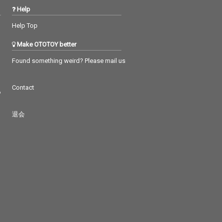
Help
Help Top
Make OTOTOY better
Found something weird? Please mail us
Contact
つ
退会