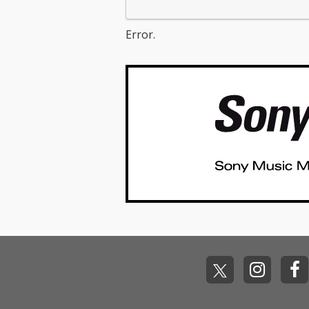
Error.