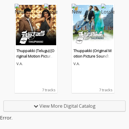
Thuppakki (Telugu) [O
Thuppakki (Original M
riginal Motion Picture
otion Picture Soundtra
Soundtrack]
ck)
V.A.
V.A.
7 tracks
7 tracks
View More Digital Catalog
Error.