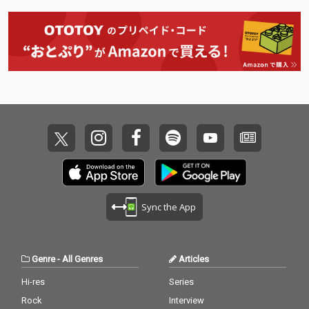
Sync the App
Genre
-
All Genres
Articles
Hi-res
Series
Rock
Interview