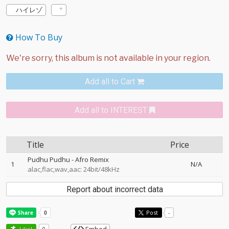
ハイレゾ
How To Buy
Add all to Cart
Add all to INTEREST
Title
Price
Pudhu Pudhu - Afro Remix
1
N/A
alac,flac,wav,aac: 24bit/48kHz
Report about incorrect data
Post
-
Like!
0