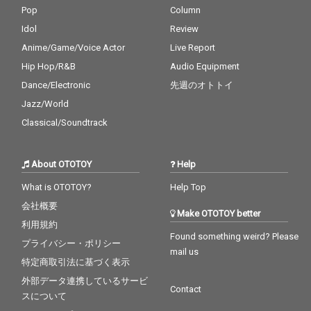
Pop
Column
Idol
Review
Anime/Game/Voice Actor
Live Report
Hip Hop/R&B
Audio Equipment
Dance/Electronic
先週のオトトイ
Jazz/World
Classical/Soundtrack
About OTOTOY
Help
What is OTOTOY?
Help Top
会社概要
Make OTOTOY better
利用規約
Found something weird? Please
プライバシー・ポリシー
mail us
特定商取引法に基づく表示
外部データ連携しているサービ
Contact
スについて