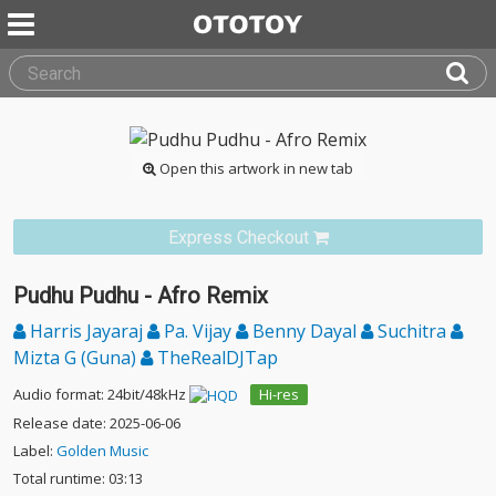
Open this artwork in new tab
Express Checkout
Pudhu Pudhu - Afro Remix
Harris Jayaraj
Pa. Vijay
Benny Dayal
Suchitra
Mizta G (Guna)
TheRealDJTap
Audio format: 24bit/48kHz
Hi-res
Release date: 2025-06-06
Label:
Golden Music
Total runtime: 03:13