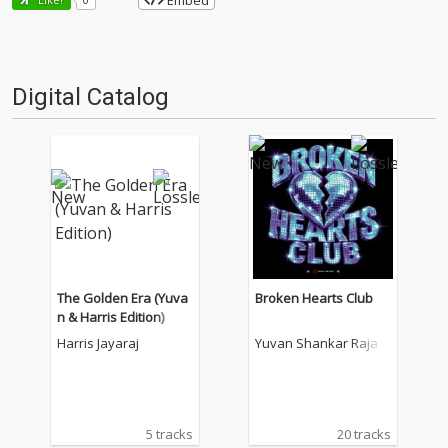
Embed
Digital Catalog
The Golden Era (Yuva
Broken Hearts Club
n & Harris Edition)
Harris Jayaraj
Yuvan Shankar Raja
5 tracks
20 tracks